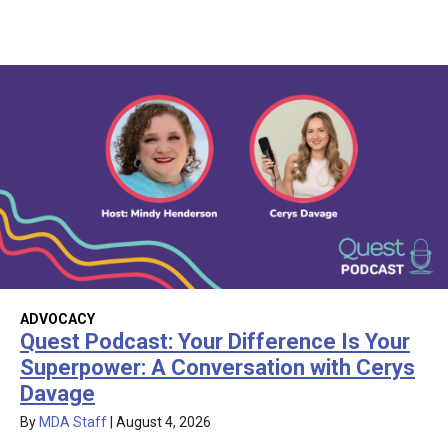
ADVOCACY
Quest Podcast: Your Difference Is Your
Superpower: A Conversation with Cerys
Davage
By
MDA Staff
|
August 4, 2026