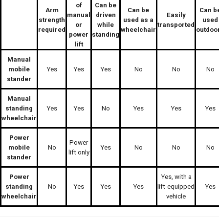
of
Can be
Arm
Can be
Can b
manual
driven
Easily
strength
used as a
used
or
while
transported
required
wheelchair
outdoo
power
standing
lift
Manual
mobile
Yes
Yes
Yes
No
No
No
stander
Manual
standing
Yes
Yes
No
Yes
Yes
Yes
wheelchair
Power
Power
mobile
No
Yes
No
No
No
lift only
stander
Power
Yes, with a
standing
No
Yes
Yes
Yes
lift-equipped
Yes
wheelchair
vehicle