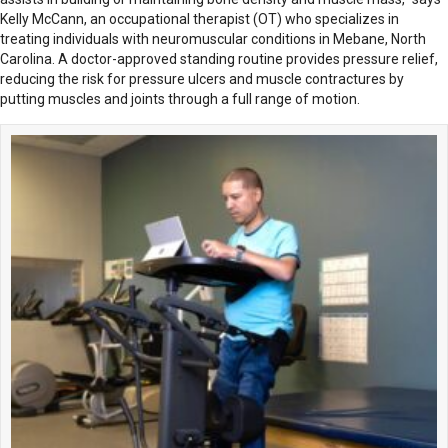
Kelly McCann, an occupational therapist (OT) who specializes in
treating individuals with neuromuscular conditions in Mebane, North
Carolina. A doctor-approved standing routine provides pressure relief,
reducing the risk for pressure ulcers and muscle contractures by
putting muscles and joints through a full range of motion.