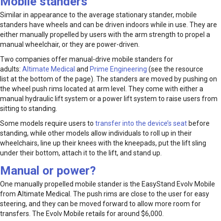
Mobile standers
Similar in appearance to the average stationary stander, mobile
standers have wheels and can be driven indoors while in use. They are
either manually propelled by users with the arm strength to propel a
manual wheelchair, or they are power-driven.
Two companies offer manual-drive mobile standers for
adults:
Altimate Medical
and
Prime Engineering
(see the resource
list at the bottom of the page). The standers are moved by pushing on
the wheel push rims located at arm level. They come with either a
manual hydraulic lift system or a power lift system to raise users from
sitting to standing.
Some models require users to
transfer into the device’s seat
before
standing, while other models allow individuals to roll up in their
wheelchairs, line up their knees with the kneepads, put the lift sling
under their bottom, attach it to the lift, and stand up.
Manual or power?
One manually propelled mobile stander is the EasyStand Evolv Mobile
from Altimate Medical. The push rims are close to the user for easy
steering, and they can be moved forward to allow more room for
transfers. The Evolv Mobile retails for around $6,000.