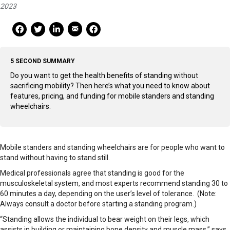
2023
Mail Share
Facebook Share
Facebook Share
linkedin Share
Print
5 SECOND SUMMARY
Do you want to get the health benefits of standing without
sacrificing mobility? Then here’s what you need to know about
features, pricing, and funding for mobile standers and standing
wheelchairs.
Mobile standers and standing wheelchairs are for people who want to
stand without having to stand still.
Medical professionals agree that standing is good for the
musculoskeletal system, and most experts recommend standing 30 to
60 minutes a day, depending on the user’s level of tolerance. (Note:
Always consult a doctor before starting a standing program.)
“Standing allows the individual to bear weight on their legs, which
assists in building or maintaining bone density and muscle mass,” says