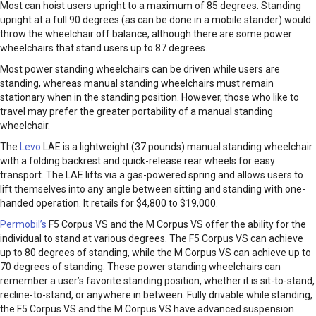
Most can hoist users upright to a maximum of 85 degrees. Standing
upright at a full 90 degrees (as can be done in a mobile stander) would
throw the wheelchair off balance, although there are some power
wheelchairs that stand users up to 87 degrees.
Most power standing wheelchairs can be driven while users are
standing, whereas manual standing wheelchairs must remain
stationary when in the standing position. However, those who like to
travel may prefer the greater portability of a manual standing
wheelchair.
The
Levo
LAE is a lightweight (37 pounds) manual standing wheelchair
with a folding backrest and quick-release rear wheels for easy
transport. The LAE lifts via a gas-powered spring and allows users to
lift themselves into any angle between sitting and standing with one-
handed operation. It retails for $4,800 to $19,000.
Permobil
’s
F5 Corpus VS and the M Corpus VS offer the ability for the
individual to stand at various degrees. The F5 Corpus VS can achieve
up to 80 degrees of standing, while the M Corpus VS can achieve up to
70 degrees of standing. These power standing wheelchairs can
remember a user’s favorite standing position, whether it is sit-to-stand,
recline-to-stand, or anywhere in between. Fully drivable while standing,
the F5 Corpus VS and the M Corpus VS have advanced suspension