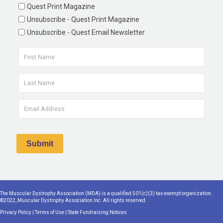
Quest Print Magazine
Unsubscribe - Quest Print Magazine
Unsubscribe - Quest Email Newsletter
The Muscular Dystrophy Association (MDA) is a qualified 501(c)(3) tax-exempt organization.
©2022, Muscular Dystrophy Association Inc. All rights reserved.
Privacy Policy
|
Terms of Use
|
State Fundraising Notices