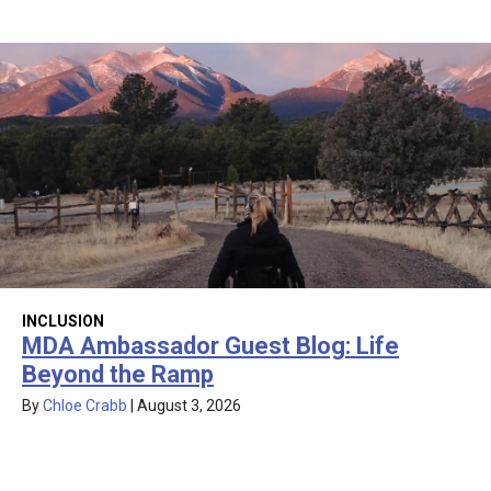
INCLUSION
MDA Ambassador Guest Blog: Life
Beyond the Ramp
By
Chloe Crabb
|
August 3, 2026