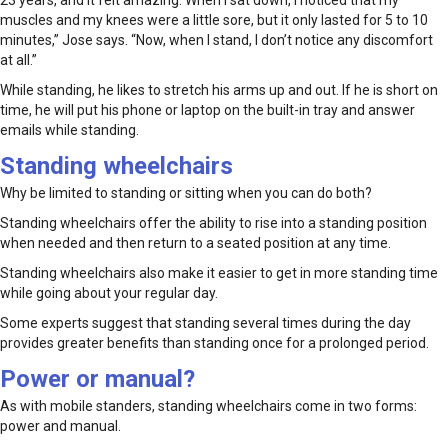
muscles and my knees were a little sore, but it only lasted for 5 to 10
minutes,” Jose says. “Now, when I stand, I don’t notice any discomfort
at all.”
While standing, he likes to stretch his arms up and out. If he is short on
time, he will put his phone or laptop on the built-in tray and answer
emails while standing.
Standing wheelchairs
Why be limited to standing or sitting when you can do both?
Standing wheelchairs offer the ability to rise into a standing position
when needed and then return to a seated position at any time.
Standing wheelchairs also make it easier to get in more standing time
while going about your regular day.
Some experts suggest that standing several times during the day
provides greater benefits than standing once for a prolonged period.
Power or manual?
As with mobile standers, standing wheelchairs come in two forms:
power and manual.