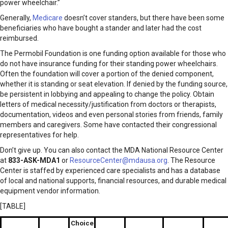
power wheelchair.”
Generally,
Medicare
doesn’t cover standers, but there have been some
beneficiaries who have bought a stander and later had the cost
reimbursed.
The Permobil Foundation is one funding option available for those who
do not have insurance funding for their standing power wheelchairs.
Often the foundation will cover a portion of the denied component,
whether it is standing or seat elevation. If denied by the funding source,
be persistent in lobbying and appealing to change the policy. Obtain
letters of medical necessity/justification from doctors or therapists,
documentation, videos and even personal stories from friends, family
members and caregivers. Some have contacted their congressional
representatives for help.
Don’t give up. You can also contact the MDA National Resource Center
at
833-ASK-MDA1
or
ResourceCenter@mdausa.org
. The Resource
Center is staffed by experienced care specialists and has a database
of local and national supports, financial resources, and durable medical
equipment vendor information.
[TABLE]
Choice