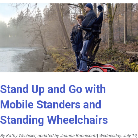
Stand Up and Go with
Mobile Standers and
Standing Wheelchairs
By Kathy Wechsler; updated by Joanna Buoniconti
|
Wednesday, July 19,