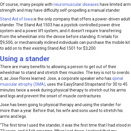
Of course, many people with
neuromuscular diseases
have limited arm
strength and may have difficulty self-propelling a manual stander.
Stand Aid of Iowa
is the only company that offers a power-driven adult
stander. The Stand Aid 1503 has a joystick-controlled power drive
system and a power lift system, and it doesn’t require transferring
from the wheelchair into the device before standing. It retails for
$9,500, or mechanically inclined individuals can purchase the mobile kit
to add on to their existing Stand Aid 1501 for $3,200.
Using a stander
There are many benefits to allowing a person to get out of their
wheelchair to stand and stretch their muscles. The key is not to overdo
it, as Jose Flores learned. Jose, a corporate speaker who has
spinal
muscular atrophy (SMA)
, uses the EasyStand Strapstand for 30 to 45
minutes twice a week during physical therapy to stretch out his arms
and legs and prevent the onset of muscle contractures.
Jose has been going to physical therapy and using the stander for
more than a year. Before that, his wife and sons used to stretch his
arms and legs.
“The first time I used the stander, it was the first time that I had stood in
23 years, and it felt amazing. When I sat down, I noticed that my