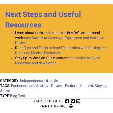
Next Steps and Useful
Resources
Learn about tools and resources in MDA’s on-demand
workshop
Access to Coverage: Equipment and Assistive
Devices
.
Read
Tips and Tricks to Avoid Frustration with Getting and
Repairing Medical Equipment
.
Stay up-to-date on Quest content!
Subscribe to Quest
Magazine and Newsletter
.
CATEGORY:
Independence
,
Lifestyle
TAGS:
Equipment and Assistive Devices
,
Featured Content
,
Staying
Active
TYPE:
Blog Post
SHARE THIS PAGE
PRINT THIS PAGE