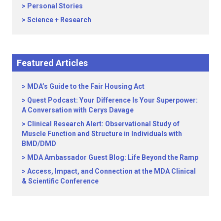
Personal Stories
Science + Research
Featured Articles
MDA’s Guide to the Fair Housing Act
Quest Podcast: Your Difference Is Your Superpower:
A Conversation with Cerys Davage
Clinical Research Alert: Observational Study of
Muscle Function and Structure in Individuals with
BMD/DMD
MDA Ambassador Guest Blog: Life Beyond the Ramp
Access, Impact, and Connection at the MDA Clinical
& Scientific Conference