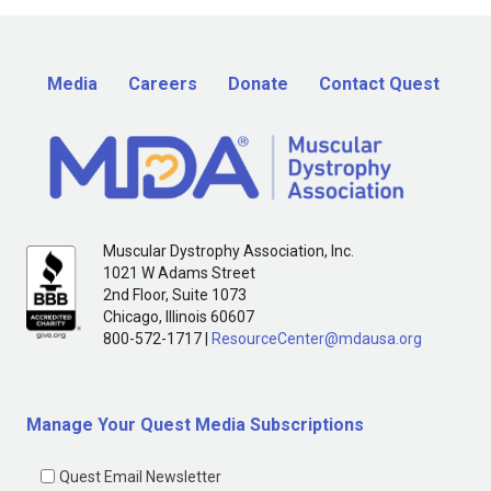
Media
Careers
Donate
Contact Quest
Muscular Dystrophy Association, Inc.
1021 W Adams Street
2nd Floor, Suite 1073
Chicago, Illinois 60607
800-572-1717 |
ResourceCenter@mdausa.org
Manage Your Quest Media Subscriptions
Quest Email Newsletter