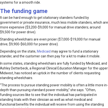
systems for a smooth ride.
The funding game
It can be hard enough to get stationary standers funded by
government or private insurance, much less mobile standers, which are
more expensive ($3,200-$9,000 for manual drive standers; around
$9,500 for power drive).
Standing wheelchairs are even pricier ($7,000-$19,000 for manual
drive; $9,900-$60,000 for power drive).
Depending on the state,
Medicaid
may agree to fund a stationary
stander, and the customer can then pay for a kit to make it mobile.
In some states, standing wheelchairs are fully funded by Medicaid, and
Ashley Detterbeck, a Regional Clinical Education Manager for the upper
Midwest, has noticed an uptick in the number of clients requesting
standing wheelchairs.
“The process to pursue standing power mobility is often a little more in-
depth than pursuing standard power mobility,” she says. “Often,
funding sources like to see that the individual has participated in
standing trials with their clinician as well as what medical and
functional benefits the individual will receive from using the standing