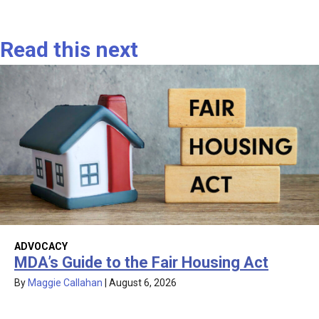
Read this next
ADVOCACY
MDA’s Guide to the Fair Housing Act
By
Maggie Callahan
|
August 6, 2026