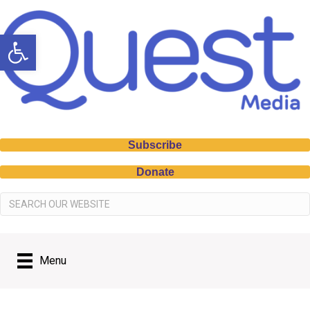
Open toolbar
Subscribe
Donate
Menu