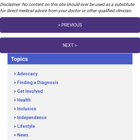
Disclaimer: No content on this site should ever be used as a substitute
for direct medical advice from your doctor or other qualified clinician.
Posts
< PREVIOUS
navigation
NEXT >
Topics
Advocacy
Finding a Diagnosis
Get Involved
Health
Inclusion
Independence
Lifestyle
News