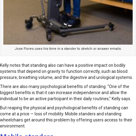
Jose Flores uses his time in a stander to stretch or answer emails.
Kelly notes that standing also can have a positive impact on bodily
systems that depend on gravity to function correctly, such as blood
pressure, breathing volume, and the digestive and urological systems.
There are also many psychological benefits of standing. “One of the
biggest benefits is that it can increase independence and allow the
individual to be an active participant in their daily routines,” Kelly says.
But reaping the physical and psychological benefits of standing can
come at a price — loss of mobility. Mobile standers and standing
wheelchairs get around this problem by offering users access to their
environment.