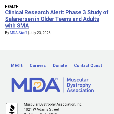
HEALTH
Clinical Research Alert: Phase 3 Study of
Salanersen in Older Teens and Adults
with SMA
By
MDA Staff
|
July 23, 2026
Media
Careers
Donate
Contact Quest
Muscular Dystrophy Association, Inc.
1021 W Adams Street