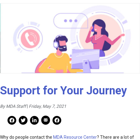
Support for Your Journey
By MDA Staff
|
Friday, May 7, 2021
Mail Share
Facebook Share
Facebook Share
linkedin Share
Print
Why do people contact the
MDA Resource Center
? There are a lot of