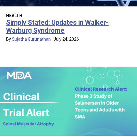
HEALTH
Simply Stated: Updates in Walker-
Warburg Syndrome
By
Sujatha Gurunathan
|
July 24, 2026