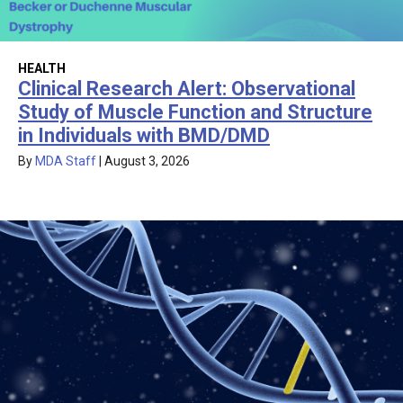
HEALTH
Clinical Research Alert: Observational
Study of Muscle Function and Structure
in Individuals with BMD/DMD
By
MDA Staff
|
August 3, 2026