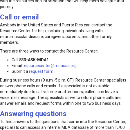
with the resources and information that will help them navigate that
journey.
Call or email
Anybody in the United States and Puerto Rico can contact the
Resource Center for help, including individuals living with
neuromuscular disease, caregivers, parents, and other family
members.
There are three ways to contact the Resource Center:
Call
833-ASK-MDA1
Email
resourcecenter@mdausa.org
Submit a
request form
During business hours (9 a.m.-5 p.m. CT), Resource Center specialists
answer phone calls and emails. If a specialist is not available
immediately due to call volume or after hours, callers can leave a
voicemail message. The specialists strive to return phone calls and
answer emails and request forms within one to two business days.
Answering questions
To find answers to the questions that come into the Resource Center,
specialists can access an internal MDA database of more than 1,700