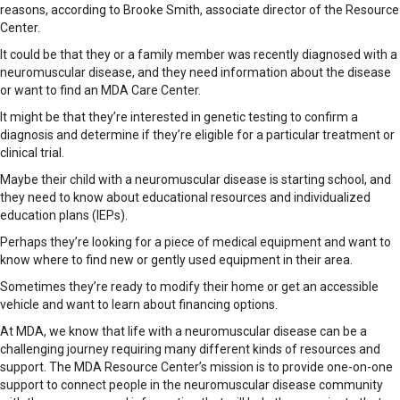
reasons, according to Brooke Smith, associate director of the Resource
Center.
It could be that they or a family member was recently diagnosed with a
neuromuscular disease, and they need information about the disease
or want to find an MDA Care Center.
It might be that they’re interested in genetic testing to confirm a
diagnosis and determine if they’re eligible for a particular treatment or
clinical trial.
Maybe their child with a neuromuscular disease is starting school, and
they need to know about educational resources and individualized
education plans (IEPs).
Perhaps they’re looking for a piece of medical equipment and want to
know where to find new or gently used equipment in their area.
Sometimes they’re ready to modify their home or get an accessible
vehicle and want to learn about financing options.
At MDA, we know that life with a neuromuscular disease can be a
challenging journey requiring many different kinds of resources and
support. The MDA Resource Center’s mission is to provide one-on-one
support to connect people in the neuromuscular disease community