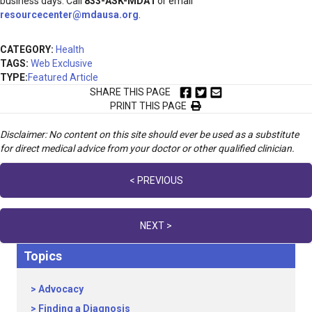
business days. Call
833-ASK-MDA1
or email
resourcecenter@mdausa.org
.
CATEGORY:
Health
TAGS:
Web Exclusive
TYPE:
Featured Article
SHARE THIS PAGE
PRINT THIS PAGE
Disclaimer: No content on this site should ever be used as a substitute
for direct medical advice from your doctor or other qualified clinician.
Posts
< PREVIOUS
navigation
NEXT >
Topics
Advocacy
Finding a Diagnosis