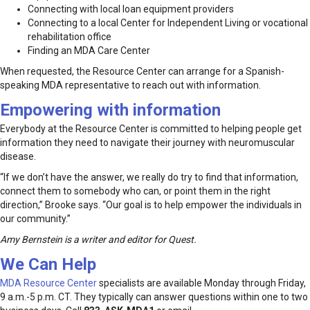
Connecting with local loan equipment providers
Connecting to a local Center for Independent Living or vocational
rehabilitation office
Finding an MDA Care Center
When requested, the Resource Center can arrange for a Spanish-
speaking MDA representative to reach out with information.
Empowering with information
Everybody at the Resource Center is committed to helping people get
information they need to navigate their journey with neuromuscular
disease.
“If we don’t have the answer, we really do try to find that information,
connect them to somebody who can, or point them in the right
direction,” Brooke says. “Our goal is to help empower the individuals in
our community.”
Amy Bernstein is a writer and editor for Quest.
We Can Help
MDA Resource Center
specialists are available Monday through Friday,
9 a.m.-5 p.m. CT. They typically can answer questions within one to two