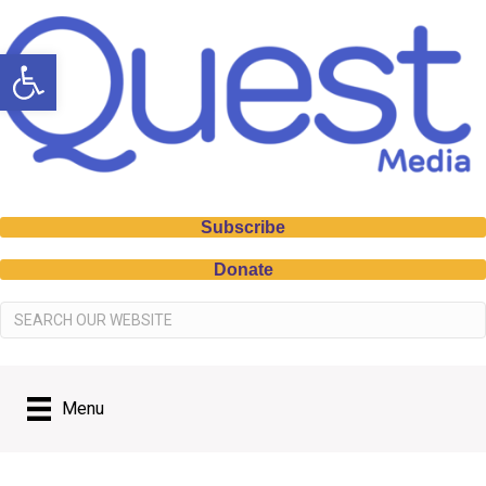
Open toolbar
Subscribe
Donate
Menu