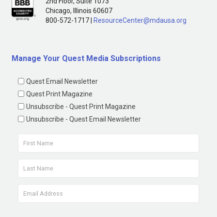
2nd Floor, Suite 1073
Chicago, Illinois 60607
800-572-1717 |
ResourceCenter@mdausa.org
Manage Your Quest Media Subscriptions
Quest Email Newsletter
Quest Print Magazine
Unsubscribe - Quest Print Magazine
Unsubscribe - Quest Email Newsletter