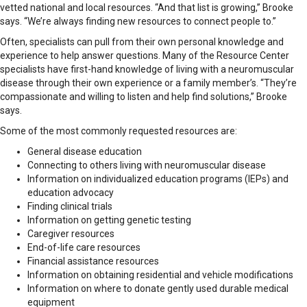
vetted national and local resources. “And that list is growing,” Brooke
says. “We’re always finding new resources to connect people to.”
Often, specialists can pull from their own personal knowledge and
experience to help answer questions. Many of the Resource Center
specialists have first-hand knowledge of living with a neuromuscular
disease through their own experience or a family member’s. “They’re
compassionate and willing to listen and help find solutions,” Brooke
says.
Some of the most commonly requested resources are:
General disease education
Connecting to others living with neuromuscular disease
Information on individualized education programs (IEPs) and
education advocacy
Finding clinical trials
Information on getting genetic testing
Caregiver resources
End-of-life care resources
Financial assistance resources
Information on obtaining residential and vehicle modifications
Information on where to donate gently used durable medical
equipment