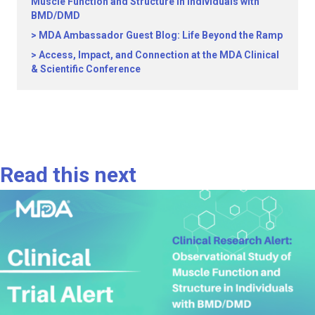
Muscle Function and Structure in Individuals with
BMD/DMD
MDA Ambassador Guest Blog: Life Beyond the Ramp
Access, Impact, and Connection at the MDA Clinical
& Scientific Conference
Read this next