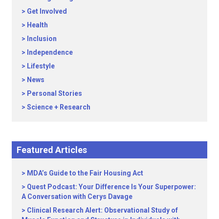
Get Involved
Health
Inclusion
Independence
Lifestyle
News
Personal Stories
Science + Research
Featured Articles
MDA’s Guide to the Fair Housing Act
Quest Podcast: Your Difference Is Your Superpower:
A Conversation with Cerys Davage
Clinical Research Alert: Observational Study of