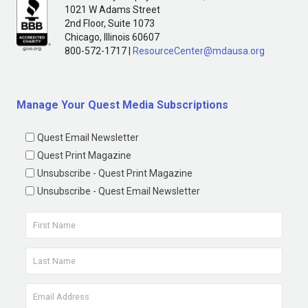
1021 W Adams Street
2nd Floor, Suite 1073
Chicago, Illinois 60607
800-572-1717 |
ResourceCenter@mdausa.org
Manage Your Quest Media Subscriptions
Quest Email Newsletter
Quest Print Magazine
Unsubscribe - Quest Print Magazine
Unsubscribe - Quest Email Newsletter