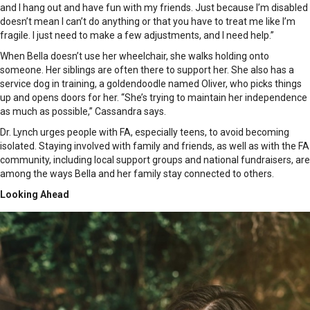
and I hang out and have fun with my friends. Just because I’m disabled
doesn’t mean I can’t do anything or that you have to treat me like I’m
fragile. I just need to make a few adjustments, and I need help.”
When Bella doesn’t use her wheelchair, she walks holding onto
someone. Her siblings are often there to support her. She also has a
service dog in training, a goldendoodle named Oliver, who picks things
up and opens doors for her. “She’s trying to maintain her independence
as much as possible,” Cassandra says.
Dr. Lynch urges people with FA, especially teens, to avoid becoming
isolated. Staying involved with family and friends, as well as with the FA
community, including local support groups and national fundraisers, are
among the ways Bella and her family stay connected to others.
Looking Ahead