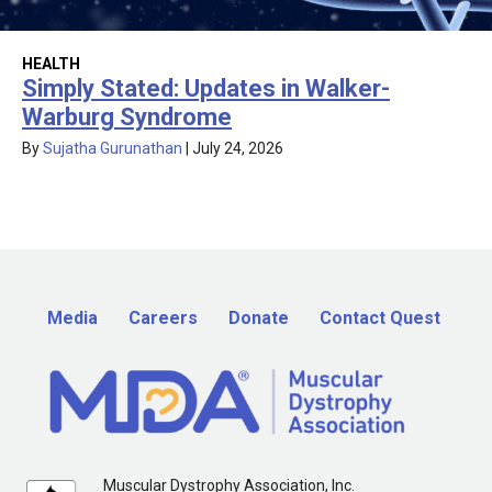
HEALTH
Simply Stated: Updates in Walker-
Warburg Syndrome
By
Sujatha Gurunathan
|
July 24, 2026
Media
Careers
Donate
Contact Quest
Muscular Dystrophy Association, Inc.