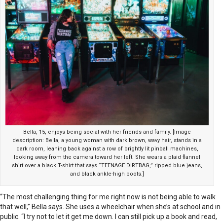
Bella, 15, enjoys being social with her friends and family. [Image
description: Bella, a young woman with dark brown, wavy hair, stands in a
dark room, leaning back against a row of brightly lit pinball machines,
looking away from the camera toward her left. She wears a plaid flannel
shirt over a black T-shirt that says “TEENAGE DIRTBAG,” ripped blue jeans,
and black ankle-high boots.]
“The most challenging thing for me right now is not being able to walk
that well,” Bella says. She uses a wheelchair when she’s at school and in
public. “I try not to let it get me down. I can still pick up a book and read,