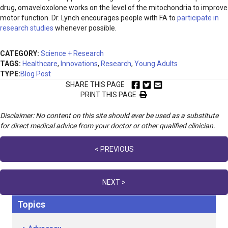
drug, omaveloxolone works on the level of the mitochondria to improve
motor function. Dr. Lynch encourages people with FA to
participate in
research studies
whenever possible.
CATEGORY:
Science + Research
TAGS:
Healthcare
,
Innovations
,
Research
,
Young Adults
TYPE:
Blog Post
SHARE THIS PAGE
PRINT THIS PAGE
Disclaimer: No content on this site should ever be used as a substitute
for direct medical advice from your doctor or other qualified clinician.
Posts
< PREVIOUS
navigation
NEXT >
Topics