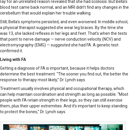
ray for an unrelated reason revealed that she had scoliosis. But Bella’s
blood test came back normal, and an MRI didn’t find any changes in the
cerebellum that would explain her trouble walking.
Still, Bella’s symptoms persisted, and even worsened. In middle school,
a physical therapist suggested she wear leg braces. By the time she
was 13, she lacked reflexes in her legs and feet. That’s when the tests
that point to nerve damage — nerve conduction velocity (NCV) and
electromyography (EMG) — suggested she had FA. A genetic test
confirmed it.
Living with FA
Getting a diagnosis of FA is important, because it helps doctors
determine the best treatment. “The sooner you find out, the better the
response to therapy most likely,” Dr. Lynch says.
Treatment usually involves physical and occupational therapy, which
can help maintain coordination and strength as long as possible. “Most
people with FA retain strength in their legs, so they can still exercise
them, plus their upper extremities. And it’s important to keep standing
to protect the bones,” Dr. Lynch says.