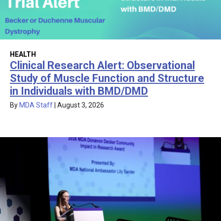
HEALTH
Clinical Research Alert: Observational
Study of Muscle Function and Structure
in Individuals with BMD/DMD
By
MDA Staff
|
August 3, 2026