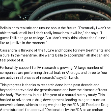
Bella is both realistic and unsure about the future. “Eventually I won’t be
able to walk at all, but I don’t really know how it will be,” she says. “I
guess I’d like to go to college. But I don’t really think about the future. I
like to just live in the moment.”
Cassandra is thinking of the future and hoping for new treatments and
a cure. In the meantime, she wants Bella to accomplish all she can and
feel proud of it.
Fortunately, support for FA research is growing. “A large number of
companies are performing clinical trials in FA drugs, and three to four
are active in all phases of research,” says Dr. Lynch.
This progress is thanks to research done in the past decade and
beyond that revealed the genetic cause and how the disease affects
the body. “We’re now in our 18th year of a natural history study. This
has led to advances in drug development, leading to agents such as
omaveloxolone, which is being weighed by the FDA [US Food and Drug
Administration] for approval.” Designated by the FDA as an orphan