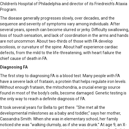
Children’s Hospital of Philadelphia and director of its Friedreich’s Ataxia
Program.
The disease generally progresses slowly, over decades, and the
sequence and severity of symptoms vary among individuals. After
several years, speech can become slurred or jerky. Difficulty swallowing,
loss of touch sensation, and lack of coordination in the arms and hands
are not uncommon. About two-thirds of those with FA develop
scoliosis, or curvature of the spine. About half experience cardiac
defects, from the mild to the life-threatening, with heart failure the
chief cause of death in FA.
Diagnosing FA
The first step to diagnosing FA is a blood test. Many people with FA
have a severe lack of frataxin, a protein that helps regulate iron levels.
Without enough frataxin, the mitochondria, a crucial energy source
found in most of the body’s cells, become damaged. Genetic testing is
the only way to reach a definite diagnosis of FA.
It took several years for Bella to get there. “She met all the
developmental milestones as a baby and toddler,” says her mother,
Cassandra Smith. When she was in elementary school, her family
noticed she was “walking clumsily, as if she was drunk.” At age 9, an X-