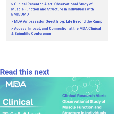
Clinical Research Alert: Observational Study of
Muscle Function and Structure in Individuals with
BMD/DMD
MDA Ambassador Guest Blog: Life Beyond the Ramp
Access, Impact, and Connection at the MDA Clinical
& Scientific Conference
Read this next