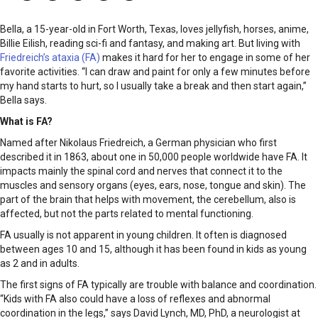
Bella, a 15-year-old in Fort Worth, Texas, loves jellyfish, horses, anime,
Billie Eilish, reading sci-fi and fantasy, and making art. But living with
Friedreich’s ataxia (FA)
makes it hard for her to engage in some of her
favorite activities. “I can draw and paint for only a few minutes before
my hand starts to hurt, so I usually take a break and then start again,”
Bella says.
What is FA?
Named after Nikolaus Friedreich, a German physician who first
described it in 1863, about one in 50,000 people worldwide have FA. It
impacts mainly the spinal cord and nerves that connect it to the
muscles and sensory organs (eyes, ears, nose, tongue and skin). The
part of the brain that helps with movement, the cerebellum, also is
affected, but not the parts related to mental functioning.
FA usually is not apparent in young children. It often is diagnosed
between ages 10 and 15, although it has been found in kids as young
as 2 and in adults.
The first signs of FA typically are trouble with balance and coordination.
“Kids with FA also could have a loss of reflexes and abnormal
coordination in the legs,” says David Lynch, MD, PhD, a neurologist at