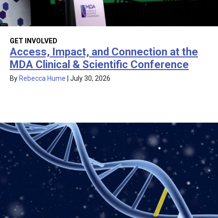
GET INVOLVED
Access, Impact, and Connection at the
MDA Clinical & Scientific Conference
By
Rebecca Hume
|
July 30, 2026