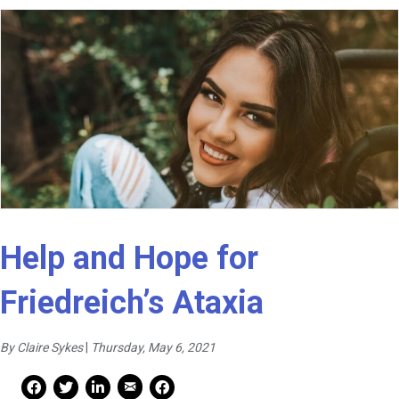
Help and Hope for
Friedreich’s Ataxia
By Claire Sykes
|
Thursday, May 6, 2021
Mail Share
Facebook Share
Facebook Share
linkedin Share
Print