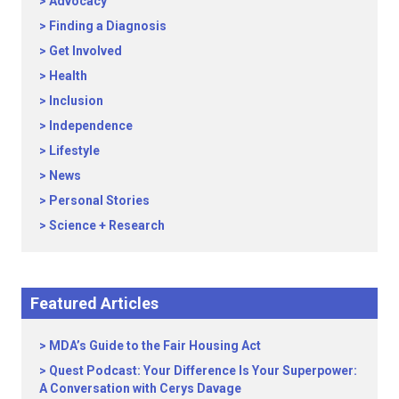
Advocacy
Finding a Diagnosis
Get Involved
Health
Inclusion
Independence
Lifestyle
News
Personal Stories
Science + Research
Featured Articles
MDA’s Guide to the Fair Housing Act
Quest Podcast: Your Difference Is Your Superpower:
A Conversation with Cerys Davage