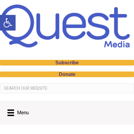
Open toolbar
Subscribe
Donate
Menu