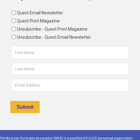
Quest Email Newsletter
Quest Print Magazine
Unsubscribe - Quest Print Magazine
Unsubscribe - Quest Email Newsletter
The Muscular Dystrophy Association (MDA) is a qualified 501(c)(3) tax-exempt organization.