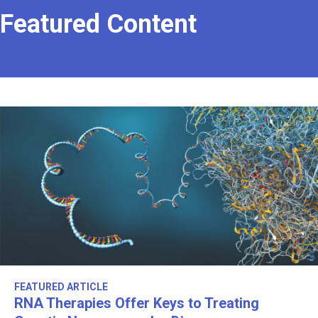
Featured Content
FEATURED ARTICLE
RNA Therapies Offer Keys to Treating