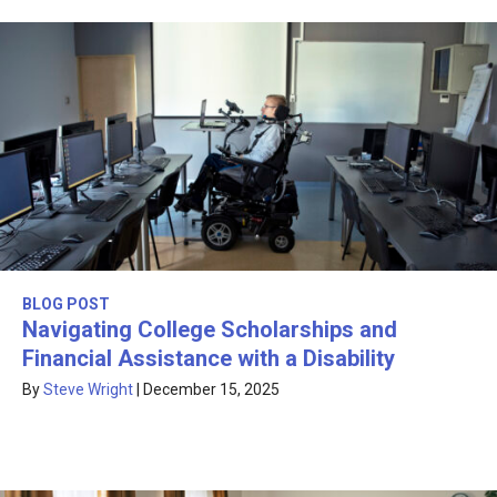
BLOG POST
Navigating College Scholarships and
Financial Assistance with a Disability
By
Steve Wright
|
December 15, 2025