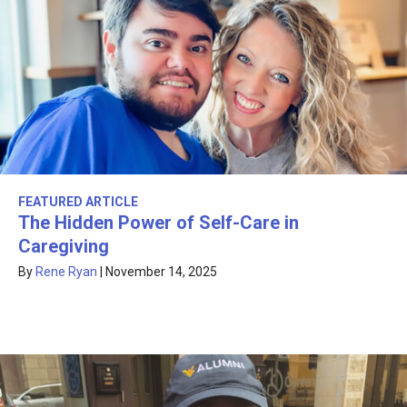
FEATURED ARTICLE
The Hidden Power of Self-Care in
Caregiving
By
Rene Ryan
|
November 14, 2025