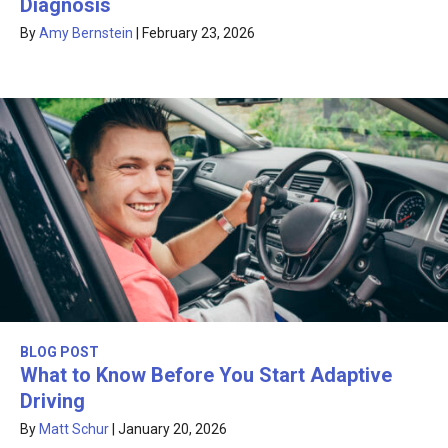
Diagnosis
By
Amy Bernstein
|
February 23, 2026
BLOG POST
What to Know Before You Start Adaptive
Driving
By
Matt Schur
|
January 20, 2026