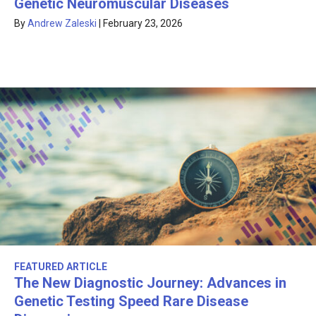
Genetic Neuromuscular Diseases
By
Andrew Zaleski
|
February 23, 2026
FEATURED ARTICLE
The New Diagnostic Journey: Advances in
Genetic Testing Speed Rare Disease