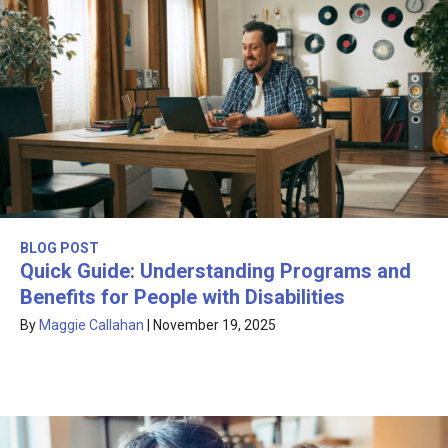
BLOG POST
Quick Guide: Understanding Programs and
Benefits for People with Disabilities
By
Maggie Callahan
|
November 19, 2025