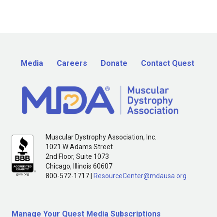
Media
Careers
Donate
Contact Quest
Muscular Dystrophy Association, Inc.
1021 W Adams Street
2nd Floor, Suite 1073
Chicago, Illinois 60607
800-572-1717 |
ResourceCenter@mdausa.org
Manage Your Quest Media Subscriptions