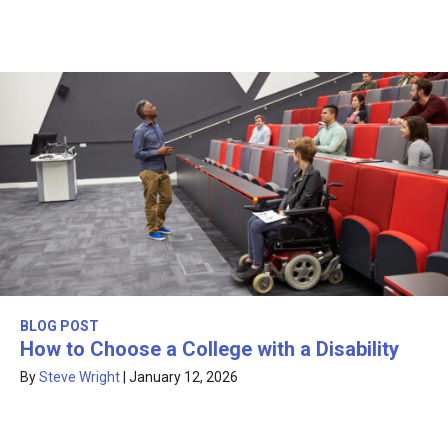
BLOG POST
How to Choose a College with a Disability
By
Steve Wright
|
January 12, 2026