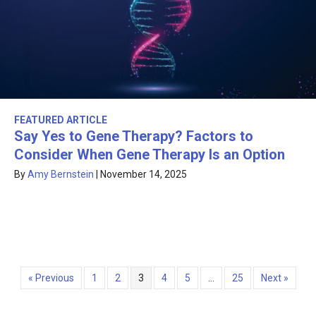
FEATURED ARTICLE
Say Yes to Gene Therapy? Factors to
Consider When Gene Therapy Is an Option
By
Amy Bernstein
|
November 14, 2025
« Previous
1
2
3
4
5
…
25
Next »