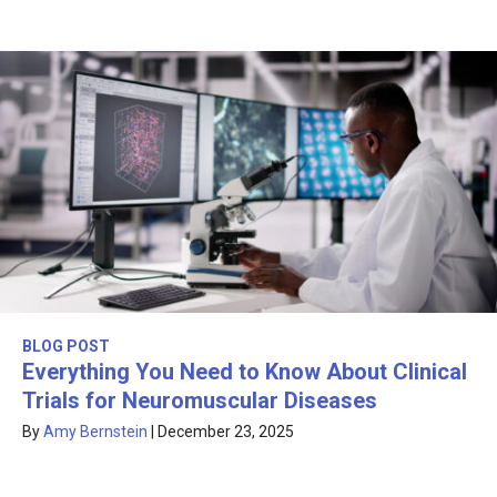
BLOG POST
Everything You Need to Know About Clinical
Trials for Neuromuscular Diseases
By
Amy Bernstein
|
December 23, 2025