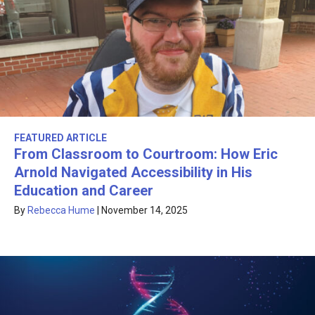
FEATURED ARTICLE
From Classroom to Courtroom: How Eric
Arnold Navigated Accessibility in His
Education and Career
By
Rebecca Hume
|
November 14, 2025