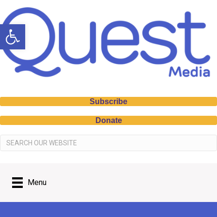
Open toolbar
Subscribe
Donate
Menu