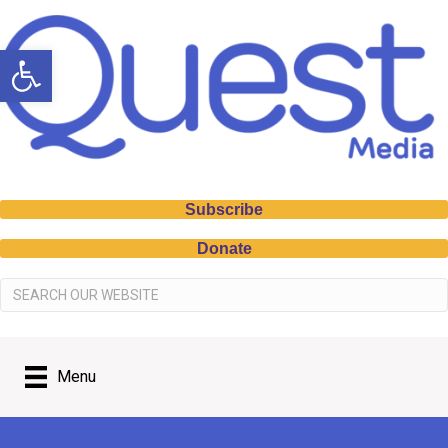
Open toolbar
Subscribe
Donate
Menu