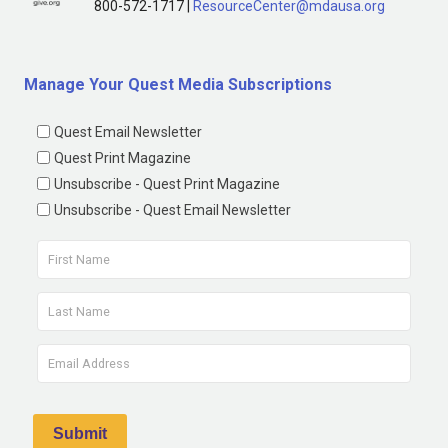
800-572-1717 |
ResourceCenter@mdausa.org
Manage Your Quest Media Subscriptions
Quest Email Newsletter
Quest Print Magazine
Unsubscribe - Quest Print Magazine
Unsubscribe - Quest Email Newsletter