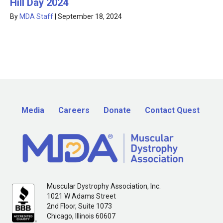
Hill Day 2024
By
MDA Staff
|
September 18, 2024
Media
Careers
Donate
Contact Quest
Muscular Dystrophy Association, Inc.
1021 W Adams Street
2nd Floor, Suite 1073
Chicago, Illinois 60607