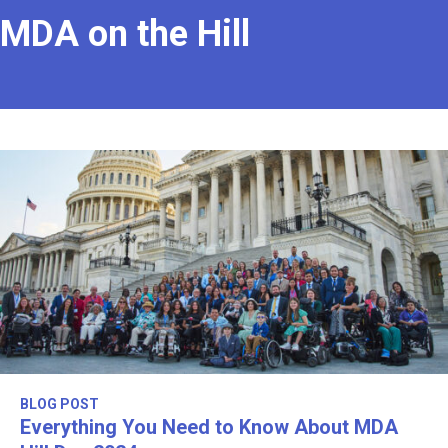
MDA on the Hill
BLOG POST
Everything You Need to Know About MDA