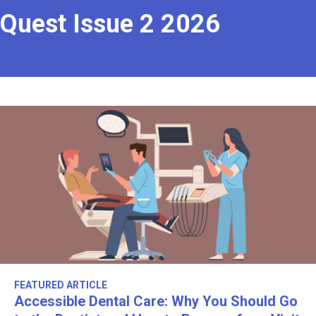
Quest Issue 2 2026
FEATURED ARTICLE
Accessible Dental Care: Why You Should Go