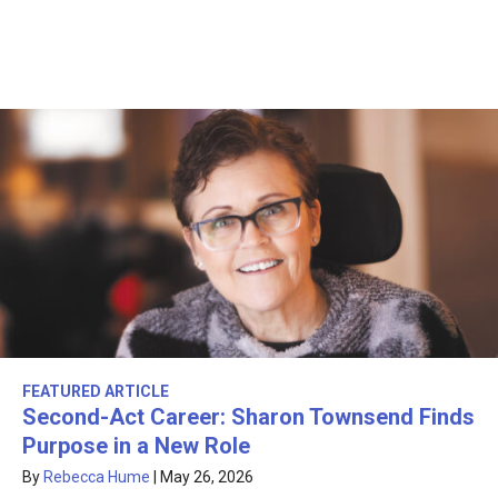
FEATURED ARTICLE
Second-Act Career: Sharon Townsend Finds
Purpose in a New Role
By
Rebecca Hume
|
May 26, 2026