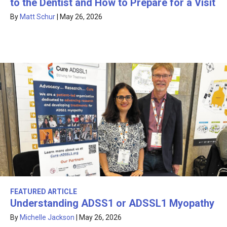
to the Dentist and How to Prepare for a Visit
By
Matt Schur
|
May 26, 2026
FEATURED ARTICLE
Understanding ADSS1 or ADSSL1 Myopathy
By
Michelle Jackson
|
May 26, 2026