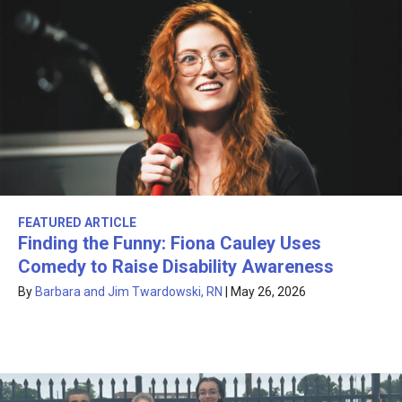
FEATURED ARTICLE
Finding the Funny: Fiona Cauley Uses
Comedy to Raise Disability Awareness
By
Barbara and Jim Twardowski, RN
|
May 26, 2026