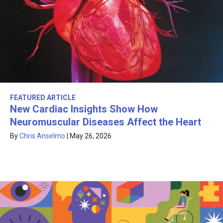
FEATURED ARTICLE
New Cardiac Insights Show How
Neuromuscular Diseases Affect the Heart
By
Chris Anselmo
|
May 26, 2026