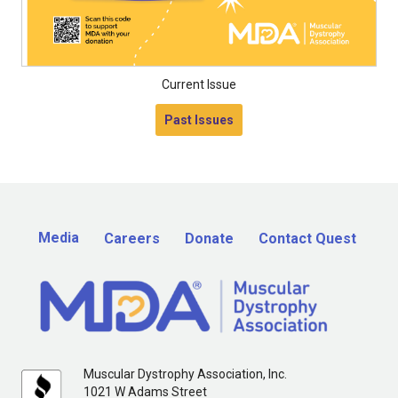
Current Issue
Past Issues
Media
Careers
Donate
Contact Quest
Muscular Dystrophy Association, Inc.
1021 W Adams Street