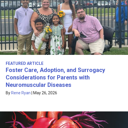
FEATURED ARTICLE
Foster Care, Adoption, and Surrogacy
Considerations for Parents with
Neuromuscular Diseases
By
Rene Ryan
|
May 26, 2026