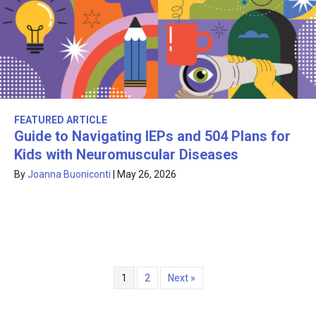
FEATURED ARTICLE
Guide to Navigating IEPs and 504 Plans for
Kids with Neuromuscular Diseases
By
Joanna Buoniconti
|
May 26, 2026
1
2
Next »