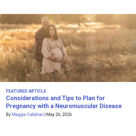
FEATURED ARTICLE
Considerations and Tips to Plan for
Pregnancy with a Neuromuscular Disease
By
Maggie Callahan
|
May 26, 2026