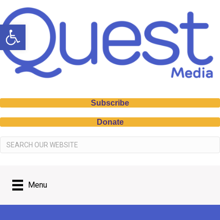
Open toolbar
Subscribe
Donate
Menu