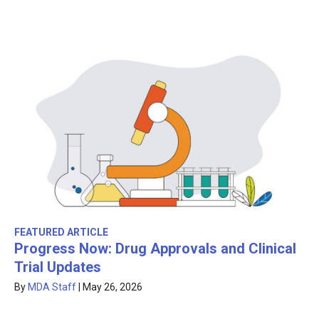
FEATURED ARTICLE
Progress Now: Drug Approvals and Clinical
Trial Updates
By
MDA Staff
|
May 26, 2026