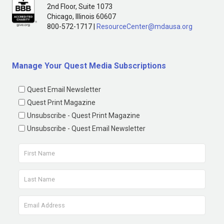
2nd Floor, Suite 1073
Chicago, Illinois 60607
800-572-1717 |
ResourceCenter@mdausa.org
Manage Your Quest Media Subscriptions
Quest Email Newsletter
Quest Print Magazine
Unsubscribe - Quest Print Magazine
Unsubscribe - Quest Email Newsletter