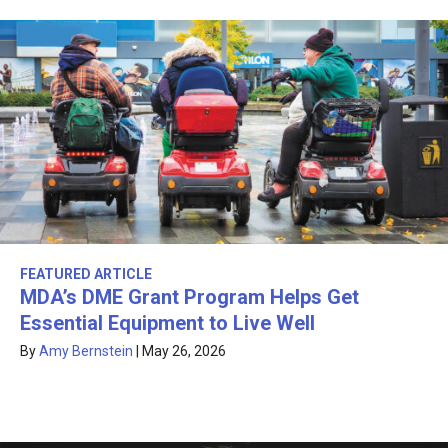
FEATURED ARTICLE
MDA’s DME Grant Program Helps Get
Essential Equipment to Live Well
By
Amy Bernstein
|
May 26, 2026