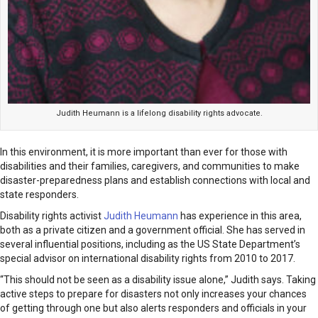
Judith Heumann is a lifelong disability rights advocate.
In this environment, it is more important than ever for those with
disabilities and their families, caregivers, and communities to make
disaster-preparedness plans and establish connections with local and
state responders.
Disability rights activist
Judith Heumann
has experience in this area,
both as a private citizen and a government official. She has served in
several influential positions, including as the US State Department’s
special advisor on international disability rights from 2010 to 2017.
“This should not be seen as a disability issue alone,” Judith says. Taking
active steps to prepare for disasters not only increases your chances
of getting through one but also alerts responders and officials in your