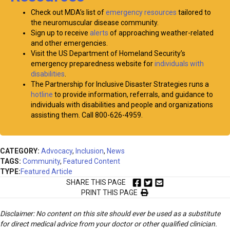
Check out MDA’s list of
emergency resources
tailored to
the neuromuscular disease community.
Sign up to receive
alerts
of approaching weather-related
and other emergencies.
Visit the US Department of Homeland Security’s
emergency preparedness website for
individuals with
disabilities
.
The Partnership for Inclusive Disaster Strategies runs a
hotline
to provide information, referrals, and guidance to
individuals with disabilities and people and organizations
assisting them. Call 800-626-4959.
CATEGORY:
Advocacy
,
Inclusion
,
News
TAGS:
Community
,
Featured Content
TYPE:
Featured Article
SHARE THIS PAGE
PRINT THIS PAGE
Disclaimer: No content on this site should ever be used as a substitute
for direct medical advice from your doctor or other qualified clinician.