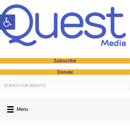
Open toolbar
Subscribe
Donate
Menu