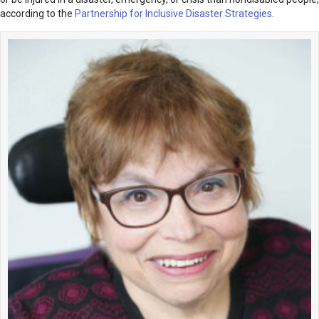
according to the
Partnership for Inclusive Disaster Strategies
.