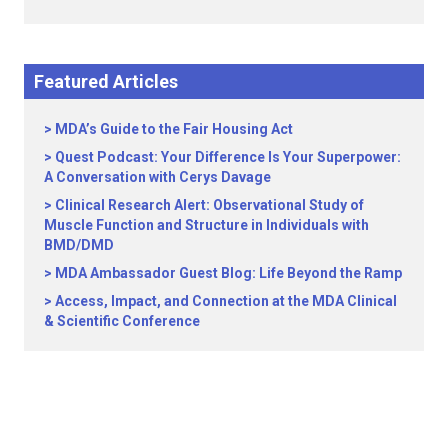
Featured Articles
MDA’s Guide to the Fair Housing Act
Quest Podcast: Your Difference Is Your Superpower:
A Conversation with Cerys Davage
Clinical Research Alert: Observational Study of
Muscle Function and Structure in Individuals with
BMD/DMD
MDA Ambassador Guest Blog: Life Beyond the Ramp
Access, Impact, and Connection at the MDA Clinical
& Scientific Conference