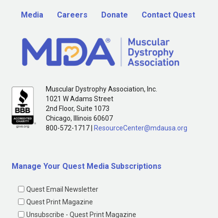
Media
Careers
Donate
Contact Quest
Muscular Dystrophy Association, Inc.
1021 W Adams Street
2nd Floor, Suite 1073
Chicago, Illinois 60607
800-572-1717 |
ResourceCenter@mdausa.org
Manage Your Quest Media Subscriptions
Quest Email Newsletter
Quest Print Magazine
Unsubscribe - Quest Print Magazine