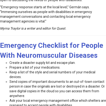
open to discussing the needs of people with disabilities.
“Emergency response starts at the local level,” Germán says.
“Immersing ourselves as people with disabilities in emergency
management conversations and contacting local emergency
management agencies is vital.”
Myrna Traylor is a writer and editor for Quest.
Emergency Checklist for People
With Neuromuscular Diseases
Create a disaster supply kit and escape plan.
Prepare a list of your medications.
Keep a list of the style and serial numbers of your medical
devices.
Send copies of important documents to an out-of-town contact
person in case the originals are lost or destroyed in a disaster. Or
save digital copies in the cloud so you can access them from
anywhere.
Ask your local emergency management office which shelters are
prepared to accept people with disabilities.