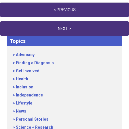
Posts
< PREVIOUS
navigation
NEXT >
Topics
Advocacy
Finding a Diagnosis
Get Involved
Health
Inclusion
Independence
Lifestyle
News
Personal Stories
Science + Research