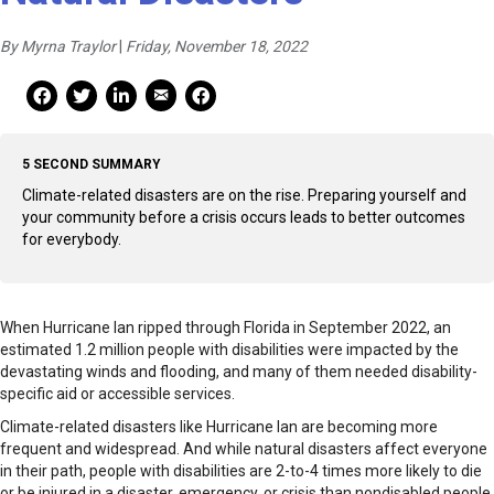
By Myrna Traylor
|
Friday, November 18, 2022
Mail Share
Facebook Share
Facebook Share
linkedin Share
Print
5 SECOND SUMMARY
Climate-related disasters are on the rise. Preparing yourself and
your community before a crisis occurs leads to better outcomes
for everybody.
When Hurricane Ian ripped through Florida in September 2022, an
estimated 1.2 million people with disabilities were impacted by the
devastating winds and flooding, and many of them needed disability-
specific aid or accessible services.
Climate-related disasters like Hurricane Ian are becoming more
frequent and widespread. And while natural disasters affect everyone
in their path, people with disabilities are 2-to-4 times more likely to die
or be injured in a disaster, emergency, or crisis than nondisabled people,