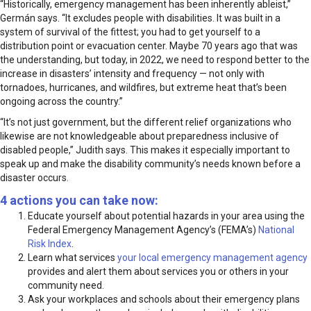
“Historically, emergency management has been inherently ableist,”
Germán says. “It excludes people with disabilities. It was built in a
system of survival of the fittest; you had to get yourself to a
distribution point or evacuation center. Maybe 70 years ago that was
the understanding, but today, in 2022, we need to respond better to the
increase in disasters’ intensity and frequency — not only with
tornadoes, hurricanes, and wildfires, but extreme heat that’s been
ongoing across the country.”
“It’s not just government, but the different relief organizations who
likewise are not knowledgeable about preparedness inclusive of
disabled people,” Judith says. This makes it especially important to
speak up and make the disability community’s needs known before a
disaster occurs.
4 actions you can take now:
Educate yourself about potential hazards in your area using the
Federal Emergency Management Agency’s (FEMA’s)
National
Risk Index
.
Learn what services
your local emergency management agency
provides and alert them about services you or others in your
community need.
Ask your workplaces and schools about their emergency plans