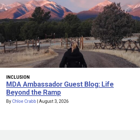
INCLUSION
MDA Ambassador Guest Blog: Life
Beyond the Ramp
By
Chloe Crabb
|
August 3, 2026