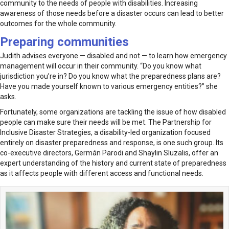
community to the needs of people with disabilities. Increasing
awareness of those needs before a disaster occurs can lead to better
outcomes for the whole community.
Preparing communities
Judith advises everyone — disabled and not — to learn how emergency
management will occur in their community. “Do you know what
jurisdiction you’re in? Do you know what the preparedness plans are?
Have you made yourself known to various emergency entities?” she
asks.
Fortunately, some organizations are tackling the issue of how disabled
people can make sure their needs will be met. The Partnership for
Inclusive Disaster Strategies, a disability-led organization focused
entirely on disaster preparedness and response, is one such group. Its
co-executive directors, Germán Parodi and Shaylin Sluzalis, offer an
expert understanding of the history and current state of preparedness
as it affects people with different access and functional needs.