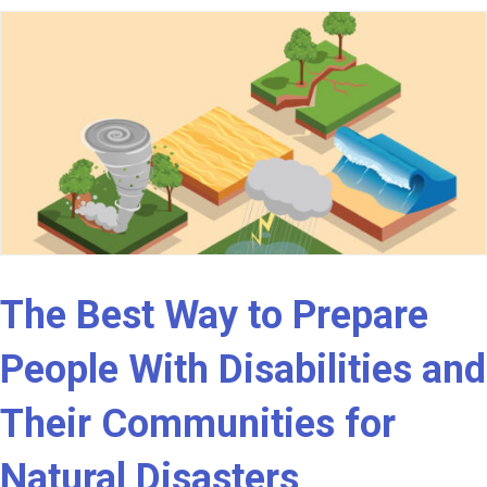
The Best Way to Prepare
People With Disabilities and
Their Communities for
Natural Disasters