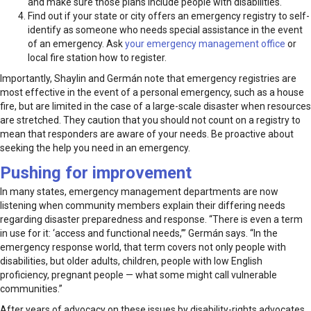
and make sure those plans include people with disabilities.
Find out if your state or city offers an emergency registry to self-
identify as someone who needs special assistance in the event
of an emergency. Ask
your emergency management office
or
local fire station how to register.
Importantly, Shaylin and Germán note that emergency registries are
most effective in the event of a personal emergency, such as a house
fire, but are limited in the case of a large-scale disaster when resources
are stretched. They caution that you should not count on a registry to
mean that responders are aware of your needs. Be proactive about
seeking the help you need in an emergency.
Pushing for improvement
In many states, emergency management departments are now
listening when community members explain their differing needs
regarding disaster preparedness and response. “There is even a term
in use for it: ‘access and functional needs,’” Germán says. “In the
emergency response world, that term covers not only people with
disabilities, but older adults, children, people with low English
proficiency, pregnant people — what some might call vulnerable
communities.”
After years of advocacy on these issues by disability-rights advocates,