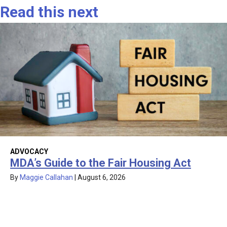
Read this next
ADVOCACY
MDA’s Guide to the Fair Housing Act
By
Maggie Callahan
|
August 6, 2026