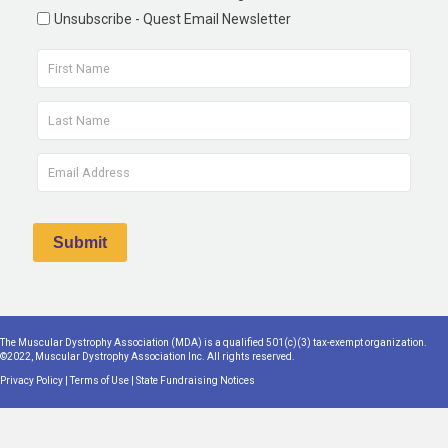
Unsubscribe - Quest Email Newsletter
The Muscular Dystrophy Association (MDA) is a qualified 501(c)(3) tax-exempt organization.
©2022, Muscular Dystrophy Association Inc. All rights reserved.
Privacy Policy
|
Terms of Use
|
State Fundraising Notices