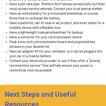
Have a pet care plan. Shelters don’t always accept pets, but they
must accept service animals. Contact your local animal shelter.
Have an extra battery for a motorized wheelchair or scooter.
Know how to recharge the battery.
Have a patch kit, can of seal-in-air product, and inner tubes for a
mobility device with inflatable tires.
Have a lightweight manual wheelchair for backup.
Have a converter for your communication device.
Pack a low-tech communication board and preprinted key
phrases in your disaster kit.
Have an adapter kit for your ventilator so it can be plugged into
your car or a marine battery.
Contact your electricity provider to see if they offer a “priority
reconnection service” that will help ensure your power is
restored as soon as possible.
Next Steps and Useful
Resources