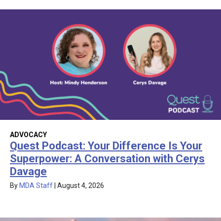
ADVOCACY
Quest Podcast: Your Difference Is Your
Superpower: A Conversation with Cerys
Davage
By
MDA Staff
|
August 4, 2026