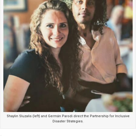
Shaylin Sluzalis (left) and Germán Parodi direct the Partnership for Inclusive
Disaster Strategies.