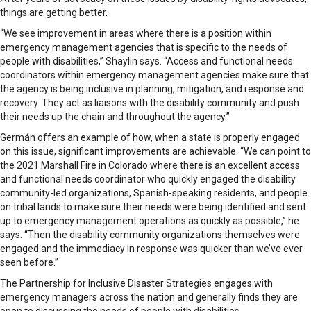
things are getting better.
“We see improvement in areas where there is a position within
emergency management agencies that is specific to the needs of
people with disabilities,” Shaylin says. “Access and functional needs
coordinators within emergency management agencies make sure that
the agency is being inclusive in planning, mitigation, and response and
recovery. They act as liaisons with the disability community and push
their needs up the chain and throughout the agency.”
Germán offers an example of how, when a state is properly engaged
on this issue, significant improvements are achievable. “We can point to
the 2021 Marshall Fire in Colorado where there is an excellent access
and functional needs coordinator who quickly engaged the disability
community-led organizations, Spanish-speaking residents, and people
on tribal lands to make sure their needs were being identified and sent
up to emergency management operations as quickly as possible,” he
says. “Then the disability community organizations themselves were
engaged and the immediacy in response was quicker than we’ve ever
seen before.”
The Partnership for Inclusive Disaster Strategies engages with
emergency managers across the nation and generally finds they are