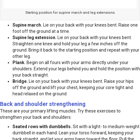
Starting position for supine march and leg extensions
Supine march.
Lie on your back with your knees bent. Raise one
foot off the ground at a time.
Supine leg extension.
Lie on your back with your knees bent.
Straighten one knee and hold your leg a few inches off the
ground. Bring it back to the starting position and repeat with your
other leg.
Plank.
Begin on all fours with your arms directly under your
shoulders. Extend your legs behind you and hold the position with
your back straight.
Bridge.
Lie on your back with your knees bent. Raise your hips
off the ground and lift your chest, keeping your core tight and
head relaxed on the ground.
Back and shoulder strengthening
These are your primary lifting muscles. Try these exercises to
strengthen your back and shoulders:
Seated rows with dumbbells.
Sit with a light- to medium-weight
dumbbell in each hand. Lean your torso forward, keeping your
back straight, and let your arms hang toward the floor. Pull the