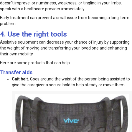
doesn’t improve, or numbness, weakness, or tingling in your limbs,
speak with a healthcare provider immediately.
Early treatment can prevent a small issue from becoming a long-term
problem.
4. Use the right tools
Assistive equipment can decrease your chance of injury by supporting
the weight of moving and transferring your loved one and enhancing
their own mobility.
Here are some products that can help.
Transfer aids
Gait belt.
Goes around the waist of the person being assisted to
give the caregiver a secure hold to help steady or move them