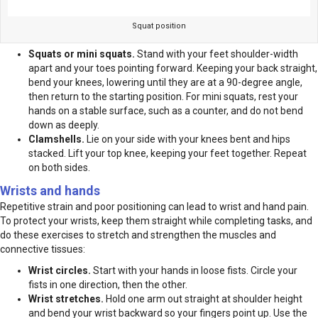
Squat position
Squats or mini squats.
Stand with your feet shoulder-width
apart and your toes pointing forward. Keeping your back straight,
bend your knees, lowering until they are at a 90-degree angle,
then return to the starting position. For mini squats, rest your
hands on a stable surface, such as a counter, and do not bend
down as deeply.
Clamshells.
Lie on your side with your knees bent and hips
stacked. Lift your top knee, keeping your feet together. Repeat
on both sides.
Wrists and hands
Repetitive strain and poor positioning can lead to wrist and hand pain.
To protect your wrists, keep them straight while completing tasks, and
do these exercises to stretch and strengthen the muscles and
connective tissues:
Wrist circles.
Start with your hands in loose fists. Circle your
fists in one direction, then the other.
Wrist stretches.
Hold one arm out straight at shoulder height
and bend your wrist backward so your fingers point up. Use the