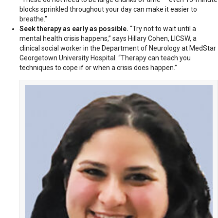
blocks sprinkled throughout your day can make it easier to
breathe.”
Seek therapy as early as possible.
“Try not to wait until a
mental health crisis happens,” says Hillary Cohen, LICSW, a
clinical social worker in the Department of Neurology at MedStar
Georgetown University Hospital. “Therapy can teach you
techniques to cope if or when a crisis does happen.”