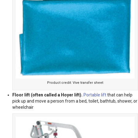
Product credit: Vive transfer sheet
Floor lift (often called a Hoyer lift).
Portable lift
that can help
pick up and move a person from a bed, toilet, bathtub, shower, or
wheelchair