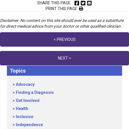
SHARE THIS PAGE
PRINT THIS PAGE
Disclaimer: No content on this site should ever be used as a substitute
for direct medical advice from your doctor or other qualified clinician.
Posts
< PREVIOUS
navigation
NEXT >
Topics
Advocacy
Finding a Diagnosis
Get Involved
Health
Inclusion
Independence