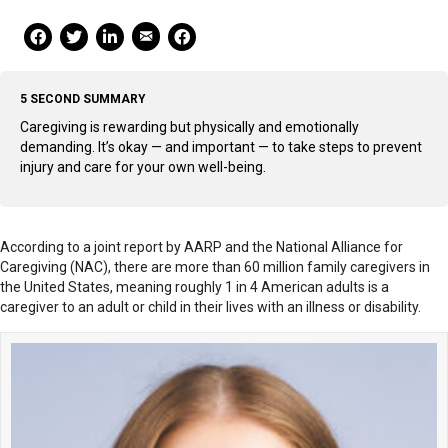
Mail Share
Facebook Share
Facebook Share
linkedin Share
Print
5 SECOND SUMMARY
Caregiving is rewarding but physically and emotionally
demanding. It’s okay — and important — to take steps to prevent
injury and care for your own well-being.
According to a joint report by AARP and the National Alliance for
Caregiving (NAC), there are more than 60 million family caregivers in
the United States, meaning roughly 1 in 4 American adults is a
caregiver to an adult or child in their lives with an illness or disability.