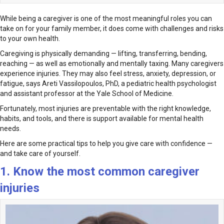
While being a caregiver is one of the most meaningful roles you can
take on for your family member, it does come with challenges and risks
to your own health.
Caregiving is physically demanding — lifting, transferring, bending,
reaching — as well as emotionally and mentally taxing. Many caregivers
experience injuries. They may also feel stress, anxiety, depression, or
fatigue, says Areti Vassilopoulos, PhD, a pediatric health psychologist
and assistant professor at the Yale School of Medicine.
Fortunately, most injuries are preventable with the right knowledge,
habits, and tools, and there is support available for mental health
needs.
Here are some practical tips to help you give care with confidence —
and take care of yourself.
1. Know the most common caregiver
injuries