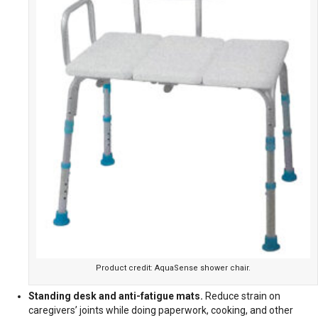
Product credit: AquaSense shower chair.
Standing desk and anti-fatigue mats.
Reduce strain on
caregivers’ joints while doing paperwork, cooking, and other