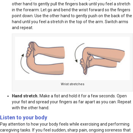
other hand to gently pull the fingers back until you feel a stretch
in the forearm. Let go and bend the wrist forward so the fingers
point down. Use the other hand to gently push on the back of the
hand until you feel a stretch in the top of the arm. Switch arms
and repeat.
Wrist stretches
Hand stretch.
Make a fist and hold it for a few seconds. Open
your fist and spread your fingers as far apart as you can. Repeat
with the other hand.
Listen to your body
Pay attention to how your body feels while exercising and performing
caregiving tasks. If you feel sudden, sharp pain, ongoing soreness that