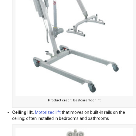
Product credit: Bestcare floor lift
Ceiling lift.
Motorized lift
that moves on built-in rails on the
ceiling; often installed in bedrooms and bathrooms