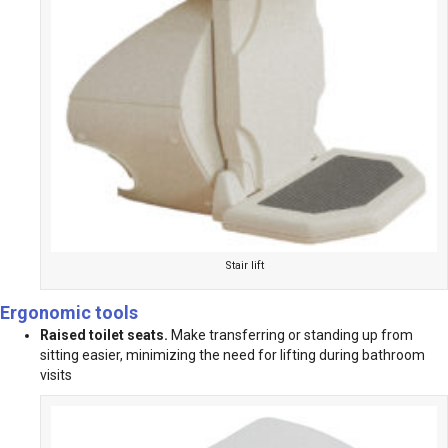
Stair lift
Ergonomic tools
Raised toilet seats.
Make transferring or standing up from
sitting easier, minimizing the need for lifting during bathroom
visits