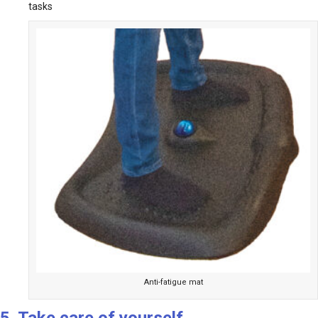
tasks
Anti-fatigue mat