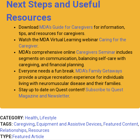
Next Steps and Useful
Resources
Download
MDA’s Guide for Caregivers
for information,
tips, and resources for caregivers.
Watch the MDA Virtual Learning webinar
Caring for the
Caregiver
.
MDA’s comprehensive online
Caregivers Seminar
includes
segments on communication, balancing self-care with
caregiving, and financial planning.
Everyone needs a fun break.
MDA’s Family Getaways
provide a unique recreation experience for individuals
living with neuromuscular disease and their families.
Stay up to date on Quest content!
Subscribe to Quest
Magazine and Newsletter
.
CATEGORY:
Health
,
Lifestyle
TAGS:
Caregiving
,
Equipment and Assistive Devices
,
Featured Content
,
Relationships
,
Resources
TYPE:
Featured Article