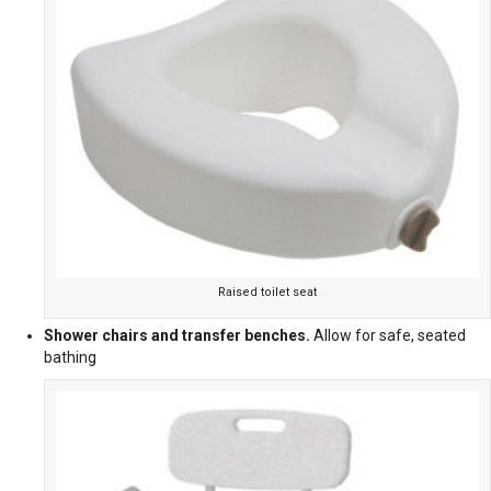
Raised toilet seat
Shower chairs and transfer benches.
Allow for safe, seated
bathing