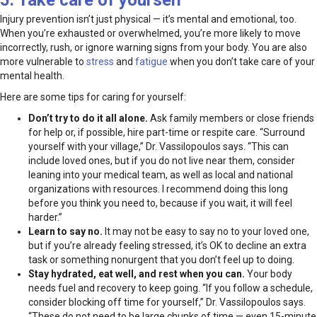
5. Take care of yourself
Injury prevention isn’t just physical — it’s mental and emotional, too.
When you’re exhausted or overwhelmed, you’re more likely to move
incorrectly, rush, or ignore warning signs from your body. You are also
more vulnerable to
stress
and
fatigue
when you don’t take care of your
mental health.
Here are some tips for caring for yourself:
Don’t try to do it all alone.
Ask family members or close friends
for help or, if possible, hire part-time or respite care. “Surround
yourself with your village,” Dr. Vassilopoulos says. “This can
include loved ones, but if you do not live near them, consider
leaning into your medical team, as well as local and national
organizations with resources. I recommend doing this long
before you think you need to, because if you wait, it will feel
harder.”
Learn to say no.
It may not be easy to say no to your loved one,
but if you’re already feeling stressed, it’s OK to decline an extra
task or something nonurgent that you don’t feel up to doing.
Stay hydrated, eat well, and rest when you can.
Your body
needs fuel and recovery to keep going. “If you follow a schedule,
consider blocking off time for yourself,” Dr. Vassilopoulos says.
“These do not need to be large chunks of time — even 15-minute