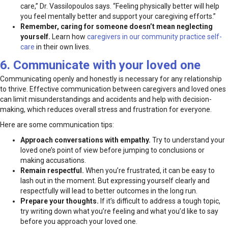
care,” Dr. Vassilopoulos says. “Feeling physically better will help
you feel mentally better and support your caregiving efforts.”
Remember, caring for someone doesn’t mean neglecting
yourself.
Learn how
caregivers in our community practice self-
care
in their own lives.
6. Communicate with your loved one
Communicating openly and honestly is necessary for any relationship
to thrive. Effective communication between caregivers and loved ones
can limit misunderstandings and accidents and help with decision-
making, which reduces overall stress and frustration for everyone.
Here are some communication tips:
Approach conversations with empathy.
Try to understand your
loved one’s point of view before jumping to conclusions or
making accusations.
Remain respectful.
When you’re frustrated, it can be easy to
lash out in the moment. But expressing yourself clearly and
respectfully will lead to better outcomes in the long run.
Prepare your thoughts.
If it’s difficult to address a tough topic,
try writing down what you’re feeling and what you’d like to say
before you approach your loved one.