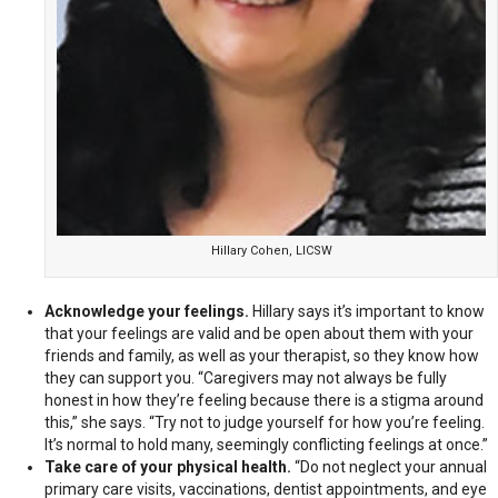
Hillary Cohen, LICSW
Acknowledge your feelings.
Hillary says it’s important to know
that your feelings are valid and be open about them with your
friends and family, as well as your therapist, so they know how
they can support you. “Caregivers may not always be fully
honest in how they’re feeling because there is a stigma around
this,” she says. “Try not to judge yourself for how you’re feeling.
It’s normal to hold many, seemingly conflicting feelings at once.”
Take care of your physical health.
“Do not neglect your annual
primary care visits, vaccinations, dentist appointments, and eye