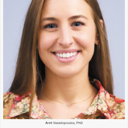
Areti Vassilopoulos, PhD