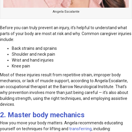
Angela Escalante
Before you can truly prevent an injury, it’s helpful to understand what
parts of your body are most at risk and why. Common caregiver injuries
include:
Back strains and sprains
Shoulder and neck pain
Wrist and hand injuries
Knee pain
Most of these injuries result from repetitive strain, improper body
mechanics, or lack of muscle support, according to Angela Escalante,
an occupational therapist at the Barrow Neurological Institute. That’s
why prevention involves more than just being careful — it’s also about
building strength, using the right techniques, and employing assistive
devices.
2. Master body mechanics
How you move your body matters. Angela recommends educating
yourself on techniques for lifting and
transferring
, including: