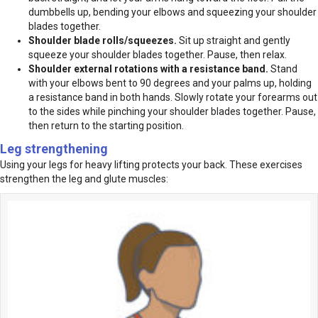
dumbbells up, bending your elbows and squeezing your shoulder
blades together.
Shoulder blade rolls/squeezes.
Sit up straight and gently
squeeze your shoulder blades together. Pause, then relax.
Shoulder external rotations with a resistance band.
Stand
with your elbows bent to 90 degrees and your palms up, holding
a resistance band in both hands. Slowly rotate your forearms out
to the sides while pinching your shoulder blades together. Pause,
then return to the starting position.
Leg strengthening
Using your legs for heavy lifting protects your back. These exercises
strengthen the leg and glute muscles: