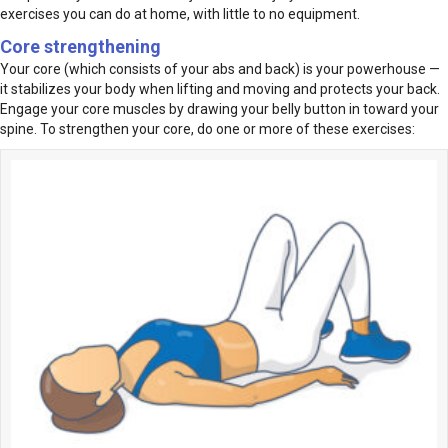
exercises you can do at home, with little to no equipment.
Core strengthening
Your core (which consists of your abs and back) is your powerhouse —
it stabilizes your body when lifting and moving and protects your back.
Engage your core muscles by drawing your belly button in toward your
spine. To strengthen your core, do one or more of these exercises: