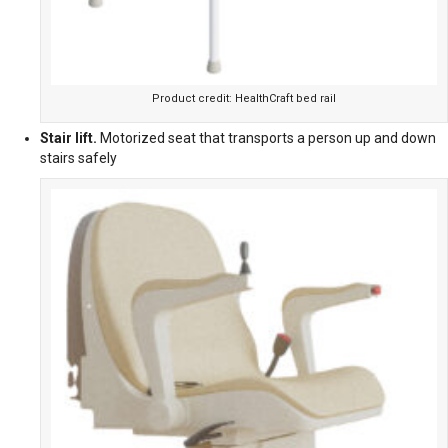
Product credit: HealthCraft bed rail
Stair lift.
Motorized seat that transports a person up and down
stairs safely