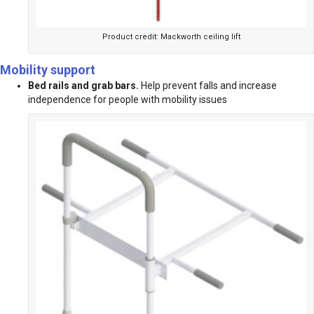
Product credit: Mackworth ceiling lift
Mobility support
Bed rails and grab bars.
Help prevent falls and increase
independence for people with mobility issues