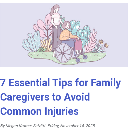
7 Essential Tips for Family
Caregivers to Avoid
Common Injuries
By Megan Kramer-Salvitti
|
Friday, November 14, 2025