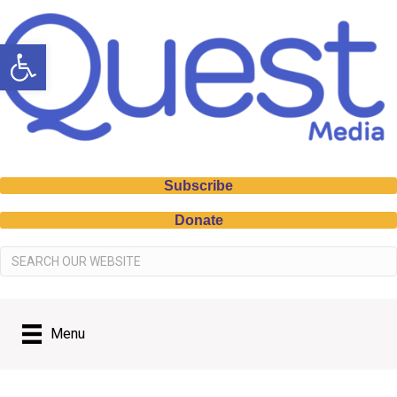
Open toolbar
Subscribe
Donate
Menu