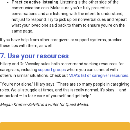
Practice active listening.
Listening is the other side of the
communication coin. Make sure you’re fully present in
conversations and are listening with the intent to understand,
not just to respond. Try to pick up on nonverbal cues and repeat
what your loved one said back to them to ensure you’re on the
same page.
If you have help from other caregivers or support systems, practice
these tips with them, as well.
7. Use your resources
Hillary and Dr. Vassilopoulos both recommend seeking resources for
caregivers, including
support groups
where you can connect with
others in similar situations. Check out
MDA’s list of caregiver resources
.
“You’re not alone,” Hillary says. “There are so many people in caregiving
roles. We all struggle at times, and this is really normal. It’s okay — and
important — to take care of yourself and get help.”
Megan Kramer-Salvitti is a writer for Quest Media.