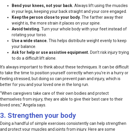
Bend your knees, not your back.
Always lift using the muscles
in your legs, keeping your back straight and your core engaged.
Keep the person close to your body.
The farther away their
weight is, the more strain it places on your spine.
Avoid twisting.
Turn your whole body with your feet instead of
rotating your torso.
Use a wide stance.
This helps distribute weight evenly to keep
your balance.
Ask for help or use assistive equipment.
Don’t risk injury trying
to do a difficult lift alone.
It’s always important to think about these techniques. It can be difficult
to take the time to position yourself correctly when you’re in a hurry or
feeling stressed, but doing so can prevent pain and injury, which is
better for you and your loved one in the long run.
“When caregivers take care of their own bodies and protect
themselves from injury, they are able to give their best care to their
loved ones,” Angela says.
3. Strengthen your body
Doing a handful of simple exercises consistently can help strengthen
and protect your muscles and joints from injury. Here are some