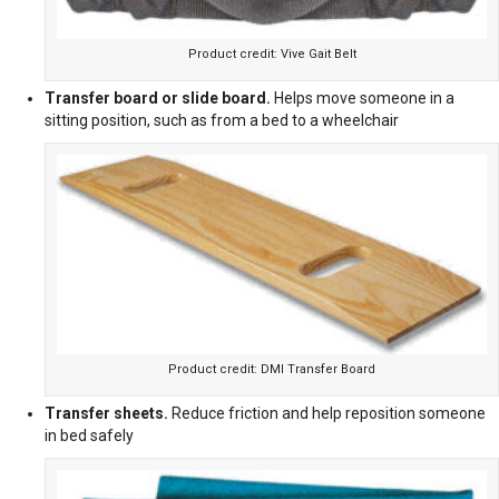
Product credit: Vive Gait Belt
Transfer board or slide board.
Helps move someone in a
sitting position, such as from a bed to a wheelchair
Product credit: DMI Transfer Board
Transfer sheets.
Reduce friction and help reposition someone
in bed safely