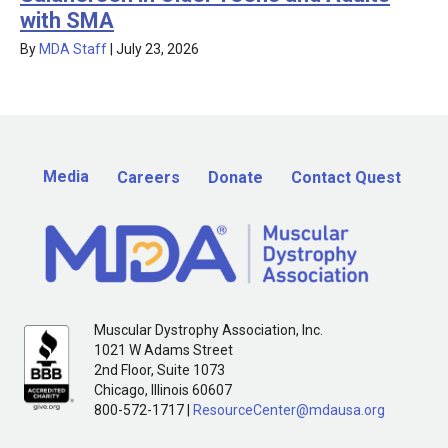
with SMA
By
MDA Staff
|
July 23, 2026
Media
Careers
Donate
Contact Quest
Muscular Dystrophy Association, Inc.
1021 W Adams Street
2nd Floor, Suite 1073
Chicago, Illinois 60607
800-572-1717 |
ResourceCenter@mdausa.org