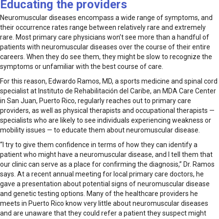
Educating the providers
Neuromuscular diseases encompass a wide range of symptoms, and
their occurrence rates range between relatively rare and extremely
rare. Most primary care physicians won’t see more than a handful of
patients with neuromuscular diseases over the course of their entire
careers. When they do see them, they might be slow to recognize the
symptoms or unfamiliar with the best course of care.
For this reason, Edwardo Ramos, MD, a sports medicine and spinal cord
specialist at Instituto de Rehabilitación del Caribe, an MDA Care Center
in San Juan, Puerto Rico, regularly reaches out to pri­mary care
providers, as well as physical therapists and occupational therapists —
specialists who are likely to see individuals experiencing weakness or
mobility issues — to educate them about neuromuscular disease.
“I try to give them confi­dence in terms of how they can identify a
patient who might have a neuromuscular disease, and I tell them that
our clinic can serve as a place for confirming the diagnosis,” Dr. Ramos
says. At a recent annual meeting for local primary care doctors, he
gave a presentation about potential signs of neuromuscular disease
and genetic testing options. Many of the healthcare providers he
meets in Puerto Rico know very little about neuromuscular diseases
and are unaware that they could refer a patient they suspect might