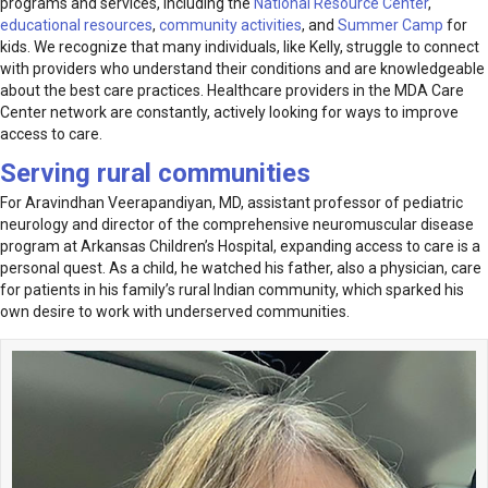
programs and services, including the
National Resource Center
,
educational resources
,
community activities
, and
Summer Camp
for
kids. We recognize that many individuals, like Kelly, struggle to connect
with provid­ers who understand their conditions and are knowledgeable
about the best care practices. Healthcare providers in the MDA Care
Center network are constantly, actively looking for ways to improve
access to care.
Serving rural communities
For Aravindhan Veerapandiyan, MD, assistant professor of pediatric
neurology and director of the comprehensive neuromuscular disease
program at Arkansas Children’s Hospital, expanding access to care is a
personal quest. As a child, he watched his father, also a physician, care
for patients in his family’s rural Indian community, which sparked his
own desire to work with underserved communities.