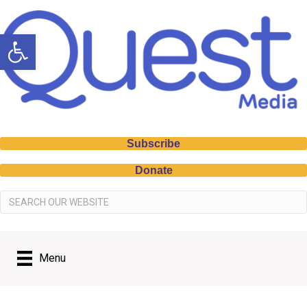
Open toolbar
Subscribe
Donate
Menu