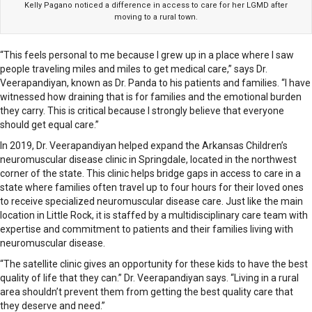
Kelly Pagano noticed a difference in access to care for her LGMD after
moving to a rural town.
“This feels personal to me because I grew up in a place where I saw
people traveling miles and miles to get medical care,” says Dr.
Veerapandiyan, known as Dr. Panda to his patients and families. “I have
witnessed how draining that is for families and the emotional burden
they carry. This is critical because I strongly believe that everyone
should get equal care.”
In 2019, Dr. Veerapandiyan helped expand the Arkansas Children’s
neuromuscular disease clinic in Springdale, located in the northwest
corner of the state. This clinic helps bridge gaps in access to care in a
state where families often travel up to four hours for their loved ones
to receive specialized neuromuscular disease care. Just like the main
location in Little Rock, it is staffed by a multidisciplinary care team with
expertise and commitment to patients and their families living with
neuromuscular disease.
“The satellite clinic gives an opportunity for these kids to have the best
quality of life that they can.” Dr. Veerapandiyan says. “Living in a rural
area shouldn’t prevent them from getting the best quality care that
they deserve and need.”