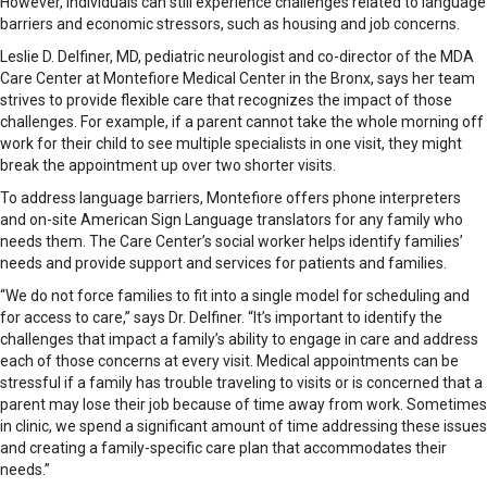
However, individuals can still experience challenges related to language
barriers and economic stressors, such as housing and job concerns.
Leslie D. Delfiner, MD, pediatric neurologist and co-director of the MDA
Care Center at Montefiore Medical Center in the Bronx, says her team
strives to provide flexible care that recognizes the impact of those
challenges. For example, if a parent cannot take the whole morning off
work for their child to see multiple specialists in one visit, they might
break the appointment up over two shorter visits.
To address language barriers, Montefiore offers phone interpreters
and on-site American Sign Language translators for any family who
needs them. The Care Center’s social worker helps identify families’
needs and provide support and ser­vices for patients and families.
“We do not force families to fit into a single model for scheduling and
for access to care,” says Dr. Delfiner. “It’s important to identify the
challenges that impact a family’s ability to engage in care and address
each of those concerns at every visit. Medical appointments can be
stressful if a family has trouble traveling to visits or is concerned that a
parent may lose their job because of time away from work. Sometimes
in clinic, we spend a significant amount of time addressing these issues
and creating a family-specific care plan that accommodates their
needs.”