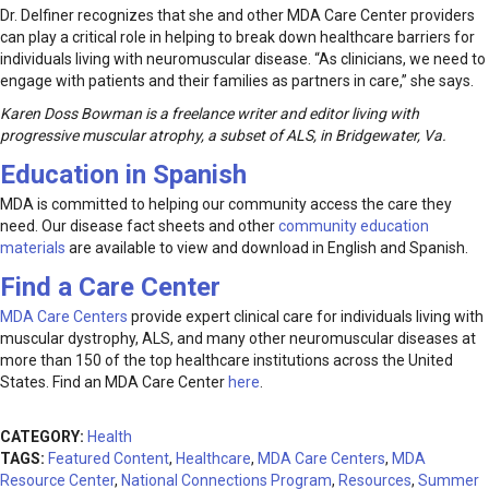
Dr. Delfiner recognizes that she and other MDA Care Center providers
can play a critical role in helping to break down healthcare barriers for
individuals living with neuromuscular disease. “As clinicians, we need to
engage with patients and their families as partners in care,” she says.
Karen Doss Bowman is a freelance writer and editor living with
progressive muscular atrophy, a subset of ALS, in Bridgewater, Va.
Education in Spanish
MDA is committed to helping our community access the care they
need. Our disease fact sheets and other
community education
materials
are available to view and download in English and Spanish.
Find a Care Center
MDA Care Centers
provide expert clinical care for individuals living with
muscular dystrophy, ALS, and many other neuromuscular diseases at
more than 150 of the top healthcare institutions across the United
States. Find an MDA Care Center
here
.
CATEGORY:
Health
TAGS:
Featured Content
,
Healthcare
,
MDA Care Centers
,
MDA
Resource Center
,
National Connections Program
,
Resources
,
Summer