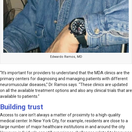
Edwardo Ramos, MD
“It’s important for providers to understand that the MDA clinics are the
primary centers for diagnosing and managing patients with different
neuromuscular diseases,” Dr. Ramos says. “These clinics are updated
on all the available treatment options and also any clinical trials that are
available to patients.”
Building trust
Access to care isn’t always a matter of proximity to a high-quality
medical center. In New York City, for example, residents are close to a
large number of major healthcare institutions in and around the city.