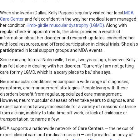
When she lived in Dallas, Kelly Pagano regularly visited her local
MDA
Care Center
and felt confident in the way her medical team managed
her condition,
limb-girdle muscular dystrophy (LGMD)
. Along with
regular check-in appointments, the clinic provided a wealth of
information about her disorder and research updates, connected her
with local resources, and offered participation in clinical trials. She also
participated in local support groups and MDA events.
Since moving to rural Nolensville, Tenn., two years ago, however, Kelly
has felt alone in dealing with her disorder. “Currently I am not getting
care for my LGMD, which is a scary place to be,” she says.
Neuromuscular conditions encompass a wide range of diagnoses,
symptoms, and management strategies. People living with these
disorders benefit from regular, specialized care management.
However, neuromuscular diseases often take years to diagnose, and
expert care is not always accessi­ble for a variety of reasons: distance
from a clinic, inability to take time off work, or lack of childcare or
transportation, to name a few.
MDA supports a nationwide network of Care Centers — the nexus of
expert clinical care and medical research — and provides an array of