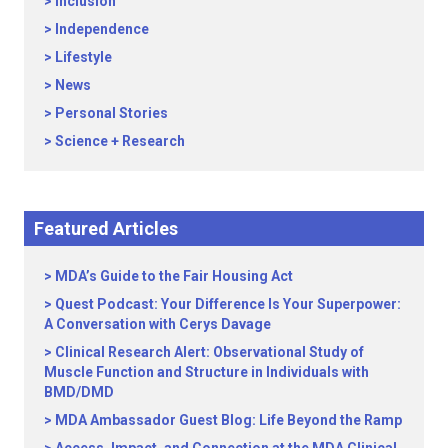
Inclusion
Independence
Lifestyle
News
Personal Stories
Science + Research
Featured Articles
MDA’s Guide to the Fair Housing Act
Quest Podcast: Your Difference Is Your Superpower:
A Conversation with Cerys Davage
Clinical Research Alert: Observational Study of
Muscle Function and Structure in Individuals with
BMD/DMD
MDA Ambassador Guest Blog: Life Beyond the Ramp
Access, Impact, and Connection at the MDA Clinical