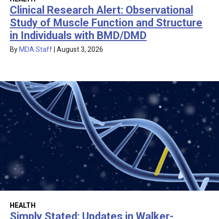
Clinical Research Alert: Observational
Study of Muscle Function and Structure
in Individuals with BMD/DMD
By
MDA Staff
|
August 3, 2026
HEALTH
Simply Stated: Updates in Walker-