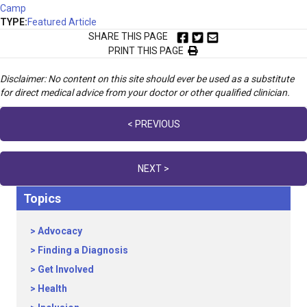
Camp
TYPE:
Featured Article
SHARE THIS PAGE
PRINT THIS PAGE
Disclaimer: No content on this site should ever be used as a substitute
for direct medical advice from your doctor or other qualified clinician.
Posts
< PREVIOUS
navigation
NEXT >
Topics
Advocacy
Finding a Diagnosis
Get Involved
Health