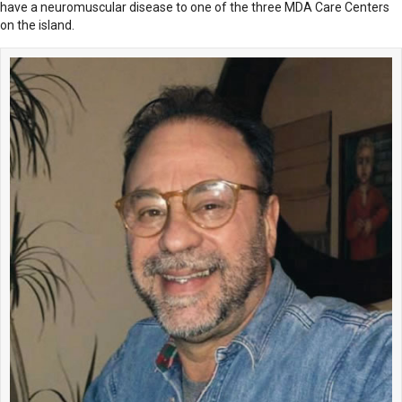
have a neuromuscular disease to one of the three MDA Care Centers
on the island.