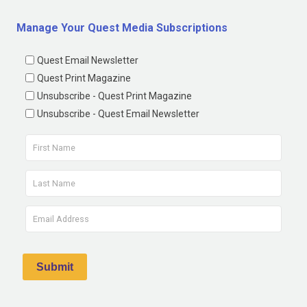
Manage Your Quest Media Subscriptions
Quest Email Newsletter
Quest Print Magazine
Unsubscribe - Quest Print Magazine
Unsubscribe - Quest Email Newsletter