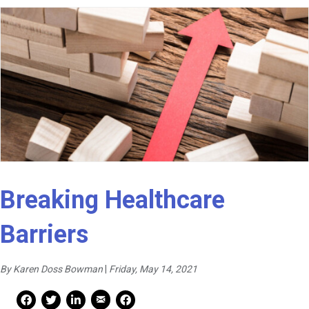
Breaking Healthcare
Barriers
By Karen Doss Bowman
|
Friday, May 14, 2021
Mail Share
Facebook Share
Facebook Share
linkedin Share
Print