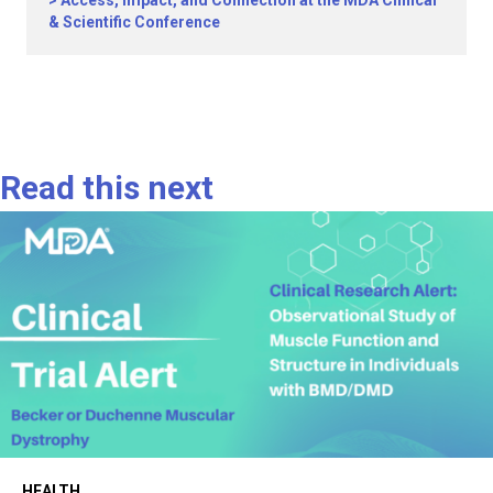
& Scientific Conference
Read this next
HEALTH