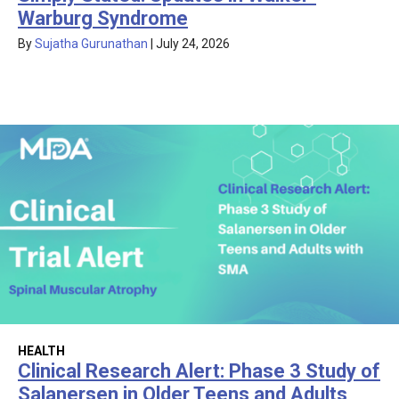
Warburg Syndrome
By
Sujatha Gurunathan
|
July 24, 2026
HEALTH
Clinical Research Alert: Phase 3 Study of
Salanersen in Older Teens and Adults