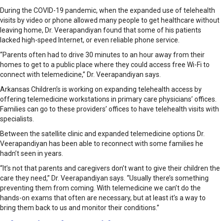
During the COVID-19 pandemic, when the expanded use of telehealth
visits by video or phone allowed many people to get healthcare without
leaving home, Dr. Veerapandiyan found that some of his patients
lacked high-speed Internet, or even reliable phone service.
“Parents often had to drive 30 minutes to an hour away from their
homes to get to a public place where they could access free Wi-Fi to
connect with telemedicine,” Dr. Veerapandiyan says.
Arkansas Children’s is working on expanding telehealth access by
offering telemedicine workstations in primary care physicians’ offices.
Families can go to these providers’ offices to have telehealth visits with
specialists.
Between the satellite clinic and expanded telemedicine options Dr.
Veerapandiyan has been able to reconnect with some families he
hadn’t seen in years.
“It’s not that parents and caregivers don’t want to give their children the
care they need,” Dr. Veerapandiyan says. “Usu­ally there’s something
preventing them from coming. With telemedicine we can’t do the
hands-on exams that often are necessary, but at least it’s a way to
bring them back to us and monitor their conditions.”