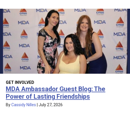
GET INVOLVED
MDA Ambassador Guest Blog: The
Power of Lasting Friendships
By
Cassidy Nilles
|
July 27, 2026