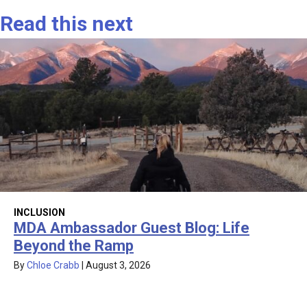
Read this next
INCLUSION
MDA Ambassador Guest Blog: Life
Beyond the Ramp
By
Chloe Crabb
|
August 3, 2026