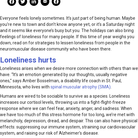
Everyone feels lonely sometimes. It’s just part of being human. Maybe
you’re new to town and don’t know anyone yet, or it’s a Saturday night
and it seems like everyone’s busy but you. The holidays can also bring
feelings of loneliness for many people. If this time of year weighs you
down, read on for strategies to lessen loneliness from people in the
neuromuscular disease community who have been there.
Loneliness hurts
Loneliness arises when we desire more connection with others than we
have. “It’s an emotion generated by our thoughts, usually negative
ones,” says Amber Bosselman, a disability life coach in St. Paul,
Minnesota, who lives with
spinal muscular atrophy (SMA)
.
Humans are wired to be sociable to survive as a species. Loneliness
increases our cortisol levels, throwing us into a fight-flight-freeze
response where we can feel fear, anxiety, anger, and sadness. When
we have too much of this stress hormone for too long, we’re met with
melancholy, depression, dread, and despair. This can also have physical
effects: suppressing our immune system, straining our cardiovascular
system, and raising our risk of Alzheimer’s disease.