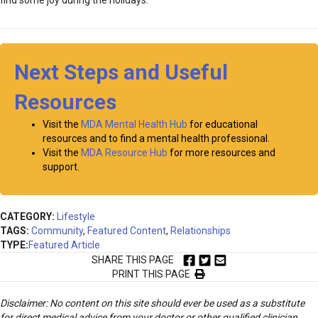
find some joy during the holidays.
Next Steps and Useful
Resources
Visit the
MDA Mental Health Hub
for educational
resources and to find a mental health professional.
Visit the
MDA Resource Hub
for more resources and
support.
CATEGORY:
Lifestyle
TAGS:
Community
,
Featured Content
,
Relationships
TYPE:
Featured Article
SHARE THIS PAGE
PRINT THIS PAGE
Disclaimer: No content on this site should ever be used as a substitute
for direct medical advice from your doctor or other qualified clinician.