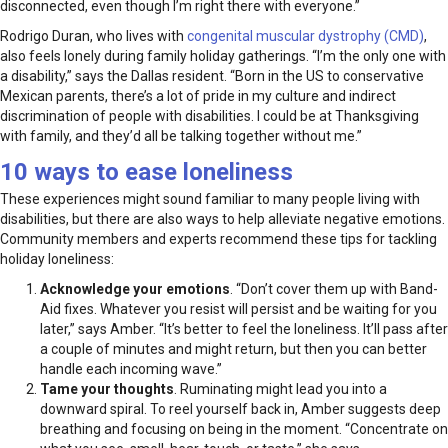
disconnected, even though I’m right there with everyone.”
Rodrigo Duran, who lives with
congenital muscular dystrophy (CMD)
,
also feels lonely during family holiday gatherings. “I’m the only one with
a disability,” says the Dallas resident. “Born in the US to conservative
Mexican parents, there’s a lot of pride in my culture and indirect
discrimination of people with disabilities. I could be at Thanksgiving
with family, and they’d all be talking together without me.”
10 ways to ease loneliness
These experiences might sound familiar to many people living with
disabilities, but there are also ways to help alleviate negative emotions.
Community members and experts recommend these tips for tackling
holiday loneliness:
Acknowledge your emotions
. “Don’t cover them up with Band-
Aid fixes. Whatever you resist will persist and be waiting for you
later,” says Amber. “It’s better to feel the loneliness. It’ll pass after
a couple of minutes and might return, but then you can better
handle each incoming wave.”
Tame your thoughts
. Ruminating might lead you into a
downward spiral. To reel yourself back in, Amber suggests deep
breathing and focusing on being in the moment. “Concentrate on