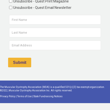
Unsubscribe - Quest Print Magazine
Unsubscribe - Quest Email Newsletter
The Muscular Dystrophy Association (MDA) is a qualified 501(c)(3) tax-exempt organization.
©2022, Muscular Dystrophy Association Inc. All rights reserved.
Privacy Policy
|
Terms of Use
|
State Fundraising Notices