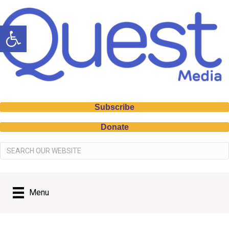
Open toolbar
Subscribe
Donate
Menu