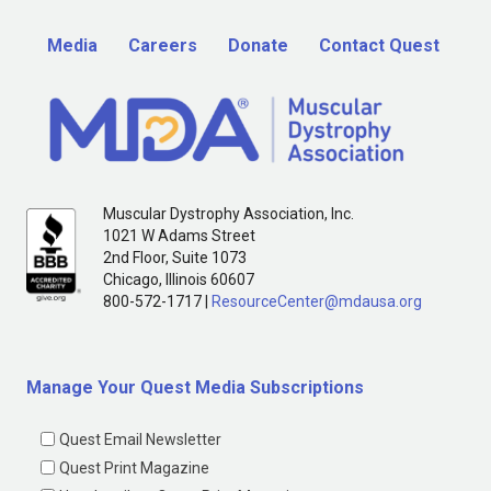
Media
Careers
Donate
Contact Quest
Muscular Dystrophy Association, Inc.
1021 W Adams Street
2nd Floor, Suite 1073
Chicago, Illinois 60607
800-572-1717 |
ResourceCenter@mdausa.org
Manage Your Quest Media Subscriptions
Quest Email Newsletter
Quest Print Magazine