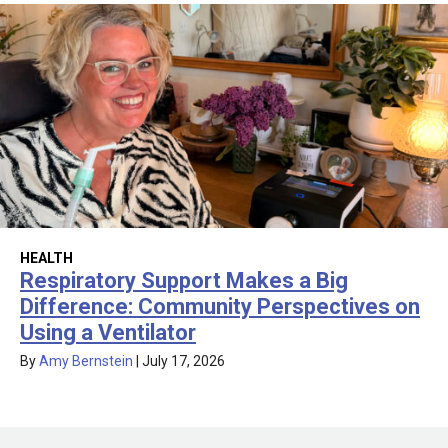
HEALTH
Respiratory Support Makes a Big
Difference: Community Perspectives on
Using a Ventilator
By
Amy Bernstein
|
July 17, 2026