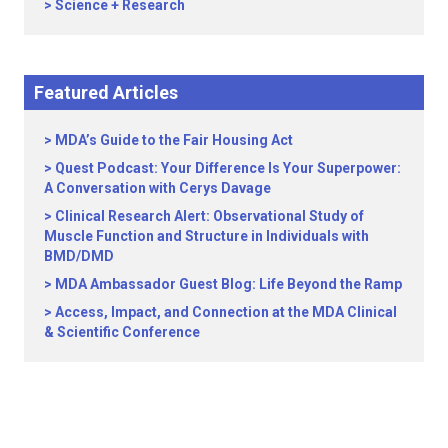
Science + Research
Featured Articles
MDA’s Guide to the Fair Housing Act
Quest Podcast: Your Difference Is Your Superpower:
A Conversation with Cerys Davage
Clinical Research Alert: Observational Study of
Muscle Function and Structure in Individuals with
BMD/DMD
MDA Ambassador Guest Blog: Life Beyond the Ramp
Access, Impact, and Connection at the MDA Clinical
& Scientific Conference