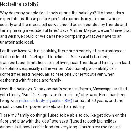
Not feeling so jolly?
Why do many people feel lonely during the holidays? “It’s those darn
expectations, those picture-perfect moments in your mind where
society and the media tell us we should be surrounded by friends and
family having a wonderful time,” says Amber. Maybe we can’t have that
and wish we could, or we can’t help comparing what we have to an
unattainable ideal.
For those living with a disability, there are a variety of circumstances
that can lead to feelings of loneliness. Accessibility barriers,
transportation limitations, or not living near friends and family can lead
to isolation, especially in the winter. Additionally, a disability can
sometimes lead individuals to feel lonely or left out even when
gathering with friends and family.
Over the holidays, Nena Jackson’s home in Byram, Mississippi, is filled
with family. “But I feel separate from them,” she says. Nena has been
living with
inclusion body myositis (IBM)
for about 20 years, and she
mostly uses her power wheelchair for mobility.
“I see my family do things I used to be able to do, like get down on the
floor and play with the kids,” she says. “I used to cook big holiday
dinners, but now I can’t stand for very long. This makes me feel so