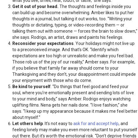
what you see, smell, hear, touch, or taste,” she says.
Get it out of your head.
The thoughts and feelings inside you
can build up and become overwhelming. Amber likes to put her
thoughts in a journal, but talking it out works, too. “Writing your
thoughts or dictating, typing, or video-recording them — or
talking them out with someone — forces the brain to slow down,”
she says. Rodrigo, an artist, draws and paints his feelings.
Reconsider your expectations
. Your holidays might not live up
to a preconceived image. And that’s OK. “Identify which
expectations are too high or unrealistic and make you feel bad.
Those rob us of the joy of our reality,” Amber says. For example,
if you believe that family far away should come to your
Thanksgiving and they don’t, your disappointment could impede
your enjoyment with those who do come.
Be kind to yourself
. “Do things that feel good and feed your
soul, where you’re emotionally present and sending lots of love
to your mind and body,” says Amber. Rodrigo enjoys watching
uplifting films. Nena gets her nails done. “I love fashion,” she
says. “I keep up my appearance because it makes me feel better
about myself.”
Let others help
. It’s not easy to
ask for and accept help
, and
feeling lonely may make you even more reluctant to put yourself
out there. But it’s worth the emotional risk. “Don’t deprive friends