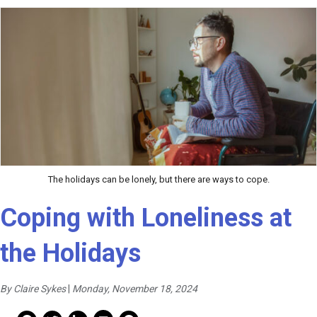
The holidays can be lonely, but there are ways to cope.
Coping with Loneliness at
the Holidays
By Claire Sykes
|
Monday, November 18, 2024
Mail Share
Facebook Share
Facebook Share
linkedin Share
Print