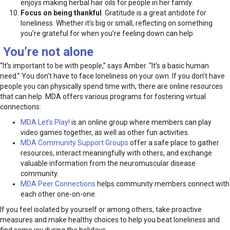
enjoys making herbal hair oils for people in her family.
Focus on being thankful
. Gratitude is a great antidote for
loneliness. Whether it’s big or small, reflecting on something
you’re grateful for when you’re feeling down can help.
You’re not alone
“It’s important to be with people,” says Amber. “It’s a basic human
need.” You don’t have to face loneliness on your own. If you don’t have
people you can physically spend time with, there are online resources
that can help. MDA offers various programs for fostering virtual
connections:
MDA Let’s Play!
is an online group where members can play
video games together, as well as other fun activities.
MDA Community Support Groups
offer a safe place to gather
resources, interact meaningfully with others, and exchange
valuable information from the neuromuscular disease
community.
MDA Peer Connections
helps community members connect with
each other one-on-one.
If you feel isolated by yourself or among others, take proactive
measures and make healthy choices to help you beat loneliness and