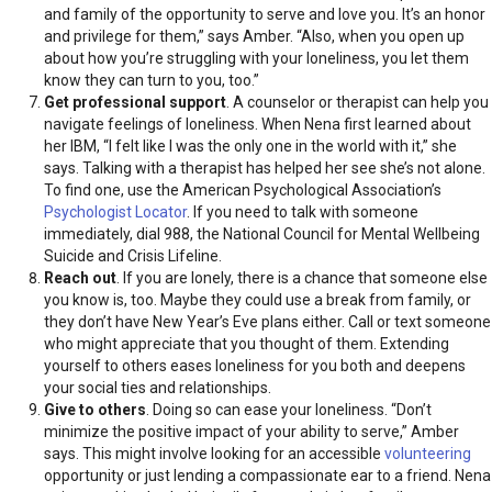
and family of the opportunity to serve and love you. It’s an honor
and privilege for them,” says Amber. “Also, when you open up
about how you’re struggling with your loneliness, you let them
know they can turn to you, too.”
Get professional
support
. A counselor or therapist can help you
navigate feelings of loneliness. When Nena first learned about
her IBM, “I felt like I was the only one in the world with it,” she
says. Talking with a therapist has helped her see she’s not alone.
To find one, use the American Psychological Association’s
Psychologist Locator
. If you need to talk with someone
immediately, dial 988, the National Council for Mental Wellbeing
Suicide and Crisis Lifeline.
Reach out
. If you are lonely, there is a chance that someone else
you know is, too. Maybe they could use a break from family, or
they don’t have New Year’s Eve plans either. Call or text someone
who might appreciate that you thought of them. Extending
yourself to others eases loneliness for you both and deepens
your social ties and relationships.
Give to others
. Doing so can ease your loneliness. “Don’t
minimize the positive impact of your ability to serve,” Amber
says. This might involve looking for an accessible
volunteering
opportunity or just lending a compassionate ear to a friend. Nena