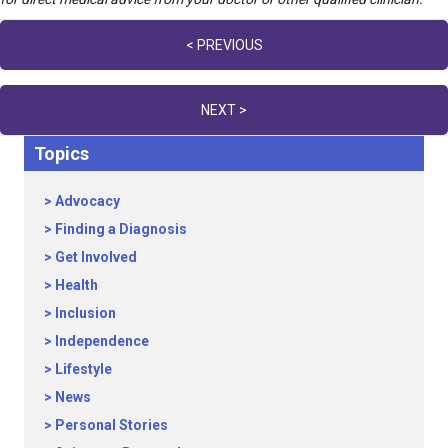
Posts
< PREVIOUS
navigation
NEXT >
Topics
Advocacy
Finding a Diagnosis
Get Involved
Health
Inclusion
Independence
Lifestyle
News
Personal Stories