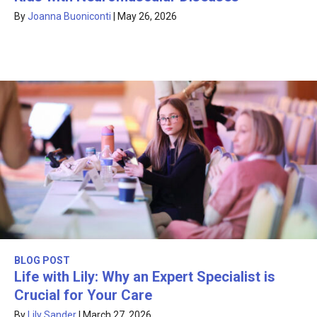
By
Joanna Buoniconti
|
May 26, 2026
BLOG POST
Life with Lily: Why an Expert Specialist is
Crucial for Your Care
By
Lily Sander
|
March 27, 2026