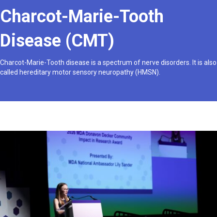
Charcot-Marie-Tooth
Disease (CMT)
Charcot-Marie-Tooth disease is a spectrum of nerve disorders. It is also
called hereditary motor sensory neuropathy (HMSN).