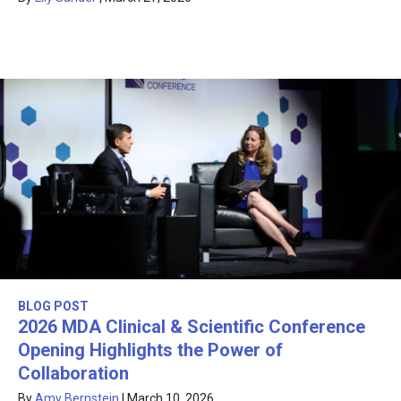
BLOG POST
2026 MDA Clinical & Scientific Conference
Opening Highlights the Power of
Collaboration
By
Amy Bernstein
|
March 10, 2026