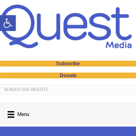
Open toolbar
Subscribe
Donate
Menu