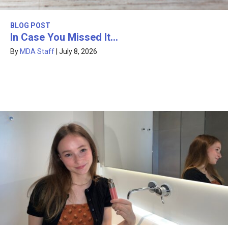
BLOG POST
In Case You Missed It…
By
MDA Staff
|
July 8, 2026