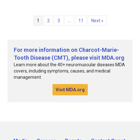
1
2
3
…
11
Next »
For more information on Charcot-Marie-
Tooth Disease (CMT), please visit MDA.org
Learn more about the 40+ neuromuscular diseases MDA
covers, including symptoms, causes, and medical
management.
Visit MDA.org