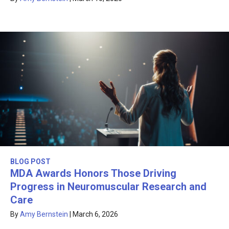
BLOG POST
MDA Awards Honors Those Driving
Progress in Neuromuscular Research and
Care
By
Amy Bernstein
|
March 6, 2026