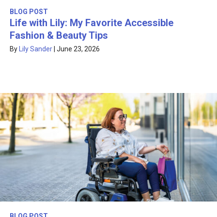
BLOG POST
Life with Lily: My Favorite Accessible
Fashion & Beauty Tips
By
Lily Sander
|
June 23, 2026
BLOG POST