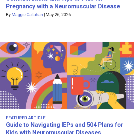
Pregnancy with a Neuromuscular Disease
By
Maggie Callahan
|
May 26, 2026
FEATURED ARTICLE
Guide to Navigating IEPs and 504 Plans for
Kids with Neuromuscular Diseases