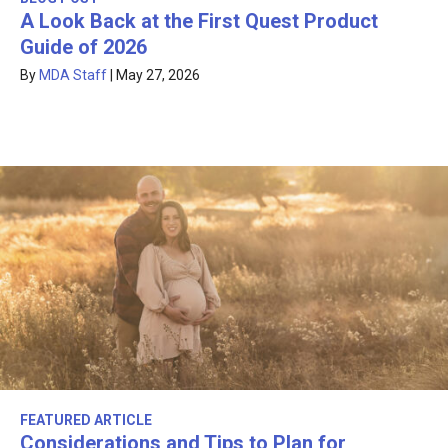
A Look Back at the First Quest Product
Guide of 2026
By
MDA Staff
|
May 27, 2026
FEATURED ARTICLE
Considerations and Tips to Plan for