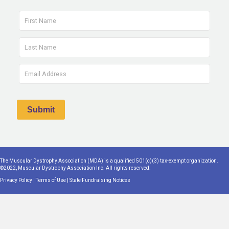
The Muscular Dystrophy Association (MDA) is a qualified 501(c)(3) tax-exempt organization.
©2022, Muscular Dystrophy Association Inc. All rights reserved.
Privacy Policy
|
Terms of Use
|
State Fundraising Notices