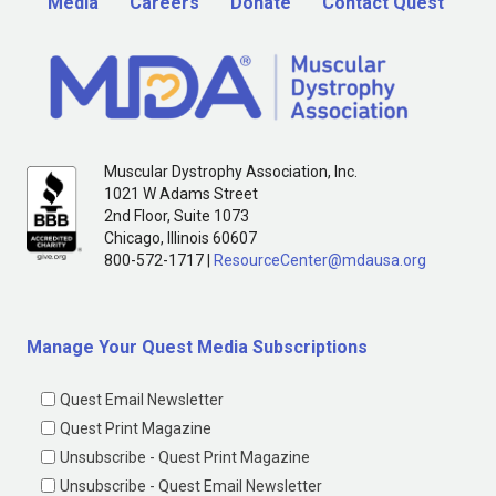
Media
Careers
Donate
Contact Quest
Muscular Dystrophy Association, Inc.
1021 W Adams Street
2nd Floor, Suite 1073
Chicago, Illinois 60607
800-572-1717 |
ResourceCenter@mdausa.org
Manage Your Quest Media Subscriptions
Quest Email Newsletter
Quest Print Magazine
Unsubscribe - Quest Print Magazine
Unsubscribe - Quest Email Newsletter