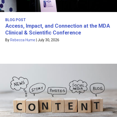
BLOG POST
Access, Impact, and Connection at the MDA
Clinical & Scientific Conference
By
Rebecca Hume
|
July 30, 2026