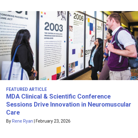
FEATURED ARTICLE
MDA Clinical & Scientific Conference
Sessions Drive Innovation in Neuromuscular
Care
By
Rene Ryan
|
February 23, 2026