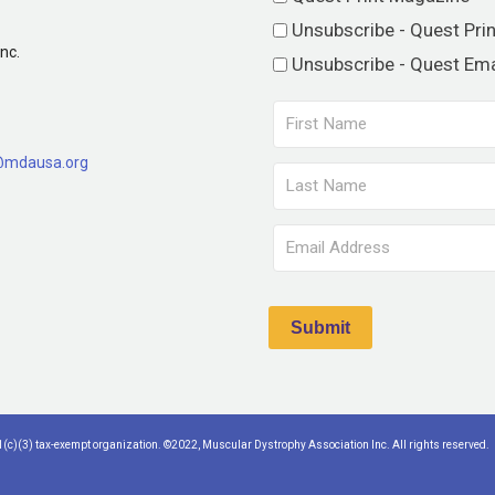
Unsubscribe - Quest Pri
nc.
Unsubscribe - Quest Ema
@mdausa.org
(c)(3) tax-exempt organization. ©2022, Muscular Dystrophy Association Inc. All rights reserved.