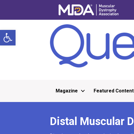
Open toolbar
Magazine
Featured Content
Distal Muscular 