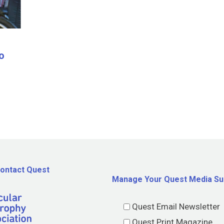
o
ontact Quest
Manage Your Quest Media Su
Quest Email Newsletter
Quest Print Magazine