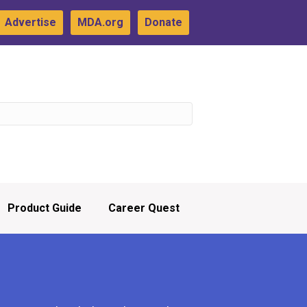
Advertise
MDA.org
Donate
Product Guide
Career Quest