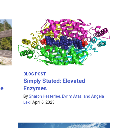
BLOG POST
Simply Stated: Elevated
re
Enzymes
By
Sharon Hesterlee, Evrim Atas, and Angela
Lek
|
April 6, 2023