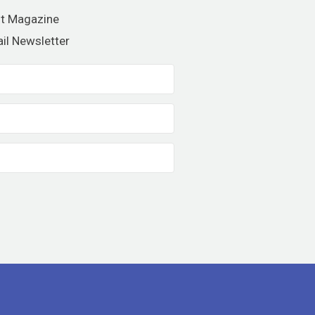
nt Magazine
il Newsletter