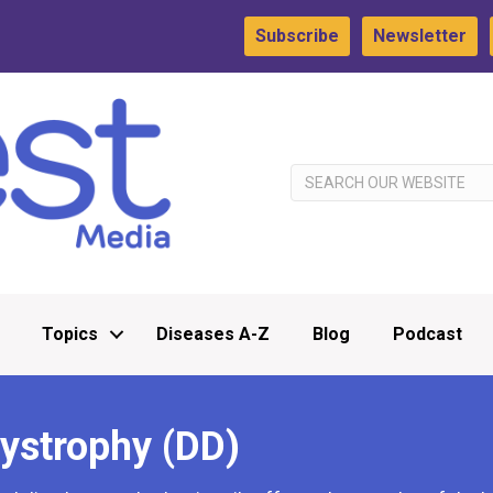
Subscribe
Newsletter
Topics
Diseases A-Z
Blog
Podcast
Dystrophy (DD)