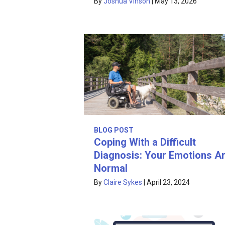
By
Joshua Vinson
|
May 13, 2026
BLOG POST
Coping With a Difficult
Diagnosis: Your Emotions A
Normal
By
Claire Sykes
|
April 23, 2024