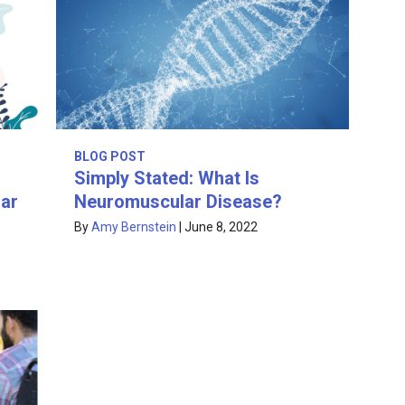
BLOG POST
Simply Stated: What Is
ar
Neuromuscular Disease?
By
Amy Bernstein
|
June 8, 2022