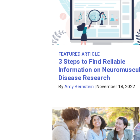
FEATURED ARTICLE
3 Steps to Find Reliable
Information on Neuromuscul
Disease Research
By
Amy Bernstein
|
November 18, 2022