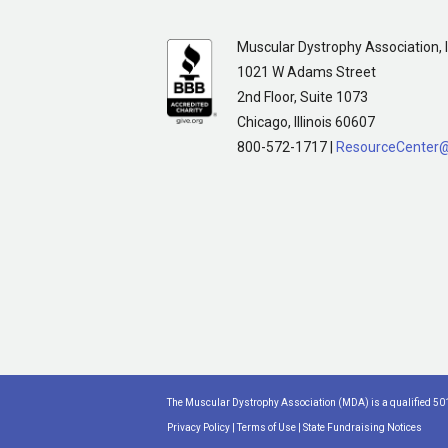
Muscular Dystrophy Association, I
1021 W Adams Street
2nd Floor, Suite 1073
Chicago, Illinois 60607
800-572-1717 |
ResourceCenter
The Muscular Dystrophy Association (MDA) is a qualified 501
Privacy Policy
|
Terms of Use
|
State Fundraising Notices