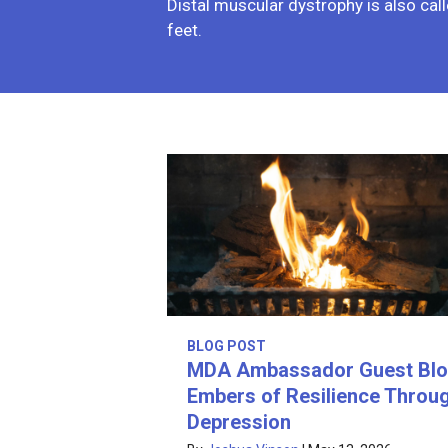
Distal muscular dystrophy is also call
feet.
BLOG POST
MDA Ambassador Guest Blo
Embers of Resilience Throu
Depression