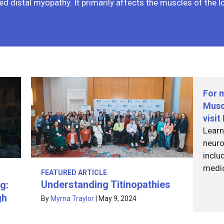
ed distal myopathy. It primarily affects the muscles of the 
For 
Musc
visi
Learn
neuro
inclu
medi
FEATURED ARTICLE
Understanding Titinopathies
g:
gh
By
Myrna Traylor
|
May 9, 2024