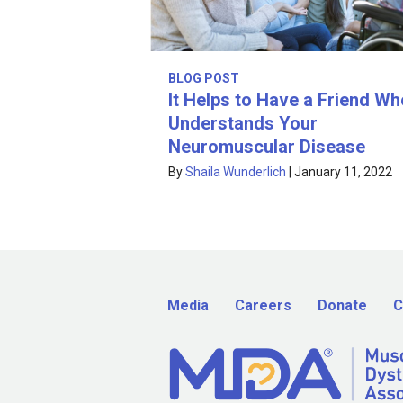
BLOG POST
It Helps to Have a Friend Wh
Understands Your
Neuromuscular Disease
By
Shaila Wunderlich
|
January 11, 2022
Media
Careers
Donate
C