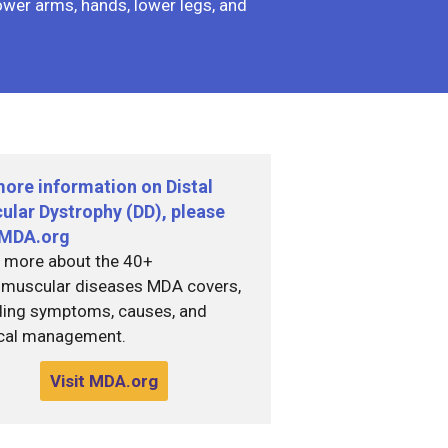
lower arms, hands, lower legs, and
more information on Distal
ular Dystrophy (DD), please
t MDA.org
 more about the 40+
muscular diseases MDA covers,
ding symptoms, causes, and
cal management.
Visit MDA.org