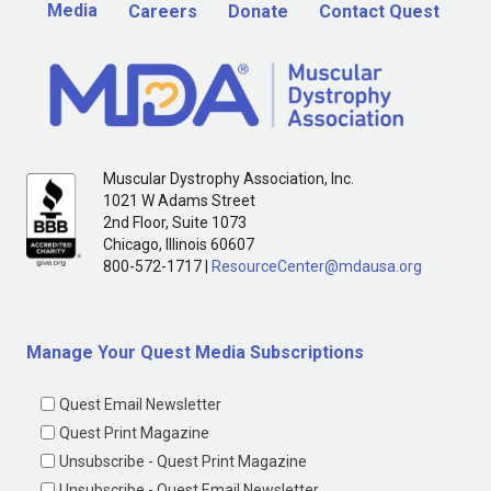
Media
Careers
Donate
Contact Quest
Muscular Dystrophy Association, Inc.
1021 W Adams Street
2nd Floor, Suite 1073
Chicago, Illinois 60607
800-572-1717 |
ResourceCenter@mdausa.org
Manage Your Quest Media Subscriptions
Quest Email Newsletter
Quest Print Magazine
Unsubscribe - Quest Print Magazine
Unsubscribe - Quest Email Newsletter