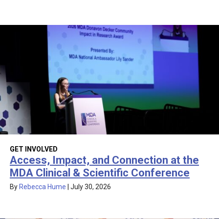
GET INVOLVED
Access, Impact, and Connection at the
MDA Clinical & Scientific Conference
By
Rebecca Hume
|
July 30, 2026