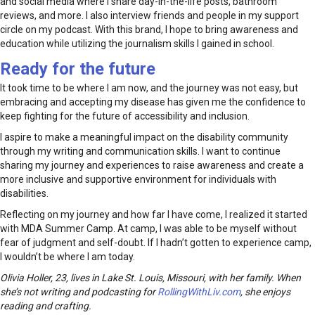
and social media where I share day-in-the-life posts, bathroom
reviews, and more. I also interview friends and people in my support
circle on my podcast. With this brand, I hope to bring awareness and
education while utilizing the journalism skills I gained in school.
Ready for the future
It took time to be where I am now, and the journey was not easy, but
embracing and accepting my disease has given me the confidence to
keep fighting for the future of accessibility and inclusion.
I aspire to make a meaningful impact on the disability community
through my writing and communication skills. I want to continue
sharing my journey and experiences to raise awareness and create a
more inclusive and supportive environment for individuals with
disabilities.
Reflecting on my journey and how far I have come, I realized it started
with MDA Summer Camp. At camp, I was able to be myself without
fear of judgment and self-doubt. If I hadn’t gotten to experience camp,
I wouldn’t be where I am today.
Olivia Holler, 23, lives in Lake St. Louis, Missouri, with her family. When
she’s not writing and podcasting for
RollingWithLiv.com
, she enjoys
reading and crafting.