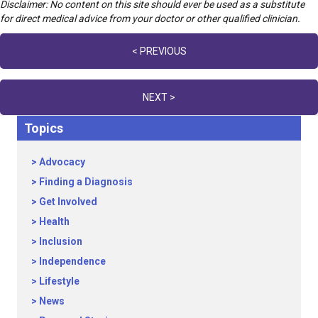
Disclaimer: No content on this site should ever be used as a substitute
for direct medical advice from your doctor or other qualified clinician.
Posts
< PREVIOUS
navigation
NEXT >
Topics
Advocacy
Finding a Diagnosis
Get Involved
Health
Inclusion
Independence
Lifestyle
News