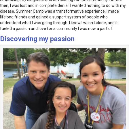
then, I was lost and in complete denial. I wanted nothing to do with my
disease. Summer Camp was a transformative experience. I made
lifelong friends and gained a support system of people who
understood what I was going through. I knew I wasn’t alone, and it
fueled a passion and love for a community I was now a part of.
Discovering my passion