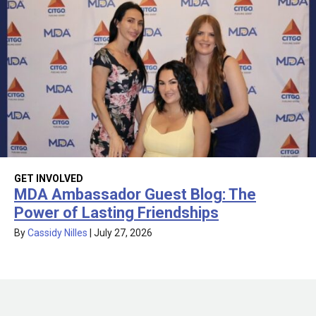
GET INVOLVED
MDA Ambassador Guest Blog: The
Power of Lasting Friendships
By
Cassidy Nilles
|
July 27, 2026