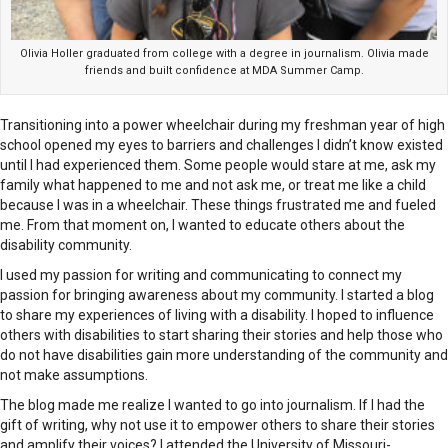
Olivia Holler graduated from college with a degree in journalism. Olivia made
friends and built confidence at MDA Summer Camp.
Transitioning into a power wheelchair during my freshman year of high
school opened my eyes to barriers and challenges I didn’t know existed
until I had experienced them. Some people would stare at me, ask my
family what happened to me and not ask me, or treat me like a child
because I was in a wheelchair. These things frustrated me and fueled
me. From that moment on, I wanted to educate others about the
disability community.
I used my passion for writing and communicating to connect my
passion for bringing awareness about my community. I started a blog
to share my experiences of living with a disability. I hoped to influence
others with disabilities to start sharing their stories and help those who
do not have disabilities gain more understanding of the community and
not make assumptions.
The blog made me realize I wanted to go into journalism. If I had the
gift of writing, why not use it to empower others to share their stories
and amplify their voices? I attended the University of Missouri-