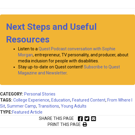
Next Steps and Useful
Resources
Listen to a
Quest Podcast conversation with Sophie
Morgan
, entrepreneur, TV personality, and producer, about
media inclusion for people with disabilities.
Stay up-to-date on Quest content!
Subscribe to Quest
Magazine and Newsletter
.
CATEGORY:
Personal Stories
TAGS:
College Experience
,
Education
,
Featured Content
,
From Where I
Sit
,
Summer Camp
,
Transitions
,
Young Adults
TYPE:
Featured Article
SHARE THIS PAGE
PRINT THIS PAGE