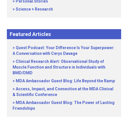
Personal Stories
Science + Research
Featured Articles
Quest Podcast: Your Difference Is Your Superpower:
A Conversation with Cerys Davage
Clinical Research Alert: Observational Study of
Muscle Function and Structure in Individuals with
BMD/DMD
MDA Ambassador Guest Blog: Life Beyond the Ramp
Access, Impact, and Connection at the MDA Clinical
& Scientific Conference
MDA Ambassador Guest Blog: The Power of Lasting
Friendships