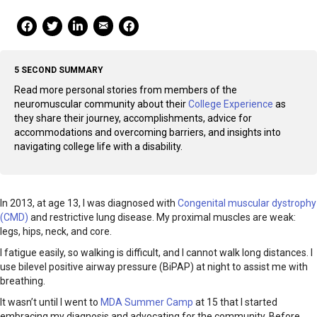
Mail Share
Facebook Share
Facebook Share
linkedin Share
Print
5 SECOND SUMMARY
Read more personal stories from members of the
neuromuscular community about their
College Experience
as
they share their journey, accomplishments, advice for
accommodations and overcoming barriers, and insights into
navigating college life with a disability.
In 2013, at age 13, I was diagnosed with
Congenital muscular dystrophy
(CMD)
and restrictive lung disease. My proximal muscles are weak:
legs, hips, neck, and core.
I fatigue easily, so walking is difficult, and I cannot walk long distances. I
use bilevel positive airway pressure (BiPAP) at night to assist me with
breathing.
It wasn’t until I went to
MDA Summer Camp
at 15 that I started
embracing my diagnosis and advocating for the community. Before