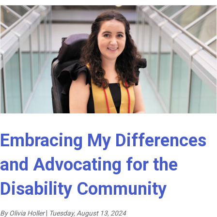
Embracing My Differences
and Advocating for the
Disability Community
By Olivia Holler
|
Tuesday, August 13, 2024