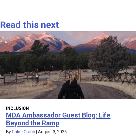
Read this next
INCLUSION
MDA Ambassador Guest Blog: Life
Beyond the Ramp
By
Chloe Crabb
|
August 3, 2026