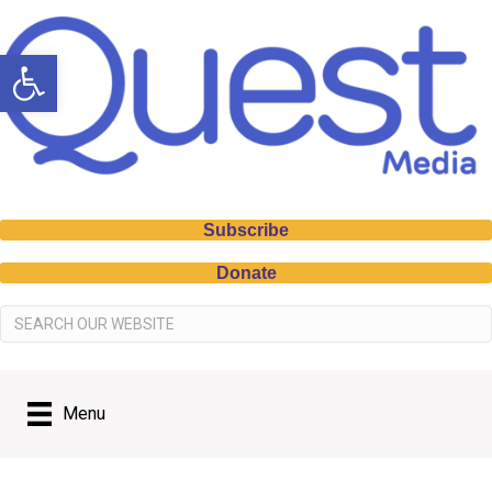
Open toolbar
Subscribe
Donate
Menu