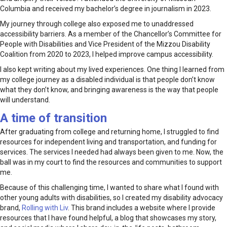
Columbia and received my bachelor’s degree in journalism in 2023.
My journey through college also exposed me to unaddressed
accessibility barriers. As a member of the Chancellor’s Committee for
People with Disabilities and Vice President of the Mizzou Disability
Coalition from 2020 to 2023, I helped improve campus accessibility.
I also kept writing about my lived experiences. One thing I learned from
my college journey as a disabled individual is that people don’t know
what they don’t know, and bringing awareness is the way that people
will understand.
A time of transition
After graduating from college and returning home, I struggled to find
resources for independent living and transportation, and funding for
services. The services I needed had always been given to me. Now, the
ball was in my court to find the resources and communities to support
me.
Because of this challenging time, I wanted to share what I found with
other young adults with disabilities, so I created my disability advocacy
brand,
Rolling with Liv
. This brand includes a website where I provide
resources that I have found helpful, a blog that showcases my story,