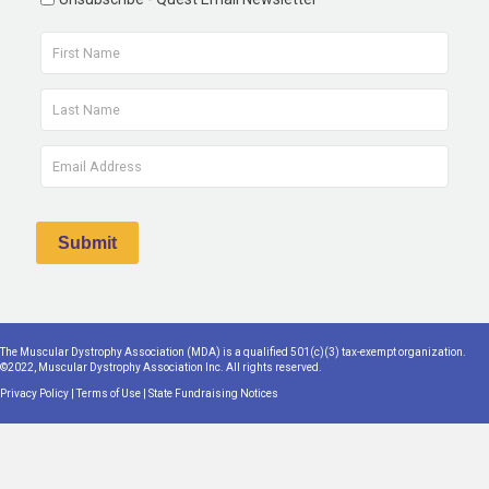
The Muscular Dystrophy Association (MDA) is a qualified 501(c)(3) tax-exempt organization.
©2022, Muscular Dystrophy Association Inc. All rights reserved.
Privacy Policy
|
Terms of Use
|
State Fundraising Notices