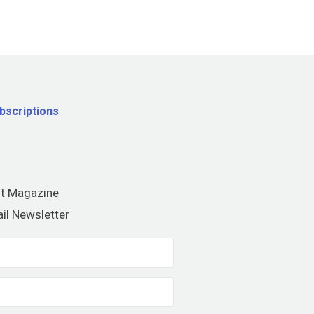
bscriptions
nt Magazine
il Newsletter