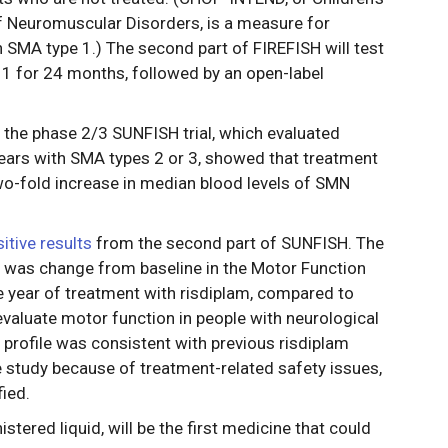
of Neuromuscular Disorders, is a measure for
h SMA type 1.) The second part of FIREFISH will test
 1 for 24 months, followed by an open-label
 the phase 2/3 SUNFISH trial, which evaluated
years with SMA types 2 or 3, showed that treatment
two-fold increase in median blood levels of SMN
tive results
from the second part of SUNFISH. The
h was change from baseline in the Motor Function
 year of treatment with risdiplam, compared to
valuate motor function in people with neurological
 profile was consistent with previous risdiplam
e study because of treatment-related safety issues,
ied.
istered liquid, will be the first medicine that could