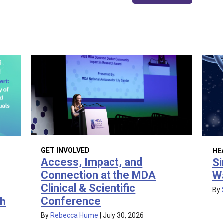
GET INVOLVED
HE
Access, Impact, and
Si
Connection at the MDA
W
Clinical & Scientific
By
Conference
th
By
Rebecca Hume
|
July 30, 2026