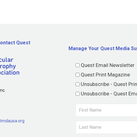
ontact Quest
Manage Your Quest Media Su
Quest Email Newsletter
Quest Print Magazine
Unsubscribe - Quest Pri
nc.
Unsubscribe - Quest Ema
@mdausa.org