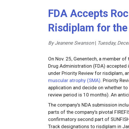
FDA Accepts Roc
Risdiplam for th
By Jeanene Swanson
|
Tuesday, Dece
On Nov. 25, Genentech, a member of 
Drug Administration (FDA) accepted i
under Priority Review for risdiplam, a
muscular atrophy (SMA)
. Priority Re
application and decide on whether to 
review period is 10 months). An antic
The company’s NDA submission includ
parts of the company’s pivotal FIREFI
confirmatory second part of SUNFISH
Track designations to risdiplam in Ja