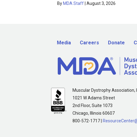
By
MDA Staff
|
August 3, 2026
Media
Careers
Donate
C
Muscular Dystrophy Association, I
1021 W Adams Street
2nd Floor, Suite 1073
Chicago, Illinois 60607
800-572-1717 |
ResourceCenter