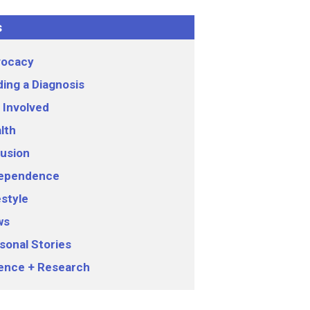
s
ocacy
ding a Diagnosis
 Involved
lth
lusion
ependence
estyle
ws
sonal Stories
ence + Research