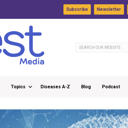
Subscribe
Newsletter
Topics
Diseases A-Z
Blog
Podcast