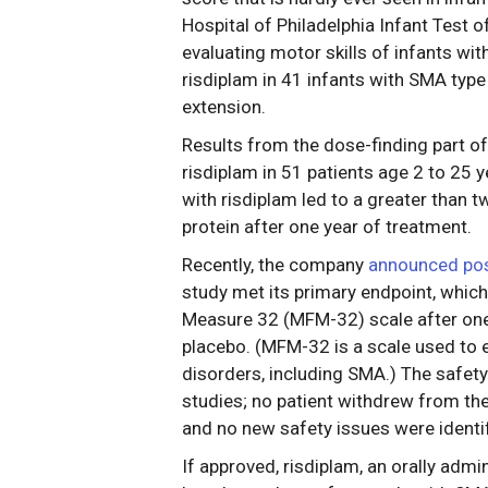
Hospital of Philadelphia Infant Test 
evaluating motor skills of infants wit
risdiplam in 41 infants with SMA type
extension.
Results from the dose-finding part of
risdiplam in 51 patients age 2 to 25 
with risdiplam led to a greater than 
protein after one year of treatment.
Recently, the company
announced posi
study met its primary endpoint, whic
Measure 32 (MFM-32) scale after one
placebo. (MFM-32 is a scale used to e
disorders, including SMA.) The safety
studies; no patient withdrew from th
and no new safety issues were identif
If approved, risdiplam, an orally admin