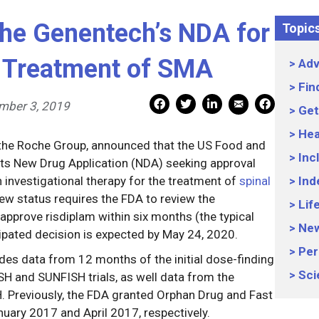
he Genentech’s NDA for
Topic
e Treatment of SMA
Adv
Fin
Mail Share
Facebook Share
Facebook Share
linkedin Share
Print
mber 3, 2019
Get
Hea
the Roche Group, announced that the US Food and
Inc
ts New Drug Application (NDA) seeking approval
n investigational therapy for the treatment of
spinal
Ind
view status requires the FDA to review the
Lif
approve risdiplam within six months (the typical
Ne
ipated decision is expected by May 24, 2020.
Per
es data from 12 months of the initial dose-finding
Sci
SH and SUNFISH trials, as well data from the
. Previously, the FDA granted Orphan Drug and Fast
nuary 2017 and April 2017, respectively.