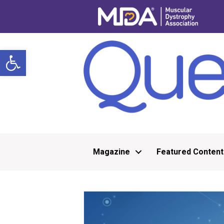
Open toolbar
Magazine
Featured Content