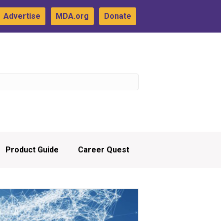
Advertise
MDA.org
Donate
Product Guide
Career Quest