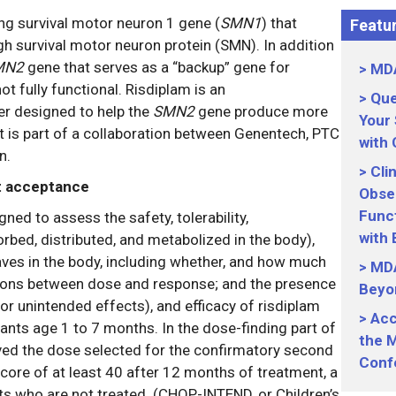
g survival motor neuron 1 gene (
SMN1
) that
Featur
 survival motor neuron protein (SMN). In addition
MN2
gene that serves as a “backup” gene for
MDA
ot fully functional. Risdiplam is an
Que
ier designed to help the
SMN2
gene produce more
Your
 is part of a collaboration between Genentech, PTC
with
n.
Cli
rt acceptance
Obser
Funct
ed to assess the safety, tolerability,
with
bed, distributed, and metabolized in the body),
s in the body, including whether, and how much
MDA
lations between dose and response; and the presence
Beyo
or unintended effects), and efficacy of risdiplam
Acc
fants age 1 to 7 months. In the dose-finding part of
the M
ived the dose selected for the confirmatory second
Conf
core of at least 40 after 12 months of treatment, a
nts who are not treated. (CHOP-INTEND, or Children’s