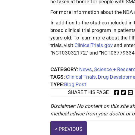
be taken at home for people with SM
For more information about the NDA
In addition to the studies included in
broad clinical trial program in patie
years old. To learn more about the
trials, visit
ClinicalTrials.gov
and ente
“NCT03032172,” and “NCT03779334,” r
CATEGORY:
News
,
Science + Resear
TAGS:
Clinical Trials
,
Drug Developme
TYPE:
Blog Post
SHARE THIS PAGE
Disclaimer: No content on this site sh
medical advice from your doctor or oth
Posts
< PREVIOUS