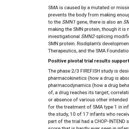
SMA is caused by a mutated or missin
prevents the body from making enough
to the
SMN1
gene, there is also an
S
making the SMN protein, though it is n
investigational
SMN2
-splicing modif
SMN protein. Risdiplam’s development
Therapeutics, and the SMA Foundatio
Positive pivotal trial results suppo
The phase 2/3 FIREFISH study is design
pharmacokinetics (how a drug is absor
pharmacodynamics (how a drug behave
of, a drug reaches its target; corre
or absence of various other intended 
for the treatment of SMA type 1 in in
the study, 10 of 17 infants who rece
part of the trial had a CHOP-INTEND s
score that is hardly ever seen in infa