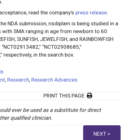
A.
 acceptance, read the company’s
press release
.
 the NDA submission, risdiplam is being studied in a
nts with SMA ranging in age from newborn to 60
 FIREFISH, SUNFISH, JEWELFISH, and RAINBOWFISH
r “NCT02913482,” “NCT02908685,”
espectively, in the search box.
ch
nt
,
Research
,
Research Advances
PRINT THIS PAGE
ould ever be used as a substitute for direct
er qualified clinician.
NEXT >