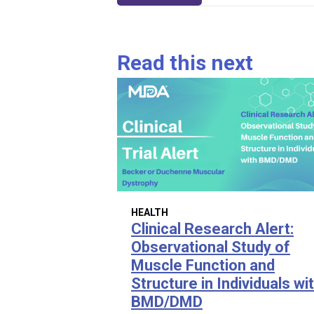
navigation
Read this next
HEALTH
Clinical Research Alert:
Observational Study of
Muscle Function and
Structure in Individuals wi
BMD/DMD