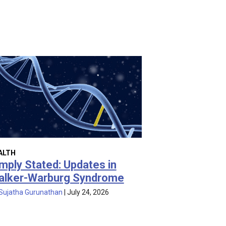
ALTH
mply Stated: Updates in
alker-Warburg Syndrome
Sujatha Gurunathan
|
July 24, 2026