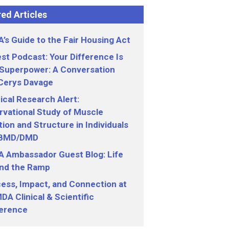
ed Articles
’s Guide to the Fair Housing Act
st Podcast: Your Difference Is
 Superpower: A Conversation
 Cerys Davage
nical Research Alert:
vational Study of Muscle
ion and Structure in Individuals
 BMD/DMD
 Ambassador Guest Blog: Life
nd the Ramp
ess, Impact, and Connection at
DA Clinical & Scientific
erence