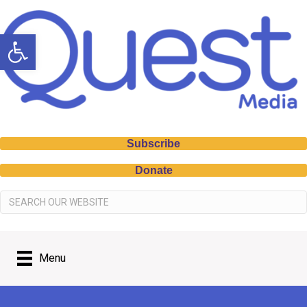
Open toolbar
Subscribe
Donate
Menu