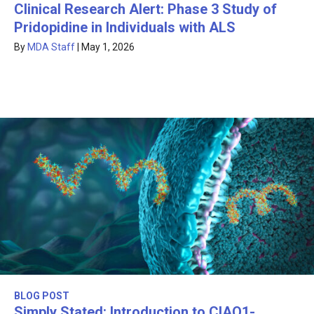
Clinical Research Alert: Phase 3 Study of
Pridopidine in Individuals with ALS
By
MDA Staff
|
May 1, 2026
BLOG POST
Simply Stated: Introduction to CIAO1-