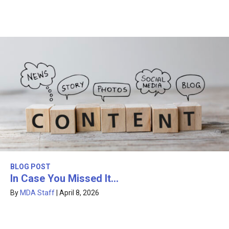
BLOG POST
In Case You Missed It…
By
MDA Staff
|
April 8, 2026