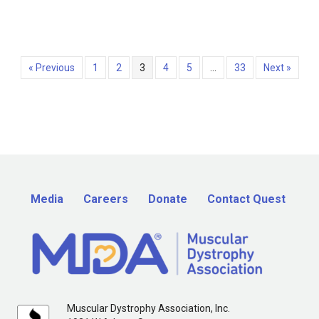
« Previous
1
2
3
4
5
…
33
Next »
Media
Careers
Donate
Contact Quest
Muscular Dystrophy Association, Inc.