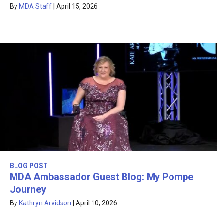
By
MDA Staff
|
April 15, 2026
BLOG POST
MDA Ambassador Guest Blog: My Pompe
Journey
By
Kathryn Arvidson
|
April 10, 2026