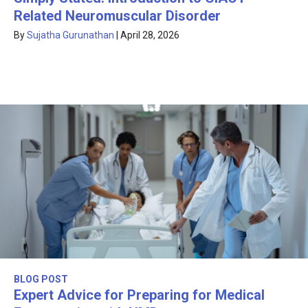
Related Neuromuscular Disorder
By
Sujatha Gurunathan
|
April 28, 2026
BLOG POST
Expert Advice for Preparing for Medical