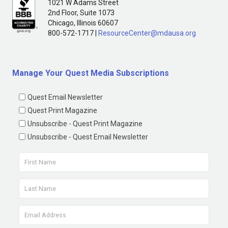
1021 W Adams Street
2nd Floor, Suite 1073
Chicago, Illinois 60607
800-572-1717 |
ResourceCenter@mdausa.org
Manage Your Quest Media Subscriptions
Quest Email Newsletter
Quest Print Magazine
Unsubscribe - Quest Print Magazine
Unsubscribe - Quest Email Newsletter