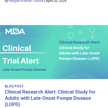
By
Megan Kramer-Salvitti
|
April 20, 2026
BLOG POST
Clinical Research Alert: Clinical Study for
Adults with Late-Onset Pompe Disease
(LOPD)