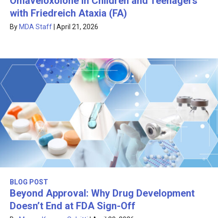
Omaveloxolone in Children and Teenagers
with Friedreich Ataxia (FA)
By
MDA Staff
|
April 21, 2026
BLOG POST
Beyond Approval: Why Drug Development
Doesn’t End at FDA Sign-Off