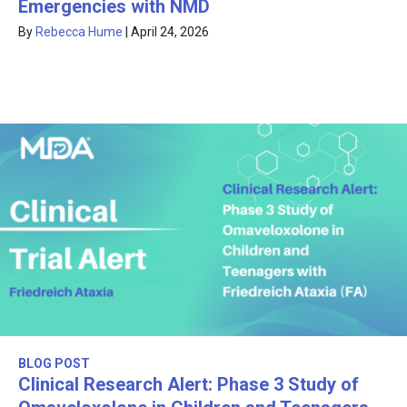
Emergencies with NMD
By
Rebecca Hume
|
April 24, 2026
BLOG POST
Clinical Research Alert: Phase 3 Study of