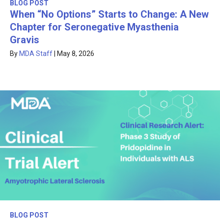
BLOG POST
When “No Options” Starts to Change: A New
Chapter for Seronegative Myasthenia
Gravis
By
MDA Staff
|
May 8, 2026
BLOG POST