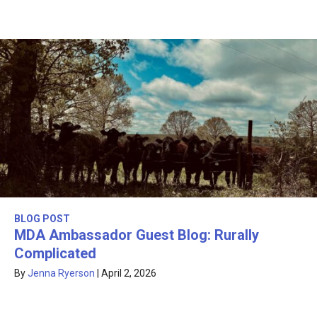
BLOG POST
MDA Ambassador Guest Blog: Rurally
Complicated
By
Jenna Ryerson
|
April 2, 2026