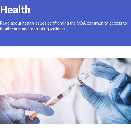
Health
Read about health issues confronting the MDA community, access to
healthcare, and promoting wellness.