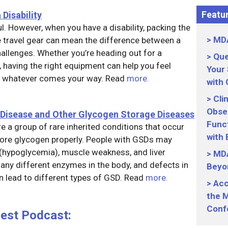
Featur
 Disability
ul. However, when you have a disability, packing the
MDA
e travel gear can mean the difference between a
llenges. Whether you’re heading out for a
Que
 having the right equipment can help you feel
Your
or whatever comes your way. Read
more.
with
Cli
Obser
 Disease and Other Glycogen Storage Diseases
Funct
 a group of rare inherited conditions that occur
with
store glycogen properly. People with GSDs may
(hypoglycemia), muscle weakness, and liver
MDA
ny different enzymes in the body, and defects in
Beyo
 lead to different types of GSD. Read
more.
Acc
the M
Conf
uest Podcast: