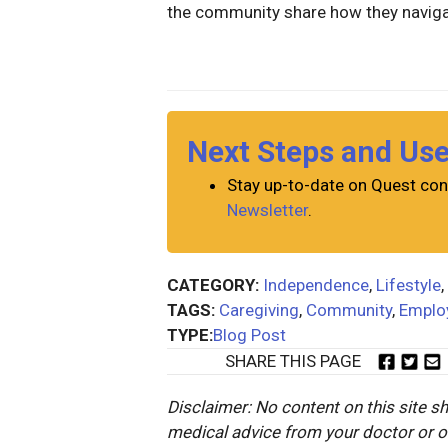
the community share how they navig
Next Steps and Us
Stay up-to-date on Quest con
Newsletter
.
CATEGORY:
Independence
,
Lifestyle
,
TAGS:
Caregiving
,
Community
,
Emplo
TYPE:
Blog Post
SHARE THIS PAGE
Disclaimer: No content on this site sh
medical advice from your doctor or oth