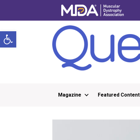
Open toolbar
Magazine
Featured Content