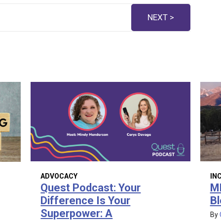
NEXT >
ADVOCACY
IN
Quest Podcast: Your
M
Difference Is Your
Bl
Superpower: A
By