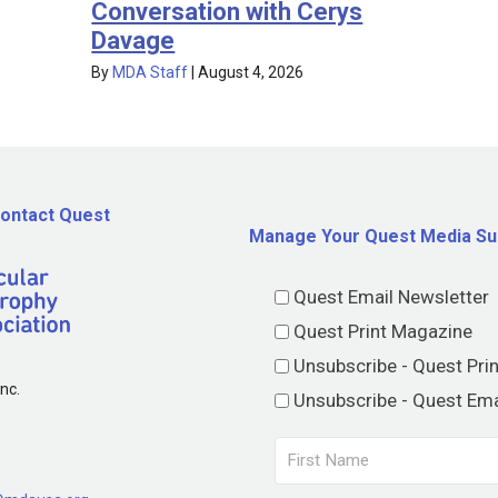
Conversation with Cerys
Davage
By
MDA Staff
|
August 4, 2026
ontact Quest
Manage Your Quest Media Su
Quest Email Newsletter
Quest Print Magazine
Unsubscribe - Quest Pri
nc.
Unsubscribe - Quest Ema