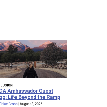
CLUSION
DA Ambassador Guest
og: Life Beyond the Ramp
Chloe Crabb
|
August 3, 2026