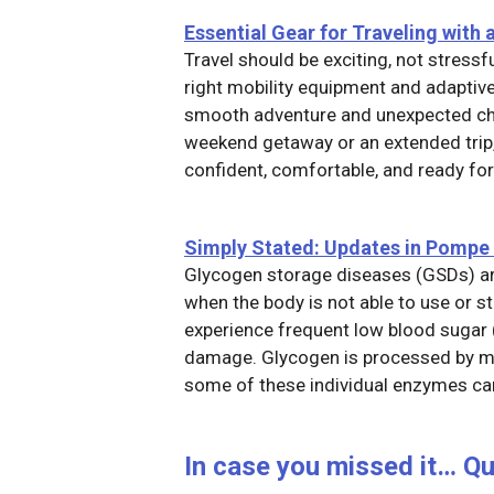
Essen
tial Gear for Traveling with a
Travel should be exciting, not stressf
right mobility equipment and adaptiv
smooth adventure and unexpected cha
weekend getaway or an extended trip,
confident, comfortable, and ready f
Simply Stated: Updates in Pompe
Glycogen storage diseases (GSDs) are
when the body is not able to use or 
experience frequent low blood sugar 
damage. Glycogen is processed by ma
some of these individual enzymes can
In case you missed it… Q