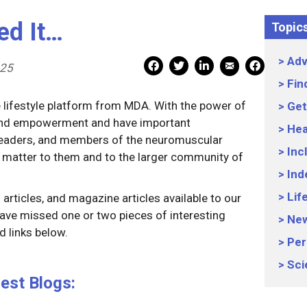
ed It…
Topic
Adv
Mail Share
Facebook Share
Facebook Share
linkedin Share
Print
025
Fin
e lifestyle platform from MDA. With the power of
Get
 and empowerment and have important
Hea
 leaders, and members of the neuromuscular
Inc
 matter to them and to the larger community of
Ind
Lif
articles, and magazine articles available to our
ave missed one or two pieces of interesting
Ne
 links below.
Per
Sci
est Blogs: