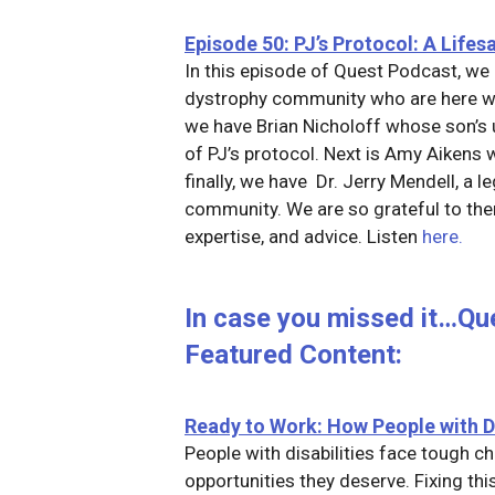
Episode 50: PJ’s Protocol: A Life
In this episode of Quest Podcast, we 
dystrophy community who are here wi
we have Brian Nicholoff whose son’s u
of PJ’s protocol. Next is Amy Aikens 
finally, we have Dr. Jerry Mendell, a 
community. We are so grateful to them
expertise, and advice. Listen
here.
In case you missed it…Qu
Featured Content:
Ready to Work: How People with D
People with disabilities face tough c
opportunities they deserve. Fixing th