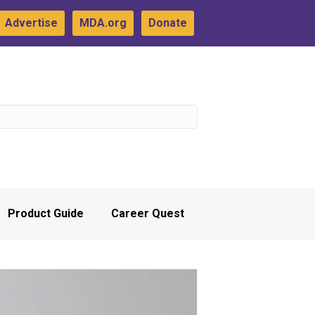
Advertise
MDA.org
Donate
Product Guide
Career Quest