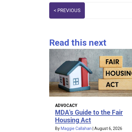
Posts
< PREVIOUS
navigation
Read this next
ADVOCACY
MDA’s Guide to the Fair
Housing Act
By
Maggie Callahan
|
August 6, 2026