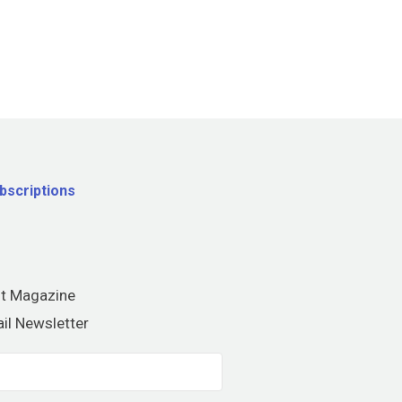
bscriptions
nt Magazine
il Newsletter