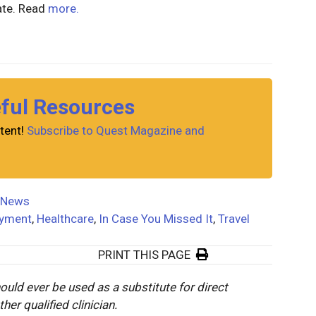
ate. Read
more.
eful Resources
tent!
Subscribe to Quest Magazine and
News
yment
,
Healthcare
,
In Case You Missed It
,
Travel
PRINT THIS PAGE
ould ever be used as a substitute for direct
er qualified clinician.