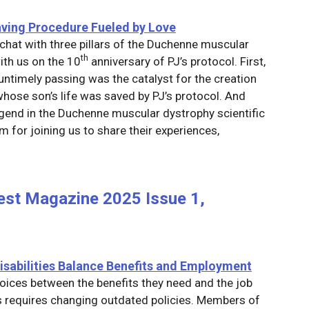
saving Procedure Fueled by Love
chat with three pillars of the Duchenne muscular
th
th us on the 10
anniversary of PJ’s protocol. First,
ntimely passing was the catalyst for the creation
whose son’s life was saved by PJ’s protocol. And
legend in the Duchenne muscular dystrophy scientific
 for joining us to share their experiences,
est Magazine 2025 Issue 1,
isabilities Balance Benefits and Employment
hoices between the benefits they need and the job
is requires changing outdated policies. Members of