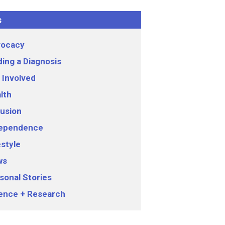
s
ocacy
ding a Diagnosis
 Involved
lth
lusion
ependence
estyle
ws
sonal Stories
ence + Research