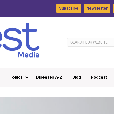
Subscribe
Newsletter
Topics
Diseases A-Z
Blog
Podcast