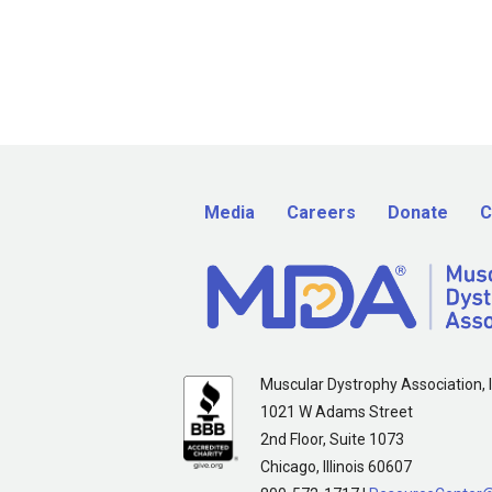
Media
Careers
Donate
C
Muscular Dystrophy Association, I
1021 W Adams Street
2nd Floor, Suite 1073
Chicago, Illinois 60607