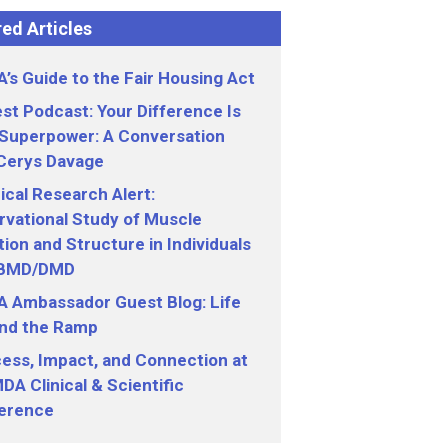
ed Articles
’s Guide to the Fair Housing Act
st Podcast: Your Difference Is
 Superpower: A Conversation
 Cerys Davage
nical Research Alert:
vational Study of Muscle
ion and Structure in Individuals
 BMD/DMD
 Ambassador Guest Blog: Life
nd the Ramp
ess, Impact, and Connection at
DA Clinical & Scientific
erence