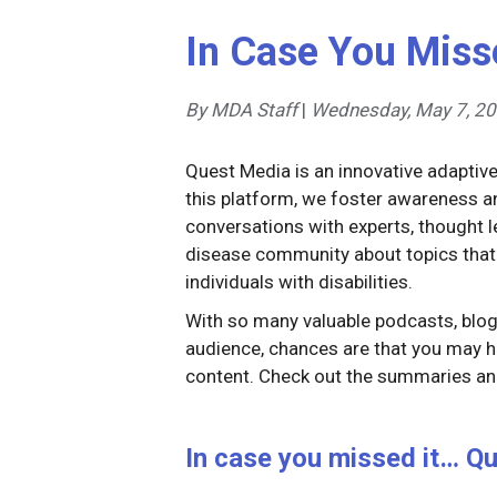
In Case You Miss
By MDA Staff
|
Wednesday, May 7, 2
Quest Media is an innovative adaptiv
this platform, we foster awareness
conversations with experts, thought
disease community about topics that
individuals with disabilities.
With so many valuable podcasts, blog 
audience, chances are that you may h
content. Check out the summaries and
In case you missed it… Qu