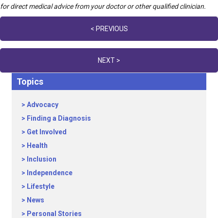
for direct medical advice from your doctor or other qualified clinician.
Posts
< PREVIOUS
navigation
NEXT >
Topics
Advocacy
Finding a Diagnosis
Get Involved
Health
Inclusion
Independence
Lifestyle
News
Personal Stories