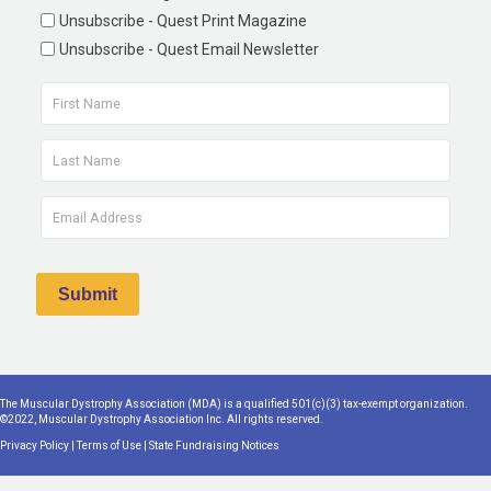
Unsubscribe - Quest Print Magazine
Unsubscribe - Quest Email Newsletter
The Muscular Dystrophy Association (MDA) is a qualified 501(c)(3) tax-exempt organization.
©2022, Muscular Dystrophy Association Inc. All rights reserved.
Privacy Policy
|
Terms of Use
|
State Fundraising Notices