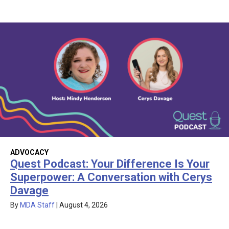
ADVOCACY
Quest Podcast: Your Difference Is Your
Superpower: A Conversation with Cerys
Davage
By
MDA Staff
|
August 4, 2026