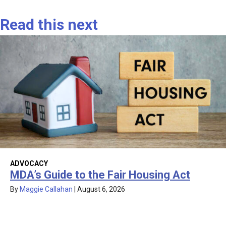
Read this next
ADVOCACY
MDA’s Guide to the Fair Housing Act
By
Maggie Callahan
|
August 6, 2026