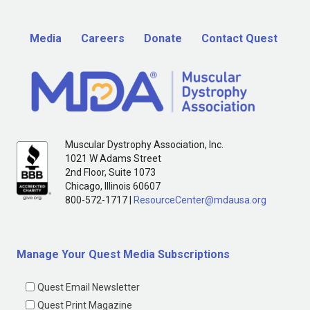
Media
Careers
Donate
Contact Quest
Muscular Dystrophy Association, Inc.
1021 W Adams Street
2nd Floor, Suite 1073
Chicago, Illinois 60607
800-572-1717 |
ResourceCenter@mdausa.org
Manage Your Quest Media Subscriptions
Quest Email Newsletter
Quest Print Magazine