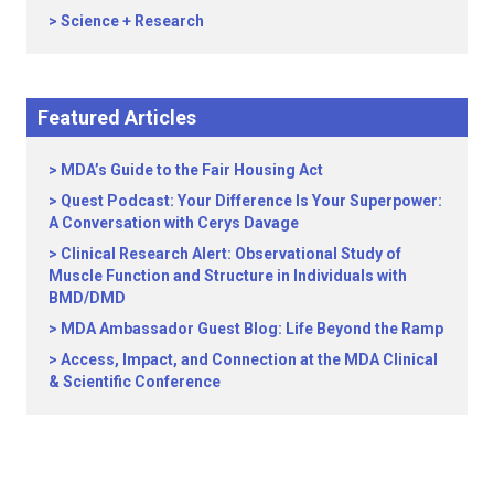
Science + Research
Featured Articles
MDA’s Guide to the Fair Housing Act
Quest Podcast: Your Difference Is Your Superpower:
A Conversation with Cerys Davage
Clinical Research Alert: Observational Study of
Muscle Function and Structure in Individuals with
BMD/DMD
MDA Ambassador Guest Blog: Life Beyond the Ramp
Access, Impact, and Connection at the MDA Clinical
& Scientific Conference