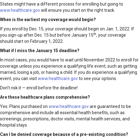
States might have a different process for enrolling but going to
www.healthcare.gov
will ensure you start on the right track.
When is the earliest my coverage would begin?
If you enroll by Dec. 15, your coverage should begin on Jan. 1, 2022. If
th
you sign-up after Dec. 15 but before January 15
, your coverage
should start on February 1, 2022.
What if I miss the January 15 deadline?
In most cases, you would have to wait until November 2022 to enroll for
coverage unless you experience a qualifying life event, such as getting
married, losing a job, or having a child. If you do experience a qualifying
event, you can visit
www.healthcare.gov
to see your options.
Don’t risk it — enroll before the deadline!
Are these healthcare plans comprehensive?
Yes. Plans purchased on
www.healthcare.gov
are guaranteed to be
comprehensive and include all essential health benefits, such as
screenings, prescriptions, doctor visits, mental health services, and
hospital stays.
Can I be denied coverage because of a pre-existing condition?