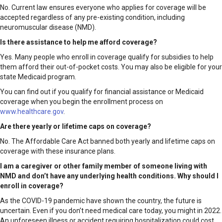
No. Current law ensures everyone who applies for coverage will be
accepted regardless of any pre-existing condition, including
neuromuscular disease (NMD).
Is there assistance to help me afford coverage?
Yes. Many people who enroll in coverage qualify for subsidies to help
them afford their out-of-pocket costs. You may also be eligible for your
state Medicaid program.
You can find out if you qualify for financial assistance or Medicaid
coverage when you begin the enrollment process on
www.healthcare.gov
.
Are there yearly or lifetime caps on coverage?
No. The Affordable Care Act banned both yearly and lifetime caps on
coverage with these insurance plans.
I am a caregiver or other family member of someone living with
NMD and don’t have any underlying health conditions. Why should I
enroll in coverage?
As the COVID-19 pandemic have shown the country, the future is
uncertain. Even if you don’t need medical care today, you might in 2022.
An unforeseen illness or accident requiring hospitalization could cost