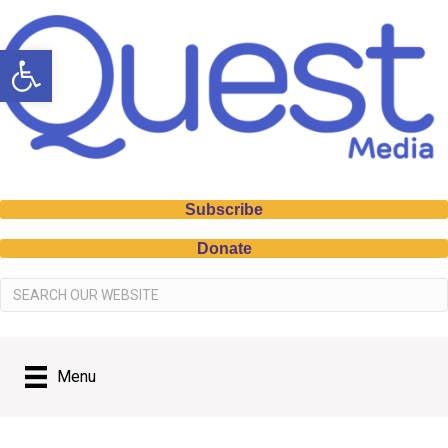
Open toolbar
Subscribe
Donate
Menu