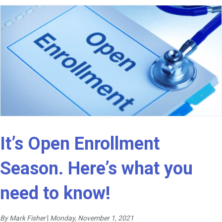
It’s Open Enrollment
Season. Here’s what you
need to know!
By Mark Fisher
|
Monday, November 1, 2021