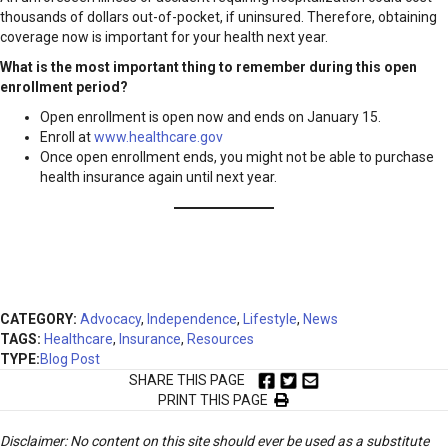
thousands of dollars out-of-pocket, if uninsured. Therefore, obtaining
coverage now is important for your health next year.
What is the most important thing to remember during this open
enrollment period?
Open enrollment is open now and ends on January 15.
Enroll at
www.healthcare.gov
Once open enrollment ends, you might not be able to purchase
health insurance again until next year.
CATEGORY:
Advocacy
,
Independence
,
Lifestyle
,
News
TAGS:
Healthcare
,
Insurance
,
Resources
TYPE:
Blog Post
SHARE THIS PAGE
PRINT THIS PAGE
Disclaimer: No content on this site should ever be used as a substitute