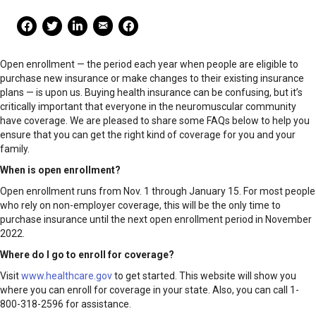
Mail Share
Facebook Share
Facebook Share
linkedin Share
Print
Open enrollment — the period each year when people are eligible to
purchase new insurance or make changes to their existing insurance
plans — is upon us. Buying health insurance can be confusing, but it’s
critically important that everyone in the neuromuscular community
have coverage. We are pleased to share some FAQs below to help you
ensure that you can get the right kind of coverage for you and your
family.
When is open enrollment?
Open enrollment runs from Nov. 1 through January 15. For most people
who rely on non-employer coverage, this will be the only time to
purchase insurance until the next open enrollment period in November
2022.
Where do I go to enroll for coverage?
Visit
www.healthcare.gov
to get started. This website will show you
where you can enroll for coverage in your state. Also, you can call 1-
800-318-2596 for assistance.