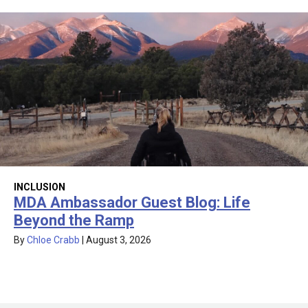
INCLUSION
MDA Ambassador Guest Blog: Life
Beyond the Ramp
By
Chloe Crabb
|
August 3, 2026