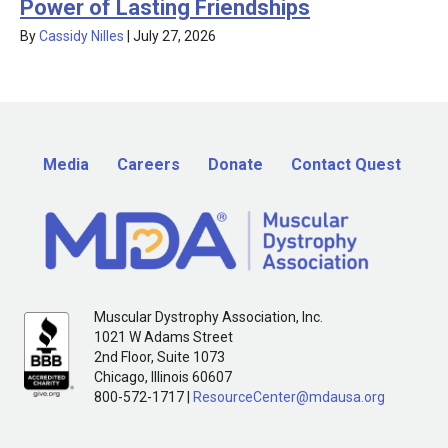
Power of Lasting Friendships
By
Cassidy Nilles
|
July 27, 2026
Media
Careers
Donate
Contact Quest
Muscular Dystrophy Association, Inc.
1021 W Adams Street
2nd Floor, Suite 1073
Chicago, Illinois 60607
800-572-1717 |
ResourceCenter@mdausa.org