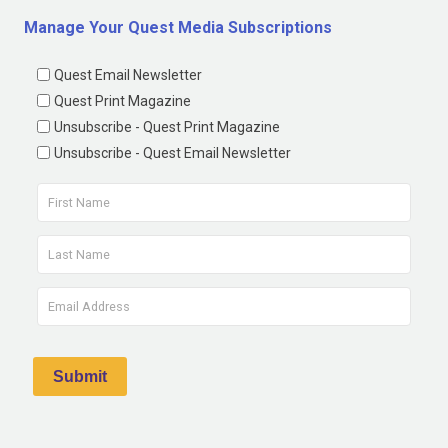
Manage Your Quest Media Subscriptions
Quest Email Newsletter
Quest Print Magazine
Unsubscribe - Quest Print Magazine
Unsubscribe - Quest Email Newsletter