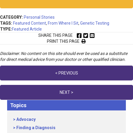
CATEGORY:
Personal Stories
TAGS:
Featured Content
,
From Where I Sit
,
Genetic Testing
TYPE:
Featured Article
SHARE THIS PAGE
PRINT THIS PAGE
Disclaimer: No content on this site should ever be used as a substitute
for direct medical advice from your doctor or other qualified clinician.
Posts
< PREVIOUS
navigation
NEXT >
Topics
Advocacy
Finding a Diagnosis