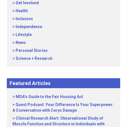
Get Involved
Health
Inclusion
Independence
Lifestyle
News
Personal Stories
Science + Research
Featured Articles
MDA’s Guide to the Fair Housing Act
Quest Podcast: Your Difference Is Your Superpower:
A Conversation with Cerys Davage
Clinical Research Alert: Observational Study of
Muscle Function and Structure in Individuals with