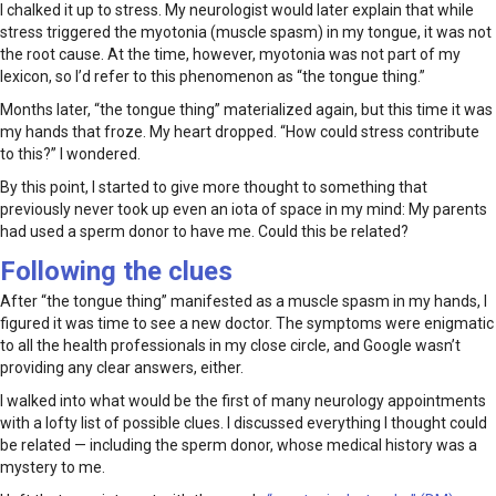
I chalked it up to stress. My neurologist would later explain that while
stress triggered the myotonia (muscle spasm) in my tongue, it was not
the root cause. At the time, however, myotonia was not part of my
lexicon, so I’d refer to this phenomenon as “the tongue thing.”
Months later, “the tongue thing” materialized again, but this time it was
my hands that froze. My heart dropped. “How could stress contribute
to this?” I wondered.
By this point, I started to give more thought to something that
previously never took up even an iota of space in my mind: My parents
had used a sperm donor to have me. Could this be related?
Following the clues
After “the tongue thing” manifested as a muscle spasm in my hands, I
figured it was time to see a new doctor. The symptoms were enigmatic
to all the health professionals in my close circle, and Google wasn’t
providing any clear answers, either.
I walked into what would be the first of many neurology appointments
with a lofty list of possible clues. I discussed everything I thought could
be related — including the sperm donor, whose medical history was a
mystery to me.