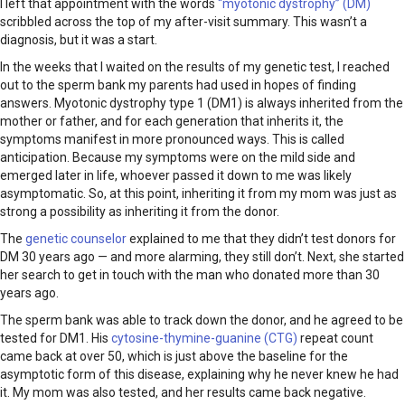
I left that appointment with the words
“myotonic dystrophy” (DM)
scribbled across the top of my after-visit summary. This wasn’t a
diagnosis, but it was a start.
In the weeks that I waited on the results of my genetic test, I reached
out to the sperm bank my parents had used in hopes of finding
answers. Myotonic dystrophy type 1 (DM1) is always inherited from the
mother or father, and for each generation that inherits it, the
symptoms manifest in more pronounced ways. This is called
anticipation. Because my symptoms were on the mild side and
emerged later in life, whoever passed it down to me was likely
asymptomatic. So, at this point, inheriting it from my mom was just as
strong a possibility as inheriting it from the donor.
The
genetic counselor
explained to me that they didn’t test donors for
DM 30 years ago — and more alarming, they still don’t. Next, she started
her search to get in touch with the man who donated more than 30
years ago.
The sperm bank was able to track down the donor, and he agreed to be
tested for DM1. His
cytosine-thymine-guanine (CTG)
repeat count
came back at over 50, which is just above the baseline for the
asymptotic form of this disease, explaining why he never knew he had
it. My mom was also tested, and her results came back negative.