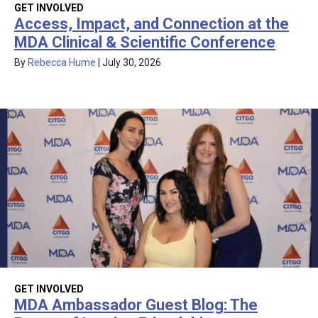
GET INVOLVED
Access, Impact, and Connection at the
MDA Clinical & Scientific Conference
By
Rebecca Hume
|
July 30, 2026
GET INVOLVED
MDA Ambassador Guest Blog: The