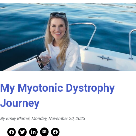
My Myotonic Dystrophy
Journey
By Emily Blume
|
Monday, November 20, 2023
Mail Share
Facebook Share
Facebook Share
linkedin Share
Print