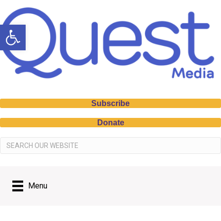
Open toolbar
Subscribe
Donate
Menu