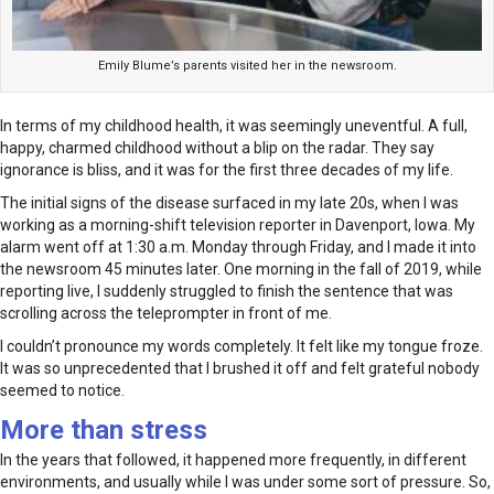
Emily Blume’s parents visited her in the newsroom.
In terms of my childhood health, it was seemingly uneventful. A full,
happy, charmed childhood without a blip on the radar. They say
ignorance is bliss, and it was for the first three decades of my life.
The initial signs of the disease surfaced in my late 20s, when I was
working as a morning-shift television reporter in Davenport, Iowa. My
alarm went off at 1:30 a.m. Monday through Friday, and I made it into
the newsroom 45 minutes later. One morning in the fall of 2019, while
reporting live, I suddenly struggled to finish the sentence that was
scrolling across the teleprompter in front of me.
I couldn’t pronounce my words completely. It felt like my tongue froze.
It was so unprecedented that I brushed it off and felt grateful nobody
seemed to notice.
More than stress
In the years that followed, it happened more frequently, in different
environments, and usually while I was under some sort of pressure. So,