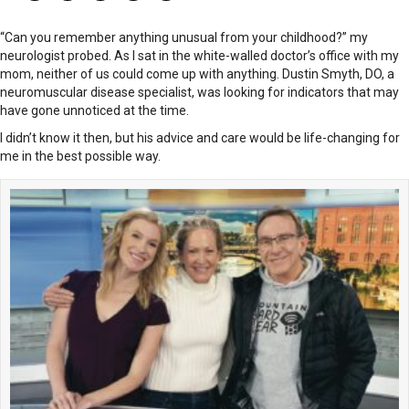
“Can you remember anything unusual from your childhood?” my
neurologist probed. As I sat in the white-walled doctor’s office with my
mom, neither of us could come up with anything. Dustin Smyth, DO, a
neuromuscular disease specialist, was looking for indicators that may
have gone unnoticed at the time.
I didn’t know it then, but his advice and care would be life-changing for
me in the best possible way.