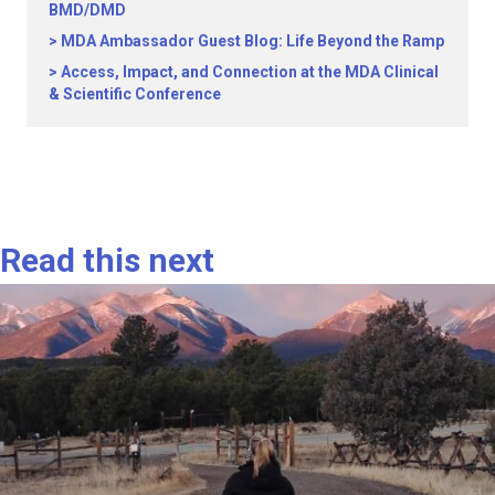
BMD/DMD
MDA Ambassador Guest Blog: Life Beyond the Ramp
Access, Impact, and Connection at the MDA Clinical
& Scientific Conference
Read this next