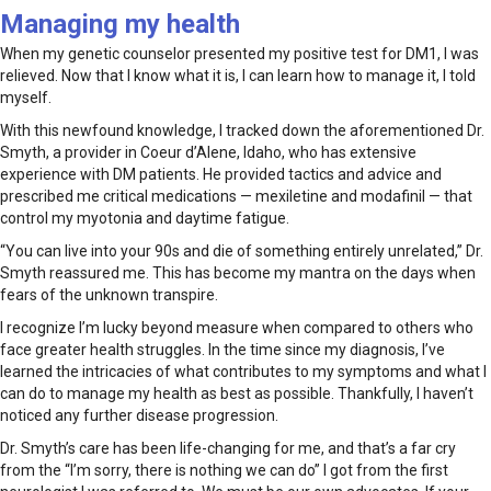
Managing my health
When my genetic counselor presented my positive test for DM1, I was
relieved. Now that I know what it is, I can learn how to manage it, I told
myself.
With this newfound knowledge, I tracked down the aforementioned Dr.
Smyth, a provider in Coeur d’Alene, Idaho, who has extensive
experience with DM patients. He provided tactics and advice and
prescribed me critical medications — mexiletine and modafinil — that
control my myotonia and daytime fatigue.
“You can live into your 90s and die of something entirely unrelated,” Dr.
Smyth reassured me. This has become my mantra on the days when
fears of the unknown transpire.
I recognize I’m lucky beyond measure when compared to others who
face greater health struggles. In the time since my diagnosis, I’ve
learned the intricacies of what contributes to my symptoms and what I
can do to manage my health as best as possible. Thankfully, I haven’t
noticed any further disease progression.
Dr. Smyth’s care has been life-changing for me, and that’s a far cry
from the “I’m sorry, there is nothing we can do” I got from the first