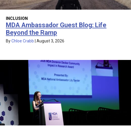
INCLUSION
MDA Ambassador Guest Blog: Life
Beyond the Ramp
By
Chloe Crabb
|
August 3, 2026