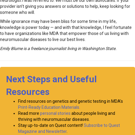
neurologist I was referred to. We must be our own advocates. If your
provider isn’t giving you answers or solutions to help, keep looking for
someone who will.
While ignorance may have been bliss for some time in my life,
knowledge is power today — and with that knowledge, I feel fortunate
to have organizations like MDA that empower those of us living with
neuromuscular diseases to live our best lives.
Emily Blume is a freelance journalist living in Washington State.
Next Steps and Useful
Resources
Find resources on genetics and genetic testing in MDA’s
Print-Ready Education Materials.
Read more
personal stories
about people living and
thriving with neuromuscular diseases.
Stay up-to-date on Quest content!
Subscribe to Quest
Magazine and Newsletter
.