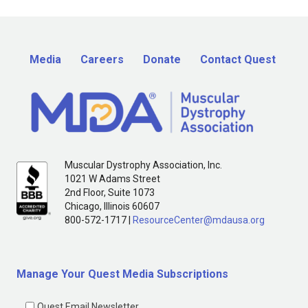
Media
Careers
Donate
Contact Quest
Muscular Dystrophy Association, Inc.
1021 W Adams Street
2nd Floor, Suite 1073
Chicago, Illinois 60607
800-572-1717 |
ResourceCenter@mdausa.org
Manage Your Quest Media Subscriptions
Quest Email Newsletter