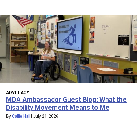
ADVOCACY
MDA Ambassador Guest Blog: What the
Disability Movement Means to Me
By
Callie Hall
|
July 21, 2026