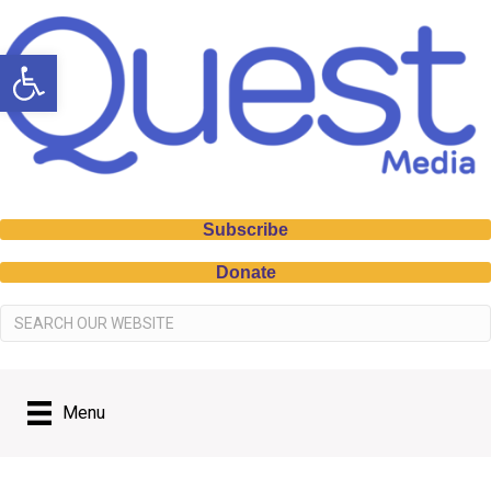
Open toolbar
Subscribe
Donate
Menu