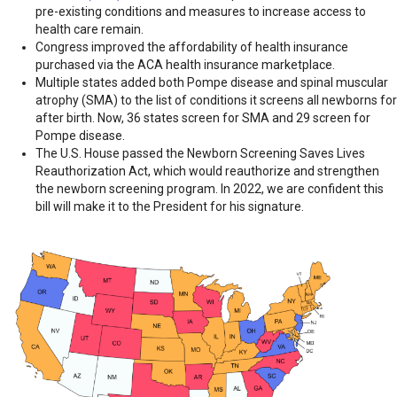
pre-existing conditions and measures to increase access to
health care remain.
Congress improved the affordability of health insurance
purchased via the ACA health insurance marketplace.
Multiple states added both Pompe disease and spinal muscular
atrophy (SMA) to the list of conditions it screens all newborns for
after birth. Now, 36 states screen for SMA and 29 screen for
Pompe disease.
The U.S. House passed the Newborn Screening Saves Lives
Reauthorization Act, which would reauthorize and strengthen
the newborn screening program. In 2022, we are confident this
bill will make it to the President for his signature.