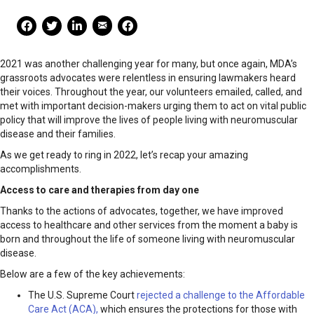
Mail Share
Facebook Share
Facebook Share
linkedin Share
Print
2021 was another challenging year for many, but once again, MDA’s
grassroots advocates were relentless in ensuring lawmakers heard
their voices. Throughout the year, our volunteers emailed, called, and
met with important decision-makers urging them to act on vital public
policy that will improve the lives of people living with neuromuscular
disease and their families.
As we get ready to ring in 2022, let’s recap your amazing
accomplishments.
Access to care and therapies from day one
Thanks to the actions of advocates, together, we have improved
access to healthcare and other services from the moment a baby is
born and throughout the life of someone living with neuromuscular
disease.
Below are a few of the key achievements:
The U.S. Supreme Court
rejected a challenge to the Affordable
Care Act (ACA),
which ensures the protections for those with