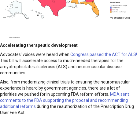
Accelerating therapeutic development
Advocates’ voices were heard when
Congress passed the ACT for ALS!
This bill will accelerate access to much-needed therapies for the
amyotrophic lateral sclerosis (ALS) and neuromuscular disease
communities.
Also, from modernizing clinical trials to ensuring the neuromuscular
experience is heard by government agencies, there are a lot of
priorities we pushed for in upcoming FDA reform efforts.
MDA sent
comments to the FDA supporting the proposal and recommending
additional reforms
during the reauthorization of the Prescription Drug
User Fee Act.