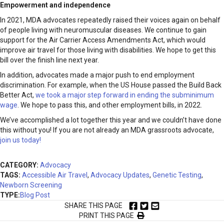
Empowerment and independence
In 2021, MDA advocates repeatedly raised their voices again on behalf
of people living with neuromuscular diseases. We continue to gain
support for the Air Carrier Access Amendments Act, which would
improve air travel for those living with disabilities. We hope to get this
bill over the finish line next year.
In addition, advocates made a major push to end employment
discrimination. For example, when the US House passed the Build Back
Better Act,
we took a major step forward in ending the subminimum
wage
. We hope to pass this, and other employment bills, in 2022.
We’ve accomplished a lot together this year and we couldn’t have done
this without you! If you are not already an MDA grassroots advocate,
join us today!
CATEGORY:
Advocacy
TAGS:
Accessible Air Travel
,
Advocacy Updates
,
Genetic Testing
,
Newborn Screening
TYPE:
Blog Post
SHARE THIS PAGE
PRINT THIS PAGE