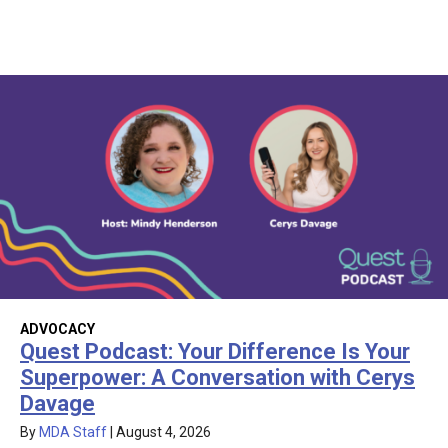
ADVOCACY
Quest Podcast: Your Difference Is Your
Superpower: A Conversation with Cerys
Davage
By
MDA Staff
|
August 4, 2026