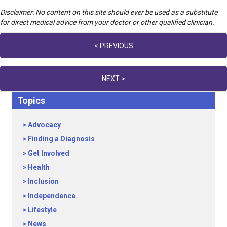
Disclaimer: No content on this site should ever be used as a substitute
for direct medical advice from your doctor or other qualified clinician.
Posts
< PREVIOUS
navigation
NEXT >
Topics
Advocacy
Finding a Diagnosis
Get Involved
Health
Inclusion
Independence
Lifestyle
News