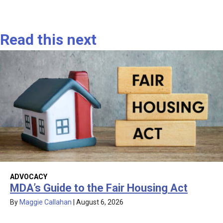
Read this next
ADVOCACY
MDA’s Guide to the Fair Housing Act
By
Maggie Callahan
|
August 6, 2026