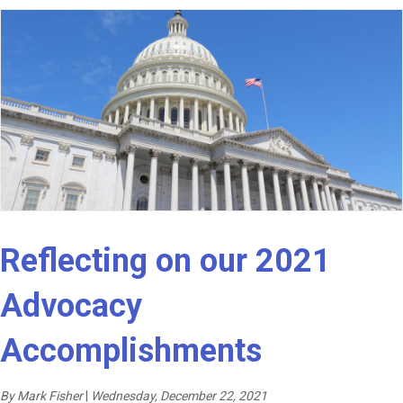
Reflecting on our 2021
Advocacy
Accomplishments
By Mark Fisher
|
Wednesday, December 22, 2021