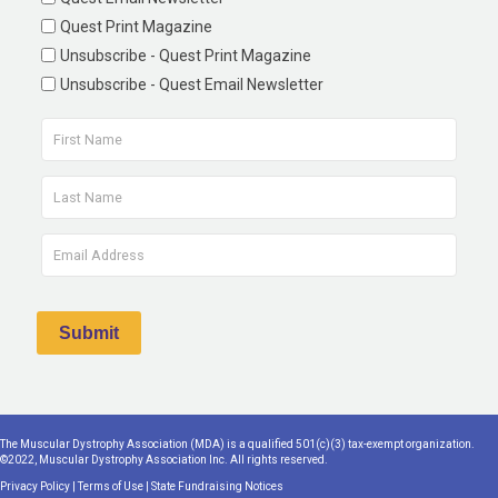
Quest Print Magazine
Unsubscribe - Quest Print Magazine
Unsubscribe - Quest Email Newsletter
The Muscular Dystrophy Association (MDA) is a qualified 501(c)(3) tax-exempt organization.
©2022, Muscular Dystrophy Association Inc. All rights reserved.
Privacy Policy
|
Terms of Use
|
State Fundraising Notices