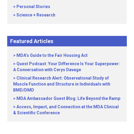
Personal Stories
Science + Research
Featured Articles
MDA’s Guide to the Fair Housing Act
Quest Podcast: Your Difference Is Your Superpower:
A Conversation with Cerys Davage
Clinical Research Alert: Observational Study of
Muscle Function and Structure in Individuals with
BMD/DMD
MDA Ambassador Guest Blog: Life Beyond the Ramp
Access, Impact, and Connection at the MDA Clinical
& Scientific Conference