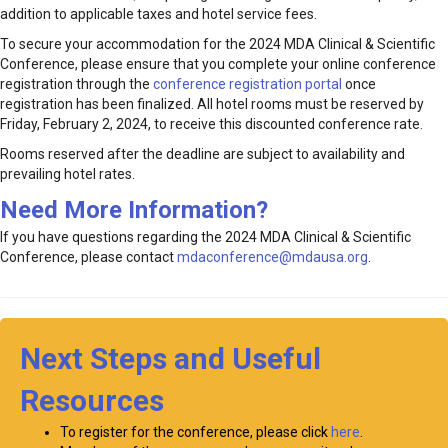
addition to applicable taxes and hotel service fees.
To secure your accommodation for the 2024 MDA Clinical & Scientific
Conference, please ensure that you complete your online conference
registration through the
conference registration portal
once
registration has been finalized. All hotel rooms must be reserved by
Friday, February 2, 2024, to receive this discounted conference rate.
Rooms reserved after the deadline are subject to availability and
prevailing hotel rates.
Need More Information?
If you have questions regarding the 2024 MDA Clinical & Scientific
Conference, please contact
mdaconference@mdausa.org
.
Next Steps and Useful
Resources
To register for the conference, please click
here
.