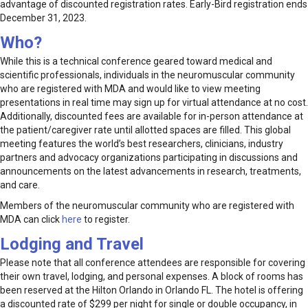
advantage of discounted registration rates. Early-Bird registration ends
December 31, 2023.
Who?
While this is a technical conference geared toward medical and
scientific professionals, individuals in the neuromuscular community
who are registered with MDA and would like to view meeting
presentations in real time may sign up for virtual attendance at no cost.
Additionally, discounted fees are available for in-person attendance at
the patient/caregiver rate until allotted spaces are filled. This global
meeting features the world’s best researchers, clinicians, industry
partners and advocacy organizations participating in discussions and
announcements on the latest advancements in research, treatments,
and care.
Members of the neuromuscular community who are registered with
MDA can click
here
to register.
Lodging and Travel
Please note that all conference attendees are responsible for covering
their own travel, lodging, and personal expenses. A block of rooms has
been reserved at the Hilton Orlando in Orlando FL. The hotel is offering
a discounted rate of $299 per night for single or double occupancy, in