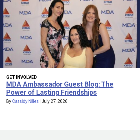
GET INVOLVED
MDA Ambassador Guest Blog: The
Power of Lasting Friendships
By
Cassidy Nilles
|
July 27, 2026