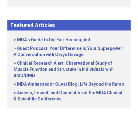
Featured Articles
MDA’s Guide to the Fair Housing Act
Quest Podcast: Your Difference Is Your Superpower:
A Conversation with Cerys Davage
Clinical Research Alert: Observational Study of
Muscle Function and Structure in Individuals with
BMD/DMD
MDA Ambassador Guest Blog: Life Beyond the Ramp
Access, Impact, and Connection at the MDA Clinical
& Scientific Conference