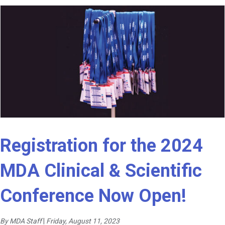
Registration for the 2024
MDA Clinical & Scientific
Conference Now Open!
By MDA Staff
|
Friday, August 11, 2023