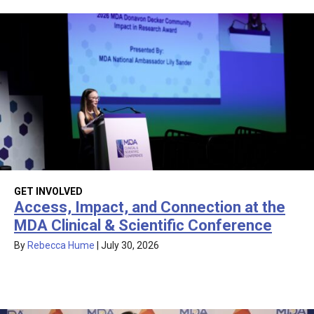
GET INVOLVED
Access, Impact, and Connection at the
MDA Clinical & Scientific Conference
By
Rebecca Hume
|
July 30, 2026