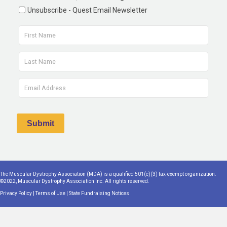
Unsubscribe - Quest Email Newsletter
The Muscular Dystrophy Association (MDA) is a qualified 501(c)(3) tax-exempt organization.
©2022, Muscular Dystrophy Association Inc. All rights reserved.
Privacy Policy
|
Terms of Use
|
State Fundraising Notices