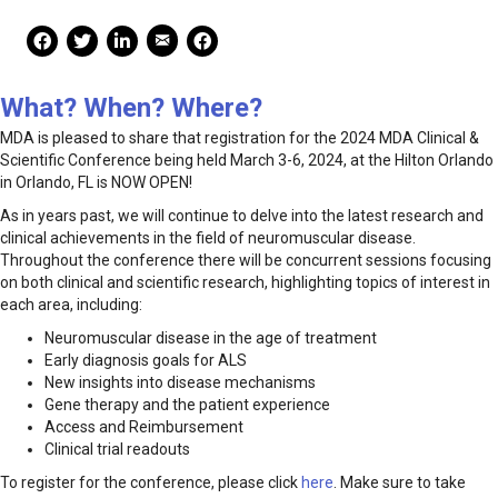
Mail Share
Facebook Share
Facebook Share
linkedin Share
Print
What? When? Where?
MDA is pleased to share that registration for the 2024 MDA Clinical &
Scientific Conference being held March 3-6, 2024, at the Hilton Orlando
in Orlando, FL is NOW OPEN!
As in years past, we will continue to delve into the latest research and
clinical achievements in the field of neuromuscular disease.
Throughout the conference there will be concurrent sessions focusing
on both clinical and scientific research, highlighting topics of interest in
each area, including:
Neuromuscular disease in the age of treatment
Early diagnosis goals for ALS
New insights into disease mechanisms
Gene therapy and the patient experience
Access and Reimbursement
Clinical trial readouts
To register for the conference, please click
here
. Make sure to take