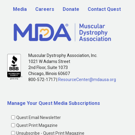
Media
Careers
Donate
Contact Quest
Muscular Dystrophy Association, Inc.
1021 W Adams Street
2nd Floor, Suite 1073
Chicago, Illinois 60607
800-572-1717 |
ResourceCenter@mdausa.org
Manage Your Quest Media Subscriptions
Quest Email Newsletter
Quest Print Magazine
Unsubscribe - Quest Print Magazine