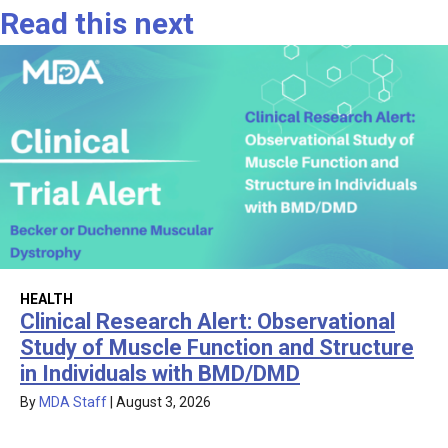
Read this next
HEALTH
Clinical Research Alert: Observational
Study of Muscle Function and Structure
in Individuals with BMD/DMD
By
MDA Staff
|
August 3, 2026