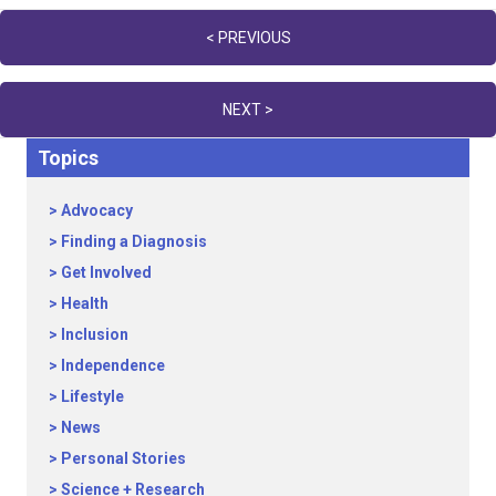
Posts
< PREVIOUS
navigation
NEXT >
Topics
Advocacy
Finding a Diagnosis
Get Involved
Health
Inclusion
Independence
Lifestyle
News
Personal Stories
Science + Research