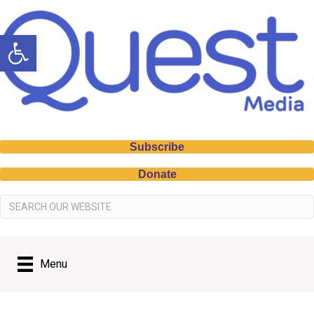
Open toolbar
Subscribe
Donate
Menu