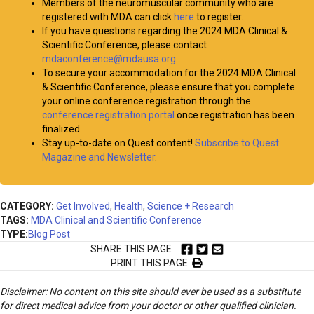
Members of the neuromuscular community who are
registered with MDA can click
here
to register.
If you have questions regarding the 2024 MDA Clinical &
Scientific Conference, please contact
mdaconference@mdausa.org
.
To secure your accommodation for the 2024 MDA Clinical
& Scientific Conference, please ensure that you complete
your online conference registration through the
conference registration portal
once registration has been
finalized.
Stay up-to-date on Quest content!
Subscribe to Quest
Magazine and Newsletter
.
CATEGORY:
Get Involved
,
Health
,
Science + Research
TAGS:
MDA Clinical and Scientific Conference
TYPE:
Blog Post
SHARE THIS PAGE
PRINT THIS PAGE
Disclaimer: No content on this site should ever be used as a substitute
for direct medical advice from your doctor or other qualified clinician.