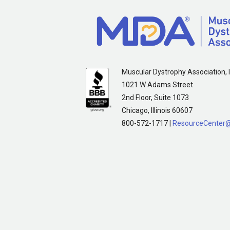
Muscular Dystrophy Association, I
1021 W Adams Street
2nd Floor, Suite 1073
Chicago, Illinois 60607
800-572-1717 |
ResourceCenter