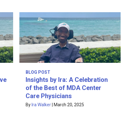
BLOG POST
ive
Insights by Ira: A Celebration
of the Best of MDA Center
Care Physicians
By
Ira Walker
|
March 20, 2025