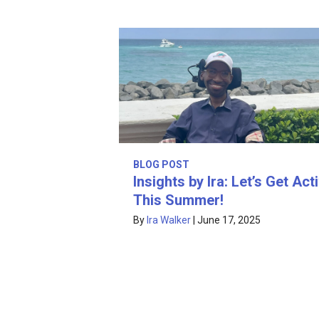
BLOG POST
Insights by Ira: Let’s Get Act
This Summer!
By
Ira Walker
|
June 17, 2025