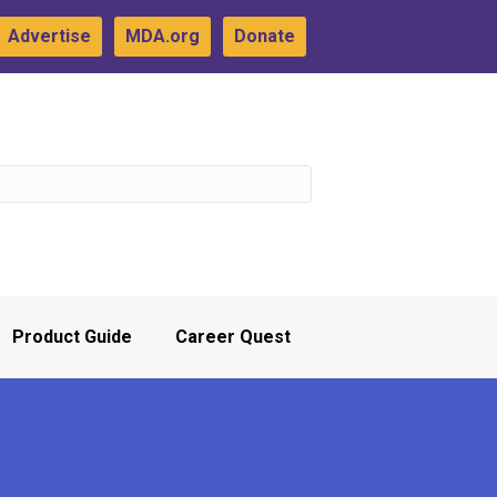
Advertise
MDA.org
Donate
Product Guide
Career Quest