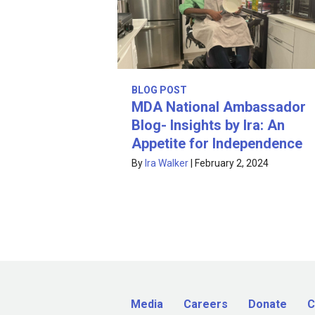
BLOG POST
MDA National Ambassador
Blog- Insights by Ira: An
Appetite for Independence
By
Ira Walker
|
February 2, 2024
Media
Careers
Donate
C