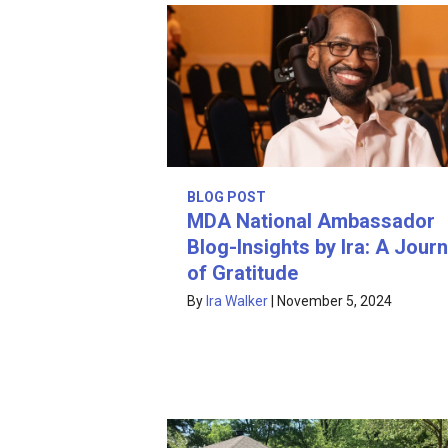
BLOG POST
MDA National Ambassador
Blog-Insights by Ira: A Journ
of Gratitude
By
Ira Walker
|
November 5, 2024