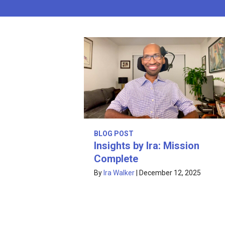
BLOG POST
Insights by Ira: Mission
Complete
By
Ira Walker
|
December 12, 2025