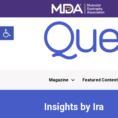
Open toolbar
Magazine
Featured Content
Insights by Ira