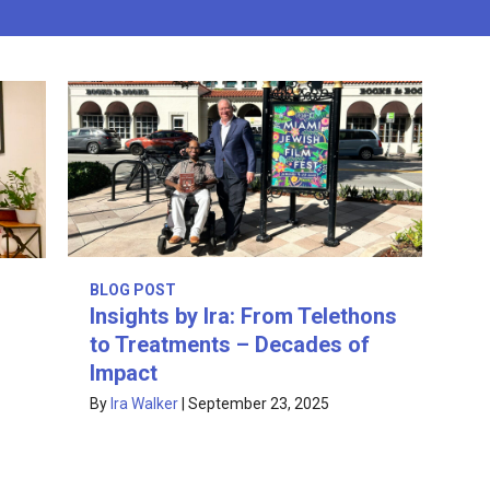
BLOG POST
Insights by Ira: From Telethons
to Treatments – Decades of
Impact
By
Ira Walker
|
September 23, 2025