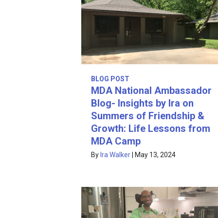
BLOG POST
MDA National Ambassador
Blog- Insights by Ira on
Summers of Friendship &
Growth: Life Lessons from
MDA Camp
By
Ira Walker
|
May 13, 2024