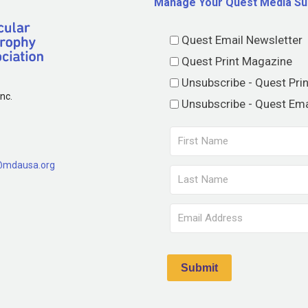
Manage Your Quest Media Su
Quest Email Newsletter
Quest Print Magazine
Unsubscribe - Quest Pri
nc.
Unsubscribe - Quest Ema
@mdausa.org