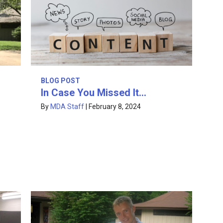
BLOG POST
In Case You Missed It…
By
MDA Staff
|
February 8, 2024