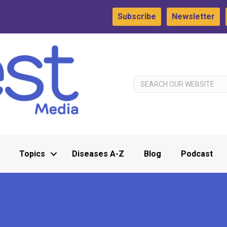
Subscribe
Newsletter
Topics
Diseases A-Z
Blog
Podcast