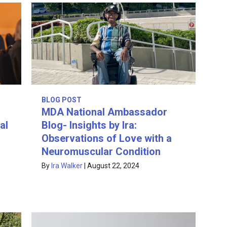
BLOG POST
MDA National Ambassador
al
Blog- Insights by Ira:
Observations of Love with a
Neuromuscular Condition
By
Ira Walker
|
August 22, 2024