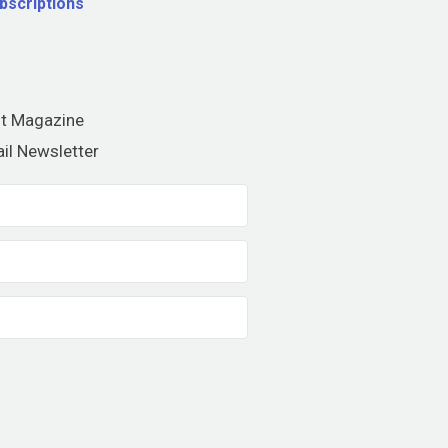
bscriptions
nt Magazine
il Newsletter