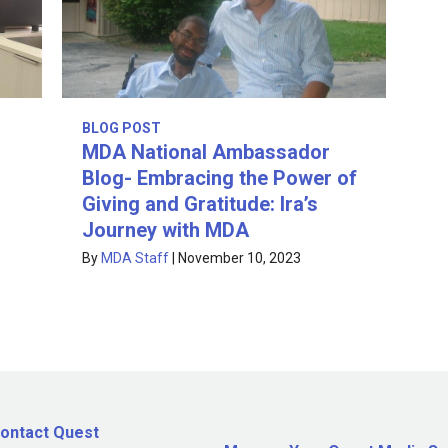
BLOG POST
MDA National Ambassador
Blog- Embracing the Power of
Giving and Gratitude: Ira’s
Journey with MDA
By
MDA Staff
|
November 10, 2023
ontact Quest