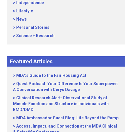
Independence
Lifestyle
News
Personal Stories
Science + Research
Featured Articles
MDA’s Guide to the Fair Housing Act
Quest Podcast: Your Difference Is Your Superpower:
A Conversation with Cerys Davage
Clinical Research Alert: Observational Study of
Muscle Function and Structure in Individuals with
BMD/DMD
MDA Ambassador Guest Blog: Life Beyond the Ramp
Access, Impact, and Connection at the MDA Clinical