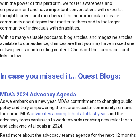
With the power of this platform, we foster awareness and
empowerment and have important conversations with experts,
thought leaders, and members of the neuromuscular disease
community about topics that matter to them and to the larger
community of individuals with disabilities.
With so many valuable podcasts, blog articles, and magazine articles
available to our audience, chances are that you may have missed one
or two pieces of interesting content. Check out the summaries and
links below.
In case you missed it… Quest Blogs:
MDA’s 2024 Advocacy Agenda
As we embark on a new year, MDA’s commitment to changing public
policy and truly empowering the neuromuscular community remains
the same. MDA
advocates accomplished a lot last year,
and the
advocacy team continues to work towards reaching new milestones
and achieving vital goals in 2024.
Read more about the advocacy team’s agenda for the next 12 months