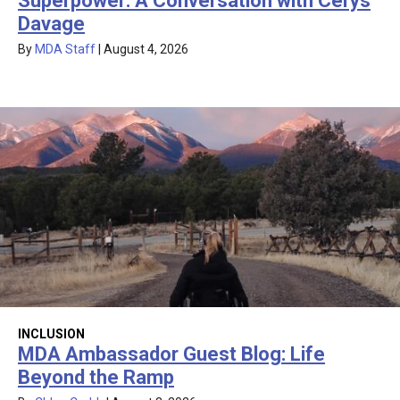
Superpower: A Conversation with Cerys
Davage
By
MDA Staff
|
August 4, 2026
INCLUSION
MDA Ambassador Guest Blog: Life
Beyond the Ramp