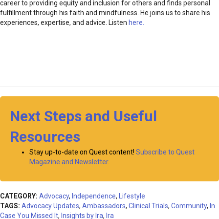
career to providing equity and inclusion for others and finds personal
fulfillment through his faith and mindfulness. He joins us to share his
experiences, expertise, and advice. Listen
here.
Next Steps and Useful
Resources
Stay up-to-date on Quest content!
Subscribe to Quest
Magazine and Newsletter
.
CATEGORY:
Advocacy
,
Independence
,
Lifestyle
TAGS:
Advocacy Updates
,
Ambassadors
,
Clinical Trials
,
Community
,
In
Case You Missed It
,
Insights by Ira
,
Ira