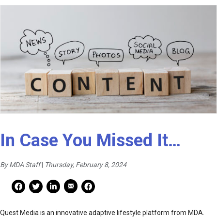
In Case You Missed It…
By MDA Staff
|
Thursday, February 8, 2024
Mail Share
Facebook Share
Facebook Share
linkedin Share
Print
Quest Media is an innovative adaptive lifestyle platform from MDA.