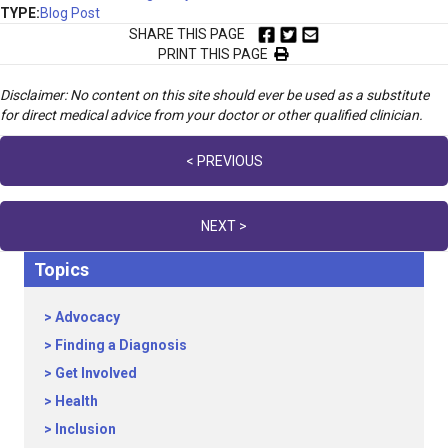
TYPE:
Blog Post
SHARE THIS PAGE
PRINT THIS PAGE
Disclaimer: No content on this site should ever be used as a substitute
for direct medical advice from your doctor or other qualified clinician.
Posts
< PREVIOUS
navigation
NEXT >
Topics
Advocacy
Finding a Diagnosis
Get Involved
Health
Inclusion