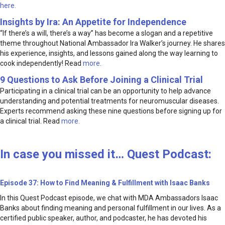
here.
Insights by Ira: An Appetite for Independence
“If there’s a will, there’s a way” has become a slogan and a repetitive
theme throughout National Ambassador Ira Walker’s journey. He shares
his experience, insights, and lessons gained along the way learning to
cook independently! Read
more.
9 Questions to Ask Before Joining a Clinical Trial
Participating in a clinical trial can be an opportunity to help advance
understanding and potential treatments for neuromuscular diseases.
Experts recommend asking these nine questions before signing up for
a clinical trial. Read
more.
In case you missed it… Quest Podcast:
Episode 37: How to Find Meaning & Fulfillment with Isaac Banks
In this Quest Podcast episode, we chat with MDA Ambassadors Isaac
Banks about finding meaning and personal fulfillment in our lives. As a
certified public speaker, author, and podcaster, he has devoted his