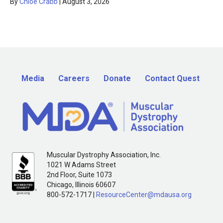
By
Chloe Crabb
|
August 3, 2026
Media
Careers
Donate
Contact Quest
Muscular Dystrophy Association, Inc.
1021 W Adams Street
2nd Floor, Suite 1073
Chicago, Illinois 60607
800-572-1717 |
ResourceCenter@mdausa.org