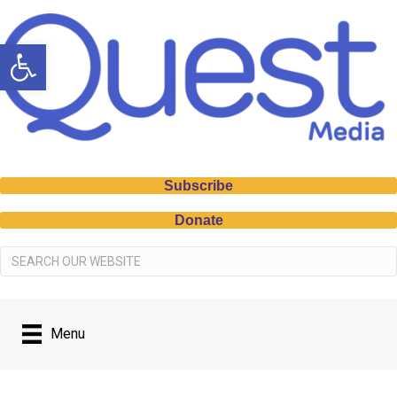
Open toolbar
Subscribe
Donate
Menu