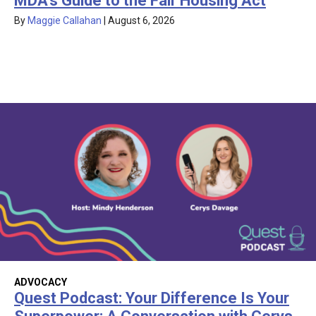
MDA’s Guide to the Fair Housing Act
By
Maggie Callahan
|
August 6, 2026
ADVOCACY
Quest Podcast: Your Difference Is Your