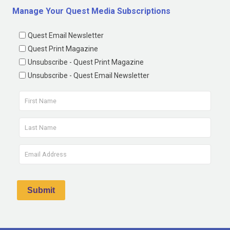
Manage Your Quest Media Subscriptions
Quest Email Newsletter
Quest Print Magazine
Unsubscribe - Quest Print Magazine
Unsubscribe - Quest Email Newsletter