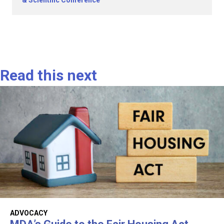
& Scientific Conference
Read this next
ADVOCACY