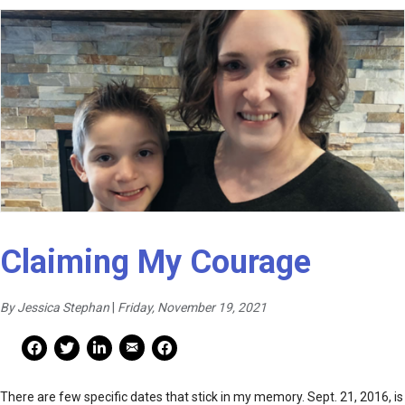
Claiming My Courage
By Jessica Stephan
|
Friday, November 19, 2021
Mail Share
Facebook Share
Facebook Share
linkedin Share
Print
There are few specific dates that stick in my memory. Sept. 21, 2016, is