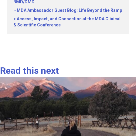
BMD/DMD
MDA Ambassador Guest Blog: Life Beyond the Ramp
Access, Impact, and Connection at the MDA Clinical
& Scientific Conference
Read this next