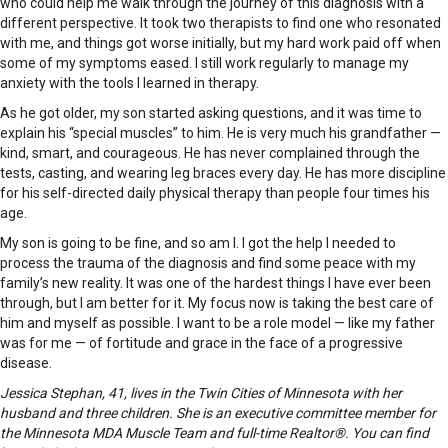
who could help me walk through the journey of this diagnosis with a
different perspective. It took two therapists to find one who resonated
with me, and things got worse initially, but my hard work paid off when
some of my symptoms eased. I still work regularly to manage my
anxiety with the tools I learned in therapy.
As he got older, my son started asking questions, and it was time to
explain his “special muscles” to him. He is very much his grandfather —
kind, smart, and courageous. He has never complained through the
tests, casting, and wearing leg braces every day. He has more discipline
for his self-directed daily physical therapy than people four times his
age.
My son is going to be fine, and so am I. I got the help I needed to
process the trauma of the diagnosis and find some peace with my
family’s new reality. It was one of the hardest things I have ever been
through, but I am better for it. My focus now is taking the best care of
him and myself as possible. I want to be a role model — like my father
was for me — of fortitude and grace in the face of a progressive
disease.
Jessica Stephan, 41, lives in the Twin Cities of Minnesota with her
husband and three children. She is an executive committee member for
the Minnesota MDA Muscle Team and full-time Realtor®. You can find