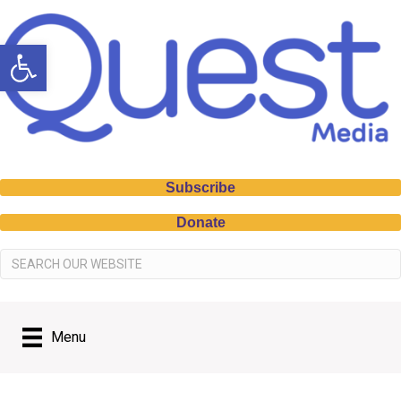
Open toolbar
Subscribe
Donate
Menu