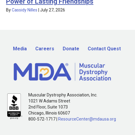
Power of Lasting Friendships
By
Cassidy Nilles
|
July 27, 2026
Media
Careers
Donate
Contact Quest
Muscular Dystrophy Association, Inc.
1021 W Adams Street
2nd Floor, Suite 1073
Chicago, Illinois 60607
800-572-1717 |
ResourceCenter@mdausa.org