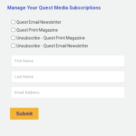
Manage Your Quest Media Subscriptions
Quest Email Newsletter
Quest Print Magazine
Unsubscribe - Quest Print Magazine
Unsubscribe - Quest Email Newsletter