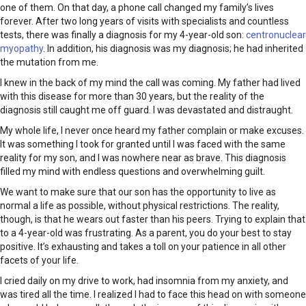
one of them. On that day, a phone call changed my family’s lives
forever. After two long years of visits with specialists and countless
tests, there was finally a diagnosis for my 4-year-old son:
centronuclear
myopathy
. In addition, his diagnosis was my diagnosis; he had inherited
the mutation from me.
I knew in the back of my mind the call was coming. My father had lived
with this disease for more than 30 years, but the reality of the
diagnosis still caught me off guard. I was devastated and distraught.
My whole life, I never once heard my father complain or make excuses.
It was something I took for granted until I was faced with the same
reality for my son, and I was nowhere near as brave. This diagnosis
filled my mind with endless questions and overwhelming guilt.
We want to make sure that our son has the opportunity to live as
normal a life as possible, without physical restrictions. The reality,
though, is that he wears out faster than his peers. Trying to explain that
to a 4-year-old was frustrating. As a parent, you do your best to stay
positive. It’s exhausting and takes a toll on your patience in all other
facets of your life.
I cried daily on my drive to work, had insomnia from my anxiety, and
was tired all the time. I realized I had to face this head on with someone