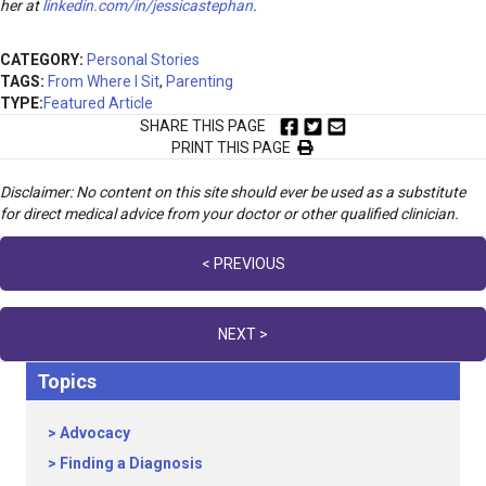
her at
linkedin.com/in/jessicastephan
.
CATEGORY:
Personal Stories
TAGS:
From Where I Sit
,
Parenting
TYPE:
Featured Article
SHARE THIS PAGE
PRINT THIS PAGE
Disclaimer: No content on this site should ever be used as a substitute
for direct medical advice from your doctor or other qualified clinician.
Posts
< PREVIOUS
navigation
NEXT >
Topics
Advocacy
Finding a Diagnosis