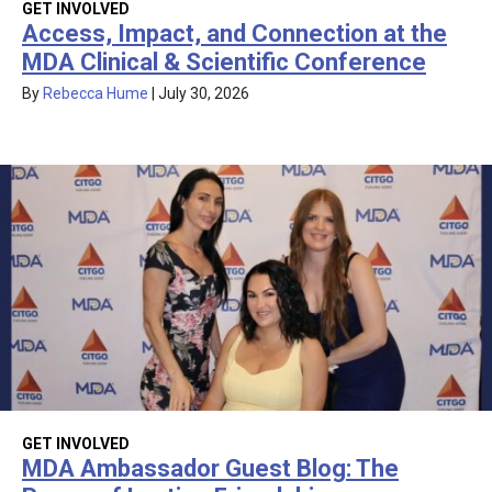
GET INVOLVED
Access, Impact, and Connection at the
MDA Clinical & Scientific Conference
By
Rebecca Hume
|
July 30, 2026
GET INVOLVED
MDA Ambassador Guest Blog: The