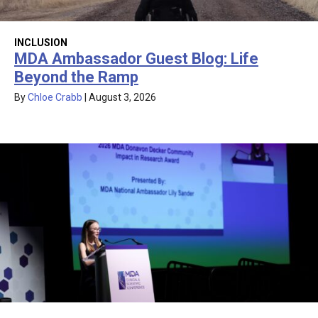
INCLUSION
MDA Ambassador Guest Blog: Life
Beyond the Ramp
By
Chloe Crabb
|
August 3, 2026