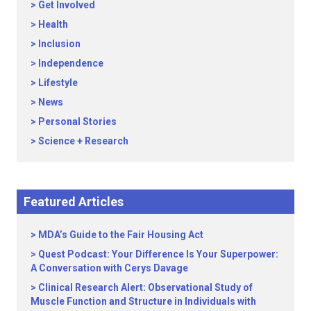
Get Involved
Health
Inclusion
Independence
Lifestyle
News
Personal Stories
Science + Research
Featured Articles
MDA’s Guide to the Fair Housing Act
Quest Podcast: Your Difference Is Your Superpower:
A Conversation with Cerys Davage
Clinical Research Alert: Observational Study of
Muscle Function and Structure in Individuals with