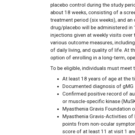
placebo control during the study period
about 18 weeks, consisting of a scre
treatment period (six weeks), and an
drug/placebo will be administered in
injections given at weekly visits over 
various outcome measures, including s
of daily living, and quality of life. At
option of enrolling in a long-term, op
To be eligible, individuals must meet t
At least 18 years of age at the 
Documented diagnosis of gMG at
Confirmed positive record of au
or muscle-specific kinase (MuSK)
Myasthenia Gravis Foundation of
Myasthenia Gravis-Activities of 
points from non-ocular symptom
score of at least 11 at visit 1 an