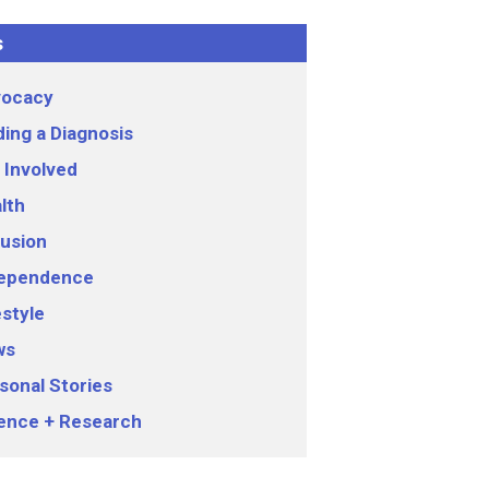
s
ocacy
ding a Diagnosis
 Involved
lth
lusion
ependence
estyle
ws
sonal Stories
ence + Research