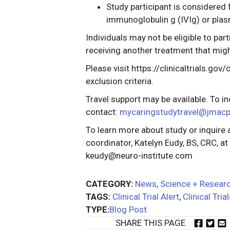
Study participant is considered 
immunoglobulin g (IVIg) or plas
Individuals may not be eligible to part
receiving another treatment that migh
Please visit https://clinicaltrials.go
exclusion criteria.
Travel support may be available. To in
contact:
mycaringstudytravel@jmac
To learn more about study or inquire 
coordinator, Katelyn Eudy, BS, CRC, a
keudy@neuro-institute.com
CATEGORY:
News
,
Science + Resear
TAGS:
Clinical Trial Alert
,
Clinical Tria
TYPE:
Blog Post
SHARE THIS PAGE