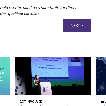
ould ever be used as a substitute for direct
er qualified clinician.
NEXT >
GET INVOLVED
HE