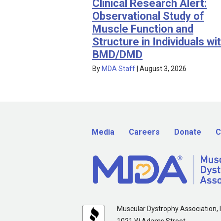
Clinical Research Alert:
Observational Study of
Muscle Function and
Structure in Individuals wi
BMD/DMD
By
MDA Staff
|
August 3, 2026
Media
Careers
Donate
C
Muscular Dystrophy Association, I