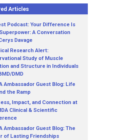
ed Articles
st Podcast: Your Difference Is
 Superpower: A Conversation
 Cerys Davage
nical Research Alert:
vational Study of Muscle
ion and Structure in Individuals
 BMD/DMD
 Ambassador Guest Blog: Life
nd the Ramp
ess, Impact, and Connection at
DA Clinical & Scientific
erence
 Ambassador Guest Blog: The
 of Lasting Friendships