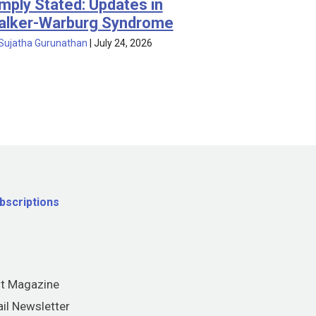
mply Stated: Updates in
alker-Warburg Syndrome
Sujatha Gurunathan
|
July 24, 2026
bscriptions
nt Magazine
il Newsletter