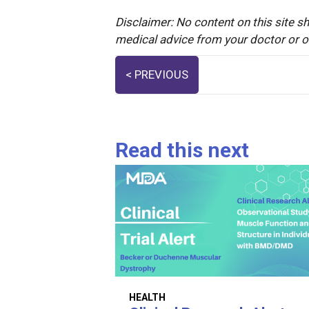
Disclaimer: No content on this site sh
medical advice from your doctor or oth
Posts
< PREVIOUS
navigation
Read this next
HEALTH