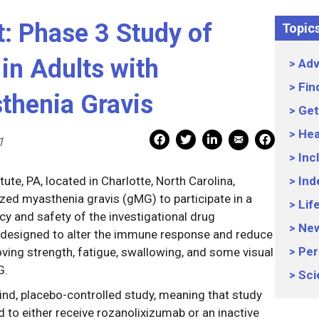
rt: Phase 3 Study of
Topic
in Adults with
Adv
Fin
thenia Gravis
Get
Hea
Mail Share
Facebook Share
Facebook Share
linkedin Share
Print
1
Inc
ute, PA, located in Charlotte, North Carolina,
Ind
ized myasthenia gravis (gMG) to participate in a
Lif
cacy and safety of the investigational drug
Ne
 designed to alter the immune response and reduce
Per
oving strength, fatigue, swallowing, and some visual
G.
Sci
ind, placebo-controlled study, meaning that study
d to either receive rozanolixizumab or an inactive