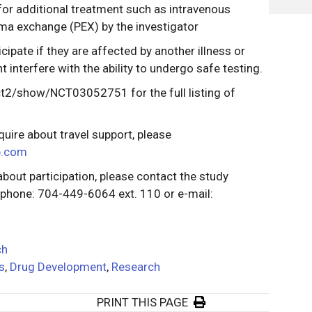
for additional treatment such as intravenous
ma exchange (PEX) by the investigator
icipate if they are affected by another illness or
t interfere with the ability to undergo safe testing.
v/ct2/show/NCT03052751 for the full listing of
quire about travel support, please
p.com
about participation, please contact the study
t phone: 704-449-6064 ext. 110 or e-mail:
ch
ls
,
Drug Development
,
Research
PRINT THIS PAGE