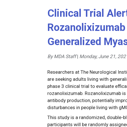
Clinical Trial Ale
Rozanolixizumab 
Generalized Myas
By MDA Staff
|
Monday, June 21, 202
Researchers at The Neurological Instit
are seeking adults living with general
phase 3 clinical trial to evaluate effi
rozanolixizumab. Rozanolixizumab is
antibody production, potentially impr
disturbances in people living with gM
This study is a randomized, double-bl
participants will be randomly assigne