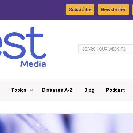
Subscribe
Newsletter
Topics
Diseases A-Z
Blog
Podcast