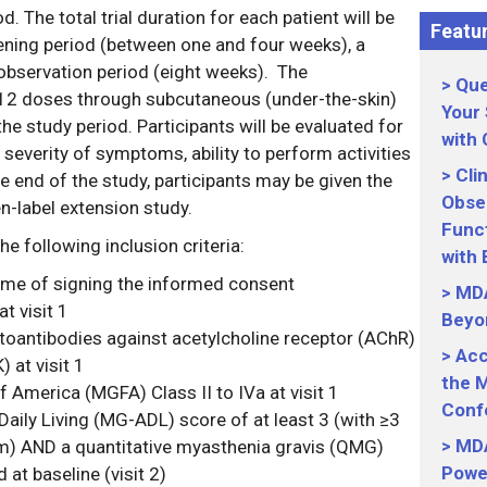
. The total trial duration for each patient will be
Featur
ening period (between one and four weeks), a
 observation period (eight weeks). The
Que
 12 doses through subcutaneous (under-the-skin)
Your
the study period. Participants will be evaluated for
with
everity of symptoms, ability to perform activities
Cli
 the end of the study, participants may be given the
Obser
en-label extension study.
Funct
he following inclusion criteria:
with
time of signing the informed consent
MDA
 visit 1
Beyo
toantibodies against acetylcholine receptor (AChR)
Acc
 at visit 1
the M
 America (MGFA) Class II to IVa at visit 1
Conf
Daily Living (MG-ADL) score of at least 3 (with ≥3
MDA
) AND a quantitative myasthenia gravis (QMG)
Power
d at baseline (visit 2)