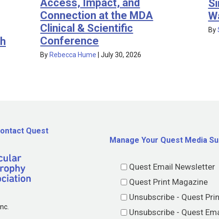
Access, Impact, and
Si
Connection at the MDA
W
Clinical & Scientific
By
Conference
th
By
Rebecca Hume
|
July 30, 2026
ontact Quest
Manage Your Quest Media Su
Quest Email Newsletter
Quest Print Magazine
Unsubscribe - Quest Pri
nc.
Unsubscribe - Quest Ema