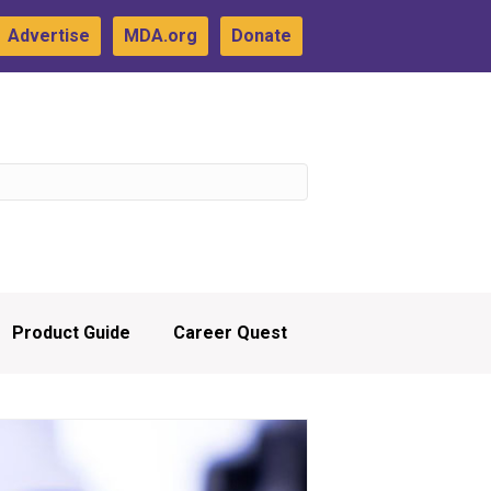
Advertise
MDA.org
Donate
Product Guide
Career Quest