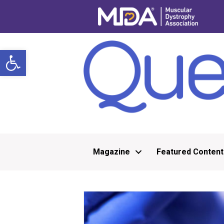
Open toolbar
Magazine
Featured Content