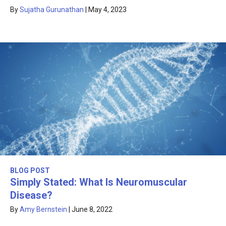
By
Sujatha Gurunathan
|
May 4, 2023
BLOG POST
Simply Stated: What Is Neuromuscular
Disease?
By
Amy Bernstein
|
June 8, 2022