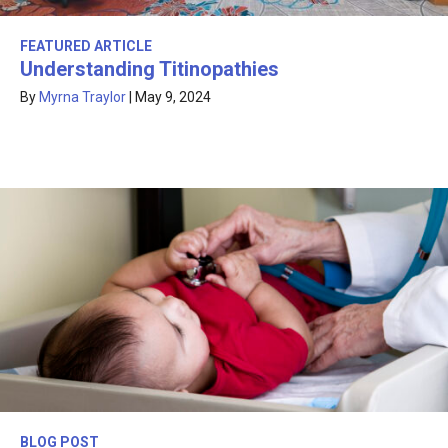
FEATURED ARTICLE
Understanding Titinopathies
By
Myrna Traylor
|
May 9, 2024
BLOG POST