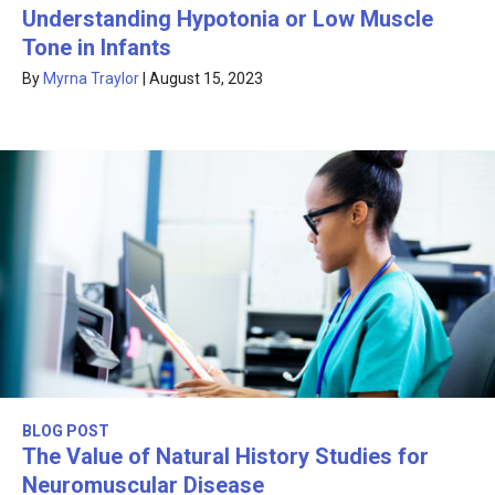
Understanding Hypotonia or Low Muscle
Tone in Infants
By
Myrna Traylor
|
August 15, 2023
BLOG POST
The Value of Natural History Studies for
Neuromuscular Disease