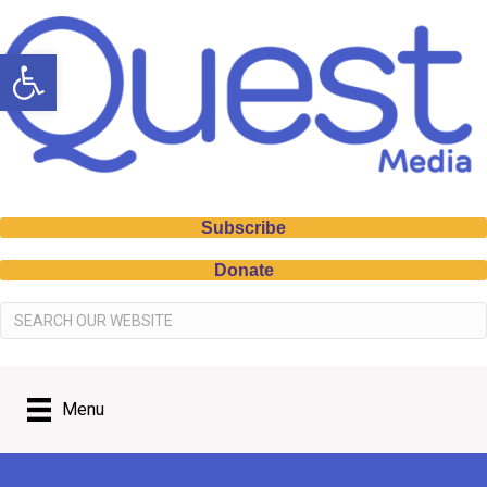
Open toolbar
Subscribe
Donate
Menu