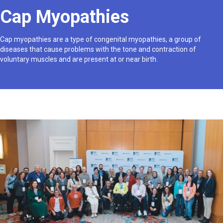
Cap Myopathies
Cap myopathies are a type of congenital myopathies, a group of
diseases that cause problems with the tone and contraction of
voluntary muscles and are present at or near birth.