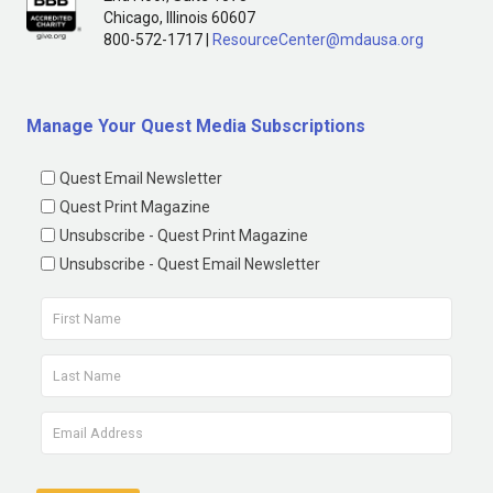
Chicago, Illinois 60607
800-572-1717 |
ResourceCenter@mdausa.org
Manage Your Quest Media Subscriptions
Quest Email Newsletter
Quest Print Magazine
Unsubscribe - Quest Print Magazine
Unsubscribe - Quest Email Newsletter