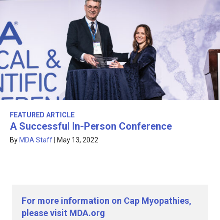
FEATURED ARTICLE
A Successful In-Person Conference
By
MDA Staff
|
May 13, 2022
For more information on Cap Myopathies,
please visit MDA.org