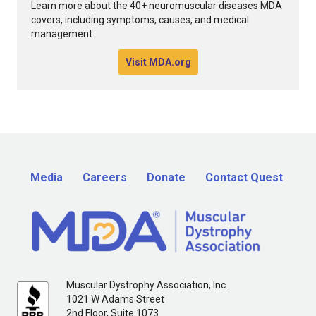
Learn more about the 40+ neuromuscular diseases MDA
covers, including symptoms, causes, and medical
management.
Visit MDA.org
Media
Careers
Donate
Contact Quest
Muscular Dystrophy Association, Inc.
1021 W Adams Street
2nd Floor, Suite 1073