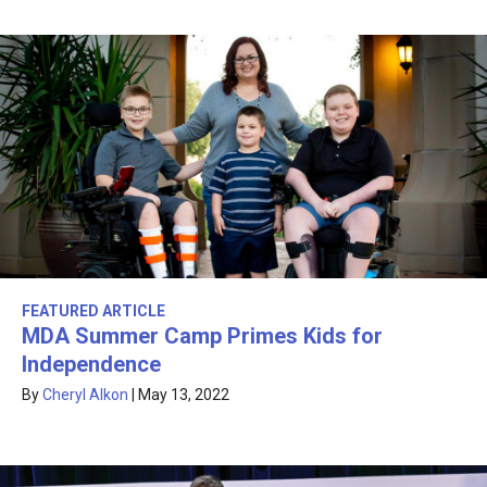
FEATURED ARTICLE
MDA Summer Camp Primes Kids for
Independence
By
Cheryl Alkon
|
May 13, 2022