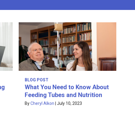
BLOG POST
ng
What You Need to Know About
Feeding Tubes and Nutrition
By
Cheryl Alkon
|
July 10, 2023