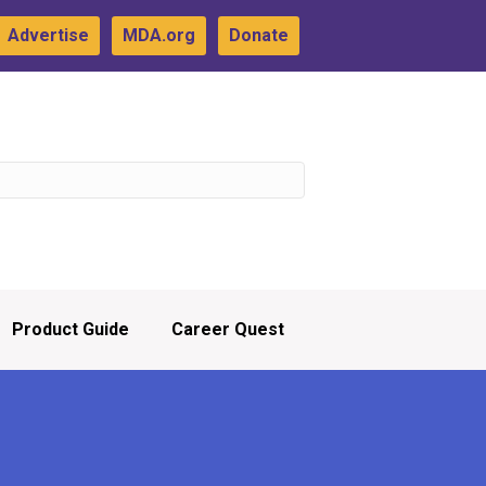
Advertise
MDA.org
Donate
Product Guide
Career Quest