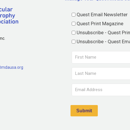
Quest Email Newsletter
Quest Print Magazine
Unsubscribe - Quest Pri
nc.
Unsubscribe - Quest Ema
@mdausa.org