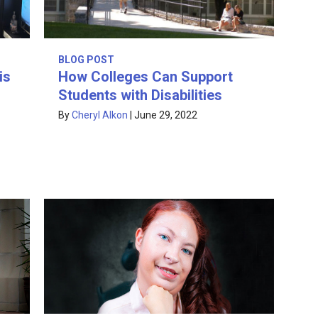
BLOG POST
is
How Colleges Can Support
Students with Disabilities
By
Cheryl Alkon
|
June 29, 2022