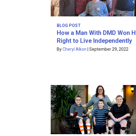
BLOG POST
How a Man With DMD Won H
Right to Live Independently
By
Cheryl Alkon
|
September 29, 2022