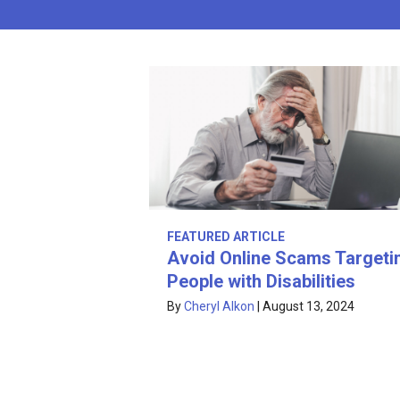
FEATURED ARTICLE
Avoid Online Scams Targeti
People with Disabilities
By
Cheryl Alkon
|
August 13, 2024