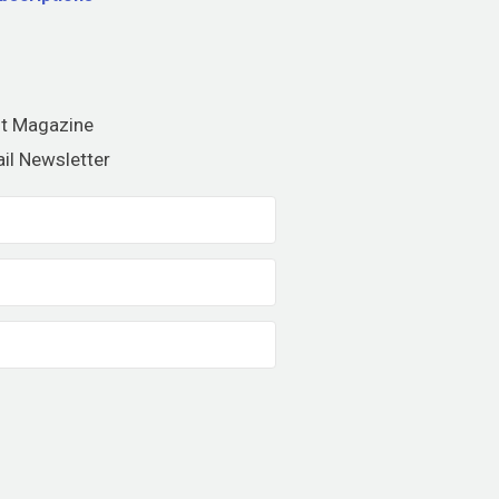
nt Magazine
il Newsletter