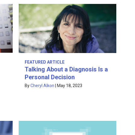
FEATURED ARTICLE
Talking About a Diagnosis Is a
Personal Decision
By
Cheryl Alkon
|
May 18, 2023