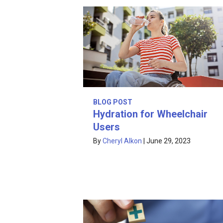
BLOG POST
Hydration for Wheelchair
Users
By
Cheryl Alkon
|
June 29, 2023