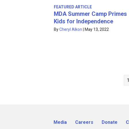
FEATURED ARTICLE
MDA Summer Camp Primes
Kids for Independence
By
Cheryl Alkon
|
May 13, 2022
Media
Careers
Donate
C