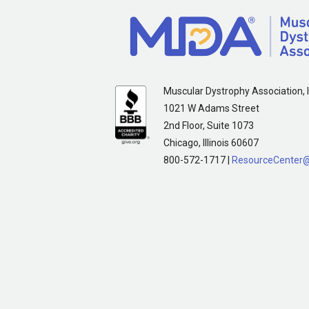
Muscular Dystrophy Association, I
1021 W Adams Street
2nd Floor, Suite 1073
Chicago, Illinois 60607
800-572-1717 |
ResourceCenter