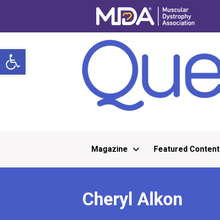
Open toolbar
Magazine
Featured Content
Cheryl Alkon