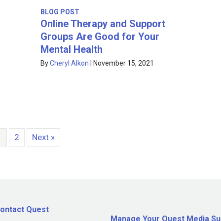
BLOG POST
Online Therapy and Support
Groups Are Good for Your
Mental Health
By
Cheryl Alkon
|
November 15, 2021
1
2
Next »
ontact Quest
Manage Your Quest Media Su