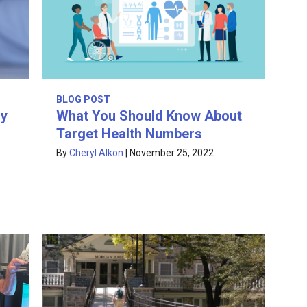
BLOG POST
hy
What You Should Know About
Target Health Numbers
By
Cheryl Alkon
|
November 25, 2022