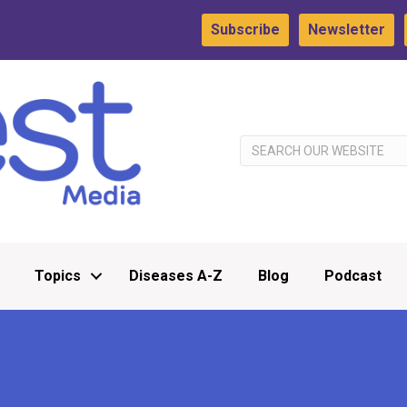
Subscribe
Newsletter
Topics
Diseases A-Z
Blog
Podcast