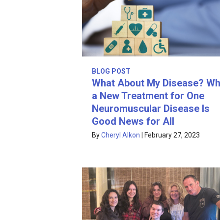
BLOG POST
What About My Disease? W
a New Treatment for One
Neuromuscular Disease Is
Good News for All
By
Cheryl Alkon
|
February 27, 2023