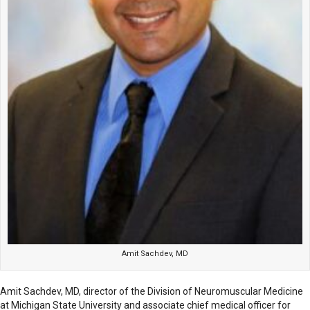
Amit Sachdev, MD
Amit Sachdev, MD, director of the Division of Neuromuscular Medicine
at Michigan State University and associate chief medical officer for