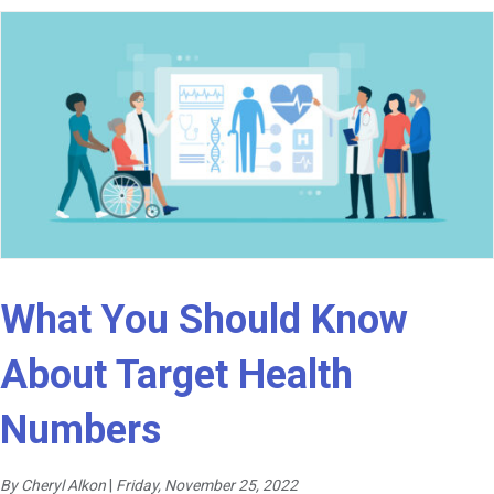
What You Should Know
About Target Health
Numbers
By Cheryl Alkon
|
Friday, November 25, 2022