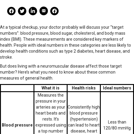
Mail Share
Facebook Share
Facebook Share
linkedin Share
Print
At a typical checkup, your doctor probably will discuss your “target
numbers”: blood pressure, blood sugar, cholesterol, and body mass
index (BMI). These measurements are considered key markers of
health. People with ideal numbers in these categories are less likely to
develop health conditions such as type 2 diabetes, heart disease, and
stroke.
But does living with a neuromuscular disease affect those target
number? Here’s what you need to know about these common
measures of general health.
What it is
Health risks
Ideal numbers
Measures the
pressure in your
arteries as your
Consistently high
heart beats and
blood pressure
rests. It’s
(hypertension)
Less than
Blood pressure
expressed using
can lead to heart
120/80 mmHg
a top number
disease, heart