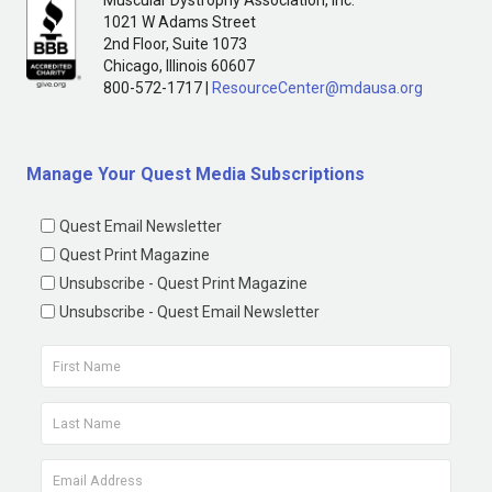
1021 W Adams Street
2nd Floor, Suite 1073
Chicago, Illinois 60607
800-572-1717 |
ResourceCenter@mdausa.org
Manage Your Quest Media Subscriptions
Quest Email Newsletter
Quest Print Magazine
Unsubscribe - Quest Print Magazine
Unsubscribe - Quest Email Newsletter