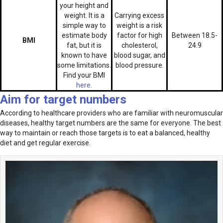
your height and
weight. It is a
Carrying excess
simple way to
weight is a risk
estimate body
factor for high
Between 18.5-
BMI
fat, but it is
cholesterol,
24.9
known to have
blood sugar, and
some limitations.
blood pressure.
Find your BMI
here
.
Aim for target numbers
According to healthcare providers who are familiar with neuromuscular
diseases, healthy target numbers are the same for everyone. The best
way to maintain or reach those targets is to eat a balanced, healthy
diet and get regular exercise.