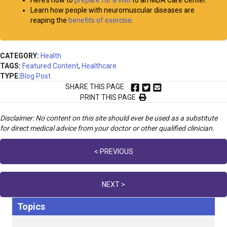
Here’s how to
prepare for a visit
to an MDA Care Center.
Learn how people with neuromuscular diseases are
reaping the
benefits of exercise
.
CATEGORY:
Health
TAGS:
Featured Content
,
Healthcare
TYPE:
Blog Post
SHARE THIS PAGE
PRINT THIS PAGE
Disclaimer: No content on this site should ever be used as a substitute
for direct medical advice from your doctor or other qualified clinician.
Posts
< PREVIOUS
navigation
NEXT >
Topics