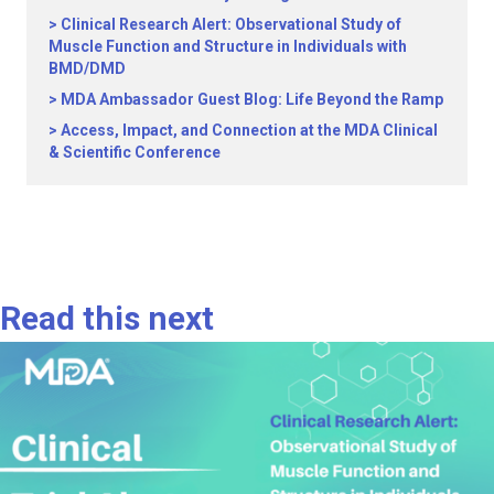
Clinical Research Alert: Observational Study of
Muscle Function and Structure in Individuals with
BMD/DMD
MDA Ambassador Guest Blog: Life Beyond the Ramp
Access, Impact, and Connection at the MDA Clinical
& Scientific Conference
Read this next