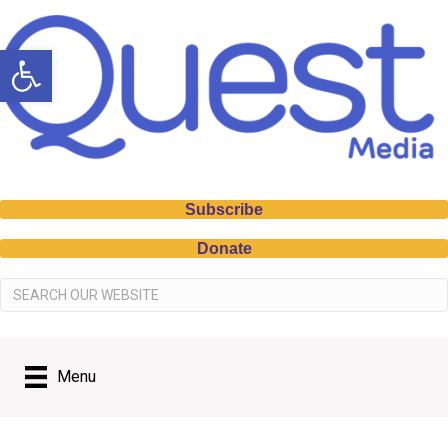
Open toolbar
Subscribe
Donate
Menu