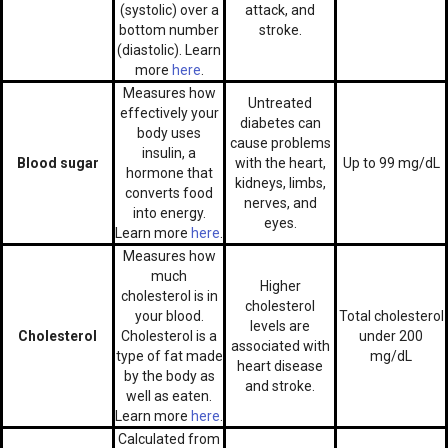
(systolic) over a
attack, and
bottom number
stroke.
(diastolic). Learn
more
here
.
Measures how
Untreated
effectively your
diabetes can
body uses
cause problems
insulin, a
Blood sugar
with the heart,
Up to 99 mg/dL
hormone that
kidneys, limbs,
converts food
nerves, and
into energy.
eyes.
Learn more
here
.
Measures how
much
Higher
cholesterol is in
cholesterol
your blood.
Total cholesterol
levels are
Cholesterol
Cholesterol is a
under 200
associated with
type of fat made
mg/dL
heart disease
by the body as
and stroke.
well as eaten.
Learn more
here
.
Calculated from