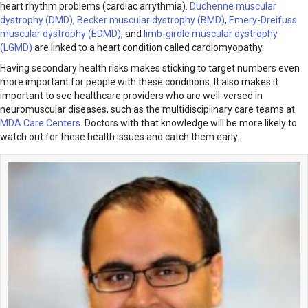
heart rhythm problems (cardiac arrythmia).
Duchenne muscular
dystrophy (DMD)
,
Becker muscular dystrophy (BMD)
,
Emery-Dreifuss
muscular dystrophy (EDMD)
, and
limb-girdle muscular dystrophy
(LGMD)
are linked to a heart condition called cardiomyopathy.
Having secondary health risks makes sticking to target numbers even
more important for people with these conditions. It also makes it
important to see healthcare providers who are well-versed in
neuromuscular diseases, such as the multidisciplinary care teams at
MDA Care Centers
. Doctors with that knowledge will be more likely to
watch out for these health issues and catch them early.