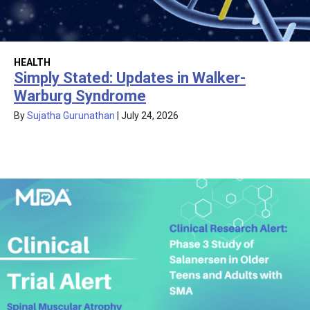
HEALTH
Simply Stated: Updates in Walker-
Warburg Syndrome
By
Sujatha Gurunathan
|
July 24, 2026