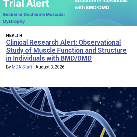
HEALTH
Clinical Research Alert: Observational
Study of Muscle Function and Structure
in Individuals with BMD/DMD
By
MDA Staff
|
August 3, 2026