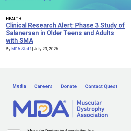
HEALTH
Clinical Research Alert: Phase 3 Study of
Salanersen in Older Teens and Adults
with SMA
By
MDA Staff
|
July 23, 2026
Media
Careers
Donate
Contact Quest
Muscular Dystrophy Association, Inc.