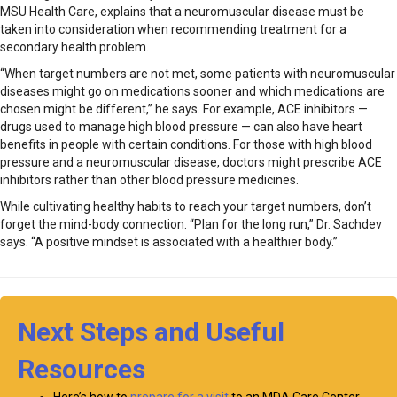
MSU Health Care, explains that a neuromuscular disease must be
taken into consideration when recommending treatment for a
secondary health problem.
“When target numbers are not met, some patients with neuromuscular
diseases might go on medications sooner and which medications are
chosen might be different,” he says. For example, ACE inhibitors —
drugs used to manage high blood pressure — can also have heart
benefits in people with certain conditions. For those with high blood
pressure and a neuromuscular disease, doctors might prescribe ACE
inhibitors rather than other blood pressure medicines.
While cultivating healthy habits to reach your target numbers, don’t
forget the mind-body connection. “Plan for the long run,” Dr. Sachdev
says. “A positive mindset is associated with a healthier body.”
Next Steps and Useful
Resources