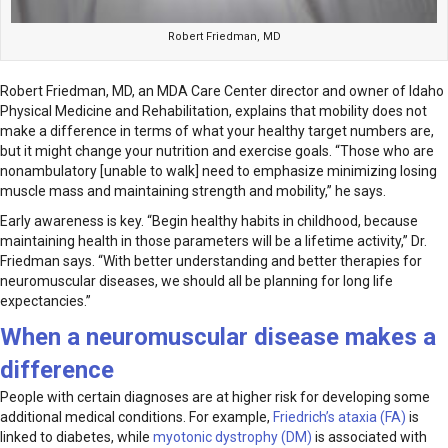
Robert Friedman, MD
Robert Friedman, MD, an MDA Care Center director and owner of Idaho
Physical Medicine and Rehabilitation, explains that mobility does not
make a difference in terms of what your healthy target numbers are,
but it might change your nutrition and exercise goals. “Those who are
nonambulatory [unable to walk] need to emphasize minimizing losing
muscle mass and maintaining strength and mobility,” he says.
Early awareness is key. “Begin healthy habits in childhood, because
maintaining health in those parameters will be a lifetime activity,” Dr.
Friedman says. “With better understanding and better therapies for
neuromuscular diseases, we should all be planning for long life
expectancies.”
When a neuromuscular disease makes a
difference
People with certain diagnoses are at higher risk for developing some
additional medical conditions. For example,
Friedrich’s ataxia (FA)
is
linked to diabetes, while
myotonic dystrophy (DM)
is associated with