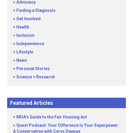
Advocacy
Finding a Diagnosis
Get Involved
Health
Inclusion
Independence
Lifestyle
News
Personal Stories
Science + Research
Featured Articles
MDA’s Guide to the Fair Housing Act
Quest Podcast: Your Difference Is Your Superpower:
A Conversation with Cerys Davage