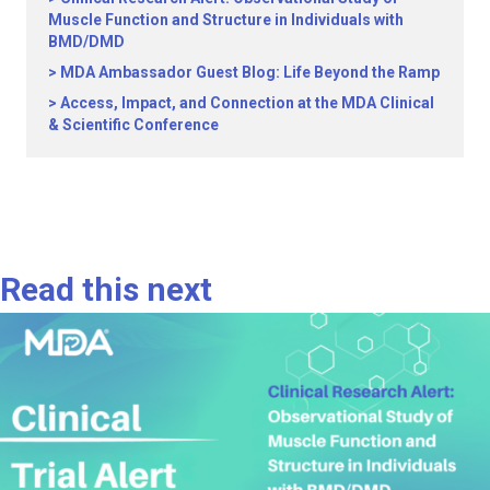
Muscle Function and Structure in Individuals with
BMD/DMD
MDA Ambassador Guest Blog: Life Beyond the Ramp
Access, Impact, and Connection at the MDA Clinical
& Scientific Conference
Read this next