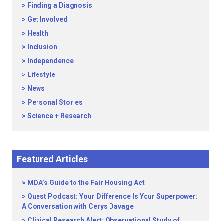
Finding a Diagnosis
Get Involved
Health
Inclusion
Independence
Lifestyle
News
Personal Stories
Science + Research
Featured Articles
MDA’s Guide to the Fair Housing Act
Quest Podcast: Your Difference Is Your Superpower:
A Conversation with Cerys Davage
Clinical Research Alert: Observational Study of