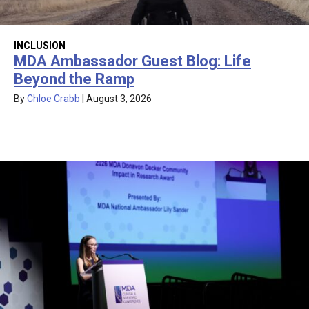
INCLUSION
MDA Ambassador Guest Blog: Life
Beyond the Ramp
By
Chloe Crabb
|
August 3, 2026