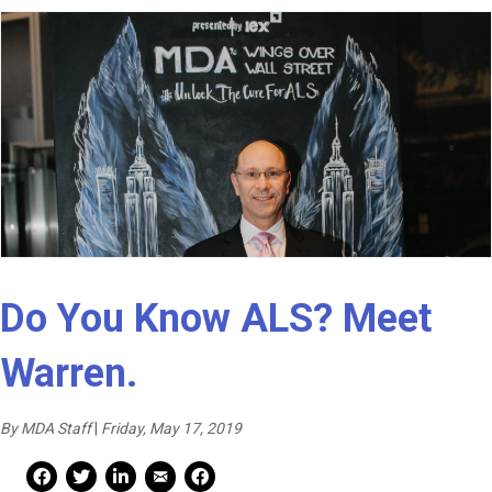
Do You Know ALS? Meet
Warren.
By MDA Staff
|
Friday, May 17, 2019
Mail Share
Facebook Share
Facebook Share
linkedin Share
Print