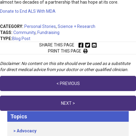
almost two decades of a partnership that has hope at its core.
Donate to End ALS With MDA
CATEGORY:
Personal Stories
,
Science + Research
TAGS:
Community
,
Fundraising
TYPE:
Blog Post
SHARE THIS PAGE
PRINT THIS PAGE
Disclaimer: No content on this site should ever be used as a substitute
for direct medical advice from your doctor or other qualified clinician.
Posts
< PREVIOUS
navigation
NEXT >
Topics
Advocacy