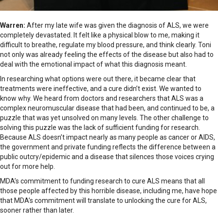
Warren:
After my late wife was given the diagnosis of ALS, we were
completely devastated. It felt like a physical blow to me, making it
difficult to breathe, regulate my blood pressure, and think clearly. Toni
not only was already feeling the effects of the disease but also had to
deal with the emotional impact of what this diagnosis meant.
In researching what options were out there, it became clear that
treatments were ineffective, and a cure didn’t exist. We wanted to
know why. We heard from doctors and researchers that ALS was a
complex neuromuscular disease that had been, and continued to be, a
puzzle that was yet unsolved on many levels. The other challenge to
solving this puzzle was the lack of sufficient funding for research.
Because ALS doesn’t impact nearly as many people as cancer or AIDS,
the government and private funding reflects the difference between a
public outcry/epidemic and a disease that silences those voices crying
out for more help.
MDA’s commitment to funding research to cure ALS means that all
those people affected by this horrible disease, including me, have hope
that MDA’s commitment will translate to unlocking the cure for ALS,
sooner rather than later.