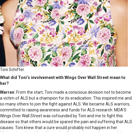
Toni Schiffer.
What did Toni’s involvement with Wings Over Wall Street mean to
her?
Warren:
From the start, Toni made a conscious decision not to become
a victim of ALS but a champion for its eradication. This inspired me and
so many others to join the fight against ALS. We became ALS warriors,
committed to raising awareness and funds for ALS research. MDA’S
Wings Over Wall Street was cofounded by Toni and me to fight this
disease so that others would be spared the pain and suffering that ALS
causes. Toni knew that a cure would probably not happen in her