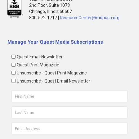
2nd Floor, Suite 1073
Chicago, Illinois 60607
800-572-1717 |
ResourceCenter@mdausa.org
Manage Your Quest Media Subscriptions
Quest Email Newsletter
Quest Print Magazine
Unsubscribe - Quest Print Magazine
Unsubscribe - Quest Email Newsletter