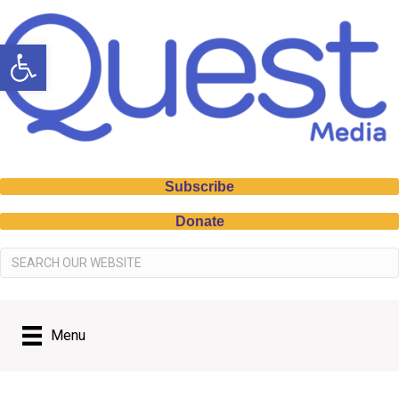
Open toolbar
Subscribe
Donate
Menu