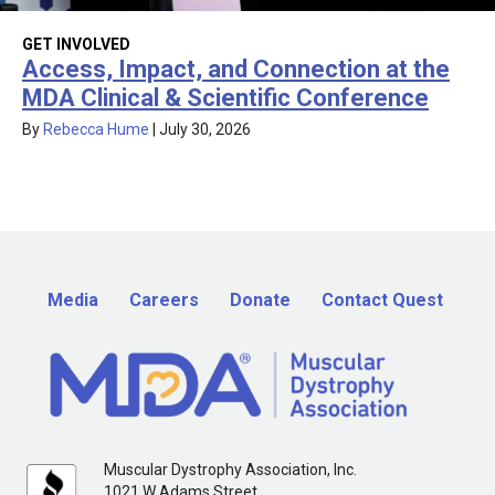
GET INVOLVED
Access, Impact, and Connection at the
MDA Clinical & Scientific Conference
By
Rebecca Hume
|
July 30, 2026
Media
Careers
Donate
Contact Quest
Muscular Dystrophy Association, Inc.
1021 W Adams Street