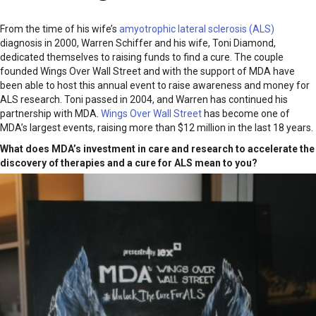
From the time of his wife’s
amyotrophic lateral sclerosis (ALS)
diagnosis in 2000, Warren Schiffer and his wife, Toni Diamond,
dedicated themselves to raising funds to find a cure. The couple
founded Wings Over Wall Street and with the support of MDA have
been able to host this annual event to raise awareness and money for
ALS research. Toni passed in 2004, and Warren has continued his
partnership with MDA.
Wings Over Wall Street
has become one of
MDA’s largest events, raising more than $12 million in the last 18 years.
What does MDA’s investment in care and research to accelerate the
discovery of therapies and a cure for ALS mean to you?