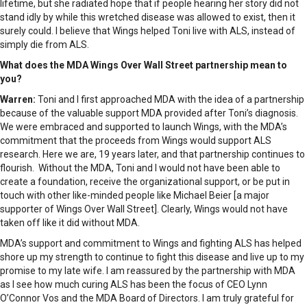
lifetime, but she radiated hope that if people hearing her story did not
stand idly by while this wretched disease was allowed to exist, then it
surely could. I believe that Wings helped Toni live with ALS, instead of
simply die from ALS.
What does the MDA Wings Over Wall Street partnership mean to
you?
Warren:
Toni and I first approached MDA with the idea of a partnership
because of the valuable support MDA provided after Toni’s diagnosis.
We were embraced and supported to launch Wings, with the MDA’s
commitment that the proceeds from Wings would support ALS
research. Here we are, 19 years later, and that partnership continues to
flourish. Without the MDA, Toni and I would not have been able to
create a foundation, receive the organizational support, or be put in
touch with other like-minded people like Michael Beier [a major
supporter of Wings Over Wall Street]. Clearly, Wings would not have
taken off like it did without MDA.
MDA’s support and commitment to Wings and fighting ALS has helped
shore up my strength to continue to fight this disease and live up to my
promise to my late wife. I am reassured by the partnership with MDA
as I see how much curing ALS has been the focus of CEO Lynn
O’Connor Vos and the MDA Board of Directors. I am truly grateful for