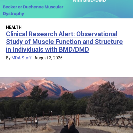
HEALTH
Clinical Research Alert: Observational
Study of Muscle Function and Structure
in Individuals with BMD/DMD
By
MDA Staff
|
August 3, 2026