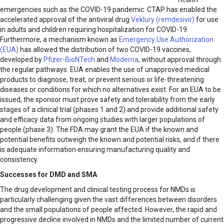
emergencies such as the COVID-19 pandemic. CTAP has enabled the
accelerated approval of the antiviral drug
Veklury (remdesivir)
for use
in adults and children requiring hospitalization for COVID-19.
Furthermore, a mechanism known as
Emergency Use Authorization
(EUA)
has allowed the distribution of two COVID-19 vaccines,
developed by
Pfizer-BioNTech
and
Moderna
, without approval through
the regular pathways. EUA enables the use of unapproved medical
products to diagnose, treat, or prevent serious or life-threatening
diseases or conditions for which no alternatives exist. For an EUA to be
issued, the sponsor must prove safety and tolerability from the early
stages of a clinical trial (phases 1 and 2) and provide additional safety
and efficacy data from ongoing studies with larger populations of
people (phase 3). The FDA may grant the EUA if the known and
potential benefits outweigh the known and potential risks, and if there
is adequate information ensuring manufacturing quality and
consistency.
Successes for DMD and SMA
The drug development and clinical testing process for NMDs is
particularly challenging given the vast differences between disorders
and the small populations of people affected. However, the rapid and
progressive decline involved in NMDs and the limited number of current