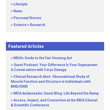
Lifestyle
News
Personal Stories
Science + Research
Featured Articles
MDA’s Guide to the Fair Housing Act
Quest Podcast: Your Difference Is Your Superpower:
A Conversation with Cerys Davage
Clinical Research Alert: Observational Study of
Muscle Function and Structure in Individuals with
BMD/DMD
MDA Ambassador Guest Blog: Life Beyond the Ramp
Access, Impact, and Connection at the MDA Clinical
& Scientific Conference