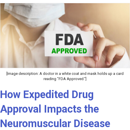
[Image description: A doctor in a white coat and mask holds up a card
reading "FDA Approved."]
How Expedited Drug
Approval Impacts the
Neuromuscular Disease