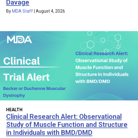
Davage
By
MDA Staff
|
August 4, 2026
HEALTH
Clinical Research Alert: Observational
Study of Muscle Function and Structure
in Individuals with BMD/DMD