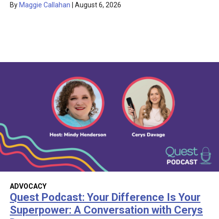
By
Maggie Callahan
|
August 6, 2026
ADVOCACY
Quest Podcast: Your Difference Is Your
Superpower: A Conversation with Cerys