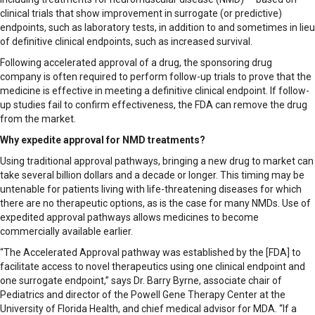
clinical trials that show improvement in surrogate (or predictive)
endpoints, such as laboratory tests, in addition to and sometimes in lieu
of definitive clinical endpoints, such as increased survival.
Following accelerated approval of a drug, the sponsoring drug
company is often required to perform follow-up trials to prove that the
medicine is effective in meeting a definitive clinical endpoint. If follow-
up studies fail to confirm effectiveness, the FDA can remove the drug
from the market.
Why expedite approval for NMD treatments?
Using traditional approval pathways, bringing a new drug to market can
take several billion dollars and a decade or longer. This timing may be
untenable for patients living with life-threatening diseases for which
there are no therapeutic options, as is the case for many NMDs. Use of
expedited approval pathways allows medicines to become
commercially available earlier.
“The Accelerated Approval pathway was established by the [FDA] to
facilitate access to novel therapeutics using one clinical endpoint and
one surrogate endpoint,” says Dr. Barry Byrne, associate chair of
Pediatrics and director of the Powell Gene Therapy Center at the
University of Florida Health, and chief medical advisor for MDA. “If a