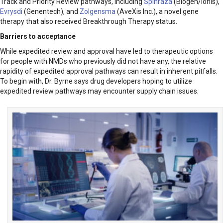
Track and Priority Review pathways, including
Spinraza
(Biogen/Ionis),
Evrysdi
(Genentech), and
Zolgensma
(AveXis Inc.), a novel gene
therapy that also received Breakthrough Therapy status.
Barriers to acceptance
While expedited review and approval have led to therapeutic options
for people with NMDs who previously did not have any, the relative
rapidity of expedited approval pathways can result in inherent pitfalls.
To begin with, Dr. Byrne says drug developers hoping to utilize
expedited review pathways may encounter supply chain issues.