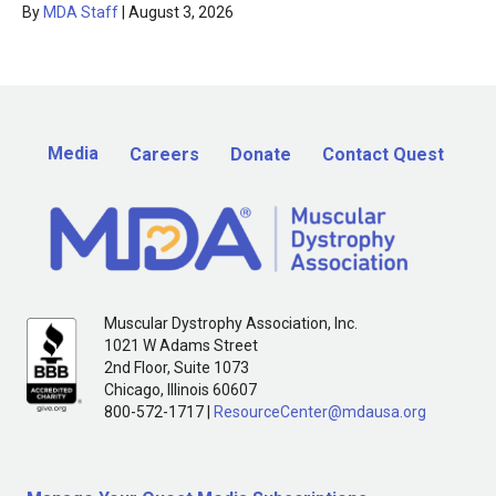
By
MDA Staff
|
August 3, 2026
Media
Careers
Donate
Contact Quest
Muscular Dystrophy Association, Inc.
1021 W Adams Street
2nd Floor, Suite 1073
Chicago, Illinois 60607
800-572-1717 |
ResourceCenter@mdausa.org