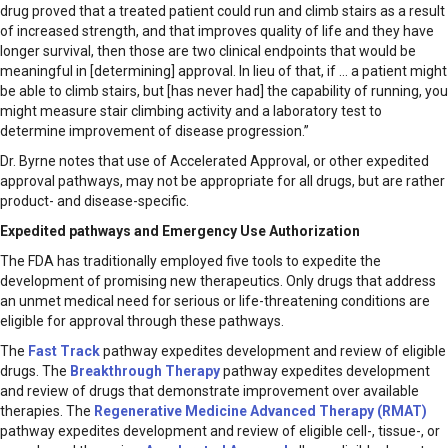
drug proved that a treated patient could run and climb stairs as a result
of increased strength, and that improves quality of life and they have
longer survival, then those are two clinical endpoints that would be
meaningful in [determining] approval. In lieu of that, if … a patient might
be able to climb stairs, but [has never had] the capability of running, you
might measure stair climbing activity and a laboratory test to
determine improvement of disease progression.”
Dr. Byrne notes that use of Accelerated Approval, or other expedited
approval pathways, may not be appropriate for all drugs, but are rather
product- and disease-specific.
Expedited pathways and Emergency Use Authorization
The FDA has traditionally employed five tools to expedite the
development of promising new therapeutics. Only drugs that address
an unmet medical need for serious or life-threatening conditions are
eligible for approval through these pathways.
The
Fast Track
pathway expedites development and review of eligible
drugs. The
Breakthrough Therapy
pathway expedites development
and review of drugs that demonstrate improvement over available
therapies. The
Regenerative Medicine Advanced Therapy (RMAT)
pathway expedites development and review of eligible cell-, tissue-, or