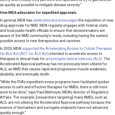
as quickly as possible to mitigate disease severity.”
How MDA advocates for expedited approvals
In general, MDA has
celebrated and encouraged
the expedition of new
drug approvals for NMD. MDA regularly engages with federal, state,
and local public health officials to ensure that decisionmakers are
aware of the NMD community’s needs, including having the earliest
possible access to new therapeutics and vaccines.
In 2020, MDA
supported the Accelerating Access to Critical Therapies
for ALS Act (ACT for ALS Act)
intended to accelerate access to
therapies in clinical trials for
amyotrophic lateral sclerosis (ALS)
. The
Accelerated Approval pathway has not previously been utilized for
ALS, an NMD that causes rapid and progressive muscle weakness,
disability, and eventually death.
“While the FDA’s expedited review programs have facilitated quicker
access to safe and effective therapies for NMDs, there is still more
work to be done,” says Paul Melmeyer, MDA’s director of Regulatory
Affairs. “For example, [researchers targeting] many NMDs, such as
ALS, are not utilizing the Accelerated Approval pathway because the
science of biomarkers and surrogate endpoints have not advanced
quickly enough.”