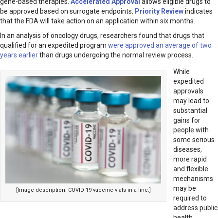
gene-based therapies.
Accelerated Approval
allows eligible drugs to
be approved based on surrogate endpoints.
Priority Review
indicates
that the FDA will take action on an application within six months.
In an analysis of oncology drugs, researchers found that drugs that
qualified for an expedited program
were approved an average of two
years earlier
than drugs undergoing the normal review process.
While
expedited
approvals
may lead to
substantial
gains for
people with
some serious
diseases,
more rapid
and flexible
mechanisms
may be
[Image description: COVID-19 vaccine vials in a line.]
required to
address public
health