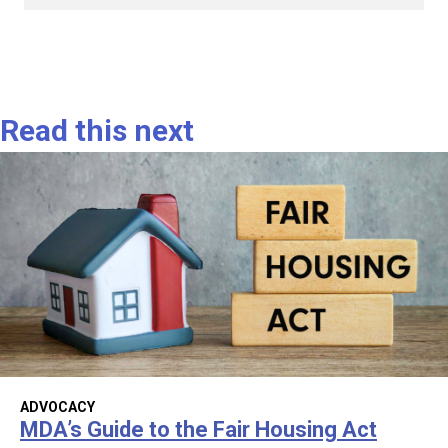
Read this next
ADVOCACY
MDA’s Guide to the Fair Housing Act