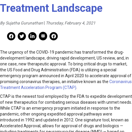
Treatment Landscape
By Sujatha Gurunathan
|
Thursday, February 4, 2021
Mail Share
Facebook Share
Facebook Share
linkedin Share
Print
The urgency of the COVID-19 pandemic has transformed the drug-
development landscape, driving rapid development, US review, and, in
one case, new therapeutic approval. To bring critical drugs to market,
the US Food and Drug Administration (FDA) is utilizing a special
emergency program announced in April 2020 to accelerate approval of
promising coronavirus therapies, an initiative known as the
Coronavirus
Treatment Acceleration Program (CTAP)
.
CTAP is the newest tool employed by the FDA to expedite development
of new therapeutics for combating serious diseases with unmet needs.
While CTAP is an emergency program initiated in response to the
pandemic, other ongoing expedited approval pathways were
introduced in 1992 and updated in 2012. One signature tool, known as
Accelerated Approval, allows for approval of drugs and biologics —
including treatments for neuromuscular disease (NMD) — based on