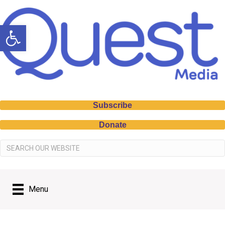
Open toolbar
Subscribe
Donate
Menu