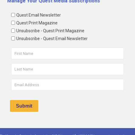
Manage Your Quest Media Subscriptions
Quest Email Newsletter
Quest Print Magazine
Unsubscribe - Quest Print Magazine
Unsubscribe - Quest Email Newsletter