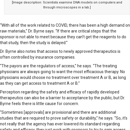
[Image description: Scientists examine DNA models on computers and
through microscopes in a lab.]
“With all of the work related to COVID, there has been a high demand on
raw materials,” Dr. Byrne says. “If there are critical steps that the
sponsor is not able to meet because they can’t get the reagents to do
that study, then the study is delayed.”
Dr. Byrne also notes that access to newly approved therapeutics is
often controlled by insurance companies.
“The payors are the regulators of access,” he says. “The treating
physicians are always going to want the most efficacious therapy. No
physicians would choose no treatment over treatment A or B, as long
as they can get access to treatment A or B.”
Perception regarding the safety and efficacy of rapidly developed
therapeutics can also be a barrier to acceptance by the public, but Dr.
Byrne feels there is little cause for concern.
“Sometimes [approvals] are provisional and there are additional
studies that are required to prove safety or durability,” he says. “So, it’s
not really that the agency has ever lowered its standard regarding
safety and efficacy, they just work with sponsors to try to gain access