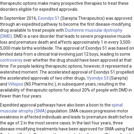
therapeutic options make many prospective therapies to treat these
disorders eligible for expedited approvals.
In September 2016,
Exondys 51
(Sarepta Therapeutics) was approved
through an expedited pathway to become the first disease-modifying
drug available to treat people with
Duchenne muscular dystrophy
(DMD)
. DMD is a rare disorder that leads to severe progressive muscle
loss and premature death and affects approximately 1 in every 3,500-
5,000 male births worldwide. The approval of Exondys 51 was based on
limited data from a clinical trial involving just 12 boys, leading to some
controversy
over whether the drug should have been approved at that
time. For people lacking therapeutic options, however, it represented a
watershed moment. The accelerated approval of Exondys 51 propelled
the accelerated approvals of two other drugs,
Vyondys 53
(Sarepta)
and
Viltepso
(NS Pharma Inc.), in subsequent years, resulting in the
availability of therapeutic options for about 20% of people with DMD in
fewer than four years.
Expedited approval pathways have also been a boon to the
spinal
muscular atrophy (SMA)
population. SMA causes progressive motor
weakness in affected individuals and leads to premature death before
the age of 2 in the most severe cases. In the last four years, three
disease-modifying treatments have been approved for SMA using Fast