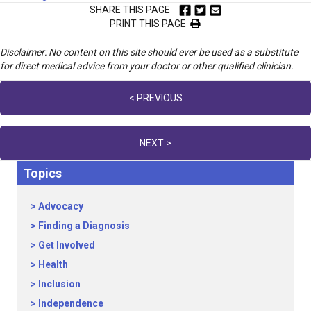
SHARE THIS PAGE
PRINT THIS PAGE
Disclaimer: No content on this site should ever be used as a substitute
for direct medical advice from your doctor or other qualified clinician.
Posts
< PREVIOUS
navigation
NEXT >
Topics
Advocacy
Finding a Diagnosis
Get Involved
Health
Inclusion
Independence