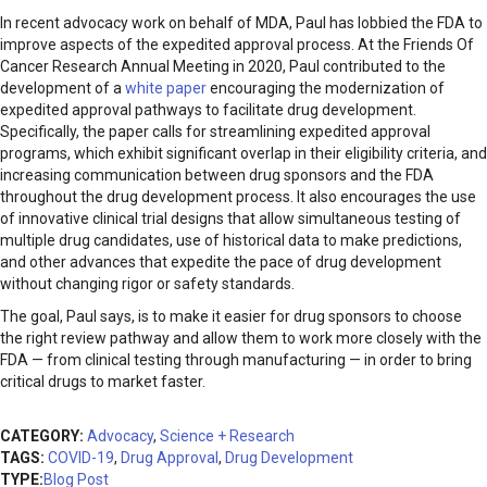
In recent advocacy work on behalf of MDA, Paul has lobbied the FDA to
improve aspects of the expedited approval process. At the Friends Of
Cancer Research Annual Meeting in 2020, Paul contributed to the
development of a
white paper
encouraging the modernization of
expedited approval pathways to facilitate drug development.
Specifically, the paper calls for streamlining expedited approval
programs, which exhibit significant overlap in their eligibility criteria, and
increasing communication between drug sponsors and the FDA
throughout the drug development process. It also encourages the use
of innovative clinical trial designs that allow simultaneous testing of
multiple drug candidates, use of historical data to make predictions,
and other advances that expedite the pace of drug development
without changing rigor or safety standards.
The goal, Paul says, is to make it easier for drug sponsors to choose
the right review pathway and allow them to work more closely with the
FDA — from clinical testing through manufacturing — in order to bring
critical drugs to market faster.
CATEGORY:
Advocacy
,
Science + Research
TAGS:
COVID-19
,
Drug Approval
,
Drug Development
TYPE:
Blog Post