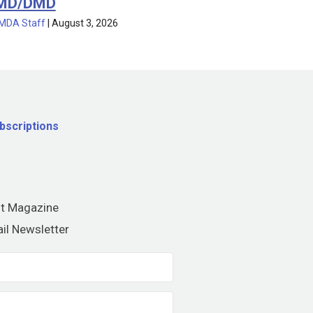
MD/DMD
MDA Staff
|
August 3, 2026
bscriptions
nt Magazine
il Newsletter