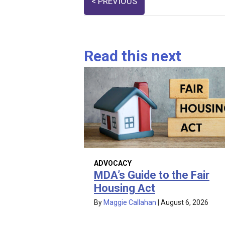
< PREVIOUS
navigation
Read this next
ADVOCACY
MDA’s Guide to the Fair
Housing Act
By
Maggie Callahan
|
August 6, 2026