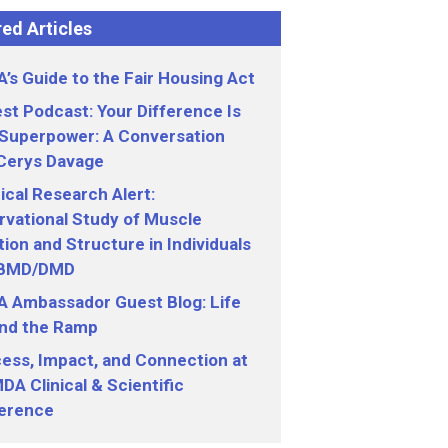
ed Articles
’s Guide to the Fair Housing Act
st Podcast: Your Difference Is
 Superpower: A Conversation
 Cerys Davage
nical Research Alert:
vational Study of Muscle
ion and Structure in Individuals
 BMD/DMD
 Ambassador Guest Blog: Life
nd the Ramp
ess, Impact, and Connection at
DA Clinical & Scientific
erence