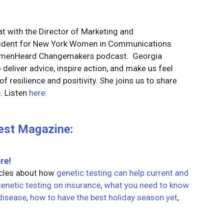
t with the Director of Marketing and
esident for New York Women in Communications
omenHeard Changemakers podcast. Georgia
deliver advice, inspire action, and make us feel
f resilience and positivity. She joins us to share
. Listen
here.
est Magazine:
re!
icles about how
genetic testing can help current and
genetic testing on insurance
,
what you need to know
disease
,
how to have the best holiday season yet
,