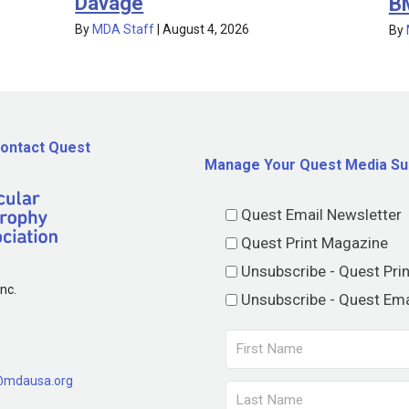
Davage
B
By
MDA Staff
|
August 4, 2026
By
ontact Quest
Manage Your Quest Media Su
Quest Email Newsletter
Quest Print Magazine
Unsubscribe - Quest Pri
nc.
Unsubscribe - Quest Ema
@mdausa.org