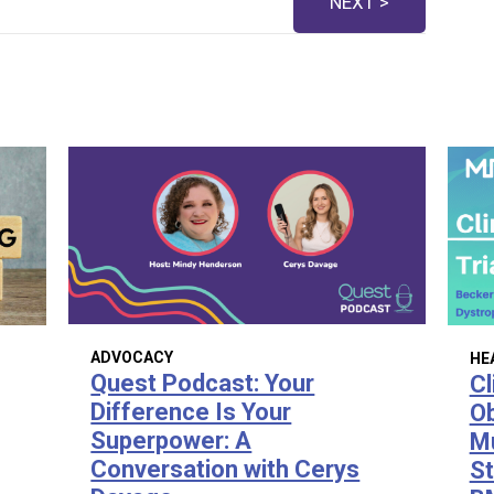
NEXT >
ADVOCACY
HE
Quest Podcast: Your
Cl
Difference Is Your
Ob
Superpower: A
Mu
Conversation with Cerys
St