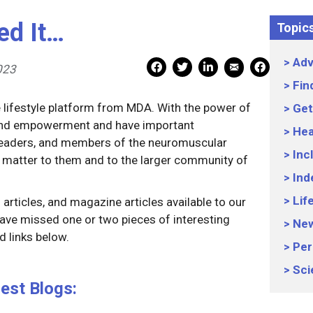
ed It…
Topic
Adv
Mail Share
Facebook Share
Facebook Share
linkedin Share
Print
023
Fin
e lifestyle platform from MDA. With the power of
Get
 and empowerment and have important
Hea
 leaders, and members of the neuromuscular
Inc
 matter to them and to the larger community of
Ind
Lif
articles, and magazine articles available to our
ave missed one or two pieces of interesting
Ne
 links below.
Per
Sci
est Blogs: