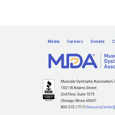
Media
Careers
Donate
C
Muscular Dystrophy Association, I
1021 W Adams Street
2nd Floor, Suite 1073
Chicago, Illinois 60607
800-572-1717 |
ResourceCenter