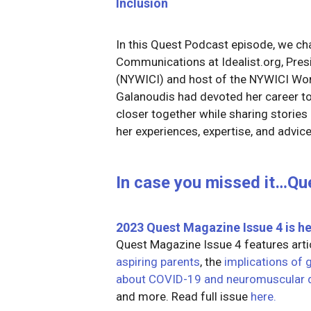
Inclusion
In this Quest Podcast episode, we cha
Communications at Idealist.org, Pr
(NYWICI) and host of the NYWICI W
Galanoudis had devoted her career to 
closer together while sharing stories o
her experiences, expertise, and advice
In case you missed it…Qu
2023 Quest Magazine Issue 4
is he
Quest Magazine Issue 4 features art
aspiring parents
, the
implications of 
about COVID-19 and neuromuscular 
and more. Read full issue
here.