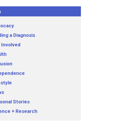
s
ocacy
ding a Diagnosis
 Involved
lth
lusion
ependence
estyle
ws
sonal Stories
ence + Research