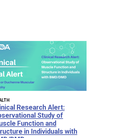
ALTH
inical Research Alert:
servational Study of
scle Function and
ructure in Individuals with