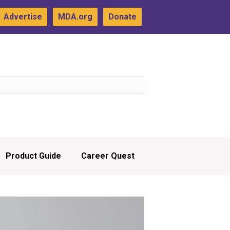
Advertise
MDA.org
Donate
Product Guide
Career Quest