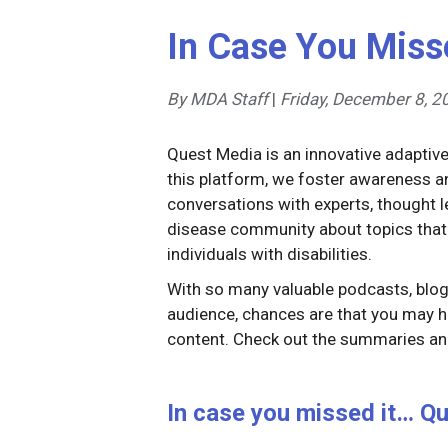
In Case You Miss
By MDA Staff
|
Friday, December 8, 2
Quest Media is an innovative adaptiv
this platform, we foster awareness
conversations with experts, thought
disease community about topics that
individuals with disabilities.
With so many valuable podcasts, blog 
audience, chances are that you may h
content. Check out the summaries and
In case you missed it… Qu