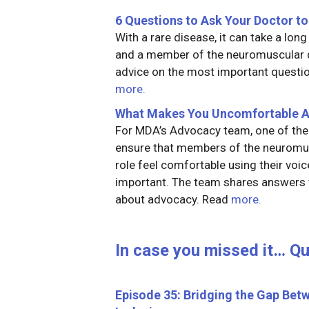
6 Questions to Ask Your Doctor to
With a rare disease, it can take a lon
and a member of the neuromuscular d
advice on the most important questio
more.
What Makes You Uncomfortable 
For MDA’s Advocacy team, one of the 
ensure that members of the neurom
role feel comfortable using their voi
important. The team shares answers
about advocacy. Read
more.
In case you missed it… Q
Episode 35: Bridging the Gap Bet