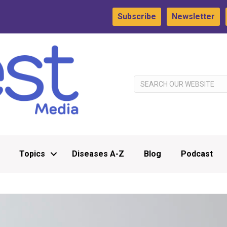
Subscribe
Newsletter
Topics
Diseases A-Z
Blog
Podcast