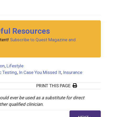
eful Resources
tent!
Subscribe to Quest Magazine and
ion
,
Lifestyle
c Testing
,
In Case You Missed It
,
Insurance
PRINT THIS PAGE
ould ever be used as a substitute for direct
er qualified clinician.