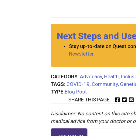
Next Steps and Us
Stay up-to-date on Quest con
Newsletter
.
CATEGORY:
Advocacy
,
Health
,
Inclus
TAGS:
COVID-19
,
Community
,
Geneti
TYPE:
Blog Post
SHARE THIS PAGE
Disclaimer: No content on this site sh
medical advice from your doctor or oth
Posts