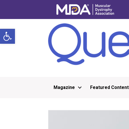
Open toolbar
Magazine
Featured Content