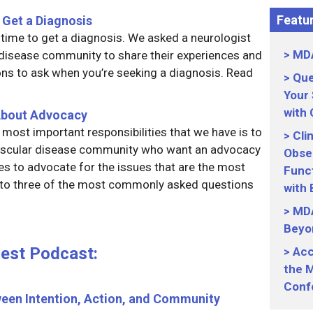
Featur
 Get a Diagnosis
g time to get a diagnosis. We asked a neurologist
MDA
isease community to share their experiences and
ns to ask when you’re seeking a diagnosis. Read
Que
Your
with
About Advocacy
most important responsibilities that we have is to
Cli
uscular disease community who want an advocacy
Obser
ces to advocate for the issues that are the most
Funct
 to three of the most commonly asked questions
with
MDA
Beyo
uest Podcast:
Acc
the M
Conf
ween Intention, Action, and Community