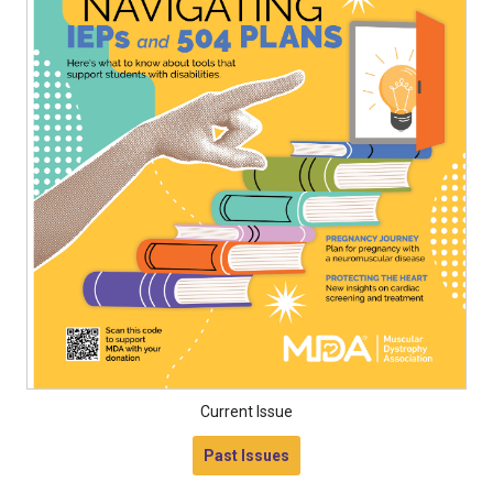
Current Issue
Past Issues