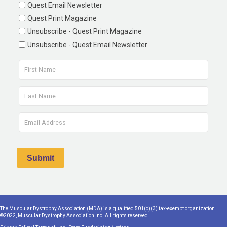
Quest Email Newsletter
Quest Print Magazine
Unsubscribe - Quest Print Magazine
Unsubscribe - Quest Email Newsletter
The Muscular Dystrophy Association (MDA) is a qualified 501(c)(3) tax-exempt organization.
©2022, Muscular Dystrophy Association Inc. All rights reserved.