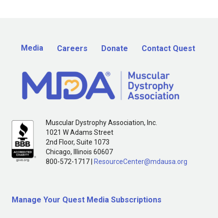
Media
Careers
Donate
Contact Quest
Muscular Dystrophy Association, Inc.
1021 W Adams Street
2nd Floor, Suite 1073
Chicago, Illinois 60607
800-572-1717 |
ResourceCenter@mdausa.org
Manage Your Quest Media Subscriptions