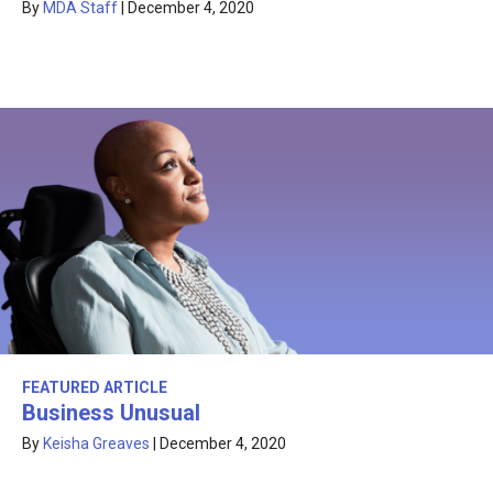
By
MDA Staff
|
December 4, 2020
FEATURED ARTICLE
Business Unusual
By
Keisha Greaves
|
December 4, 2020