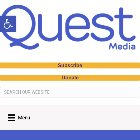
Open toolbar
Subscribe
Donate
Menu