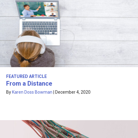
FEATURED ARTICLE
From a Distance
By
Karen Doss Bowman
|
December 4, 2020