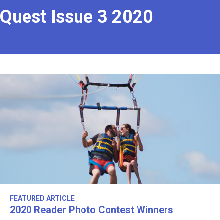
Quest Issue 3 2020
FEATURED ARTICLE
2020 Reader Photo Contest Winners