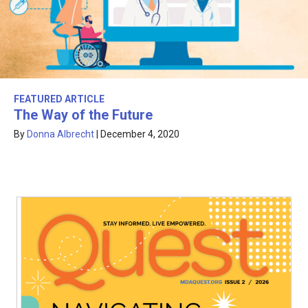
FEATURED ARTICLE
The Way of the Future
By
Donna Albrecht
|
December 4, 2020