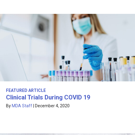
FEATURED ARTICLE
Clinical Trials During COVID 19
By
MDA Staff
|
December 4, 2020