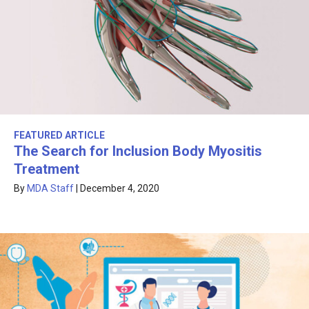
FEATURED ARTICLE
The Search for Inclusion Body Myositis
Treatment
By
MDA Staff
|
December 4, 2020