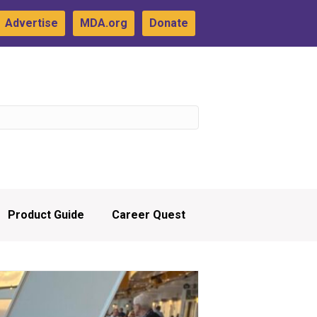
Advertise
MDA.org
Donate
Product Guide
Career Quest