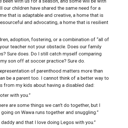
e been with us for a season, and some will be with
all our children have shared the same need for a
me that is adaptable and creative, a home that is
 resourceful and advocating, a home that is resilient
en, adoption, fostering, or a combination of “all of
e your teacher not your obstacle. Does our family
es? Sure does. Do I still catch myself comparing
 my son off at soccer practice? Sure do.
l representation of parenthood matters more than
an be a parent too. I cannot think of a better way to
 from my kids about having a disabled dad:
oter with you.”
ere are some things we can’t do together, but I
d going on Wawa runs together and snuggling.”
 a daddy and that I love doing Legos with you.”