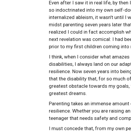
Even after I saw it in real life, by then
so indoctrinated into my own self-do
internalized ableism, it wasn’t until I 
midst parenting seven years later that
realized I could in fact accomplish w
next revelation was comical: I had be
prior to my first children coming into 
I think, when I consider what amazes
disabilities, I always land on our adapt
resilience. Now seven years into bein
that the disability that, for so much 
greatest obstacle towards my goals,
greatest dreams.
Parenting takes an immense amount of 
resilience. Whether you are raising an 
teenager that needs safety and compa
I must concede that, from my own per