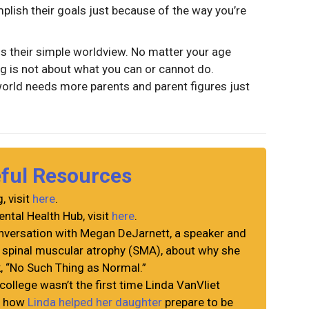
mplish their goals just because of the way you’re
is their simple worldview. No matter your age
ng is not about what you can or cannot do.
world needs more parents and parent figures just
eful Resources
, visit
here
.
ntal Health Hub, visit
here
.
versation with Megan DeJarnett, a speaker and
h spinal muscular atrophy (SMA), about why she
k, “No Such Thing as Normal.”
college wasn’t the first time Linda VanVliet
ad how
Linda helped her daughter
prepare to be