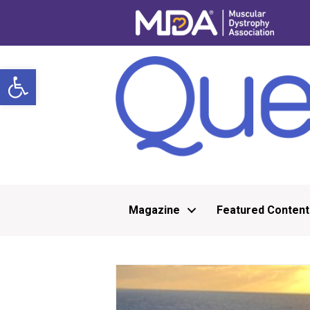
Open toolbar
Magazine
Featured Content