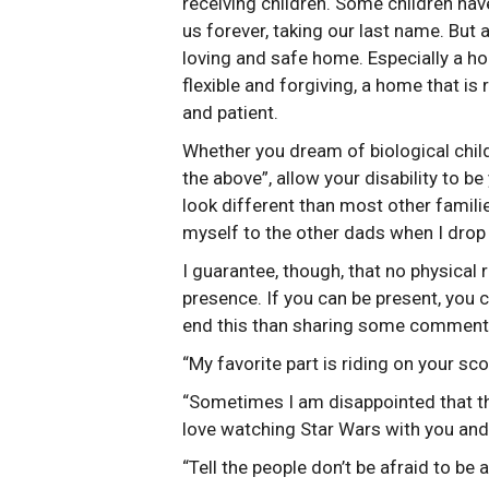
receiving children. Some children hav
us forever, taking our last name. But 
loving and safe home. Especially a ho
flexible and forgiving, a home that is
and patient.
Whether you dream of biological childr
the above”, allow your disability to b
look different than most other famili
myself to the other dads when I drop
I guarantee, though, that no physica
presence. If you can be present, you c
end this than sharing some comments
“My favorite part is riding on your sco
“Sometimes I am disappointed that th
love watching Star Wars with you an
“Tell the people don’t be afraid to be