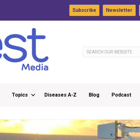
Subscribe
Newsletter
Topics
Diseases A-Z
Blog
Podcast