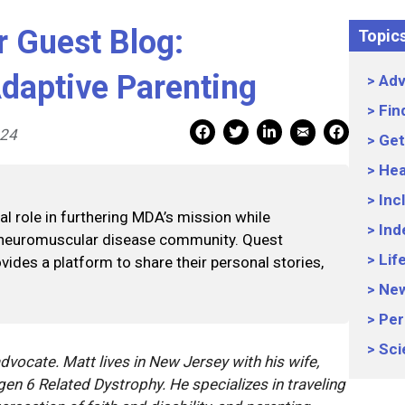
Guest Blog:
Topic
daptive Parenting
Adv
Fin
Mail Share
Facebook Share
Facebook Share
linkedin Share
Print
024
Get
Hea
Inc
 role in furthering MDA’s mission while
Ind
 neuromuscular disease community. Quest
Lif
vides a platform to share their personal stories,
Ne
Per
Sci
advocate. Matt lives in New Jersey with his wife,
agen 6 Related Dystrophy. He specializes in traveling