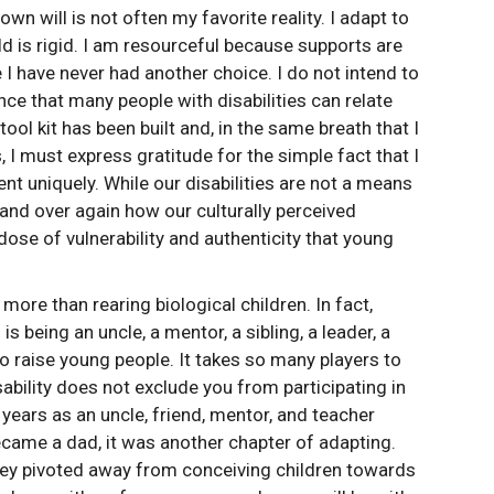
wn will is not often my favorite reality. I adapt to
ld is rigid. I am resourceful because supports are
e I have never had another choice. I do not intend to
nce that many people with disabilities can relate
e tool kit has been built and, in the same breath that I
 I must express gratitude for the simple fact that I
nt uniquely. While our disabilities are not a means
 and over again how our culturally perceived
dose of vulnerability and authenticity that young
more than rearing biological children. In fact,
being an uncle, a mentor, a sibling, a leader, a
e to raise young people. It takes so many players to
ability does not exclude you from participating in
years as an uncle, friend, mentor, and teacher
came a dad, it was another chapter of adapting.
rney pivoted away from conceiving children towards