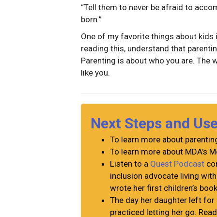
“Tell them to never be afraid to acco
born.”
One of my favorite things about kids 
reading this, understand that parenti
Parenting is about who you are. The 
like you.
Next Steps and Us
To learn more about parenting
To learn more about MDA’s Me
Listen to a
Quest Podcast
con
inclusion advocate living wit
wrote her first children’s boo
The day her daughter left for 
practiced letting her go. Re