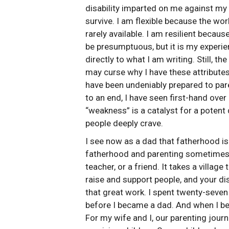
disability imparted on me against my o
survive. I am flexible because the wor
rarely available. I am resilient becaus
be presumptuous, but it is my experie
directly to what I am writing. Still, th
may curse why I have these attributes,
have been undeniably prepared to pare
to an end, I have seen first-hand over
“weakness” is a catalyst for a potent 
people deeply crave.
I see now as a dad that fatherhood is 
fatherhood and parenting sometimes is 
teacher, or a friend. It takes a villag
raise and support people, and your dis
that great work. I spent twenty-seven 
before I became a dad. And when I be
For my wife and I, our parenting jou