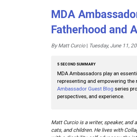
MDA Ambassador 
Fatherhood and A
By Matt Curcio
|
Tuesday, June 11, 2
5 SECOND SUMMARY
MDA Ambassadors play an essential
representing and empowering the
Ambassador Guest Blog
series pro
perspectives, and experience.
Matt Curcio is a writer, speaker, and 
cats, and children. He lives with Coll