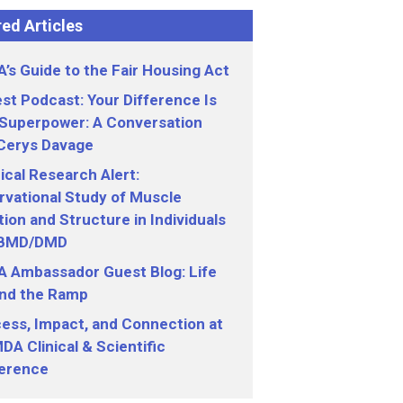
ed Articles
’s Guide to the Fair Housing Act
st Podcast: Your Difference Is
 Superpower: A Conversation
 Cerys Davage
nical Research Alert:
vational Study of Muscle
ion and Structure in Individuals
 BMD/DMD
 Ambassador Guest Blog: Life
nd the Ramp
ess, Impact, and Connection at
DA Clinical & Scientific
erence