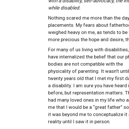
with a disability, self-advocacy, the in
while disabled.
Nothing scared me more than the day t
placements. My fears about fatherhood
weighed heavy on me, as tends to be
more precious the hope and desire, t
For many of us living with disabilities
have internalized the belief that our p
bodies are not compatible with the
physicality of parenting. It wasn’t unti
twenty years old that I met my first d
a disability. I am sure you have heard i
before, but representation matters. T
had many loved ones in my life who 
me that I would be a “great father” s
it was beyond me to conceptualize it 
reality until I saw it in person.