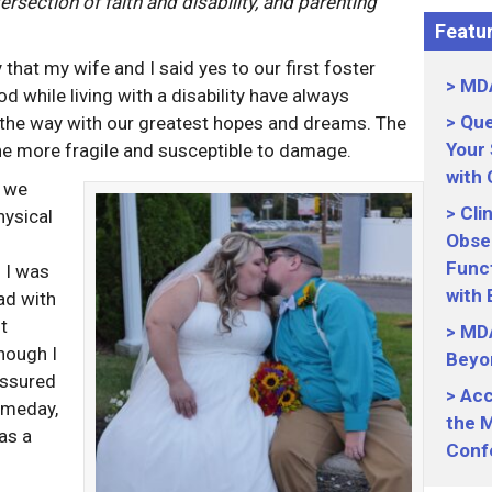
tersection of faith and disability, and parenting
Featur
hat my wife and I said yes to our first foster
MDA
 while living with a disability have always
Que
 the way with our greatest hopes and dreams. The
Your
he more fragile and susceptible to damage.
with
, we
Cli
hysical
Obser
Funct
l I was
with
ad with
t
MDA
hough I
Beyo
assured
Acc
omeday,
the M
as a
Conf