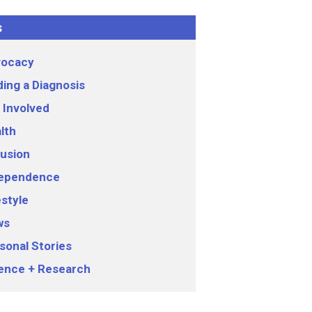
s
ocacy
ding a Diagnosis
 Involved
lth
lusion
ependence
estyle
ws
sonal Stories
ence + Research