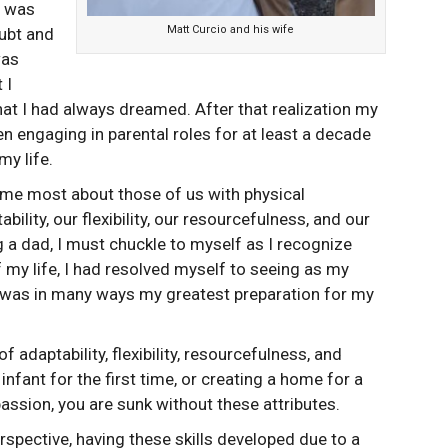
 I was
Matt Curcio and his wife
ubt and
was
 I
hat I had always dreamed. After that realization my
en engaging in parental roles for at least a decade
my life.
 me most about those of us with physical
ability, our flexibility, our resourcefulness, and our
g a dad, I must chuckle to myself as I recognize
of my life, I had resolved myself to seeing as my
 was in many ways my greatest preparation for my
adaptability, flexibility, resourcefulness, and
infant for the first time, or creating a home for a
ssion, you are sunk without these attributes.
spective, having these skills developed due to a