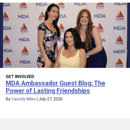
GET INVOLVED
MDA Ambassador Guest Blog: The
Power of Lasting Friendships
By
Cassidy Nilles
|
July 27, 2026