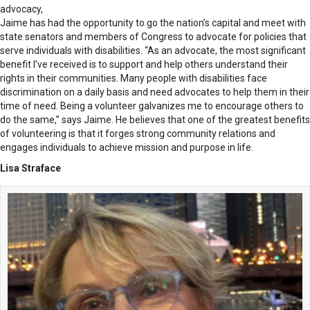
advocacy,
Jaime has had the opportunity to go the nation’s capital and meet with
state senators and members of Congress to advocate for policies that
serve individuals with disabilities. “As an advocate, the most significant
benefit I’ve received is to support and help others understand their
rights in their communities. Many people with disabilities face
discrimination on a daily basis and need advocates to help them in their
time of need. Being a volunteer galvanizes me to encourage others to
do the same,” says Jaime. He believes that one of the greatest benefits
of volunteering is that it forges strong community relations and
engages individuals to achieve mission and purpose in life.
Lisa Straface