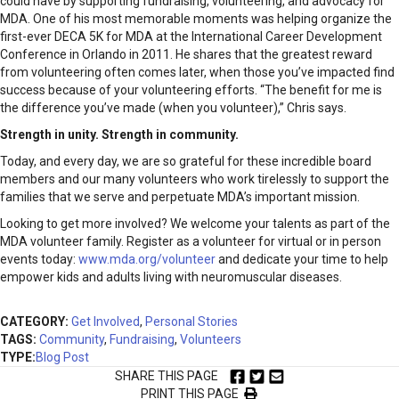
could have by supporting fundraising, volunteering, and advocacy for
MDA. One of his most memorable moments was helping organize the
first-ever DECA 5K for MDA at the International Career Development
Conference in Orlando in 2011. He shares that the greatest reward
from volunteering often comes later, when those you’ve impacted find
success because of your volunteering efforts. “The benefit for me is
the difference you’ve made (when you volunteer),” Chris says.
Strength in unity. Strength in community.
Today, and every day, we are so grateful for these incredible board
members and our many volunteers who work tirelessly to support the
families that we serve and perpetuate MDA’s important mission.
Looking to get more involved? We welcome your talents as part of the
MDA volunteer family. Register as a volunteer for virtual or in person
events today:
www.mda.org/volunteer
and dedicate your time to help
empower kids and adults living with neuromuscular diseases.
CATEGORY:
Get Involved
,
Personal Stories
TAGS:
Community
,
Fundraising
,
Volunteers
TYPE:
Blog Post
SHARE THIS PAGE
PRINT THIS PAGE