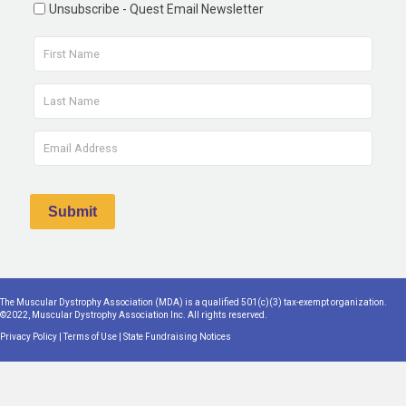
Unsubscribe - Quest Email Newsletter
The Muscular Dystrophy Association (MDA) is a qualified 501(c)(3) tax-exempt organization.
©2022, Muscular Dystrophy Association Inc. All rights reserved.
Privacy Policy
|
Terms of Use
|
State Fundraising Notices