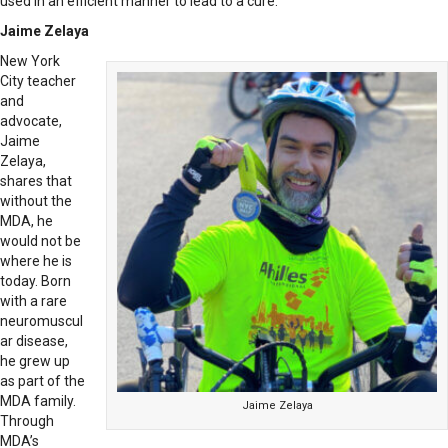
used in an efficient manner to lead to a cure.”
Jaime Zelaya
New York
City teacher
and
advocate,
Jaime
Zelaya,
shares that
without the
MDA, he
would not be
where he is
today. Born
with a rare
neuromuscul
ar disease,
he grew up
as part of the
MDA family.
Jaime Zelaya
Through
MDA’s