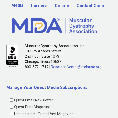
Media
Careers
Donate
Contact Quest
Muscular Dystrophy Association, Inc.
1021 W Adams Street
2nd Floor, Suite 1073
Chicago, Illinois 60607
800-572-1717 |
ResourceCenter@mdausa.org
Manage Your Quest Media Subscriptions
Quest Email Newsletter
Quest Print Magazine
Unsubscribe - Quest Print Magazine