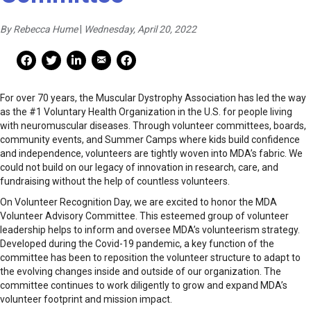
By Rebecca Hume
|
Wednesday, April 20, 2022
Mail Share
Facebook Share
Facebook Share
linkedin Share
Print
For over 70 years, the Muscular Dystrophy Association has led the way
as the #1 Voluntary Health Organization in the U.S. for people living
with neuromuscular diseases. Through volunteer committees, boards,
community events, and Summer Camps where kids build confidence
and independence, volunteers are tightly woven into MDA’s fabric. We
could not build on our legacy of innovation in research, care, and
fundraising without the help of countless volunteers.
On Volunteer Recognition Day, we are excited to honor the MDA
Volunteer Advisory Committee. This esteemed group of volunteer
leadership helps to inform and oversee MDA’s volunteerism strategy.
Developed during the Covid-19 pandemic, a key function of the
committee has been to reposition the volunteer structure to adapt to
the evolving changes inside and outside of our organization​. The
committee continues to work diligently to grow and expand MDA’s
volunteer footprint and mission impact.