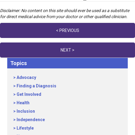
Disclaimer: No content on this site should ever be used as a substitute
for direct medical advice from your doctor or other qualified clinician.
Posts
< PREVIOUS
navigation
NEXT >
Topics
Advocacy
Finding a Diagnosis
Get Involved
Health
Inclusion
Independence
Lifestyle