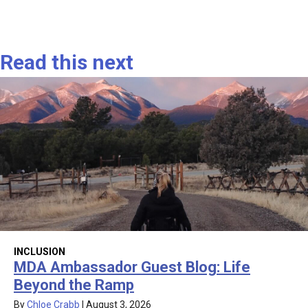
Read this next
INCLUSION
MDA Ambassador Guest Blog: Life
Beyond the Ramp
By
Chloe Crabb
|
August 3, 2026