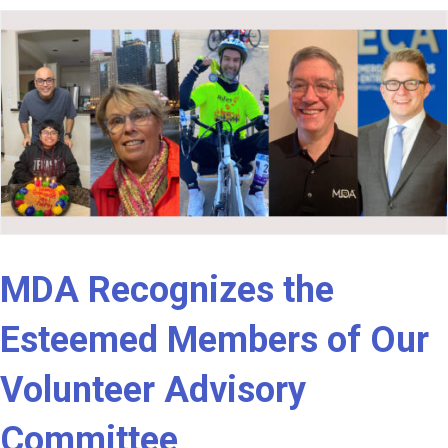
MDA Recognizes the
Esteemed Members of Our
Volunteer Advisory
Committee