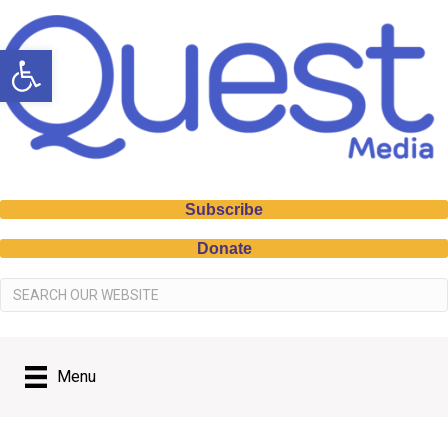
Open toolbar
Subscribe
Donate
Menu