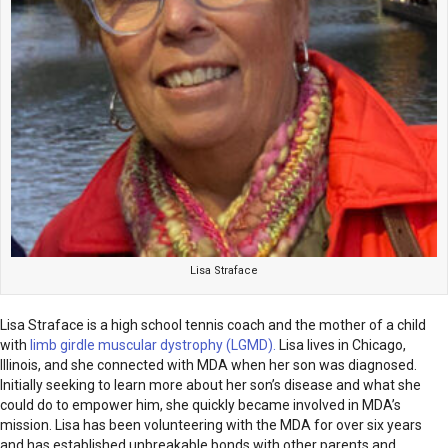
Lisa Straface
Lisa Straface is a high school tennis coach and the mother of a child
with
limb girdle muscular dystrophy (LGMD).
Lisa lives in Chicago,
Illinois, and she connected with MDA when her son was diagnosed.
Initially seeking to learn more about her son’s disease and what she
could do to empower him, she quickly became involved in MDA’s
mission. Lisa has been volunteering with the MDA for over six years
and has established unbreakable bonds with other parents and