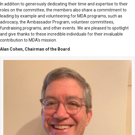
In addition to generously dedicating their time and expertise to their
roles on the committee, the members also share a commitment to
leading by example and volunteering for MDA programs, such as
advocacy, the Ambassador Program, volunteer committees,
fundraising programs, and other events. We are pleased to spotlight
and give thanks to these incredible individuals for their invaluable
contribution to MDA’s mission.
Alan Cohen, Chairman of the Board