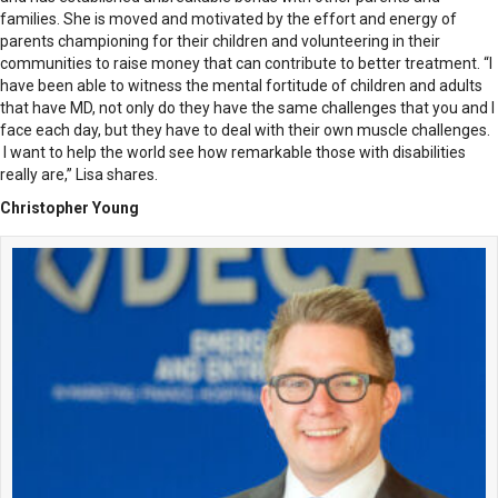
families. She is moved and motivated by the effort and energy of
parents championing for their children and volunteering in their
communities to raise money that can contribute to better treatment. “I
have been able to witness the mental fortitude of children and adults
that have MD, not only do they have the same challenges that you and I
face each day, but they have to deal with their own muscle challenges.
I want to help the world see how remarkable those with disabilities
really are,” Lisa shares.
Christopher Young