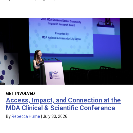
GET INVOLVED
Access, Impact, and Connection at the
MDA Clinical & Scientific Conference
By
Rebecca Hume
|
July 30, 2026