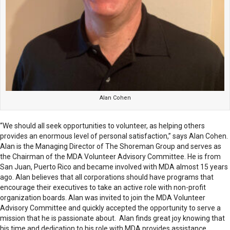
Alan Cohen
“We should all seek opportunities to volunteer, as helping others
provides an enormous level of personal satisfaction,” says Alan Cohen.
Alan is the Managing Director of The Shoreman Group and serves as
the Chairman of the MDA Volunteer Advisory Committee. He is from
San Juan, Puerto Rico and became involved with MDA almost 15 years
ago. Alan believes that all corporations should have programs that
encourage their executives to take an active role with non-profit
organization boards. Alan was invited to join the MDA Volunteer
Advisory Committee and quickly accepted the opportunity to serve a
mission that he is passionate about. Alan finds great joy knowing that
his time and dedication to his role with MDA provides assistance