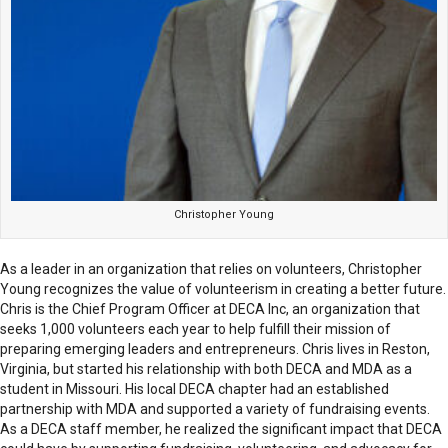
Christopher Young
As a leader in an organization that relies on volunteers, Christopher
Young recognizes the value of volunteerism in creating a better future.
Chris is the Chief Program Officer at DECA Inc, an organization that
seeks 1,000 volunteers each year to help fulfill their mission of
preparing emerging leaders and entrepreneurs. Chris lives in Reston,
Virginia, but started his relationship with both DECA and MDA as a
student in Missouri. His local DECA chapter had an established
partnership with MDA and supported a variety of fundraising events.
As a DECA staff member, he realized the significant impact that DECA