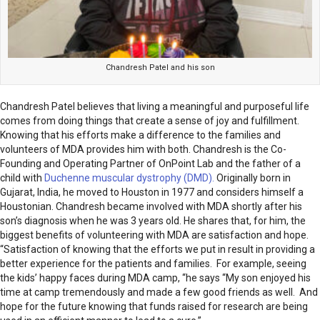
Chandresh Patel and his son
Chandresh Patel believes that living a meaningful and purposeful life
comes from doing things that create a sense of joy and fulfillment.
Knowing that his efforts make a difference to the families and
volunteers of MDA provides him with both. Chandresh is the Co-
Founding and Operating Partner of OnPoint Lab and the father of a
child with
Duchenne muscular dystrophy (DMD).
Originally born in
Gujarat, India, he moved to Houston in 1977 and considers himself a
Houstonian. Chandresh became involved with MDA shortly after his
son’s diagnosis when he was 3 years old. He shares that, for him, the
biggest benefits of volunteering with MDA are satisfaction and hope.
“Satisfaction of knowing that the efforts we put in result in providing a
better experience for the patients and families. For example, seeing
the kids’ happy faces during MDA camp, “he says “My son enjoyed his
time at camp tremendously and made a few good friends as well. And
hope for the future knowing that funds raised for research are being