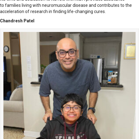
to families living with neuromuscular disease and contributes to the
acceleration of research in finding life-changing cures.
Chandresh Patel