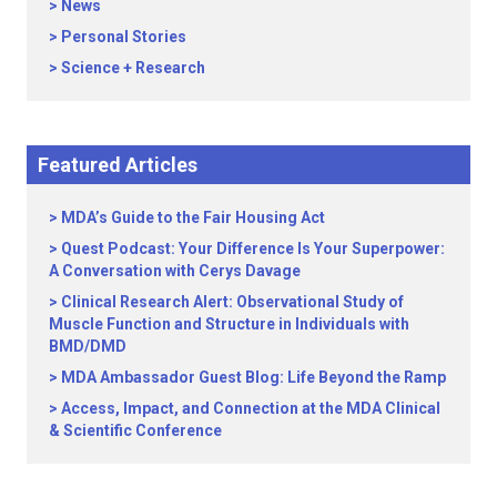
News
Personal Stories
Science + Research
Featured Articles
MDA’s Guide to the Fair Housing Act
Quest Podcast: Your Difference Is Your Superpower:
A Conversation with Cerys Davage
Clinical Research Alert: Observational Study of
Muscle Function and Structure in Individuals with
BMD/DMD
MDA Ambassador Guest Blog: Life Beyond the Ramp
Access, Impact, and Connection at the MDA Clinical
& Scientific Conference