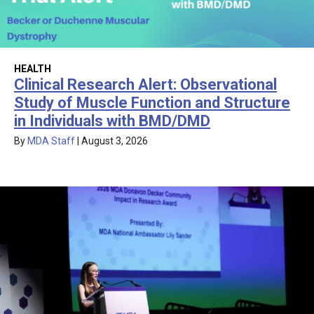
HEALTH
Clinical Research Alert: Observational
Study of Muscle Function and Structure
in Individuals with BMD/DMD
By
MDA Staff
|
August 3, 2026