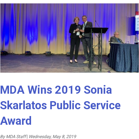
MDA Wins 2019 Sonia
Skarlatos Public Service
Award
By MDA Staff
|
Wednesday, May 8, 2019