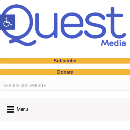
Open toolbar
Subscribe
Donate
Menu