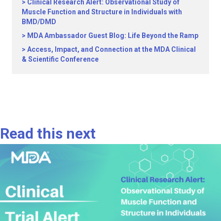
Clinical Research Alert: Observational Study of
Muscle Function and Structure in Individuals with
BMD/DMD
MDA Ambassador Guest Blog: Life Beyond the Ramp
Access, Impact, and Connection at the MDA Clinical
& Scientific Conference
Read this next