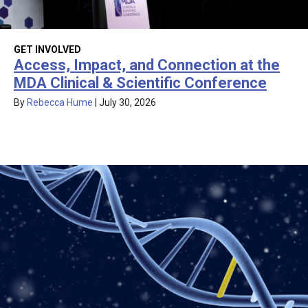
GET INVOLVED
Access, Impact, and Connection at the
MDA Clinical & Scientific Conference
By
Rebecca Hume
|
July 30, 2026