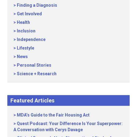
Finding a Diagnosis
Get Involved
Health
Inclusion
Independence
Lifestyle
News
Personal Stories
Science + Research
Featured Articles
MDA’s Guide to the Fair Housing Act
Quest Podcast: Your Difference Is Your Superpower:
A Conversation with Cerys Davage