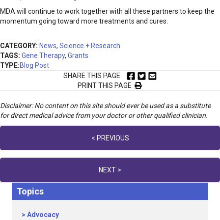
MDA will continue to work together with all these partners to keep the
momentum going toward more treatments and cures.
CATEGORY:
News
,
Science + Research
TAGS:
Gene Therapy
,
Grants
TYPE:
Blog Post
SHARE THIS PAGE
PRINT THIS PAGE
Disclaimer: No content on this site should ever be used as a substitute
for direct medical advice from your doctor or other qualified clinician.
Posts
< PREVIOUS
navigation
NEXT >
Topics
Advocacy