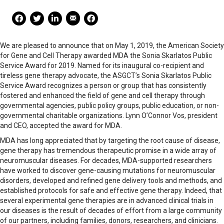
Mail Share
Facebook Share
Facebook Share
linkedin Share
Print
We are pleased to announce that on May 1, 2019, the American Society
for Gene and Cell Therapy awarded MDA the Sonia Skarlatos Public
Service Award for 2019. Named for its inaugural co-recipient and
tireless gene therapy advocate, the ASGCT’s Sonia Skarlatos Public
Service Award recognizes a person or group that has consistently
fostered and enhanced the field of gene and cell therapy through
governmental agencies, public policy groups, public education, or non-
governmental charitable organizations. Lynn O’Connor Vos, president
and CEO, accepted the award for MDA.
MDA has long appreciated that by targeting the root cause of disease,
gene therapy has tremendous therapeutic promise in a wide array of
neuromuscular diseases. For decades, MDA-supported researchers
have worked to discover gene-causing mutations for neuromuscular
disorders, developed and refined gene delivery tools and methods, and
established protocols for safe and effective gene therapy. Indeed, that
several experimental gene therapies are in advanced clinical trials in
our diseases is the result of decades of effort from a large community
of our partners, including families, donors, researchers, and clinicians.