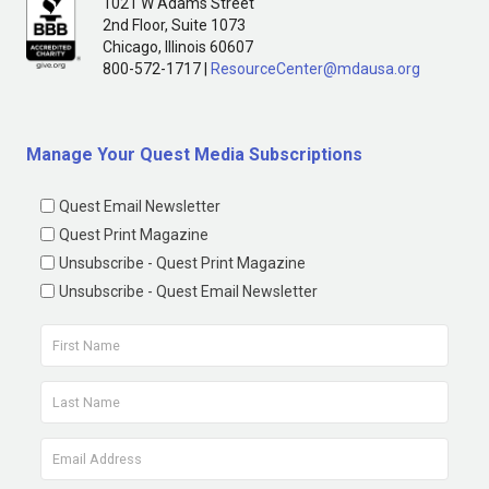
1021 W Adams Street
2nd Floor, Suite 1073
Chicago, Illinois 60607
800-572-1717 |
ResourceCenter@mdausa.org
Manage Your Quest Media Subscriptions
Quest Email Newsletter
Quest Print Magazine
Unsubscribe - Quest Print Magazine
Unsubscribe - Quest Email Newsletter