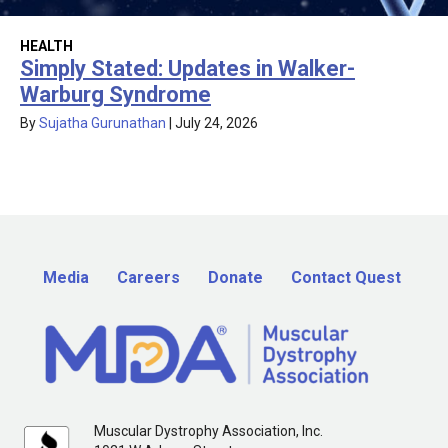
HEALTH
Simply Stated: Updates in Walker-
Warburg Syndrome
By
Sujatha Gurunathan
|
July 24, 2026
Media
Careers
Donate
Contact Quest
Muscular Dystrophy Association, Inc.