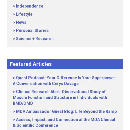
Independence
Lifestyle
News
Personal Stories
Science + Research
Featured Articles
Quest Podcast: Your Difference Is Your Superpower:
A Conversation with Cerys Davage
Clinical Research Alert: Observational Study of
Muscle Function and Structure in Individuals with
BMD/DMD
MDA Ambassador Guest Blog: Life Beyond the Ramp
Access, Impact, and Connection at the MDA Clinical
& Scientific Conference