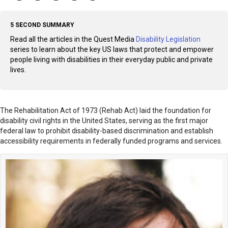
5 SECOND SUMMARY
Read all the articles in the Quest Media
Disability Legislation
series to learn about the key US laws that protect and empower
people living with disabilities in their everyday public and private
lives.
The Rehabilitation Act of 1973 (Rehab Act) laid the foundation for
disability civil rights in the United States, serving as the first major
federal law to prohibit disability-based discrimination and establish
accessibility requirements in federally funded programs and services.