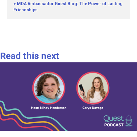
MDA Ambassador Guest Blog: The Power of Lasting
Friendships
Read this next