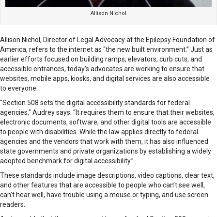
Allison Nichol
Allison Nichol, Director of Legal Advocacy at the Epilepsy Foundation of
America, refers to the internet as “the new built environment.” Just as
earlier efforts focused on building ramps, elevators, curb cuts, and
accessible entrances, today’s advocates are working to ensure that
websites, mobile apps, kiosks, and digital services are also accessible
to everyone.
“Section 508 sets the digital accessibility standards for federal
agencies,” Audrey says. “It requires them to ensure that their websites,
electronic documents, software, and other digital tools are accessible
to people with disabilities. While the law applies directly to federal
agencies and the vendors that work with them, it has also influenced
state governments and private organizations by establishing a widely
adopted benchmark for digital accessibility.”
These standards include image descriptions, video captions, clear text,
and other features that are accessible to people who can’t see well,
can’t hear well, have trouble using a mouse or typing, and use screen
readers.