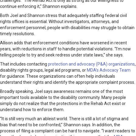
challenges. “The Rehab Act is only as strong as our willingness to
continue enforcing it,” Shannon explains.
Both Joel and Shannon stress that adequately staffing federal civil
rights offices is essential. Without investigators, attorneys, and
enforcement personnel, people with disabilities may struggle to obtain
timely resolutions.
Allison adds that enforcement conditions have worsened in recent
years, with reductions in staff to handle potential violations. “I’m now
telling people to try and seek redress under state laws,” she says.
That includes contacting
protection and advocacy (P&A) organizations
,
disability rights groups, legal aid programs, or
MDA’s Advocacy Team
for guidance. These organizations can often help individuals
understand their rights and identify the appropriate complaint process.
Broadly speaking, Joel says awareness remains one of the most
important tools available to the disability community. Many people
simply do not realize that the protections in the Rehab Act exist or
understand how to enforce them.
“It is still very much an ableist world. There is still a lot of stigma and
bias that need to be confronted,” Shannon says. In addition, the
process of filing a complaint can be hard to navigate. “I want readers to