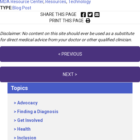
MDA Resource Center
,
Resources
,
Technology
TYPE:
Blog Post
SHARE THIS PAGE
PRINT THIS PAGE
Disclaimer: No content on this site should ever be used as a substitute
for direct medical advice from your doctor or other qualified clinician.
Posts
< PREVIOUS
navigation
NEXT >
Topics
Advocacy
Finding a Diagnosis
Get Involved
Health
Inclusion