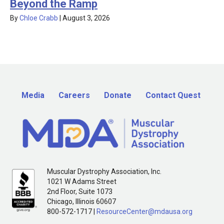
Beyond the Ramp
By
Chloe Crabb
|
August 3, 2026
Media
Careers
Donate
Contact Quest
Muscular Dystrophy Association, Inc.
1021 W Adams Street
2nd Floor, Suite 1073
Chicago, Illinois 60607
800-572-1717 |
ResourceCenter@mdausa.org