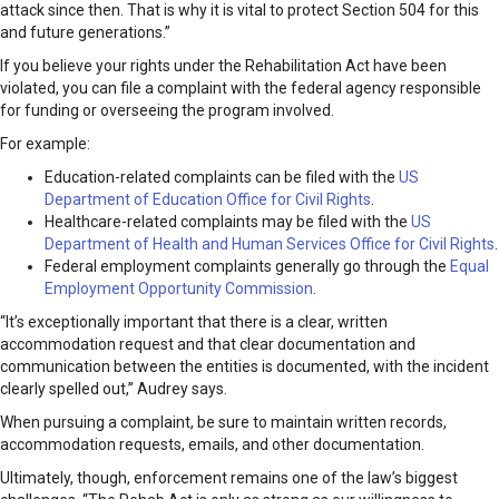
attack since then. That is why it is vital to protect Section 504 for this
and future generations.”
If you believe your rights under the Rehabilitation Act have been
violated, you can file a complaint with the federal agency responsible
for funding or overseeing the program involved.
For example:
Education-related complaints can be filed with the
US
Department of Education Office for Civil Rights
.
Healthcare-related complaints may be filed with the
US
Department of Health and Human Services Office for Civil Rights
.
Federal employment complaints generally go through the
Equal
Employment Opportunity Commission
.
“It’s exceptionally important that there is a clear, written
accommodation request and that clear documentation and
communication between the entities is documented, with the incident
clearly spelled out,” Audrey says.
When pursuing a complaint, be sure to maintain written records,
accommodation requests, emails, and other documentation.
Ultimately, though, enforcement remains one of the law’s biggest