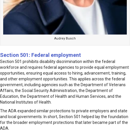
Audrey Busch
Section 501: Federal employment
Section 501 prohibits disability discrimination within the federal
workforce and requires federal agencies to provide equal employment
opportunities, ensuring equal access to hiring, advancement, training,
and other employment opportunities. This applies across the federal
government, including agencies such as the Department of Veterans
Affairs, the Social Security Administration, the Department of
Education, the Department of Health and Human Services, and the
National Institutes of Health.
The ADA expanded similar protections to private employers and state
and local governments. In short, Section 501 helped lay the foundation
for the broader employment protections that later became part of the
ADA.