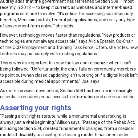
Audrey adds that the government has refreshed Section 508 — most
recently in 2018 — to keep it current, as websites and internet-based
programs continue to evolve. “It’s critical for accessing social security
benefits, Medicaid portals, federal job applications, and really any type
of government form online,” she adds.
However, technology moves faster than regulations. “New products or
technologies are not always accessible,” says Alicia Epstein, Co-Chair
of the CCD Employment and Training Task Force. Often, she notes, new
features may not comply with existing regulations.
This is why it’s important to know the law and recognize when it isn’t
being followed. “Unfortunately, the onus falls on community members
to point out when closed captioning isn’t working or if a digital kiosk isn’t
accessible during medical appointments,” Joel says.
As more services move online, Section 508 has become increasingly
essential in ensuring equal access to information and communication.
Asserting your rights
“Passing a civil rights statute, while a monumental undertaking, is
always just a vital beginning,” Allison says. “Passage of the Rehab Act,
including Section 504, created fundamental changes, from a medical
model of disability to a civil rights-bearing model. It has been under