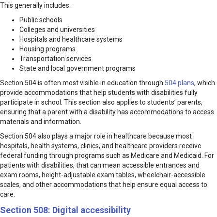
This generally includes:
Public schools
Colleges and universities
Hospitals and healthcare systems
Housing programs
Transportation services
State and local government programs
Section 504 is often most visible in education through
504 plans
, which
provide accommodations that help students with disabilities fully
participate in school. This section also applies to students’ parents,
ensuring that a parent with a disability has accommodations to access
materials and information.
Section 504 also plays a major role in healthcare because most
hospitals, health systems, clinics, and healthcare providers receive
federal funding through programs such as Medicare and Medicaid. For
patients with disabilities, that can mean accessible entrances and
exam rooms, height-adjustable exam tables, wheelchair-accessible
scales, and other accommodations that help ensure equal access to
care.
Section 508: Digital accessibility