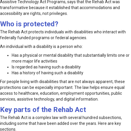
Assistive Technology Act Programs, says that the Rehab Act was
transformative because it established that accommodations and
accessibility are rights, not privileges.
Who is protected?
The Rehab Act protects individuals with disabilities who interact with
federally funded programs or federal agencies.
An individual with a disability is a person who:
Has a physical or mental disability that substantially limits one or
more major life activities
Is regarded as having such a disability
Has a history of having such a disability
For people living with disabilities that are not always apparent, these
protections can be especially important. The law helps ensure equal
access to healthcare, education, employment opportunities, public
services, assistive technology, and digital information.
Key parts of the Rehab Act
The Rehab Act is a complex law with several hundred subsections,
including some that have been added over the years. Here are key
sections.