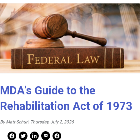
MDA’s Guide to the
Rehabilitation Act of 1973
By Matt Schur
|
Thursday, July 2, 2026
Mail Share
Facebook Share
Facebook Share
linkedin Share
Print