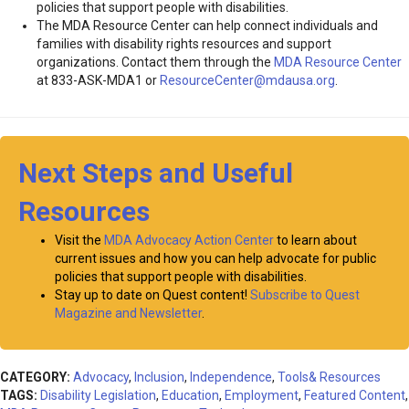
policies that support people with disabilities.
The MDA Resource Center can help connect individuals and
families with disability rights resources and support
organizations. Contact them through the
MDA Resource Center
at 833-ASK-MDA1 or
ResourceCenter@mdausa.org
.
Next Steps and Useful
Resources
Visit the
MDA Advocacy Action Center
to learn about
current issues and how you can help advocate for public
policies that support people with disabilities.
Stay up to date on Quest content!
Subscribe to Quest
Magazine and Newsletter
.
CATEGORY:
Advocacy
,
Inclusion
,
Independence
,
Tools& Resources
TAGS:
Disability Legislation
,
Education
,
Employment
,
Featured Content
,