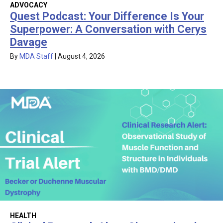
ADVOCACY
Quest Podcast: Your Difference Is Your
Superpower: A Conversation with Cerys
Davage
By
MDA Staff
|
August 4, 2026
HEALTH