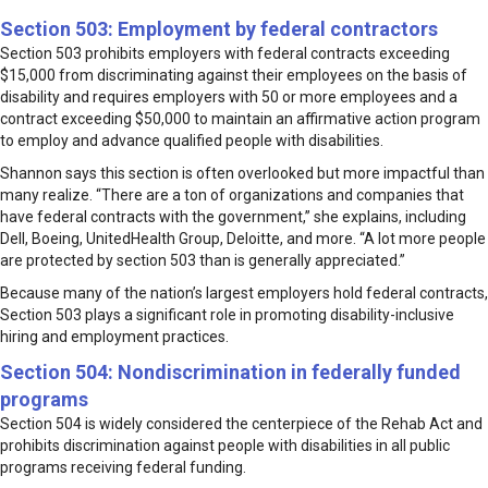
Section 503: Employment by federal contractors
Section 503 prohibits employers with federal contracts exceeding
$15,000 from discriminating against their employees on the basis of
disability and requires employers with 50 or more employees and a
contract exceeding $50,000 to maintain an affirmative action program
to employ and advance qualified people with disabilities.
Shannon says this section is often overlooked but more impactful than
many realize. “There are a ton of organizations and companies that
have federal contracts with the government,” she explains, including
Dell, Boeing, UnitedHealth Group, Deloitte, and more. “A lot more people
are protected by section 503 than is generally appreciated.”
Because many of the nation’s largest employers hold federal contracts,
Section 503 plays a significant role in promoting disability-inclusive
hiring and employment practices.
Section 504: Nondiscrimination in federally funded
programs
Section 504 is widely considered the centerpiece of the Rehab Act and
prohibits discrimination against people with disabilities in all public
programs receiving federal funding.