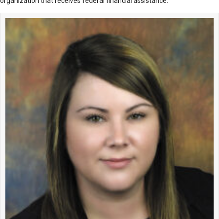
organization that receives federal financial assistance.