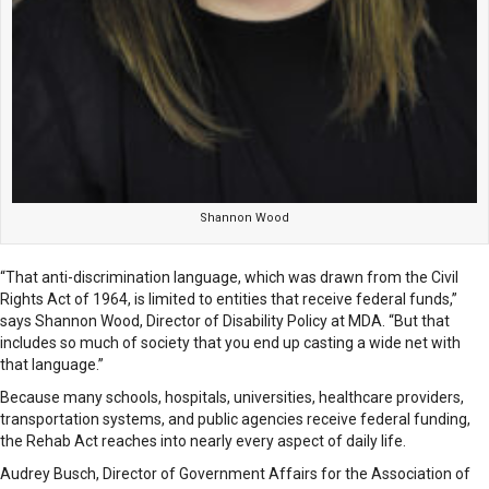
Shannon Wood
“That anti-discrimination language, which was drawn from the Civil
Rights Act of 1964, is limited to entities that receive federal funds,”
says Shannon Wood, Director of Disability Policy at MDA. “But that
includes so much of society that you end up casting a wide net with
that language.”
Because many schools, hospitals, universities, healthcare providers,
transportation systems, and public agencies receive federal funding,
the Rehab Act reaches into nearly every aspect of daily life.
Audrey Busch, Director of Government Affairs for the Association of