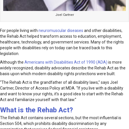
Joel Cartner
For people living with
neuromuscular diseases
and other disabilities,
the Rehab Act helped transform access to education, employment,
healthcare, technology, and government services. Many of the rights
people with disabilities rely on today can be traced back to this
legislation.
Although the
Americans with Disabilities Act of 1990 (ADA)
is more
widely recognized, disability advocates describe the Rehab Act as the
basis upon which modern disability rights protections were built.
“The Rehab Act is the grandfather of all disability laws,” says Joel
Cartner, Director of Access Policy at MDA. “If you live with a disability
and want to know your rights, it’s a good idea to start with the Rehab
Act and familiarize yourself with that law.”
What is the Rehab Act?
The Rehab Act contains several sections, but the most influential is
Section 504, which prohibits disability discrimination by any