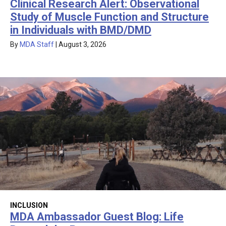
Clinical Research Alert: Observational
Study of Muscle Function and Structure
in Individuals with BMD/DMD
By
MDA Staff
|
August 3, 2026
INCLUSION
MDA Ambassador Guest Blog: Life