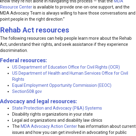
know they’re not alone in navigating this process — that the
MDA
Resource Center
is available to provide one-on-one support, and the
MDA Advocacy Team is always willing to have those conversations and
point people in the right direction.”
Rehab Act resources
The following resources can help people learn more about the Rehab
Act, understand their rights, and seek assistance if they experience
discrimination.
Federal resources:
US Department of Education Office for Civil Rights (OCR)
US Department of Health and Human Services Office for Civil
Rights
Equal Employment Opportunity Commission (EEOC)
Section508.gov
Advocacy and legal resources:
State Protection and Advocacy (P&A) Systems
Disability rights organizations in your state
Legal aid organizations and disability law clinics
The
MDA Advocacy Action Center
has information about current
issues and how you can get involved in advocating for public