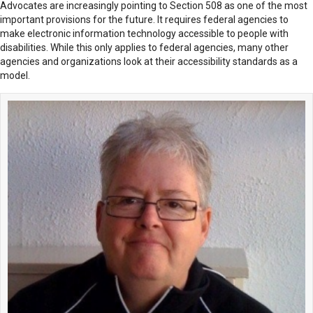
Advocates are increasingly pointing to Section 508 as one of the most
important provisions for the future. It requires federal agencies to
make electronic information technology accessible to people with
disabilities. While this only applies to federal agencies, many other
agencies and organizations look at their accessibility standards as a
model.