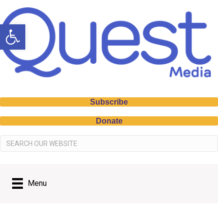
Open toolbar
Subscribe
Donate
Menu