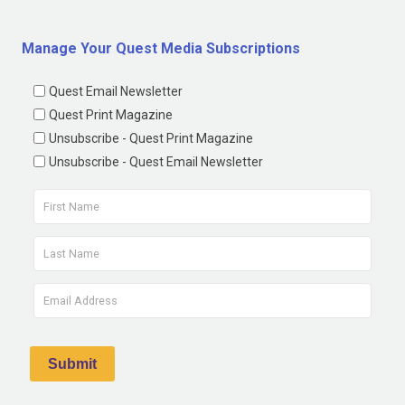
Manage Your Quest Media Subscriptions
Quest Email Newsletter
Quest Print Magazine
Unsubscribe - Quest Print Magazine
Unsubscribe - Quest Email Newsletter