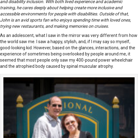
and disability inclusion. With both lived experience and academic
training, he cares deeply about helping create more inclusive and
accessible environments for people with disabilities. Outside of that,
John is an avid sports fan who enjoys spending time with loved ones,
trying new restaurants, and making memories on cruises.
As an adolescent, what I saw in the mirror was very different from how
the world saw me. I saw a happy, stylish, and, if I may say so myself,
good-looking kid. However, based on the glances, interactions, and the
experience of sometimes being overlooked by people around me, it
seemed that most people only saw my 400-pound power wheelchair
and the atrophied body caused by spinal muscular atrophy.