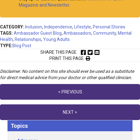
Magazine and Newsletter
.
CATEGORY:
Inclusion
,
Independence
,
Lifestyle
,
Personal Stories
TAGS:
Ambassador Guest Blog
,
Ambassadors
,
Community
,
Mental
Health
,
Relationships
,
Young Adults
TYPE:
Blog Post
SHARE THIS PAGE
PRINT THIS PAGE
Disclaimer: No content on this site should ever be used as a substitute
for direct medical advice from your doctor or other qualified clinician.
Posts
< PREVIOUS
navigation
NEXT >
Topics