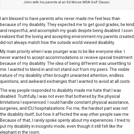
John with his parents at an Ed Morse MDA Golf Classic.
I am blessed to have parents who never made me feel less than
because of my disability. They expected me to get good grades, be kind
and respectful, and accomplish my goals despite being disabled. I soon
realized that the loving and accepting environment my parents created
did not always match how the outside world viewed disability.
My main priority when I was younger was to be like everyone else. I
never wanted to accept accommodations or receive special treatment
because of my disability. The idea of being different was unsettling to
me. I wanted to blend in and not stand out from my peers. The visible
nature of my disability often brought unwanted attention, endless
questions, and awkward exchanges that I wanted to avoid at all costs.
The way people responded to disability made me hate that I was
disabled. Truthfully, I was not even that bothered by the physical
limitations I experienced. I could handle constant physical assistance,
surgeries, and ICU hospitalizations. For me, the hardest part was not
the disability itself, but how it affected the way other people saw me.
Because of that, I rarely spoke openly about my experiences. I tried to
put my disability in incognito mode, even though it still felt like the
elephant in the room.