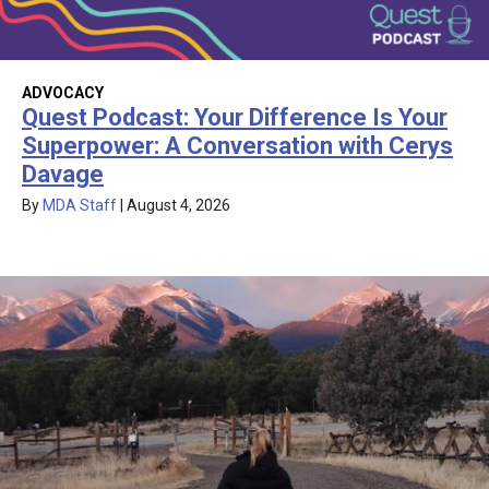
ADVOCACY
Quest Podcast: Your Difference Is Your
Superpower: A Conversation with Cerys
Davage
By
MDA Staff
|
August 4, 2026