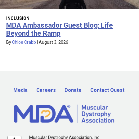
INCLUSION
MDA Ambassador Guest Blog: Life
Beyond the Ramp
By
Chloe Crabb
|
August 3, 2026
Media
Careers
Donate
Contact Quest
Muscular Dystrophy Association, Inc.