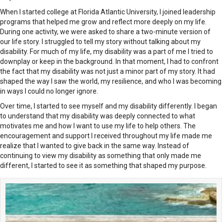
When I started college at Florida Atlantic University, I joined leadership
programs that helped me grow and reflect more deeply on my life.
During one activity, we were asked to share a two-minute version of
our life story. I struggled to tell my story without talking about my
disability. For much of my life, my disability was a part of me I tried to
downplay or keep in the background. In that moment, I had to confront
the fact that my disability was not just a minor part of my story. It had
shaped the way I saw the world, my resilience, and who I was becoming
in ways I could no longer ignore.
Over time, I started to see myself and my disability differently. I began
to understand that my disability was deeply connected to what
motivates me and how I want to use my life to help others. The
encouragement and support I received throughout my life made me
realize that I wanted to give back in the same way. Instead of
continuing to view my disability as something that only made me
different, I started to see it as something that shaped my purpose.