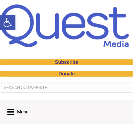
Open toolbar
Subscribe
Donate
Menu