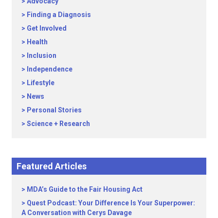
Advocacy
Finding a Diagnosis
Get Involved
Health
Inclusion
Independence
Lifestyle
News
Personal Stories
Science + Research
Featured Articles
MDA’s Guide to the Fair Housing Act
Quest Podcast: Your Difference Is Your Superpower:
A Conversation with Cerys Davage