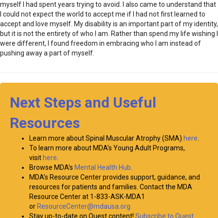
myself I had spent years trying to avoid. I also came to understand that
I could not expect the world to accept me if I had not first learned to
accept and love myself. My disability is an important part of my identity,
but it is not the entirety of who I am. Rather than spend my life wishing I
were different, I found freedom in embracing who I am instead of
pushing away a part of myself.
Next Steps and Useful
Resources
Learn more about Spinal Muscular Atrophy (SMA)
here
.
To learn more about MDA’s Young Adult Programs,
visit
here
.
Browse MDA’s
Mental Health Hub
.
MDA’s Resource Center provides support, guidance, and
resources for patients and families. Contact the MDA
Resource Center at 1-833-ASK-MDA1
or
ResourceCenter@mdausa.org
Stay up-to-date on Quest content!
Subscribe to Quest