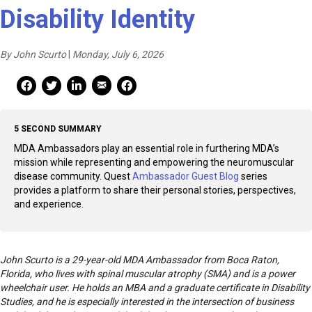
Disability Identity
By John Scurto
|
Monday, July 6, 2026
Mail Share
Facebook Share
Facebook Share
linkedin Share
Print
5 SECOND SUMMARY
MDA Ambassadors play an essential role in furthering MDA’s
mission while representing and empowering the neuromuscular
disease community. Quest
Ambassador Guest Blog
series
provides a platform to share their personal stories, perspectives,
and experience.
John Scurto is a 29-year-old MDA Ambassador from Boca Raton,
Florida, who lives with spinal muscular atrophy (SMA) and is a power
wheelchair user. He holds an MBA and a graduate certificate in Disability
Studies, and he is especially interested in the intersection of business