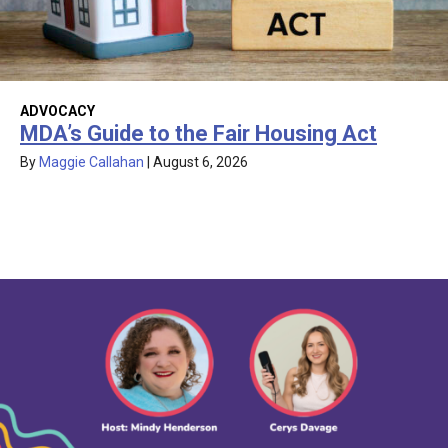
ADVOCACY
MDA’s Guide to the Fair Housing Act
By
Maggie Callahan
|
August 6, 2026