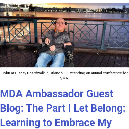
John at Disney Boardwalk in Orlando, FL attending an annual conference for
SMA.
MDA Ambassador Guest
Blog: The Part I Let Belong:
Learning to Embrace My