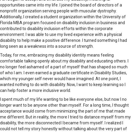
opportunities came into my life. I joined the board of directors of a
nonprofit organization serving people with muscular dystrophy.
Additionally, I created a student organization within the University of
Florida MBA program focused on disability inclusion in business and
contributed to disability inclusion efforts within the corporate
environment. I was able to use my lived experience with a physical
disability to help make a positive difference. I turned something I had
long seen as a weakness into a source of strength.
Today, for me, embracing my disability identity means feeling
comfortable talking openly about my disability and educating others. I
no longer feel ashamed of a part of myself that has shaped so much
of who I am. I even earned a graduate certificate in Disability Studies,
which my younger self never would have imagined. At one point, I
wanted nothing to do with disability. Now, I want to keep learning so I
can help foster a more inclusive world.
I spent much of my life wanting to be like everyone else, but now I no
longer want to be anyone other than myself. For a long time, I thought
acceptance would come from minimizing the part of me that made
me different. But in reality, the more I tried to distance myself from my
disability, the more disconnected I became from myself. I realized I
could not tell my story honestly without talking about the very part of