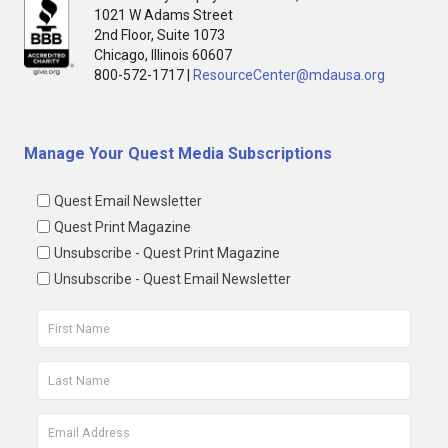
1021 W Adams Street
2nd Floor, Suite 1073
Chicago, Illinois 60607
800-572-1717 |
ResourceCenter@mdausa.org
Manage Your Quest Media Subscriptions
Quest Email Newsletter
Quest Print Magazine
Unsubscribe - Quest Print Magazine
Unsubscribe - Quest Email Newsletter