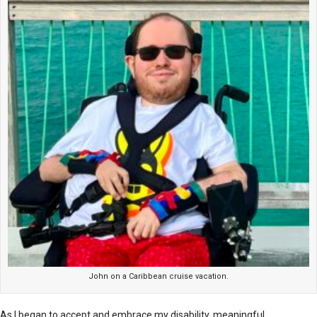
John on a Caribbean cruise vacation.
As I began to accept and embrace my disability, meaningful