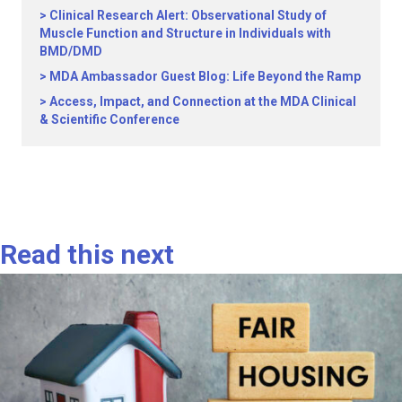
Clinical Research Alert: Observational Study of
Muscle Function and Structure in Individuals with
BMD/DMD
MDA Ambassador Guest Blog: Life Beyond the Ramp
Access, Impact, and Connection at the MDA Clinical
& Scientific Conference
Read this next