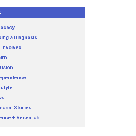
s
ocacy
ding a Diagnosis
 Involved
lth
lusion
ependence
estyle
ws
sonal Stories
ence + Research