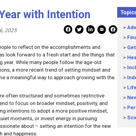
Year with Intention
Topic
Adv
Mail Share
Facebook Share
Facebook Share
linkedin Share
Print
6, 2025
Fin
people to reflect on the accomplishments and
Get
as look forward to a fresh start and the things that
Hea
g year. While many people follow the age-old
Inc
utions, a more recent trend of setting mindset and
me a meaningful way to approach growing with the
Ind
Lif
are often structured and sometimes restrictive
Ne
tend to focus on broader mindset, positivity, and
Per
ng intentions to adopt a more positive mindset,
Sci
quiet moments, or invest energy in pursuing
assionate about – setting an intention for the new
th and happiness.