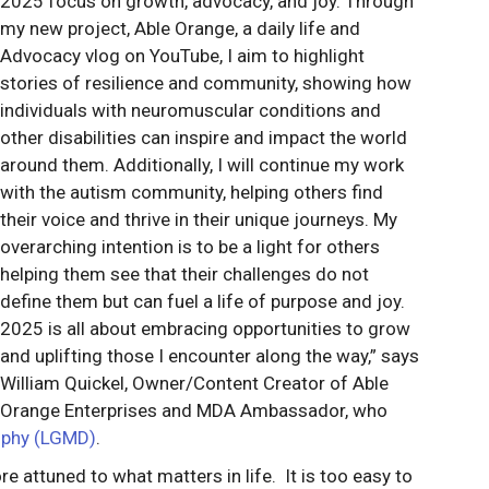
2025 focus on growth, advocacy, and joy. Through
my new project, Able Orange, a daily life and
Advocacy vlog on YouTube, I aim to highlight
stories of resilience and community, showing how
individuals with neuromuscular conditions and
other disabilities can inspire and impact the world
around them. Additionally, I will continue my work
with the autism community, helping others find
their voice and thrive in their unique journeys. My
overarching intention is to be a light for others
helping them see that their challenges do not
define them but can fuel a life of purpose and joy.
2025 is all about embracing opportunities to grow
and uplifting those I encounter along the way,” says
William Quickel, Owner/Content Creator of Able
Orange Enterprises and MDA Ambassador, who
rophy (LGMD)
.
re attuned to what matters in life. It is too easy to