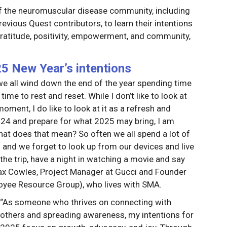
 the neuromuscular disease community, including
ious Quest contributors, to learn their intentions
ratitude, positivity, empowerment, and community,
 New Year’s intentions
 we all wind down the end of the year spending time
time to rest and reset. While I don’t like to look at
ment, I do like to look at it as a refresh and
 2024 and prepare for what 2025 may bring, I am
What does that mean? So often we all spend a lot of
 and we forget to look up from our devices and live
the trip, have a night in watching a movie and say
Jax Cowles, Project Manager at Gucci and Founder
yee Resource Group), who lives with SMA.
“As someone who thrives on connecting with
others and spreading awareness, my intentions for