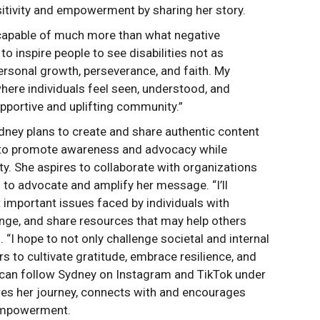
itivity and empowerment by sharing her story.
re capable of much more than what negative
to inspire people to see disabilities not as
personal growth, perseverance, and faith. My
where individuals feel seen, understood, and
pportive and uplifting community.”
Sydney plans to create and share authentic content
ty to promote awareness and advocacy while
y. She aspires to collaborate with organizations
 to advocate and amplify her message. “I’ll
 important issues faced by individuals with
hange, and share resources that may help others
. “I hope to not only challenge societal and internal
s to cultivate gratitude, embrace resilience, and
 can follow Sydney on Instagram and TikTok under
es her journey, connects with and encourages
empowerment.