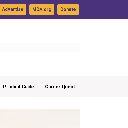
Advertise
MDA.org
Donate
Product Guide
Career Quest