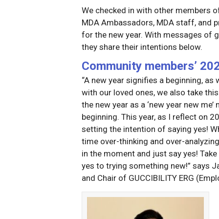
We checked in with other members of
MDA Ambassadors, MDA staff, and prev
for the new year. With messages of g
they share their intentions below.
Community members’ 2025
“A new year signifies a beginning, as
with our loved ones, we also take this 
the new year as a ‘new year new me’ mo
beginning. This year, as I reflect on
setting the intention of saying yes! 
time over-thinking and over-analyzing
in the moment and just say yes! Take 
yes to trying something new!” says 
and Chair of GUCCIBILITY ERG (Emplo