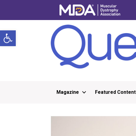
Open toolbar
Magazine
Featured Content