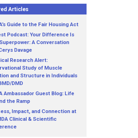
ed Articles
’s Guide to the Fair Housing Act
st Podcast: Your Difference Is
 Superpower: A Conversation
 Cerys Davage
nical Research Alert:
vational Study of Muscle
ion and Structure in Individuals
 BMD/DMD
 Ambassador Guest Blog: Life
nd the Ramp
ess, Impact, and Connection at
DA Clinical & Scientific
erence