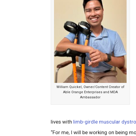
William Quickel, Owner/Content Creator of
Able Orange Enterprises and MDA
Ambassador
lives with
limb-girdle muscular dyst
“For me, I will be working on being mo