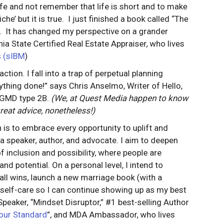
life and not remember that life is short and to make
e’ but it is true. I just finished a book called “The
r. It has changed my perspective on a grander
nia State Certified Real Estate Appraiser, who lives
s (sIBM
)
ction. I fall into a trap of perpetual planning
thing done!” says Chris Anselmo, Writer of Hello,
 LGMD type 2B.
(We, at Quest Media happen to know
reat advice, nonetheless!)
 is to embrace every opportunity to uplift and
speaker, author, and advocate. I aim to deepen
inclusion and possibility, where people are
nd potential. On a personal level, I intend to
mall wins, launch a new marriage book (with a
e self-care so I can continue showing up as my best
Speaker, “Mindset Disruptor,” #1 best-selling Author
our Standard
”, and MDA Ambassador, who lives