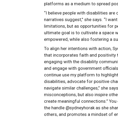
platforms as a medium to spread pos
“I believe people with disabilities a
narratives suggest,” she says. “I want 
limitations, but as opportunities for 
ultimate goal is to cultivate a space 
empowered, while also fostering a su
To align her intentions with action, 
that incorporates faith and positivi
engaging with the disability communit
and engage with government officials
continue use my platform to highlight
disabilities, advocate for positive c
navigate similar challenges,” she says
misconceptions, but also inspire other
create meaningful connections.” You
the handle @sydneyhorak as she shar
others, and promotes a mindset of 