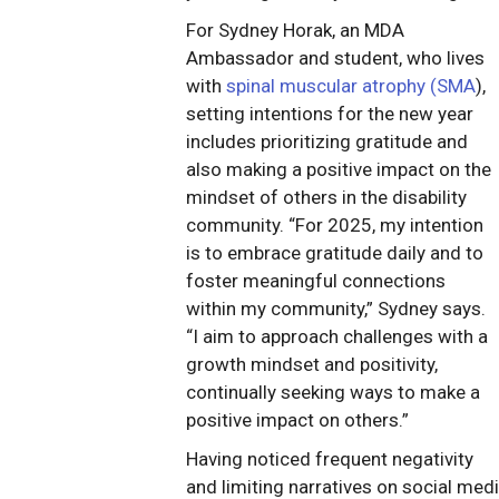
For Sydney Horak, an MDA
Ambassador and student, who lives
with
spinal muscular atrophy (SMA
),
setting intentions for the new year
includes prioritizing gratitude and
also making a positive impact on the
mindset of others in the disability
community. “For 2025, my intention
is to embrace gratitude daily and to
foster meaningful connections
within my community,” Sydney says.
“I aim to approach challenges with a
growth mindset and positivity,
continually seeking ways to make a
positive impact on others.”
Having noticed frequent negativity
and limiting narratives on social med