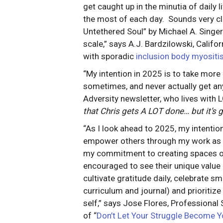
get caught up in the minutia of daily 
the most of each day. Sounds very clich
Untethered Soul” by Michael A. Singe
scale,” says A.J. Bardzilowski, Califor
with sporadic
inclusion body myositi
“My intention in 2025 is to take more a
sometimes, and never actually get any
Adversity newsletter, who lives with
that Chris gets A LOT done… but it’s g
“As I look ahead to 2025, my intention
empower others through my work as a 
my commitment to creating spaces of 
encouraged to see their unique value a
cultivate gratitude daily, celebrate s
curriculum and journal) and prioritiz
self,” says Jose Flores, Professional 
of “
Don’t Let Your Struggle Become Y