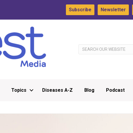
Subscribe
Newsletter
Topics
Diseases A-Z
Blog
Podcast