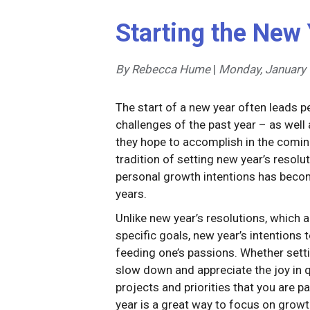
Starting the New 
By Rebecca Hume
|
Monday, January 
The start of a new year often leads 
challenges of the past year – as well 
they hope to accomplish in the comin
tradition of setting new year’s resol
personal growth intentions has beco
years.
Unlike new year’s resolutions, which 
specific goals, new year’s intentions 
feeding one’s passions. Whether setti
slow down and appreciate the joy in 
projects and priorities that you are p
year is a great way to focus on grow