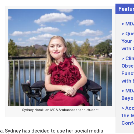
Featur
MDA
Que
Your
with
Cli
Obser
Funct
with
MDA
Beyo
Acc
Sydney Horak, an MDA Ambassador and student
the M
Conf
ia, Sydney has decided to use her social media