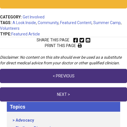
CATEGORY:
Get Involved
TAGS:
A Look Inside
,
Community
,
Featured Content
,
Summer Camp
,
Volunteers
TYPE:
Featured Article
SHARE THIS PAGE
PRINT THIS PAGE
Disclaimer: No content on this site should ever be used as a substitute
for direct medical advice from your doctor or other qualified clinician.
Posts
< PREVIOUS
navigation
NEXT >
Topics
Advocacy