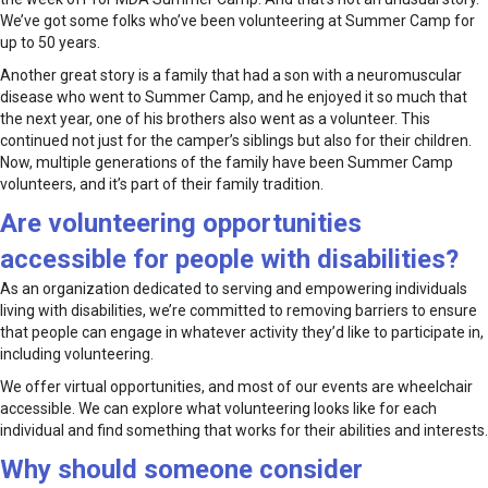
We’ve got some folks who’ve been volunteering at Summer Camp for
up to 50 years.
Another great story is a family that had a son with a neuromuscular
disease who went to Summer Camp, and he enjoyed it so much that
the next year, one of his brothers also went as a volunteer. This
continued not just for the camper’s siblings but also for their children.
Now, multiple generations of the family have been Summer Camp
volunteers, and it’s part of their family tradition.
Are volunteering opportunities
accessible for people with disabilities?
As an organization dedicated to serving and empowering individuals
living with disabilities, we’re committed to removing barriers to ensure
that people can engage in whatever activity they’d like to participate in,
including volunteering.
We offer virtual opportunities, and most of our events are wheelchair
accessible. We can explore what volunteering looks like for each
individual and find something that works for their abilities and interests.
Why should someone consider