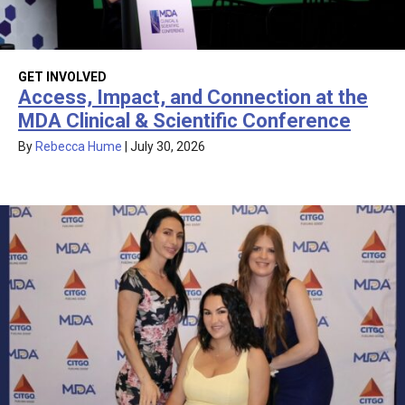
GET INVOLVED
Access, Impact, and Connection at the
MDA Clinical & Scientific Conference
By
Rebecca Hume
|
July 30, 2026