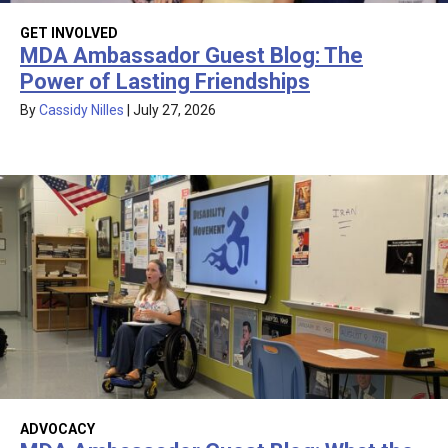
GET INVOLVED
MDA Ambassador Guest Blog: The
Power of Lasting Friendships
By
Cassidy Nilles
|
July 27, 2026
ADVOCACY