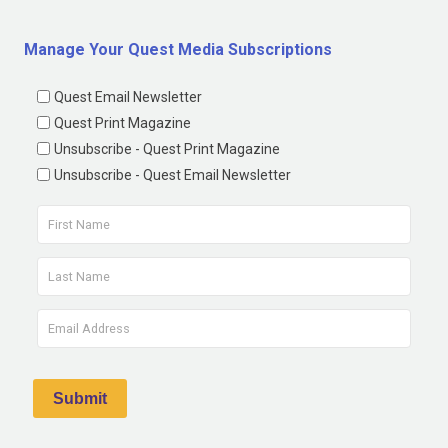
Manage Your Quest Media Subscriptions
Quest Email Newsletter
Quest Print Magazine
Unsubscribe - Quest Print Magazine
Unsubscribe - Quest Email Newsletter