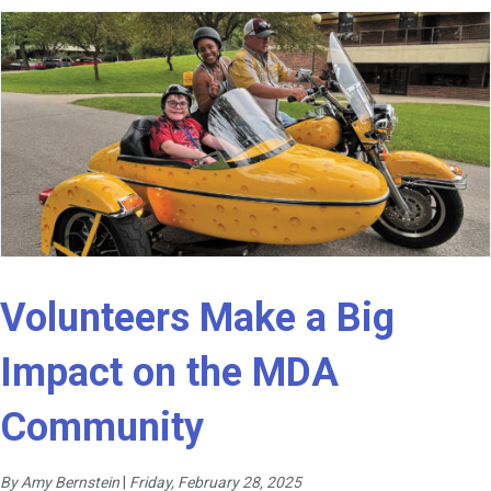
Volunteers Make a Big
Impact on the MDA
Community
By Amy Bernstein
|
Friday, February 28, 2025