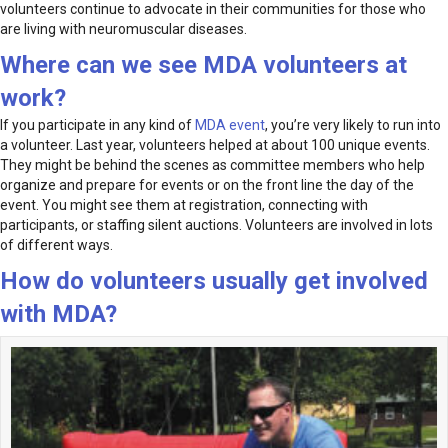
volunteers continue to advocate in their communities for those who
are living with neuromuscular diseases.
Where can we see MDA volunteers at
work?
If you participate in any kind of
MDA event
, you’re very likely to run into
a volunteer. Last year, volunteers helped at about 100 unique events.
They might be behind the scenes as committee members who help
organize and prepare for events or on the front line the day of the
event. You might see them at registration, connecting with
participants, or staffing silent auctions. Volunteers are involved in lots
of different ways.
How do volunteers usually get involved
with MDA?