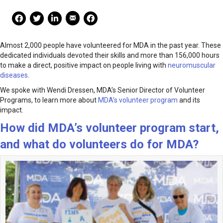
Mail Share
Facebook Share
Facebook Share
linkedin Share
Print
Almost 2,000 people have volunteered for MDA in the past year. These
dedicated individuals devoted their skills and more than 156,000 hours
to make a direct, positive impact on people living with
neuromuscular
diseases
.
We spoke with Wendi Dressen, MDA’s Senior Director of Volunteer
Programs, to learn more about
MDA’s volunteer program
and its
impact.
How did MDA’s volunteer program start,
and what do volunteers do for MDA?