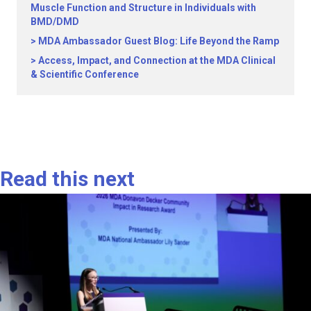
Muscle Function and Structure in Individuals with
BMD/DMD
MDA Ambassador Guest Blog: Life Beyond the Ramp
Access, Impact, and Connection at the MDA Clinical
& Scientific Conference
Read this next