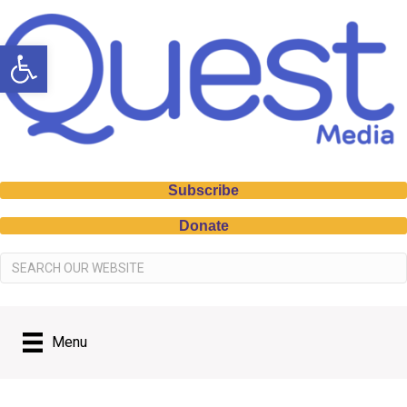
Open toolbar
Subscribe
Donate
Menu