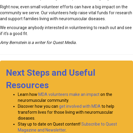
Right now, even small volunteer efforts can have a big impact on the
community we serve. Our volunteers help raise vital funds for research
and support families living with neuromuscular diseases.
We encourage anybody interested in volunteering to reach out and see
if it’s a good fit.
Amy Bernstein is a writer for Quest Media.
Next Steps and Useful
Resources
Learn how
MDA volunteers make an impact
on the
neuromuscular community.
Discover how you can
get involved with MDA
to help
transform lives for those living with neuromuscular
diseases.
Stay up to date on Quest content!
Subscribe to Quest
Magazine and Newsletter
.