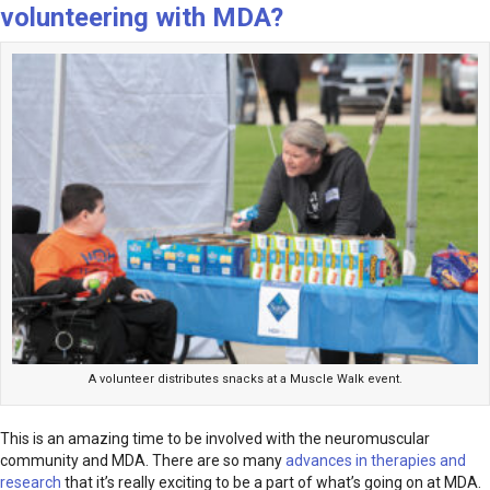
volunteering with MDA?
A volunteer distributes snacks at a Muscle Walk event.
This is an amazing time to be involved with the neuromuscular
community and MDA. There are so many
advances in therapies and
research
that it’s really exciting to be a part of what’s going on at MDA.