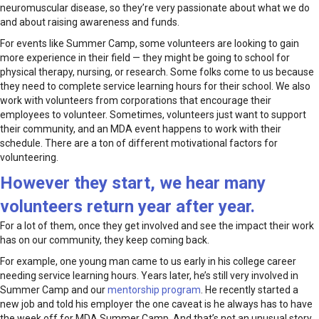
neuromuscular disease, so they’re very passionate about what we do
and about raising awareness and funds.
For events like Summer Camp, some volunteers are looking to gain
more experience in their field — they might be going to school for
physical therapy, nursing, or research. Some folks come to us because
they need to complete service learning hours for their school. We also
work with volunteers from corporations that encourage their
employees to volunteer. Sometimes, volunteers just want to support
their community, and an MDA event happens to work with their
schedule. There are a ton of different motivational factors for
volunteering.
However they start, we hear many
volunteers return year after year.
For a lot of them, once they get involved and see the impact their work
has on our community, they keep coming back.
For example, one young man came to us early in his college career
needing service learning hours. Years later, he’s still very involved in
Summer Camp and our
mentorship program
. He recently started a
new job and told his employer the one caveat is he always has to have
the week off for MDA Summer Camp. And that’s not an unusual story.