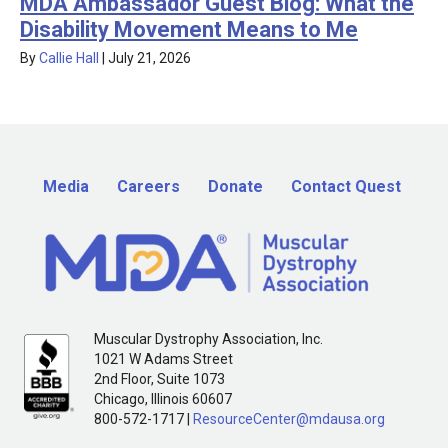
MDA Ambassador Guest Blog: What the
Disability Movement Means to Me
By
Callie Hall
|
July 21, 2026
Media
Careers
Donate
Contact Quest
Muscular Dystrophy Association, Inc.
1021 W Adams Street
2nd Floor, Suite 1073
Chicago, Illinois 60607
800-572-1717 |
ResourceCenter@mdausa.org