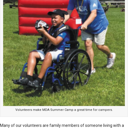
Volunteers make MDA Summer Camp a great time for campers.
Many of our volunteers are family members of someone living with a