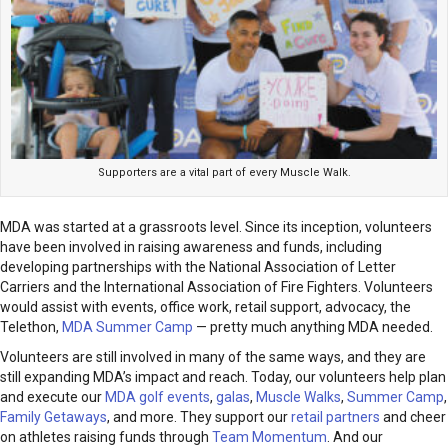
Supporters are a vital part of every Muscle Walk.
MDA was started at a grassroots level. Since its inception, volunteers
have been involved in raising awareness and funds, including
developing partnerships with the National Association of Letter
Carriers and the International Association of Fire Fighters. Volunteers
would assist with events, office work, retail support, advocacy, the
Telethon,
MDA Summer Camp
— pretty much anything MDA needed.
Volunteers are still involved in many of the same ways, and they are
still expanding MDA’s impact and reach. Today, our volunteers help plan
and execute our
MDA golf events
,
galas
,
Muscle Walks
,
Summer Camp
,
Family Getaways
, and more. They support our
retail partners
and cheer
on athletes raising funds through
Team Momentum
. And our