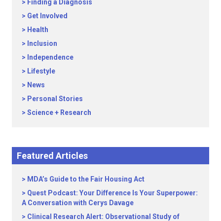
Finding a Diagnosis
Get Involved
Health
Inclusion
Independence
Lifestyle
News
Personal Stories
Science + Research
Featured Articles
MDA’s Guide to the Fair Housing Act
Quest Podcast: Your Difference Is Your Superpower:
A Conversation with Cerys Davage
Clinical Research Alert: Observational Study of