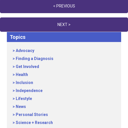
Posts
< PREVIOUS
navigation
NEXT >
Topics
Advocacy
Finding a Diagnosis
Get Involved
Health
Inclusion
Independence
Lifestyle
News
Personal Stories
Science + Research