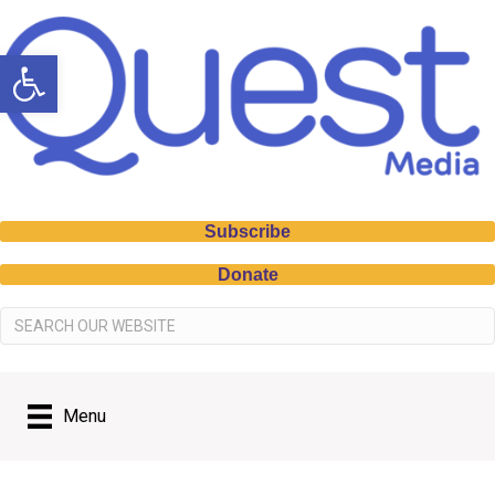
Open toolbar
Subscribe
Donate
Menu