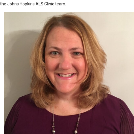
the Johns Hopkins ALS Clinic team.