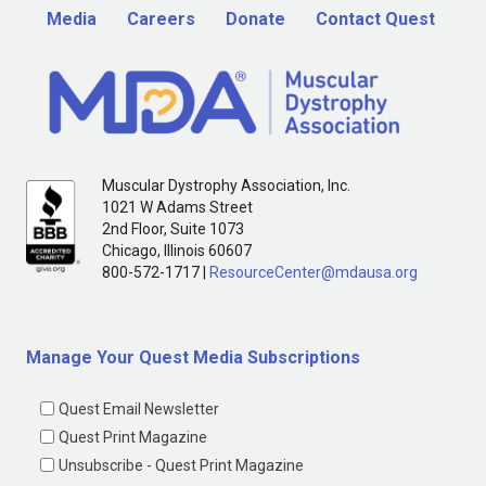
Media
Careers
Donate
Contact Quest
Muscular Dystrophy Association, Inc.
1021 W Adams Street
2nd Floor, Suite 1073
Chicago, Illinois 60607
800-572-1717 |
ResourceCenter@mdausa.org
Manage Your Quest Media Subscriptions
Quest Email Newsletter
Quest Print Magazine
Unsubscribe - Quest Print Magazine