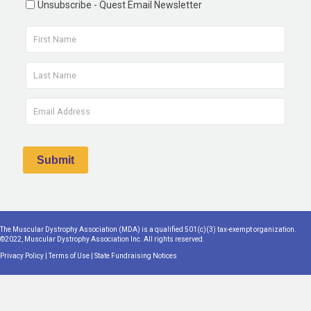
Unsubscribe - Quest Email Newsletter
The Muscular Dystrophy Association (MDA) is a qualified 501(c)(3) tax-exempt organization.
©2022, Muscular Dystrophy Association Inc. All rights reserved.
Privacy Policy
|
Terms of Use
|
State Fundraising Notices