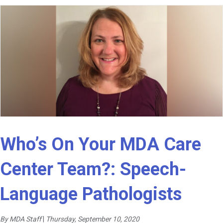
Who’s On Your MDA Care
Center Team?: Speech-
Language Pathologists
By MDA Staff
|
Thursday, September 10, 2020