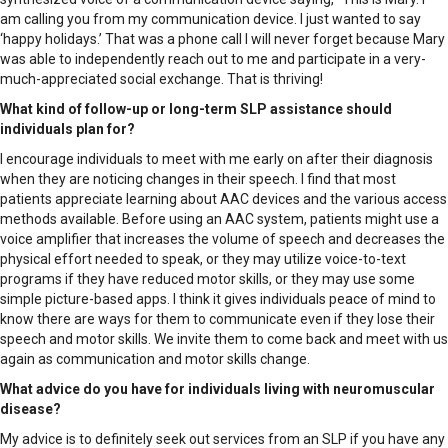
am calling you from my communication device. I just wanted to say
‘happy holidays.’ That was a phone call I will never forget because Mary
was able to independently reach out to me and participate in a very-
much-appreciated social exchange. That is thriving!
What kind of follow-up or long-term SLP assistance should
individuals plan for?
I encourage individuals to meet with me early on after their diagnosis
when they are noticing changes in their speech. I find that most
patients appreciate learning about AAC devices and the various access
methods available. Before using an AAC system, patients might use a
voice amplifier that increases the volume of speech and decreases the
physical effort needed to speak, or they may utilize voice-to-text
programs if they have reduced motor skills, or they may use some
simple picture-based apps. I think it gives individuals peace of mind to
know there are ways for them to communicate even if they lose their
speech and motor skills. We invite them to come back and meet with us
again as communication and motor skills change.
What advice do you have for individuals living with neuromuscular
disease?
My advice is to definitely seek out services from an SLP if you have any