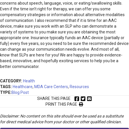
concerns about speech, language, voice, or eating/swallowing skills.
Even if the time isn’t right for therapy, we can offer you some
compensatory strategies or information about alternative modalities
of communication. I also recommend that if it is time for an AAC
device, make sure you work with an SLP who can demonstrate a
variety of systems to you make sure you are obtaining the most
appropriate one. Insurance typically funds an AAC device (partially or
fully) every five years, so you need to be sure the recommended device
can change as your communication needs evolve. And most of all,
know that SLPs are here for you! We are happy to provide evidence-
based, innovative, and hopefully exciting services to help you be a
better communicator.
CATEGORY:
Health
TAGS:
Healthcare
,
MDA Care Centers
,
Resources
TYPE:
Blog Post
SHARE THIS PAGE
PRINT THIS PAGE
Disclaimer: No content on this site should ever be used as a substitute
for direct medical advice from your doctor or other qualified clinician.