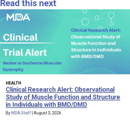
Read this next
HEALTH
Clinical Research Alert: Observational
Study of Muscle Function and Structure
in Individuals with BMD/DMD
By
MDA Staff
|
August 3, 2026