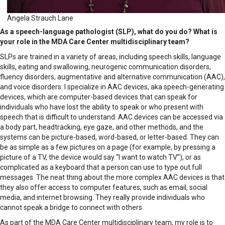
Angela Strauch Lane
As a speech-language pathologist (SLP), what do you do? What is
your role in the MDA Care Center multidisciplinary team?
SLPs are trained in a variety of areas, including speech skills, language
skills, eating and swallowing, neurogenic communication disorders,
fluency disorders, augmentative and alternative communication (AAC),
and voice disorders. I specialize in AAC devices, aka speech-generating
devices, which are computer-based devices that can speak for
individuals who have lost the ability to speak or who present with
speech that is difficult to understand. AAC devices can be accessed via
a body part, headtracking, eye gaze, and other methods, and the
systems can be picture-based, word-based, or letter-based. They can
be as simple as a few pictures on a page (for example, by pressing a
picture of a TV, the device would say “I want to watch TV”), or as
complicated as a keyboard that a person can use to type out full
messages. The neat thing about the more complex AAC devices is that
they also offer access to computer features, such as email, social
media, and internet browsing. They really provide individuals who
cannot speak a bridge to connect with others.
As part of the MDA Care Center multidisciplinary team, my role is to