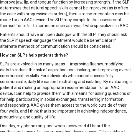
improve jaw, lip, and tongue function by increasing strength. If the SLP
determines that natural speech skills cannot be improved (as is often
the case with progressive disorders), then a recommendation may be
made for an AAC device. The SLP may complete the assessment
themself or refer to someone such as myself who specializes in AAC.
Patients should have an open dialogue with the SLP. They should ask
the SLP if speech-language treatment would be beneficial or if
alternate methods of communication should be considered.
How can SLPs help patients thrive?
SLPs are involved in so many areas — improving fluency, modifying
diets to reduce the risk of aspiration and choking, and improving overall
communication skills. For individuals who cannot successfully
communicate, daily life can be frustrating and isolating. By evaluating a
patient and making an appropriate recommendation for an AAC
device, I can help to provide them with a means for asking questions or
for help, participating in social exchanges, transferring information,
and responding. AAC gives them access to the world outside of their
four walls, and I think that is so important in achieving independence,
productivity, and quality of life.
One day, my phone rang, and when I answered it I heard the
synthesized voice of a communication device saying, “This is Mary. I