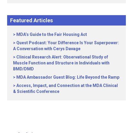
Featured Articles
MDA’s Guide to the Fair Housing Act
Quest Podcast: Your Difference Is Your Superpower:
A Conversation with Cerys Davage
Clinical Research Alert: Observational Study of
Muscle Function and Structure in Individuals with
BMD/DMD
MDA Ambassador Guest Blog: Life Beyond the Ramp
Access, Impact, and Connection at the MDA Clinical
& Scientific Conference