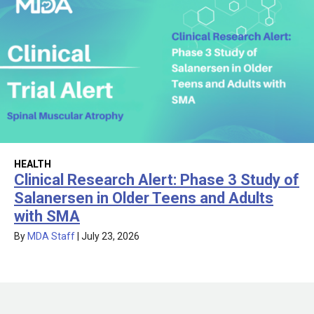
HEALTH
Clinical Research Alert: Phase 3 Study of
Salanersen in Older Teens and Adults
with SMA
By
MDA Staff
|
July 23, 2026