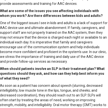
provide assessments and training for AAC devices.
What are some of the issues you see affecting individuals with
whom you work? Are there differences between kids and adults?
One of the biggest issues I see in kids and adults is a lack of support for
AAC device use and ultimate abandonment. If family, caregivers, and
support staff are not properly trained on the AAC system, then they
may not ensure that the device is charged each night or available to an
individual each day. It is imperative that family and caregivers
encourage use of the communication system and help individuals
become more confident and proficient in the system’s use. In our clinic,
we stress the importance of training and daily use of the AAC device
and provide follow-up services as necessary.
When should patients involve an SLP in their treatment plan? What
questions should they ask, and how can they help best inform you
of what they need?
As soon as a patient has concern about speech (slurring; decreased
intelligibility; low muscle tone in the lips, tongue, and cheeks; and
decreased coordination), they should reach out to an SLP. SLPs will
often start by treating the areas of need, working on improving
strength, mobility, and intelligibility. Oral motor therapy (OMT) works to