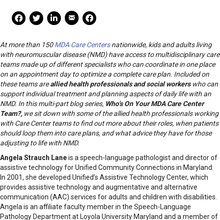
Mail Share
Facebook Share
Facebook Share
linkedin Share
Print
At more than 150
MDA Care Centers
nationwide, kids and adults living
with neuromuscular disease (NMD) have access to multidisciplinary care
teams made up of different specialists who can coordinate in one place
on an appointment day to optimize a complete care plan. Included on
these teams are
allied health professionals and social workers
who can
support individual treatment and planning aspects of daily life with an
NMD. In this multi-part blog series,
Who’s On Your MDA Care Center
Team?,
we sit down with some of the allied health professionals working
with Care Center teams to find out more about their roles, when patients
should loop them into care plans, and what advice they have for those
adjusting to life with NMD.
Angela Strauch Lane
is a speech-language pathologist and director of
assistive technology for Unified Community Connections in Maryland.
In 2001, she developed Unified’s Assistive Technology Center, which
provides assistive technology and augmentative and alternative
communication (AAC) services for adults and children with disabilities.
Angela is an affiliate faculty member in the Speech-Language
Pathology Department at Loyola University Maryland and a member of