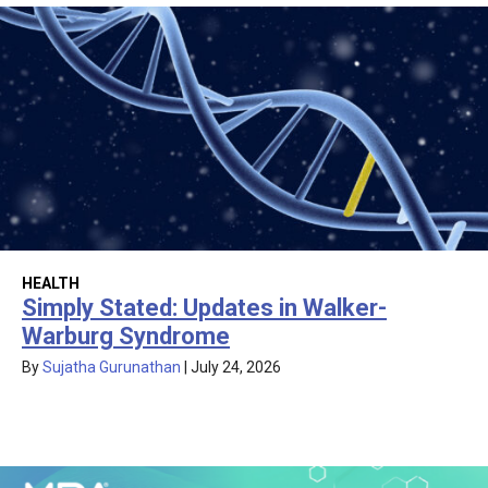
HEALTH
Simply Stated: Updates in Walker-
Warburg Syndrome
By
Sujatha Gurunathan
|
July 24, 2026