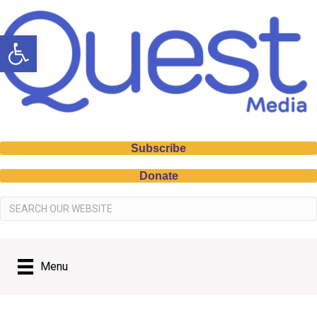
Open toolbar
Subscribe
Donate
Menu