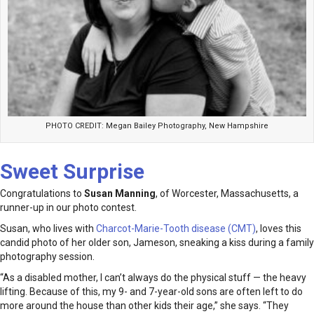
PHOTO CREDIT: Megan Bailey Photography, New Hampshire
Sweet Surprise
Congratulations to
Susan Manning
, of Worcester, Massachusetts, a
runner-up in our photo contest.
Susan, who lives with
Charcot-Marie-Tooth disease (CMT)
, loves this
candid photo of her older son, Jameson, sneaking a kiss during a family
photography session.
“As a disabled mother, I can’t always do the physical stuff — the heavy
lifting. Because of this, my 9- and 7-year-old sons are often left to do
more around the house than other kids their age,” she says. “They