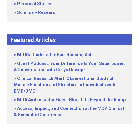
Personal Stories
Science + Research
Featured Articles
MDA’s Guide to the Fair Housing Act
Quest Podcast: Your Difference Is Your Superpower:
A Conversation with Cerys Davage
Clinical Research Alert: Observational Study of
Muscle Function and Structure in Individuals with
BMD/DMD
MDA Ambassador Guest Blog: Life Beyond the Ramp
Access, Impact, and Connection at the MDA Clinical
& Scientific Conference