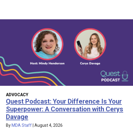
ADVOCACY
Quest Podcast: Your Difference Is Your
Superpower: A Conversation with Cerys
Davage
By
MDA Staff
|
August 4, 2026