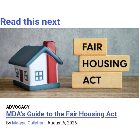
Read this next
ADVOCACY
MDA’s Guide to the Fair Housing Act
By
Maggie Callahan
|
August 6, 2026