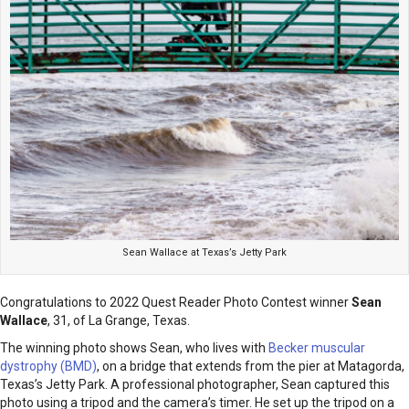
Sean Wallace at Texas’s Jetty Park
Congratulations to 2022 Quest Reader Photo Contest winner
Sean
Wallace
, 31, of La Grange, Texas.
The winning photo shows Sean, who lives with
Becker muscular
dystrophy (BMD)
, on a bridge that extends from the pier at Matagorda,
Texas’s Jetty Park. A professional photographer, Sean captured this
photo using a tripod and the camera’s timer. He set up the tripod on a