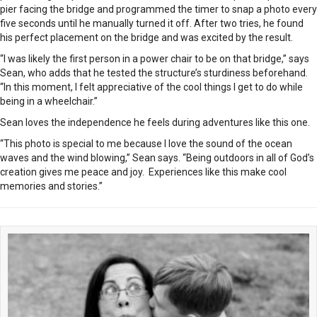
pier facing the bridge and programmed the timer to snap a photo every
five seconds until he manually turned it off. After two tries, he found
his perfect placement on the bridge and was excited by the result.
“I was likely the first person in a power chair to be on that bridge,” says
Sean, who adds that he tested the structure’s sturdiness beforehand.
“In this moment, I felt appreciative of the cool things I get to do while
being in a wheelchair.”
Sean loves the independence he feels during adventures like this one.
“This photo is special to me because I love the sound of the ocean
waves and the wind blowing,” Sean says. “Being outdoors in all of God’s
creation gives me peace and joy.
Experiences like this make cool
memories and stories.”