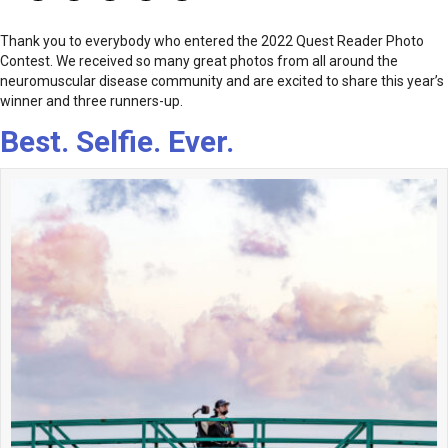
Thank you to everybody who entered the 2022 Quest Reader Photo
Contest. We received so many great photos from all around the
neuromuscular disease community and are excited to share this year’s
winner and three runners-up.
Best. Selfie. Ever.