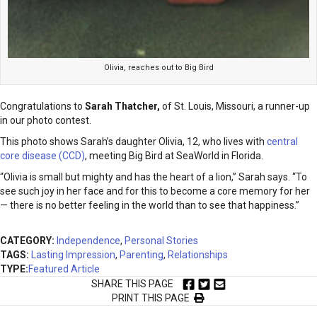
Olivia, reaches out to Big Bird
Congratulations to
Sarah Thatcher
,
of St. Louis, Missouri, a runner-up
in our photo contest.
This photo shows Sarah’s daughter Olivia, 12, who lives with
central
core disease (CCD)
, meeting Big Bird at SeaWorld in Florida.
“Olivia is small but mighty and has the heart of a lion,” Sarah says. “To
see such joy in her face and for this to become a core memory for her
— there is no better feeling in the world than to see that happiness.”
CATEGORY:
Independence
,
Personal Stories
TAGS:
Lasting Impression
,
Parenting
,
Relationships
TYPE:
Featured Article
SHARE THIS PAGE
PRINT THIS PAGE