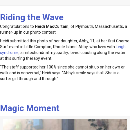
Riding the Wave
Congratulations to
Heidi MacCurtain
,
of Plymouth, Massachusetts, a
runner-up in our photo contest.
Heidi submitted this photo of her daughter, Abby, 11, at her first Gnome
Surf event in Little Compton, Rhode Island. Abby, who lives with
Leigh
syndrome
, a mitochondrial myopathy, loved coasting along the water
at this surfing therapy event.
“The staff supported her 100% since she cannot sit up on her own or
walk and is nonverbal,” Heidi says. “Abby’s smile says it all. She is a
surfer girl through and through.”
Magic Moment