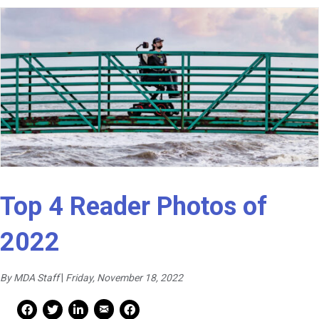
Top 4 Reader Photos of
2022
By MDA Staff
|
Friday, November 18, 2022
Mail Share
Facebook Share
Facebook Share
linkedin Share
Print