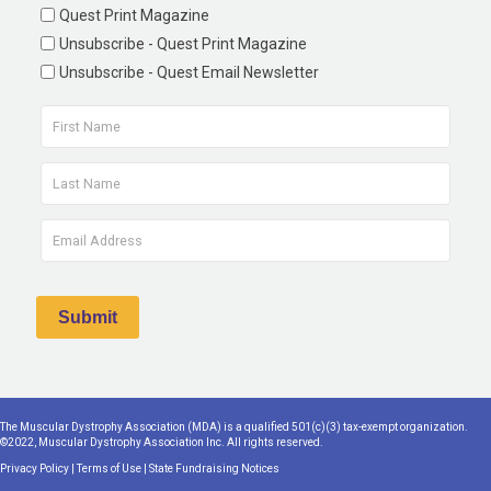
Quest Print Magazine
Unsubscribe - Quest Print Magazine
Unsubscribe - Quest Email Newsletter
The Muscular Dystrophy Association (MDA) is a qualified 501(c)(3) tax-exempt organization.
©2022, Muscular Dystrophy Association Inc. All rights reserved.
Privacy Policy
|
Terms of Use
|
State Fundraising Notices