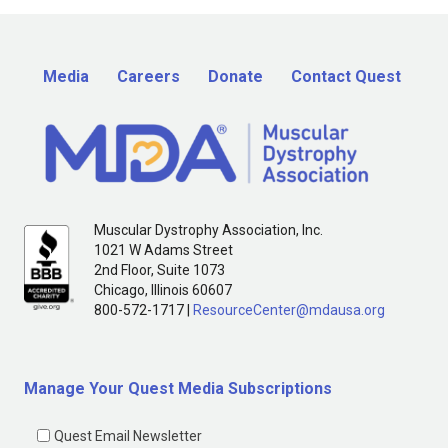
Media
Careers
Donate
Contact Quest
Muscular Dystrophy Association, Inc.
1021 W Adams Street
2nd Floor, Suite 1073
Chicago, Illinois 60607
800-572-1717 |
ResourceCenter@mdausa.org
Manage Your Quest Media Subscriptions
Quest Email Newsletter