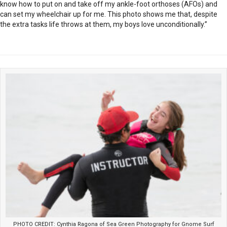
know how to put on and take off my ankle-foot orthoses (AFOs) and
can set my wheelchair up for me. This photo shows me that, despite
the extra tasks life throws at them, my boys love unconditionally.”
PHOTO CREDIT: Cynthia Ragona of Sea Green Photography for Gnome Surf