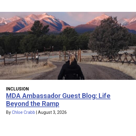
INCLUSION
MDA Ambassador Guest Blog: Life
Beyond the Ramp
By
Chloe Crabb
|
August 3, 2026