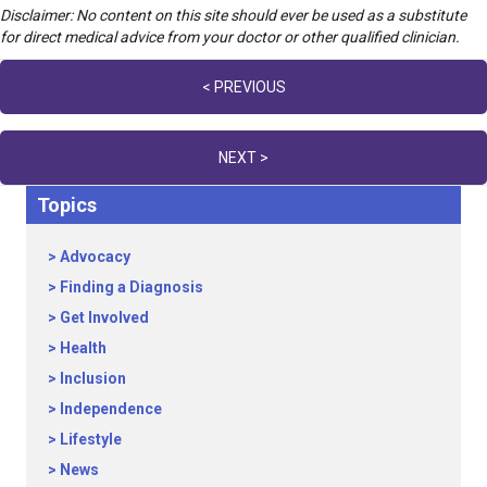
Disclaimer: No content on this site should ever be used as a substitute
for direct medical advice from your doctor or other qualified clinician.
Posts
< PREVIOUS
navigation
NEXT >
Topics
Advocacy
Finding a Diagnosis
Get Involved
Health
Inclusion
Independence
Lifestyle
News