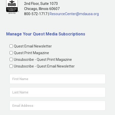
2nd Floor, Suite 1073
Chicago, Illinois 60607
800-572-1717 |
ResourceCenter@mdausa.org
Manage Your Quest Media Subscriptions
Quest Email Newsletter
Quest Print Magazine
Unsubscribe - Quest Print Magazine
Unsubscribe - Quest Email Newsletter