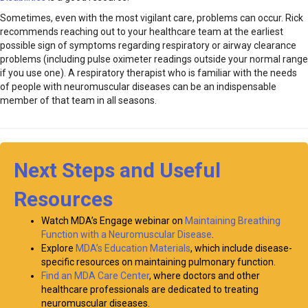
Sometimes, even with the most vigilant care, problems can occur. Rick
recommends reaching out to your healthcare team at the earliest
possible sign of symptoms regarding respiratory or airway clearance
problems (including pulse oximeter readings outside your normal range
if you use one). A respiratory therapist who is familiar with the needs
of people with neuromuscular diseases can be an indispensable
member of that team in all seasons.
Next Steps and Useful
Resources
Watch MDA’s Engage webinar on
Maintaining Breathing
Function with a Neuromuscular Disease
.
Explore
MDA’s Education Materials
, which include disease-
specific resources on maintaining pulmonary function.
Find an MDA Care Center
, where doctors and other
healthcare professionals are dedicated to treating
neuromuscular diseases.