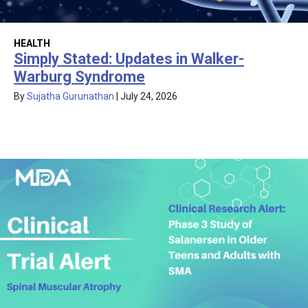
HEALTH
Simply Stated: Updates in Walker-
Warburg Syndrome
By
Sujatha Gurunathan
|
July 24, 2026