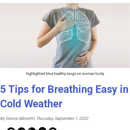
highlighted blue healthy lungs on woman body
5 Tips for Breathing Easy in
Cold Weather
By Donna Albrecht
|
Thursday, September 1, 2022
Mail Share
Facebook Share
Facebook Share
linkedin Share
Print