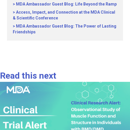
MDA Ambassador Guest Blog: Life Beyond the Ramp
Access, Impact, and Connection at the MDA Clinical
& Scientific Conference
MDA Ambassador Guest Blog: The Power of Lasting
Friendships
Read this next