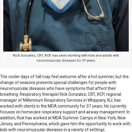
Rick Gonzalez, CRT, RCP, has been working with kids and adults with
neuromuscular diseases for 37 years.
The cooler days of fall may feel welcome after a hot summer, but the
change of seasons presents special challenges for people with
neuromuscular diseases who have symptoms that affect their
breathing. Respiratory therapist Rick Gonzalez, CRT, RCP, regional
manager of Millennium Respiratory Services in Whippany, NJ, has
worked with clients in the MDA community for 37 years. He currently
focuses on homecare respiratory support and airway management. In
addition, Rick has worked at MDA Summer Camps in New York, New
Jersey, and Pennsylvania, which gave him the opportunity to work with
kids with neuromuscular diseases in a variety of settings.