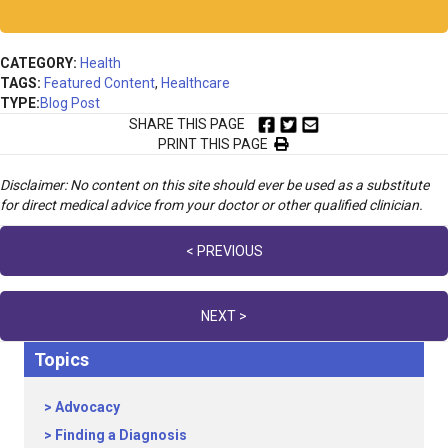
CATEGORY:
Health
TAGS:
Featured Content
,
Healthcare
TYPE:
Blog Post
SHARE THIS PAGE
PRINT THIS PAGE
Disclaimer: No content on this site should ever be used as a substitute
for direct medical advice from your doctor or other qualified clinician.
Posts
< PREVIOUS
navigation
NEXT >
Topics
Advocacy
Finding a Diagnosis