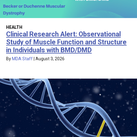
HEALTH
Clinical Research Alert: Observational
Study of Muscle Function and Structure
in Individuals with BMD/DMD
By
MDA Staff
|
August 3, 2026