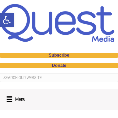
Open toolbar
Subscribe
Donate
Menu