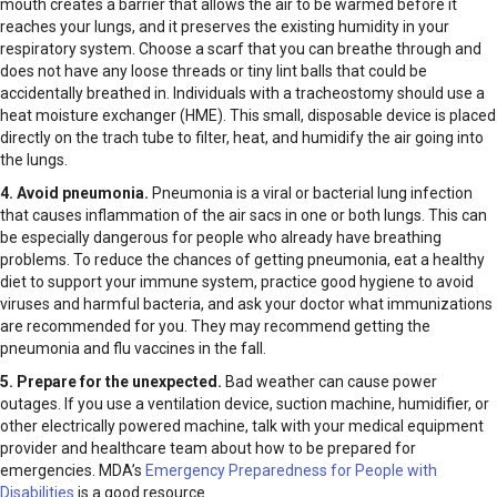
mouth creates a barrier that allows the air to be warmed before it
reaches your lungs, and it preserves the existing humidity in your
respiratory system. Choose a scarf that you can breathe through and
does not have any loose threads or tiny lint balls that could be
accidentally breathed in. Individuals with a tracheostomy should use a
heat moisture exchanger (HME). This small, disposable device is placed
directly on the trach tube to filter, heat, and humidify the air going into
the lungs.
4. Avoid pneumonia.
Pneumonia is a viral or bacterial lung infection
that causes inflammation of the air sacs in one or both lungs. This can
be especially dangerous for people who already have breathing
problems. To reduce the chances of getting pneumonia, eat a healthy
diet to support your immune system, practice good hygiene to avoid
viruses and harmful bacteria, and ask your doctor what immunizations
are recommended for you. They may recommend getting the
pneumonia and flu vaccines in the fall.
5. Prepare for the unexpected.
Bad weather can cause power
outages. If you use a ventilation device, suction machine, humidifier, or
other electrically powered machine, talk with your medical equipment
provider and healthcare team about how to be prepared for
emergencies. MDA’s
Emergency Preparedness for People with
Disabilities
is a good resource.