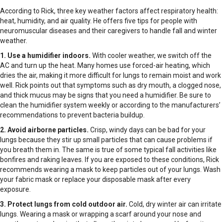
According to Rick, three key weather factors affect respiratory health:
heat, humidity, and air quality. He offers five tips for people with
neuromuscular diseases and their caregivers to handle fall and winter
weather.
1. Use a humidifier indoors.
With cooler weather, we switch off the
AC and turn up the heat. Many homes use forced-air heating, which
dries the air, making it more difficult for lungs to remain moist and work
well. Rick points out that symptoms such as dry mouth, a clogged nose,
and thick mucus may be signs that you need a humidifier. Be sure to
clean the humidifier system weekly or according to the manufacturers’
recommendations to prevent bacteria buildup.
2. Avoid airborne particles.
Crisp, windy days can be bad for your
lungs because they stir up small particles that can cause problems if
you breath them in. The same is true of some typical fall activities like
bonfires and raking leaves. If you are exposed to these conditions, Rick
recommends wearing a mask to keep particles out of your lungs. Wash
your fabric mask or replace your disposable mask after every
exposure.
3. Protect lungs from cold outdoor air.
Cold, dry winter air can irritate
lungs. Wearing a mask or wrapping a scarf around your nose and