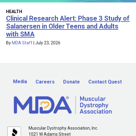
HEALTH
Clinical Research Alert: Phase 3 Study of
Salanersen in Older Teens and Adults
with SMA
By
MDA Staff
|
July 23, 2026
Media
Careers
Donate
Contact Quest
Muscular Dystrophy Association, Inc.
1021 W Adams Street