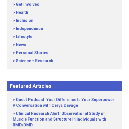
Get Involved
Health
Inclusion
Independence
Lifestyle
News
Personal Stories
Science + Research
Featured Articles
Quest Podcast: Your Difference Is Your Superpower:
A Conversation with Cerys Davage
Clinical Research Alert: Observational Study of
Muscle Function and Structure in Individuals with
BMD/DMD