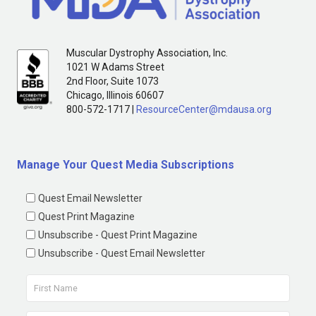
Muscular Dystrophy Association, Inc.
1021 W Adams Street
2nd Floor, Suite 1073
Chicago, Illinois 60607
800-572-1717 |
ResourceCenter@mdausa.org
Manage Your Quest Media Subscriptions
Quest Email Newsletter
Quest Print Magazine
Unsubscribe - Quest Print Magazine
Unsubscribe - Quest Email Newsletter