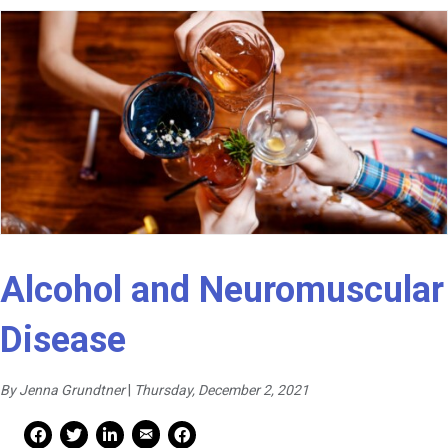
Alcohol and Neuromuscular
Disease
By Jenna Grundtner
|
Thursday, December 2, 2021
Mail Share
Facebook Share
Facebook Share
linkedin Share
Print