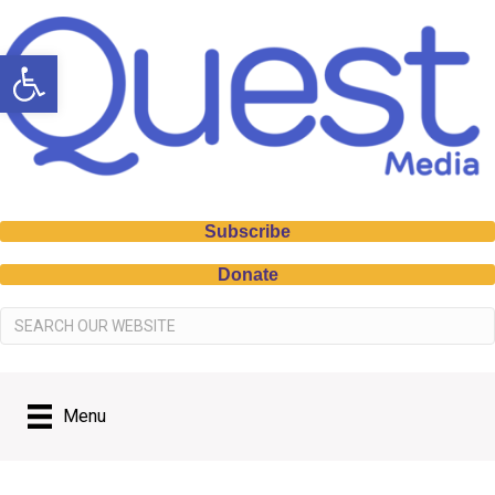
Open toolbar
Subscribe
Donate
Menu