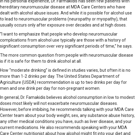
In his personal experience, Dr. Farmakidis has seen few patients with
hereditary neuromuscular disease at MDA Care Centers who have
dealt with alcohol abuse issues. And while it is possible for alcohol use
to lead to neuromuscular problems (neuropathy or myopathy), that
usually occurs only after exposure over decades and at high doses.
“I want to emphasize that people who develop neuromuscular
complications from alcohol use typically are those with a history of
significant consumption over very significant periods of time,” he says.
The more common question from people with neuromuscular disease
is if it is safe for them to drink alcohol at all.
How “moderate drinking” is defined in studies varies, but often it is no
more than 1-2 drinks per day. The United States Department of
Agriculture (USDA) recommendation is up to two drinks per day for
men and one drink per day for non-pregnant women.
In general, Dr. Famakidis believes alcohol consumption in low to modest
doses most likely will not exacerbate neuromuscular diseases.
However, before imbibing, he recommends talking with your MDA Care
Center team about your body weight, sex, any substance abuse history,
any other medical conditions you have, such as liver disease, and your
current medications. He also recommends speaking with your MDA
Care Center nutritionist about how alcohol might fit into your diet and