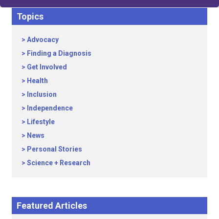
Topics
Advocacy
Finding a Diagnosis
Get Involved
Health
Inclusion
Independence
Lifestyle
News
Personal Stories
Science + Research
Featured Articles