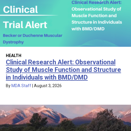
HEALTH
Clinical Research Alert: Observational
Study of Muscle Function and Structure
in Individuals with BMD/DMD
By
MDA Staff
|
August 3, 2026