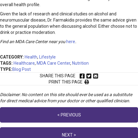
overall health profile.
Given the lack of research and clinical studies on alcohol and
neuromuscular disease, Dr. Farmakidis provides the same advice given
to the general population when discussing alcohol: Either choose not to
drink or practice moderation.
Find an MDA Care Center near you
here
.
CATEGORY:
Health
,
Lifestyle
TAGS:
Healthcare
,
MDA Care Center
,
Nutrition
TYPE:
Blog Post
SHARE THIS PAGE
PRINT THIS PAGE
Disclaimer: No content on this site should ever be used as a substitute
for direct medical advice from your doctor or other qualified clinician.
Posts
< PREVIOUS
navigation
NEXT >