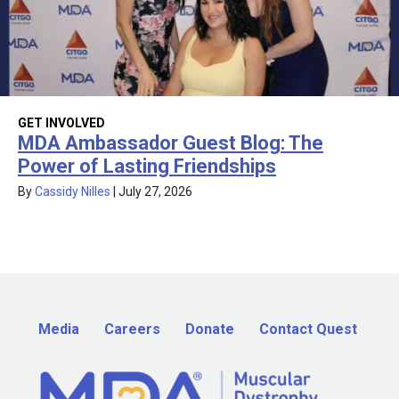
GET INVOLVED
MDA Ambassador Guest Blog: The
Power of Lasting Friendships
By
Cassidy Nilles
|
July 27, 2026
Media
Careers
Donate
Contact Quest