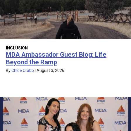
INCLUSION
MDA Ambassador Guest Blog: Life
Beyond the Ramp
By
Chloe Crabb
|
August 3, 2026