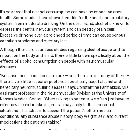
It’s no secret that alcohol consumption can have an impact on one’s
health. Some studies have shown benefits for the heart and circulatory
system from moderate drinking. On the other hand, alcohol is known to
depress the central nervous system and can destroy brain cells.
Excessive drinking over a prolonged period of time can cause serious
cognition problems and memory loss.
Although there are countless studies regarding alcohol usage and its
impact on the body and mind, there is little known specifically about the
effects of alcohol consumption on people with neuromuscular
diseases.
“Because these conditions are rare — and there are so many of them —
there is very little research published specifically about alcohol and
hereditary neuromuscular diseases,” says Constantine Farmakidis, MD,
assistant professor in the Neuromuscular Division at the University of
Kansas Medical Center. “When talking to patients, we often just have to
infer how alcohol intake in general may apply to their individual
situations. This takes into account the patient’s other medical
conditions, any substance abuse history, body weight, sex, and current
medications the patient is taking.”