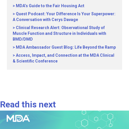
MDA’s Guide to the Fair Housing Act
Quest Podcast: Your Difference Is Your Superpower:
A Conversation with Cerys Davage
Clinical Research Alert: Observational Study of
Muscle Function and Structure in Individuals with
BMD/DMD
MDA Ambassador Guest Blog: Life Beyond the Ramp
Access, Impact, and Connection at the MDA Clinical
& Scientific Conference
Read this next