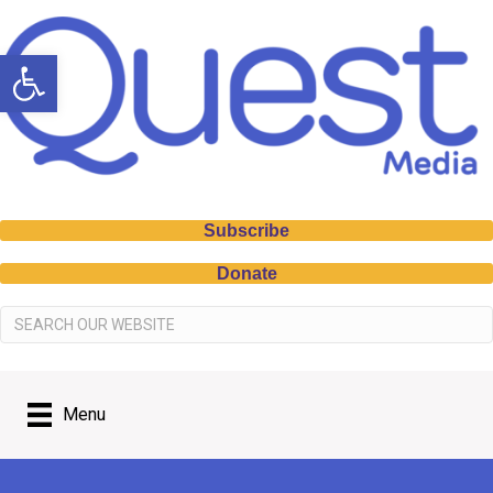
Open toolbar
Subscribe
Donate
Menu