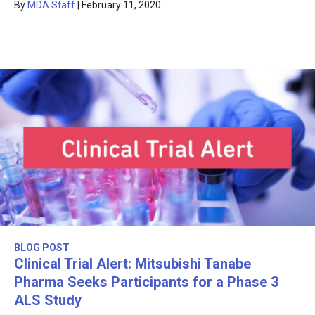
By
MDA Staff
|
February 11, 2020
BLOG POST
Clinical Trial Alert: Mitsubishi Tanabe
Pharma Seeks Participants for a Phase 3
ALS Study