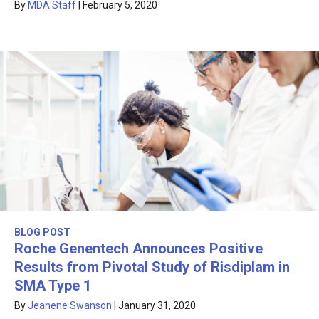
By
MDA Staff
|
February 5, 2020
BLOG POST
Roche Genentech Announces Positive
Results from Pivotal Study of Risdiplam in
SMA Type 1
By
Jeanene Swanson
|
January 31, 2020