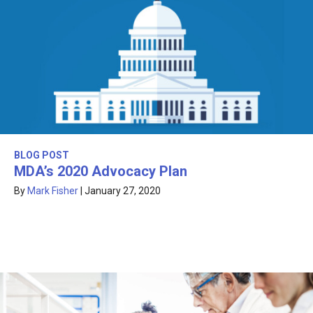
BLOG POST
MDA’s 2020 Advocacy Plan
By
Mark Fisher
|
January 27, 2020