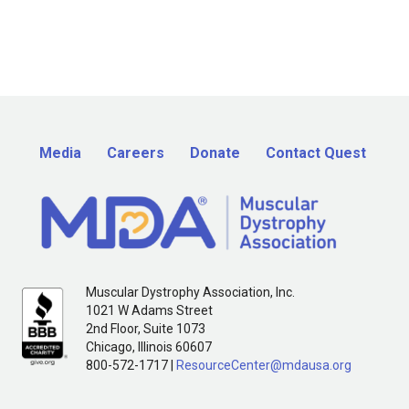
Media
Careers
Donate
Contact Quest
Muscular Dystrophy Association, Inc.
1021 W Adams Street
2nd Floor, Suite 1073
Chicago, Illinois 60607
800-572-1717 |
ResourceCenter@mdausa.org