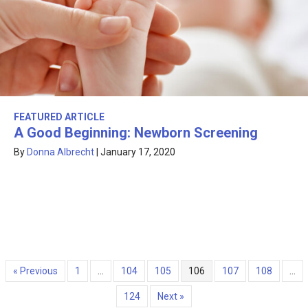
FEATURED ARTICLE
A Good Beginning: Newborn Screening
By
Donna Albrecht
|
January 17, 2020
« Previous
1
…
104
105
106
107
108
…
124
Next »