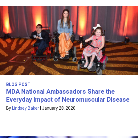
BLOG POST
MDA National Ambassadors Share the
Everyday Impact of Neuromuscular Disease
By
Lindsey Baker
|
January 28, 2020