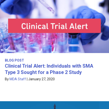
BLOG POST
Clinical Trial Alert: Individuals with SMA
Type 3 Sought for a Phase 2 Study
By
MDA Staff
|
January 27, 2020