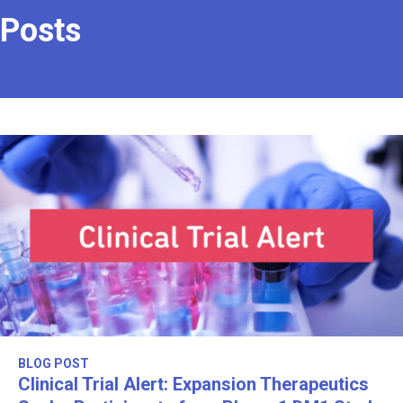
Posts
BLOG POST
Clinical Trial Alert: Expansion Therapeutics