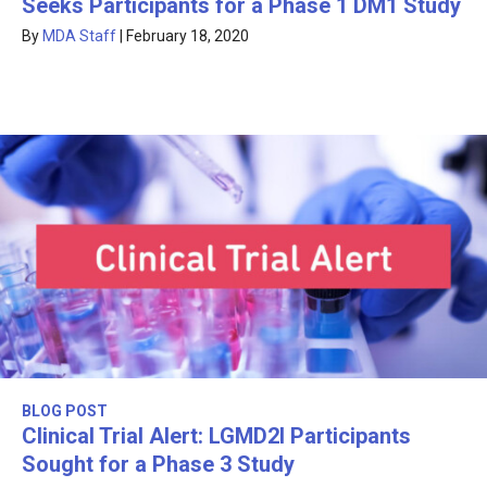
Seeks Participants for a Phase 1 DM1 Study
By
MDA Staff
|
February 18, 2020
BLOG POST
Clinical Trial Alert: LGMD2I Participants
Sought for a Phase 3 Study