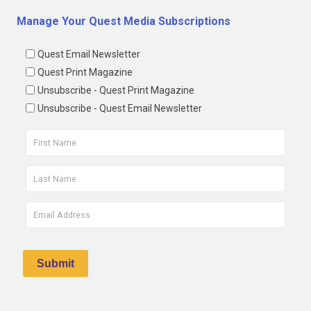
Manage Your Quest Media Subscriptions
Quest Email Newsletter
Quest Print Magazine
Unsubscribe - Quest Print Magazine
Unsubscribe - Quest Email Newsletter