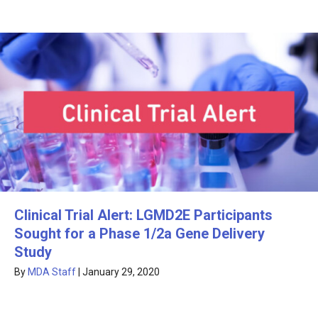
Clinical Trial Alert: LGMD2E Participants
Sought for a Phase 1/2a Gene Delivery
Study
By
MDA Staff
|
January 29, 2020