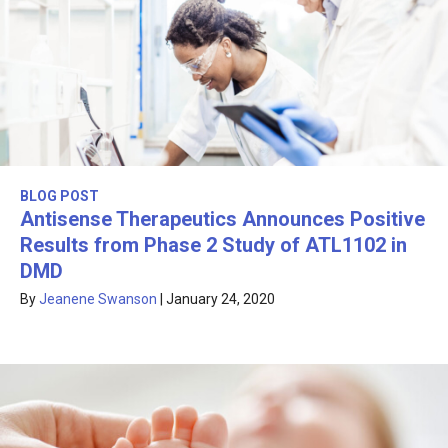
BLOG POST
Antisense Therapeutics Announces Positive
Results from Phase 2 Study of ATL1102 in
DMD
By
Jeanene Swanson
|
January 24, 2020