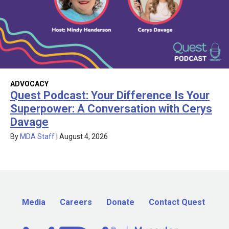
ADVOCACY
Quest Podcast: Your Difference Is Your
Superpower: A Conversation with Cerys
Davage
By
MDA Staff
|
August 4, 2026
Media
Careers
Donate
Contact Quest