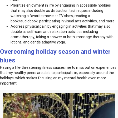
more.
Prioritize enjoyment in life by engaging in accessible hobbies
that may also double as distraction techniques including
watching a favorite movie or TV show, reading a
book/audiobook, participating in visual arts activities, and more.
Address physical pain by engaging in activities that may also
double as self-care and relaxation activities including
aromatherapy, taking a shower or bath, massage therapy with
lotions, and gentle adaptive yoga.
Overcoming holiday season and winter
blues
Having a life-threatening illness causes me to miss out on experiences
that my healthy peers are able to participate in, especially around the
holidays, which makes focusing on my mental health even more
important.