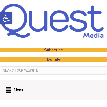
Open toolbar
Subscribe
Donate
Menu