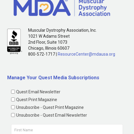
Muscular Dystrophy Association, Inc.
1021 W Adams Street
2nd Floor, Suite 1073
Chicago, Illinois 60607
800-572-1717 |
ResourceCenter@mdausa.org
Manage Your Quest Media Subscriptions
Quest Email Newsletter
Quest Print Magazine
Unsubscribe - Quest Print Magazine
Unsubscribe - Quest Email Newsletter