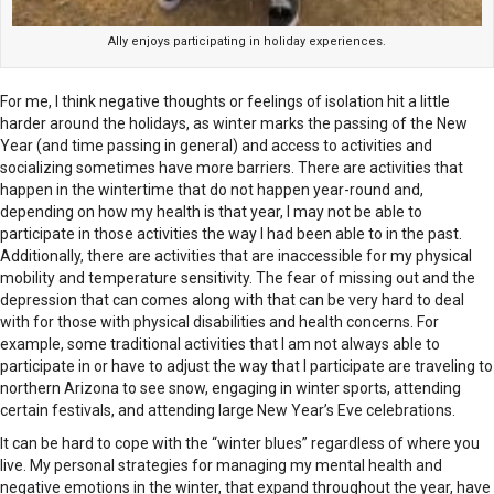
Ally enjoys participating in holiday experiences.
For me, I think negative thoughts or feelings of isolation hit a little
harder around the holidays, as winter marks the passing of the New
Year (and time passing in general) and access to activities and
socializing sometimes have more barriers. There are activities that
happen in the wintertime that do not happen year-round and,
depending on how my health is that year, I may not be able to
participate in those activities the way I had been able to in the past.
Additionally, there are activities that are inaccessible for my physical
mobility and temperature sensitivity. The fear of missing out and the
depression that can comes along with that can be very hard to deal
with for those with physical disabilities and health concerns. For
example, some traditional activities that I am not always able to
participate in or have to adjust the way that I participate are traveling to
northern Arizona to see snow, engaging in winter sports, attending
certain festivals, and attending large New Year’s Eve celebrations.
It can be hard to cope with the “winter blues” regardless of where you
live. My personal strategies for managing my mental health and
negative emotions in the winter, that expand throughout the year, have