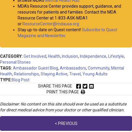
Browse MDA’s
Mental Health Hub
.
MDA’s Resource Center provides support, guidance, and
resources for patients and families. Contact the MDA
Resource Center at 1-833-ASK-MDA1
or
ResourceCenter@mdausa.org
Stay up-to-date on Quest content!
Subscribe to Quest
Magazine and Newsletter
.
CATEGORY:
Get Involved
,
Health
,
Inclusion
,
Independence
,
Lifestyle
,
Personal Stories
TAGS:
Ambassador Guest Blog
,
Ambassadors
,
Community
,
Mental
Health
,
Relationships
,
Staying Active
,
Travel
,
Young Adults
TYPE:
Blog Post
SHARE THIS PAGE
PRINT THIS PAGE
Disclaimer: No content on this site should ever be used as a substitute
for direct medical advice from your doctor or other qualified clinician.
Posts
< PREVIOUS