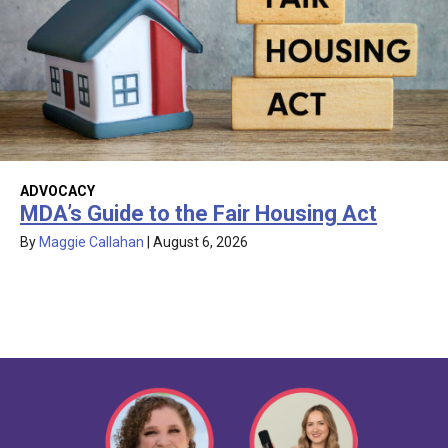
ADVOCACY
MDA’s Guide to the Fair Housing Act
By
Maggie Callahan
|
August 6, 2026