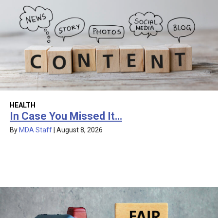
HEALTH
In Case You Missed It…
By
MDA Staff
|
August 8, 2026