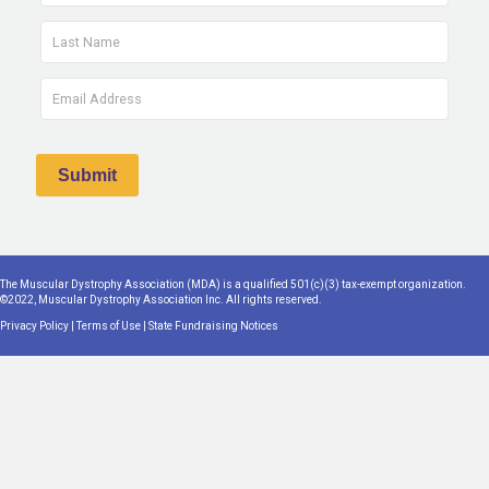
The Muscular Dystrophy Association (MDA) is a qualified 501(c)(3) tax-exempt organization.
©2022, Muscular Dystrophy Association Inc. All rights reserved.
Privacy Policy
|
Terms of Use
|
State Fundraising Notices