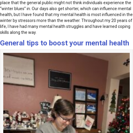
place that the general public might not think individuals experience the
“winter blues” in. Our days also get shorter, which can influence mental
health, but I have found that my mental health is most influenced in the
winter by stressors more than the weather. Throughout my 20 years of
life, I have had many mental health struggles and have learned coping
skills along the way.
General tips to boost your mental health