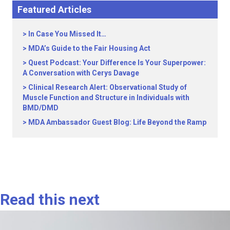
Featured Articles
In Case You Missed It…
MDA’s Guide to the Fair Housing Act
Quest Podcast: Your Difference Is Your Superpower:
A Conversation with Cerys Davage
Clinical Research Alert: Observational Study of
Muscle Function and Structure in Individuals with
BMD/DMD
MDA Ambassador Guest Blog: Life Beyond the Ramp
Read this next