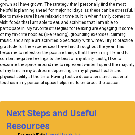
grown as I have grown. The strategy that I personally find the most
helpful is planning ahead for major holidays, as these can be stressful. I
like to make sure I have relaxation time built in when family comes to
visit, foods that I am able to eat, and activities that I am able to
participate in. My favorite strategies for relaxing are engaging in some
of my favorite hobbies (like reading), grounding exercises, calming
music, and simple art activities. Specifically with winter, I try to practice
gratitude for the experiences I have had throughout the year. This
helps me to reflect on the positive things that I have in my life and to
combat negative feelings to the best of my ability. Lastly, I like to
decorate the space around me to represent winter. I spend the majority
of my time in my bedroom depending on my physical health and
physical ability at the time. Having festive decorations and seasonal
touches in my personal space helps me to embrace the season.
Next Steps and Useful
Resources