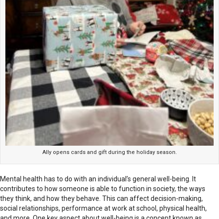
Ally opens cards and gift during the holiday season.
Mental health has to do with an individual’s general well-being. It
contributes to how someone is able to function in society, the ways
they think, and how they behave. This can affect decision-making,
social relationships, performance at work at school, physical health,
and more. One key aspect about well-being is a concept known as