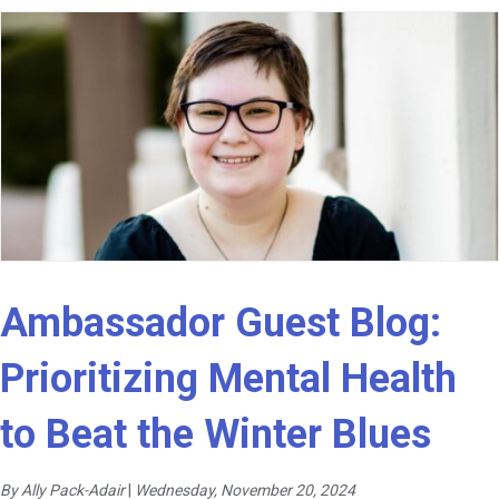
Ambassador Guest Blog:
Prioritizing Mental Health
to Beat the Winter Blues
By Ally Pack-Adair
|
Wednesday, November 20, 2024