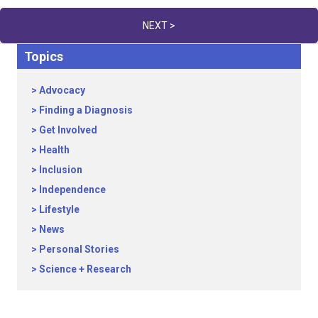
navigation
NEXT >
Topics
Advocacy
Finding a Diagnosis
Get Involved
Health
Inclusion
Independence
Lifestyle
News
Personal Stories
Science + Research