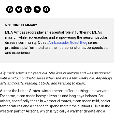
Mail Share
Facebook Share
Facebook Share
linkedin Share
Print
5 SECOND SUMMARY
MDA Ambassadors play an essential role in furthering MDA’s
mission while representing and empowering the neuromuscular
disease community. Quest
Ambassador Guest Blog
series
provides a platform to share their personal stories, perspectives,
and experience.
Ally Pack-Adair is 21 years old. She lives in Arizona and was diagnosed
with a mitochondrial disease when she was a few weeks old. Ally enjoys
arts and crafts, reading, LEGOs, and listening to music.
Across the United States, winter means different things to everyone.
For some, it can mean heavy blizzards and long days indoors. For
others, specifically those in warmer climates, it can mean mild, cooler
temperatures and a chance to spend more time outdoors. I live in the
western part of Arizona, which is typically a warmer climate and a