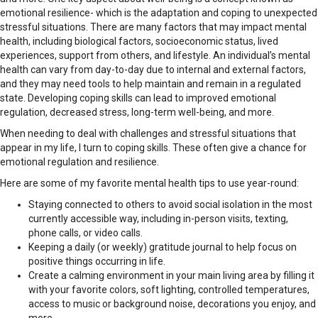
emotional resilience- which is the adaptation and coping to unexpected
stressful situations. There are many factors that may impact mental
health, including biological factors, socioeconomic status, lived
experiences, support from others, and lifestyle. An individual’s mental
health can vary from day-to-day due to internal and external factors,
and they may need tools to help maintain and remain in a regulated
state. Developing coping skills can lead to improved emotional
regulation, decreased stress, long-term well-being, and more.
When needing to deal with challenges and stressful situations that
appear in my life, I turn to coping skills. These often give a chance for
emotional regulation and resilience.
Here are some of my favorite mental health tips to use year-round:
Staying connected to others to avoid social isolation in the most
currently accessible way, including in-person visits, texting,
phone calls, or video calls.
Keeping a daily (or weekly) gratitude journal to help focus on
positive things occurring in life.
Create a calming environment in your main living area by filling it
with your favorite colors, soft lighting, controlled temperatures,
access to music or background noise, decorations you enjoy, and