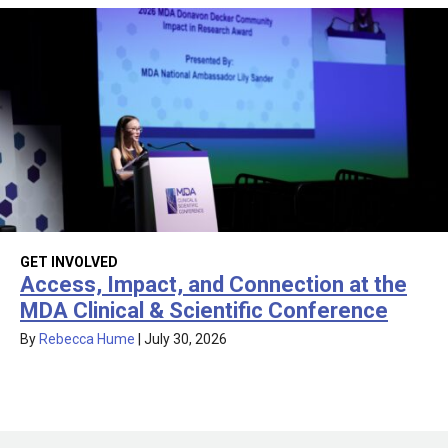
GET INVOLVED
Access, Impact, and Connection at the
MDA Clinical & Scientific Conference
By
Rebecca Hume
|
July 30, 2026