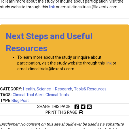
To learn more about the study or inquire about participation, visit the
study website through this
link
or email clincaltrials@lexeotx.com.
Next Steps and Useful
Resources
To learn more about the study or inquire about
participation, visit the study website through this
link
or
email clincaltrials@lexeotx.com.
CATEGORY:
Health
,
Science + Research
,
Tools& Resources
TAGS:
Clinical Trial Alert
,
Clinical Trials
TYPE:
Blog Post
SHARE THIS PAGE
PRINT THIS PAGE
Disclaimer: No content on this site should ever be used as a substitute