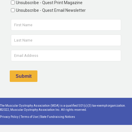
Unsubscribe - Quest Print Magazine
Unsubscribe - Quest Email Newsletter
The Muscular Dystrophy Association (MDA) is a qualified 501(c)(3) tax-exempt organization.
©2022, Muscular Dystrophy Association Inc. All rights reserved.
Privacy Policy
|
Terms of Use
|
State Fundraising Notices