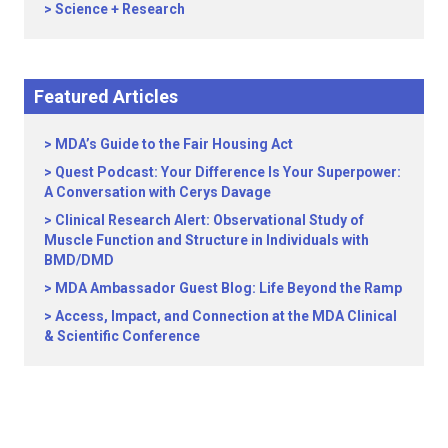
Science + Research
Featured Articles
MDA’s Guide to the Fair Housing Act
Quest Podcast: Your Difference Is Your Superpower:
A Conversation with Cerys Davage
Clinical Research Alert: Observational Study of
Muscle Function and Structure in Individuals with
BMD/DMD
MDA Ambassador Guest Blog: Life Beyond the Ramp
Access, Impact, and Connection at the MDA Clinical
& Scientific Conference