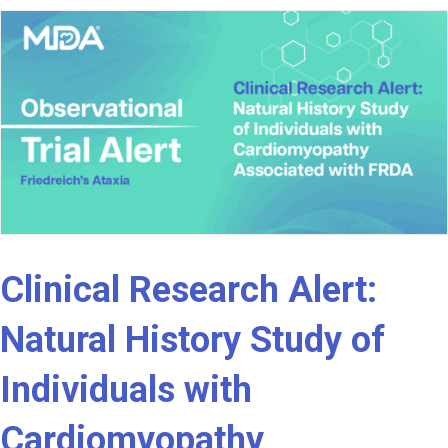
Clinical Research Alert:
Natural History Study of
Individuals with
Cardiomyopathy