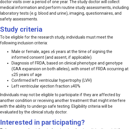
doctor visits over a period of one year. The study doctor will collect
medical information and perform routine study assessments, including
laboratory tests (e.g. blood and urine), imaging, questionnaires, and
safety assessments.
Study criteria
To be eligible for the research study, individuals must meet the
following inclusion criteria:
Male or female, ages ≥6 years at the time of signing the
informed consent (and assent, if applicable).
Diagnosis of FRDA, based on clinical phenotype and genotype
(GAA expansion on both alleles), with onset of FRDA occurring at
≤25 years of age
Confirmed left ventricular hypertrophy (LVH)
Left ventricular ejection fraction ≥40%
Individuals may not be eligible to participate if they are affected by
another condition or receiving another treatment that might interfere
with the ability to undergo safe testing. Eligibility criteria will be
evaluated by the clinical study doctor.
Interested in participating?