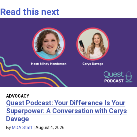
Read this next
ADVOCACY
Quest Podcast: Your Difference Is Your
Superpower: A Conversation with Cerys
Davage
By
MDA Staff
|
August 4, 2026