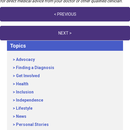
for direct medical advice from your doctor or other qualified clinician.
Posts
< PREVIOUS
navigation
NEXT >
Topics
Advocacy
Finding a Diagnosis
Get Involved
Health
Inclusion
Independence
Lifestyle
News
Personal Stories