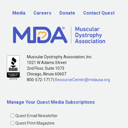
Media
Careers
Donate
Contact Quest
Muscular Dystrophy Association, Inc.
1021 W Adams Street
2nd Floor, Suite 1073
Chicago, Illinois 60607
800-572-1717 |
ResourceCenter@mdausa.org
Manage Your Quest Media Subscriptions
Quest Email Newsletter
Quest Print Magazine