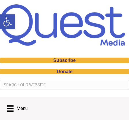
Open toolbar
Subscribe
Donate
Menu