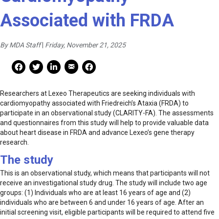
Associated with FRDA
By MDA Staff
|
Friday, November 21, 2025
Mail Share
Facebook Share
Facebook Share
linkedin Share
Print
Researchers at Lexeo Therapeutics are seeking individuals with
cardiomyopathy associated with Friedreich’s Ataxia (FRDA) to
participate in an observational study (CLARITY-FA). The assessments
and questionnaires from this study will help to provide valuable data
about heart disease in FRDA and advance Lexeo’s gene therapy
research.
The study
This is an observational study, which means that participants will not
receive an investigational study drug. The study will include two age
groups: (1) Individuals who are at least 16 years of age and (2)
individuals who are between 6 and under 16 years of age. After an
initial screening visit, eligible participants will be required to attend five