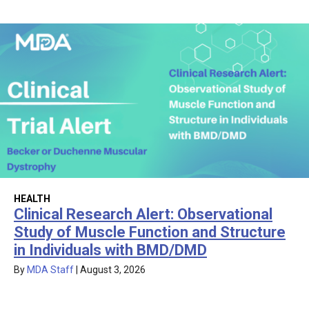
HEALTH
Clinical Research Alert: Observational
Study of Muscle Function and Structure
in Individuals with BMD/DMD
By
MDA Staff
|
August 3, 2026