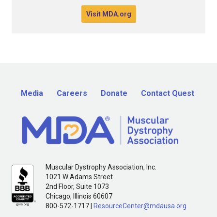
Visit MDA.org
Media
Careers
Donate
Contact Quest
Muscular Dystrophy Association, Inc.
1021 W Adams Street
2nd Floor, Suite 1073
Chicago, Illinois 60607
800-572-1717 |
ResourceCenter@mdausa.org