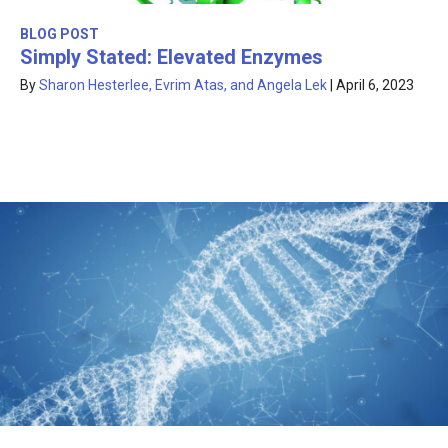
BLOG POST
Simply Stated: Elevated Enzymes
By
Sharon Hesterlee, Evrim Atas, and Angela Lek
|
April 6, 2023