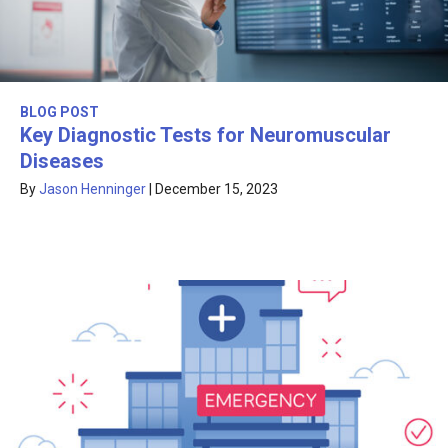
BLOG POST
Key Diagnostic Tests for Neuromuscular
Diseases
By
Jason Henninger
|
December 15, 2023