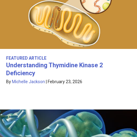
FEATURED ARTICLE
Understanding Thymidine Kinase 2
Deficiency
By
Michelle Jackson
|
February 23, 2026