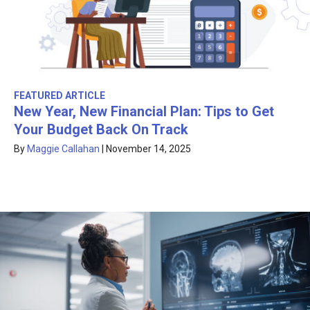
FEATURED ARTICLE
New Year, New Financial Plan: Tips to Get
Your Budget Back On Track
By
Maggie Callahan
|
November 14, 2025