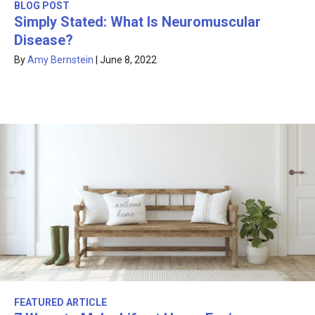
BLOG POST
Simply Stated: What Is Neuromuscular
Disease?
By
Amy Bernstein
|
June 8, 2022
FEATURED ARTICLE