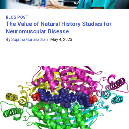
BLOG POST
The Value of Natural History Studies for
Neuromuscular Disease
By
Sujatha Gurunathan
|
May 4, 2023