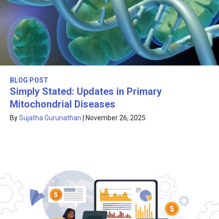
BLOG POST
Simply Stated: Updates in Primary
Mitochondrial Diseases
By
Sujatha Gurunathan
|
November 26, 2025