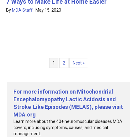
7 Ways to Make Life at Home Easier
By
MDA Staff
|
May 15, 2020
1
2
Next »
For more information on Mitochondrial
Encephalomyopathy Lactic Acidosis and
Stroke-Like Episodes (MELAS), please visit
MDA.org
Learn more about the 40+ neuromuscular diseases MDA
covers, including symptoms, causes, and medical
management.