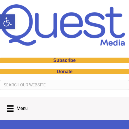
Open toolbar
Subscribe
Donate
Menu