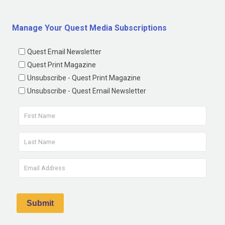
Manage Your Quest Media Subscriptions
Quest Email Newsletter
Quest Print Magazine
Unsubscribe - Quest Print Magazine
Unsubscribe - Quest Email Newsletter