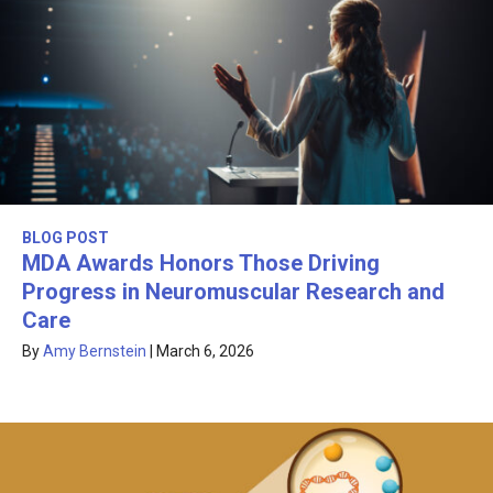
BLOG POST
MDA Awards Honors Those Driving
Progress in Neuromuscular Research and
Care
By
Amy Bernstein
|
March 6, 2026