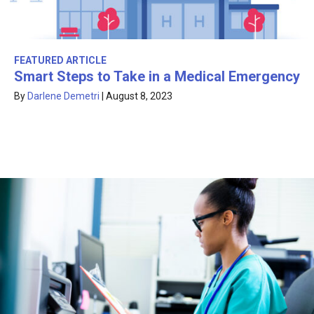
FEATURED ARTICLE
Smart Steps to Take in a Medical Emergency
By
Darlene Demetri
|
August 8, 2023