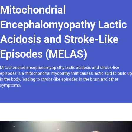
Mitochondrial
Encephalomyopathy Lactic
Acidosis and Stroke-Like
Episodes (MELAS)
Mitochondrial encephalomyopathy lactic acidosis and stroke-like
episodes is a mitochondrial myopathy that causes lactic acid to build up
in the body, leading to stroke-like episodes in the brain and other
symptoms.