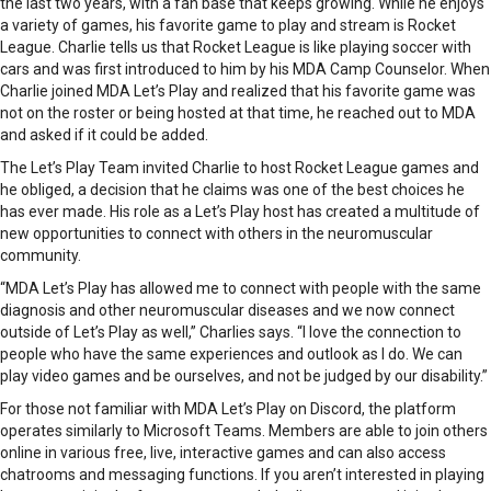
the last two years, with a fan base that keeps growing. While he enjoys
a variety of games, his favorite game to play and stream is Rocket
League. Charlie tells us that Rocket League is like playing soccer with
cars and was first introduced to him by his MDA Camp Counselor. When
Charlie joined MDA Let’s Play and realized that his favorite game was
not on the roster or being hosted at that time, he reached out to MDA
and asked if it could be added.
The Let’s Play Team invited Charlie to host Rocket League games and
he obliged, a decision that he claims was one of the best choices he
has ever made. His role as a Let’s Play host has created a multitude of
new opportunities to connect with others in the neuromuscular
community.
“MDA Let’s Play has allowed me to connect with people with the same
diagnosis and other neuromuscular diseases and we now connect
outside of Let’s Play as well,” Charlies says. “I love the connection to
people who have the same experiences and outlook as I do. We can
play video games and be ourselves, and not be judged by our disability.”
For those not familiar with MDA Let’s Play on Discord, the platform
operates similarly to Microsoft Teams. Members are able to join others
online in various free, live, interactive games and can also access
chatrooms and messaging functions. If you aren’t interested in playing