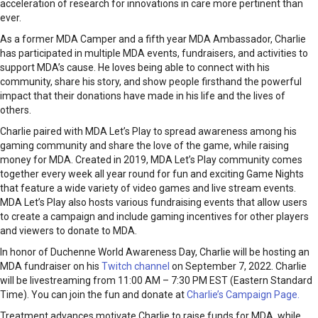
acceleration of research for innovations in care more pertinent than
ever.
As a former MDA Camper and a fifth year MDA Ambassador, Charlie
has participated in multiple MDA events, fundraisers, and activities to
support MDA’s cause. He loves being able to connect with his
community, share his story, and show people firsthand the powerful
impact that their donations have made in his life and the lives of
others.
Charlie paired with MDA Let’s Play to spread awareness among his
gaming community and share the love of the game, while raising
money for MDA. Created in 2019, MDA Let’s Play community comes
together every week all year round for fun and exciting Game Nights
that feature a wide variety of video games and live stream events.
MDA Let’s Play also hosts various fundraising events that allow users
to create a campaign and include gaming incentives for other players
and viewers to donate to MDA.
In honor of Duchenne World Awareness Day, Charlie will be hosting an
MDA fundraiser on his
Twitch channel
on September 7, 2022. Charlie
will be livestreaming from 11:00 AM – 7:30 PM EST (Eastern Standard
Time). You can join the fun and donate at
Charlie’s Campaign Page.
Treatment advances motivate Charlie to raise funds for MDA, while