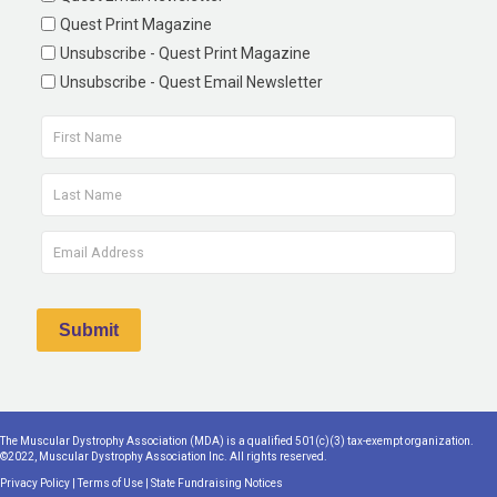
Quest Print Magazine
Unsubscribe - Quest Print Magazine
Unsubscribe - Quest Email Newsletter
The Muscular Dystrophy Association (MDA) is a qualified 501(c)(3) tax-exempt organization.
©2022, Muscular Dystrophy Association Inc. All rights reserved.
Privacy Policy
|
Terms of Use
|
State Fundraising Notices