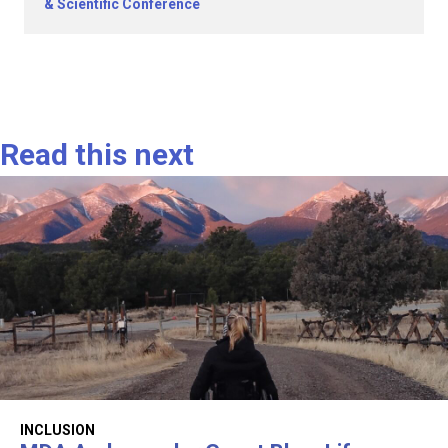
& Scientific Conference
Read this next
INCLUSION