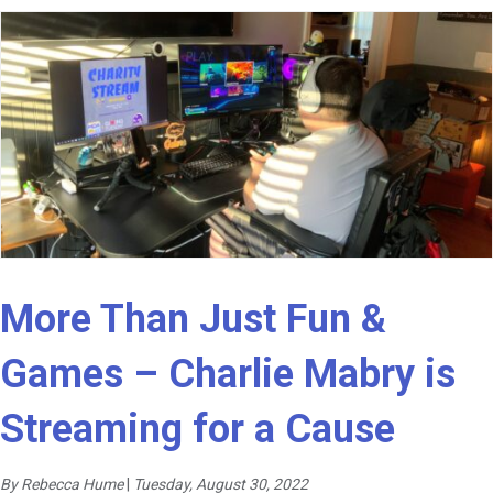
More Than Just Fun &
Games – Charlie Mabry is
Streaming for a Cause
By Rebecca Hume
|
Tuesday, August 30, 2022