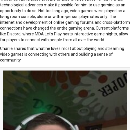
technological advances make it possible for him to use gaming as an
opportunity to do so. Not too long ago, video games were played on a
living room console, alone or with in-person playmates only. The
internet and development of online gaming forums and cross-platform
connections have changed the entire gaming arena. Current platforms
like Discord, where MDA Let’s Play hosts interactive game nights, allow
for players to connect with people from all over the world.
Charlie shares that what he loves most about playing and streaming
video games is connecting with others and building a sense of
community.