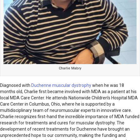
Charlie Mabry
Diagnosed with
Duchenne muscular dystrophy
when he was 18
months old, Charlie first became involved with MDA as a patient at his
local MDA Care Center. He attends Nationwide Children’s Hospital MDA
Care Center in Columbus, Ohio, where he is supported by a
multidisciplinary team of neuromuscular experts in innovative care.
Charlie recognizes first-hand the incredible importance of MDA funded
research for treatments and cures for muscular dystrophy. The
development of recent treatments for Duchenne have brought an
unprecedented hope to our community, making the funding and