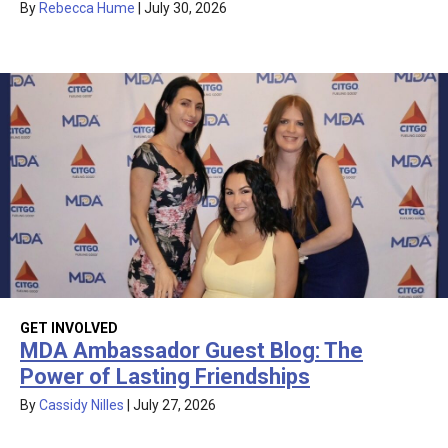
By
Rebecca Hume
|
July 30, 2026
GET INVOLVED
MDA Ambassador Guest Blog: The
Power of Lasting Friendships
By
Cassidy Nilles
|
July 27, 2026