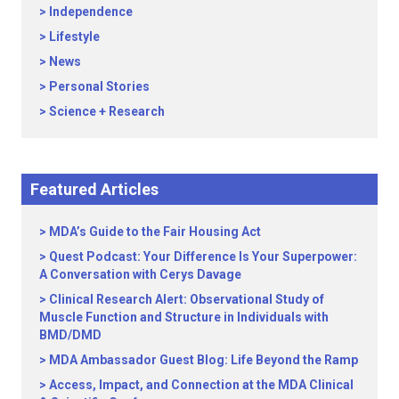
Independence
Lifestyle
News
Personal Stories
Science + Research
Featured Articles
MDA’s Guide to the Fair Housing Act
Quest Podcast: Your Difference Is Your Superpower:
A Conversation with Cerys Davage
Clinical Research Alert: Observational Study of
Muscle Function and Structure in Individuals with
BMD/DMD
MDA Ambassador Guest Blog: Life Beyond the Ramp
Access, Impact, and Connection at the MDA Clinical