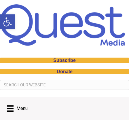
Open toolbar
Subscribe
Donate
Menu