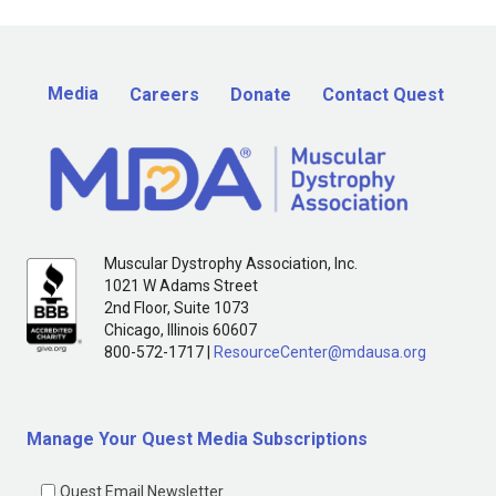
Media
Careers
Donate
Contact Quest
Muscular Dystrophy Association, Inc.
1021 W Adams Street
2nd Floor, Suite 1073
Chicago, Illinois 60607
800-572-1717 |
ResourceCenter@mdausa.org
Manage Your Quest Media Subscriptions
Quest Email Newsletter