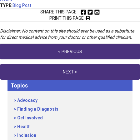
TYPE:
Blog Post
SHARE THIS PAGE
PRINT THIS PAGE
Disclaimer: No content on this site should ever be used as a substitute
for direct medical advice from your doctor or other qualified clinician.
Posts
< PREVIOUS
navigation
NEXT >
Topics
Advocacy
Finding a Diagnosis
Get Involved
Health
Inclusion