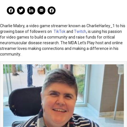
Mail Share
Facebook Share
Facebook Share
linkedin Share
Print
Charlie Mabry, a video game streamer known as CharlieHarley_1 to his
growing base of followers on
TikTok
and
Twitch
, is using his passion
for video games to build a community and raise funds for critical
neuromuscular disease research. The MDA Let’s Play host and online
streamer loves making connections and making a difference in his
community.