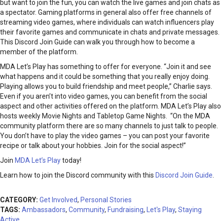
but want to join the fun, you can watch the live games and join chats as
a spectator. Gaming platforms in general also offer free channels of
streaming video games, where individuals can watch influencers play
their favorite games and communicate in chats and private messages.
This Discord Join Guide can walk you through how to become a
member of the platform.
MDA Let’s Play has something to offer for everyone. “Join it and see
what happens and it could be something that you really enjoy doing.
Playing allows you to build friendship and meet people,” Charlie says.
Even if you aren’t into video games, you can benefit from the social
aspect and other activities offered on the platform. MDA Let’s Play also
hosts weekly Movie Nights and Tabletop Game Nights. “On the MDA
community platform there are so many channels to just talk to people.
You don’t have to play the video games – you can post your favorite
recipe or talk about your hobbies. Join for the social aspect!”
Join
MDA Let’s Play
today!
Learn how to join the Discord community with this
Discord Join Guide
.
CATEGORY:
Get Involved
,
Personal Stories
TAGS:
Ambassadors
,
Community
,
Fundraising
,
Let's Play
,
Staying
Active