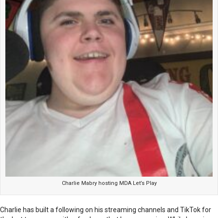
Charlie Mabry hosting MDA Let’s Play
Charlie has built a following on his streaming channels and TikTok for