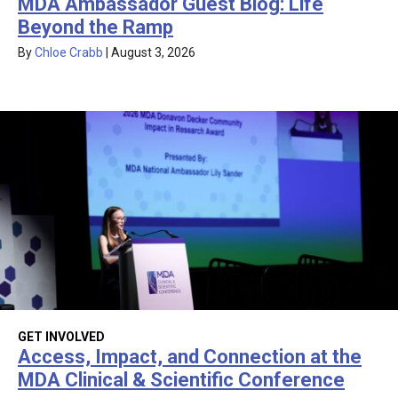
MDA Ambassador Guest Blog: Life
Beyond the Ramp
By
Chloe Crabb
|
August 3, 2026
GET INVOLVED
Access, Impact, and Connection at the
MDA Clinical & Scientific Conference