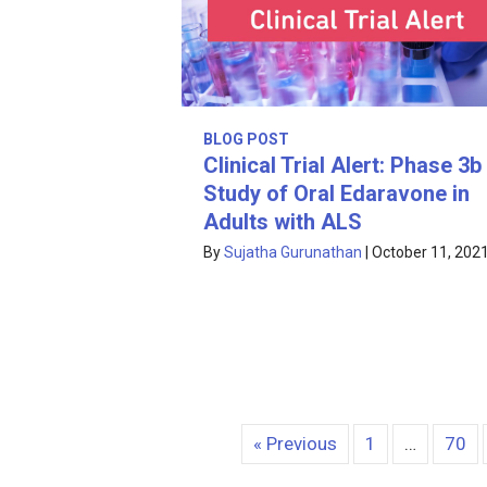
BLOG POST
Clinical Trial Alert: Phase 3b
Study of Oral Edaravone in
Adults with ALS
By
Sujatha Gurunathan
|
October 11, 202
« Previous
1
…
70