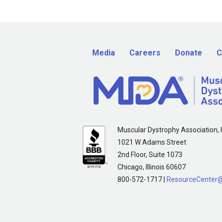
Media
Careers
Donate
C
Muscular Dystrophy Association, I
1021 W Adams Street
2nd Floor, Suite 1073
Chicago, Illinois 60607
800-572-1717 |
ResourceCenter