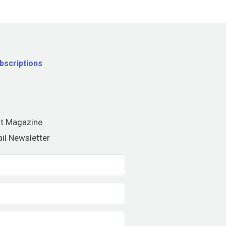
bscriptions
nt Magazine
il Newsletter