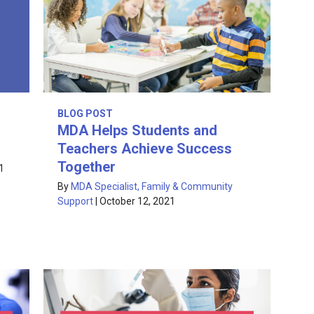
BLOG POST
MDA Helps Students and
Teachers Achieve Success
Together
1
By
MDA Specialist, Family & Community
Support
|
October 12, 2021