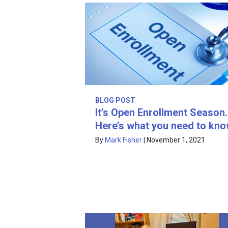
BLOG POST
It’s Open Enrollment Season.
Here’s what you need to kno
By
Mark Fisher
|
November 1, 2021