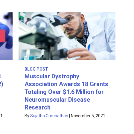
BLOG POST
3
Muscular Dystrophy
2)
Association Awards 18 Grants
Totaling Over $1.6 Million for
Neuromuscular Disease
Research
21
By
Sujatha Gurunathan
|
November 5, 2021