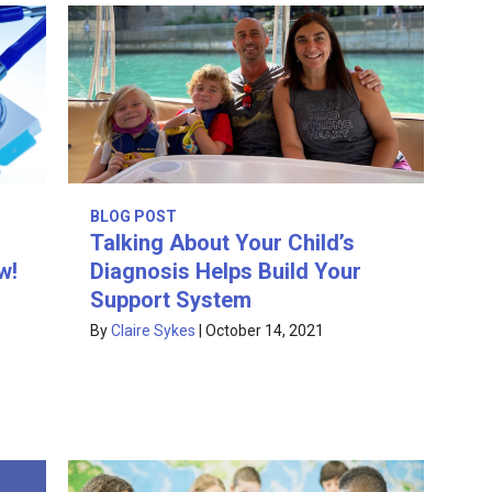
BLOG POST
Talking About Your Child’s
w!
Diagnosis Helps Build Your
Support System
By
Claire Sykes
|
October 14, 2021