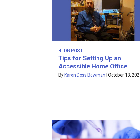
BLOG POST
Tips for Setting Up an
Accessible Home Office
By
Karen Doss Bowman
|
October 13, 202