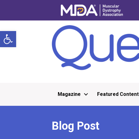
Open toolbar
Magazine
Featured Content
Blog Post