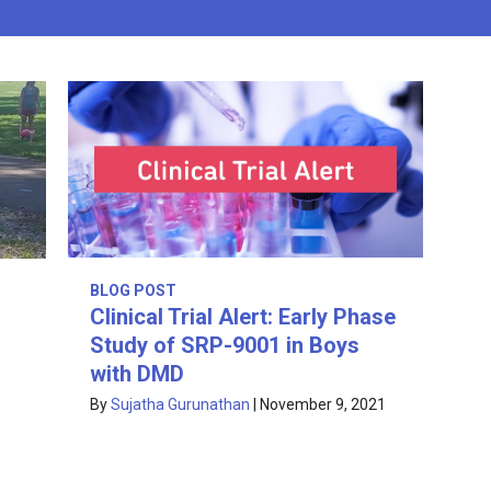
BLOG POST
Clinical Trial Alert: Early Phase
Study of SRP-9001 in Boys
with DMD
By
Sujatha Gurunathan
|
November 9, 2021