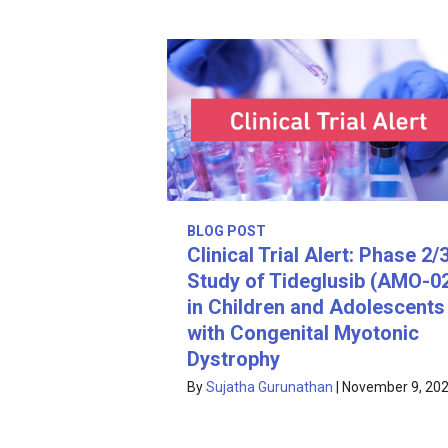
BLOG POST
Clinical Trial Alert: Phase 2/
Study of Tideglusib (AMO-0
in Children and Adolescents
with Congenital Myotonic
Dystrophy
By
Sujatha Gurunathan
|
November 9, 20