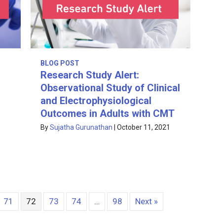
BLOG POST
Research Study Alert:
Observational Study of Clinical
and Electrophysiological
Outcomes in Adults with CMT
1
By
Sujatha Gurunathan
|
October 11, 2021
71
72
73
74
…
98
Next »