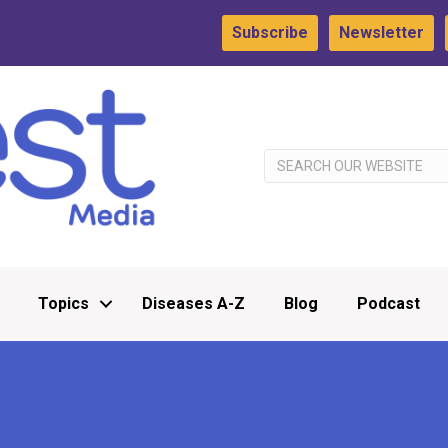
Subscribe
Newsletter
Topics
Diseases A-Z
Blog
Podcast