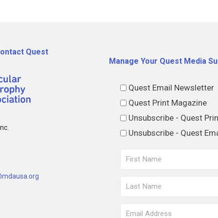
ontact Quest
Manage Your Quest Media Su
Quest Email Newsletter
Quest Print Magazine
Unsubscribe - Quest Pri
nc.
Unsubscribe - Quest Ema
@mdausa.org