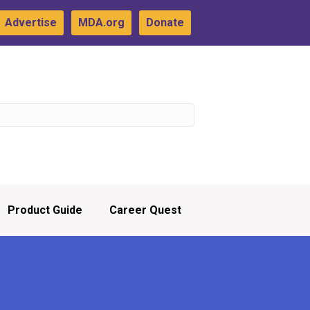
Advertise
MDA.org
Donate
Product Guide
Career Quest