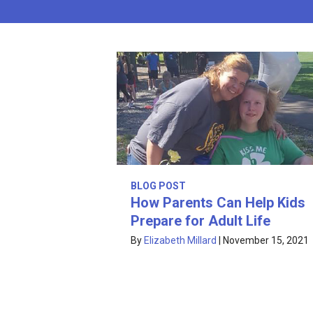
BLOG POST
How Parents Can Help Kids
Prepare for Adult Life
By
Elizabeth Millard
|
November 15, 2021