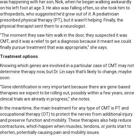
was happening with her son, Nick, when he began walking awkwardly
on his left foot at age 3. He also was falling often, so she took him to
orthopedists, who suggested he’d grow out of it. A pediatrician
prescribed physical therapy (PT), but it wasn’t helping. Finally, the
physical therapist sent them to a neurologist.
“The moment they saw him walk in the door, they suspected it was
CMT, and it was a relief to get a diagnosis because it meant we could
finally pursue treatment that was appropriate,” she says.
Treatment options
Knowing which genes are involved in a particular case of CMT may not
determine therapy now, but Dr. Lin says that’s likely to change, maybe
soon.
“Gene identification is very important because there are gene-based
therapies we expect to be rolling out, possibly within a few years, since
clinical trials are already in progress,” she notes.
In the meantime, the main treatment for any type of CMT is PT and
occupational therapy (OT) to protect the nerves from additional injury
and preserve function and mobility. These therapies also help reduce
contractures, which happen when muscles, tendons, or joints start to
shorten, potentially causing pain and mobility issues.