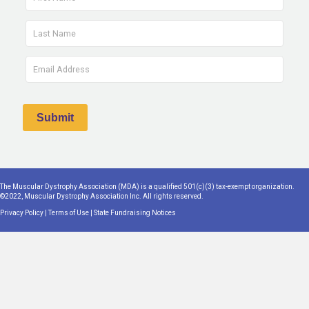
The Muscular Dystrophy Association (MDA) is a qualified 501(c)(3) tax-exempt organization.
©2022, Muscular Dystrophy Association Inc. All rights reserved.
Privacy Policy
|
Terms of Use
|
State Fundraising Notices