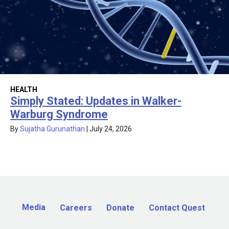
HEALTH
Simply Stated: Updates in Walker-
Warburg Syndrome
By
Sujatha Gurunathan
|
July 24, 2026
Media
Careers
Donate
Contact Quest