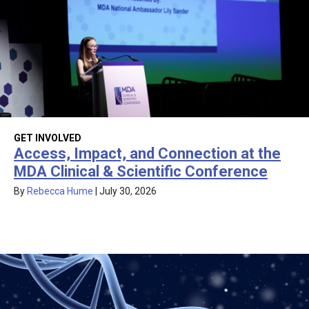
GET INVOLVED
Access, Impact, and Connection at the
MDA Clinical & Scientific Conference
By
Rebecca Hume
|
July 30, 2026