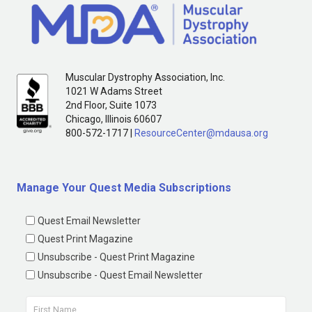
Muscular Dystrophy Association, Inc.
1021 W Adams Street
2nd Floor, Suite 1073
Chicago, Illinois 60607
800-572-1717 |
ResourceCenter@mdausa.org
Manage Your Quest Media Subscriptions
Quest Email Newsletter
Quest Print Magazine
Unsubscribe - Quest Print Magazine
Unsubscribe - Quest Email Newsletter