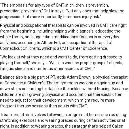
“The emphasis for any type of CMT in children is prevention,
prevention, prevention,” Dr. Lin says. “Not only does that help slow the
progression, but more importantly, it reduces injury risk.”
Physical and occupational therapists can be involved in CMT care right
from the beginning, including helping with diagnosis, educating the
whole family, and suggesting modifications for sports or everyday
activities, according to Allison Fell, an occupational therapist at
Connecticut Children’s, which is a CMT Center of Excellence.
“We look at what they need and want to do, from getting dressed to
playing football,” she says. “We also work on proper grasp of objects,
fatigue, sleep, and numerous other aspects of CMT.”
Balance also is a big part of PT, adds Adam Brown, a physical therapist
at Connecticut Children’s. That might mean working on going up and
down stairs or learning to stabilize the ankles without bracing. Because
children are still growing, physical and occupational therapists often
need to adjust for their development, which might require more
frequent therapy sessions than adults with CMT.
Treatment often involves following a program at home, such as doing
stretching exercises and wearing braces during certain activities or at
night. In addition to wearing braces, the strategy that’s helped Callen