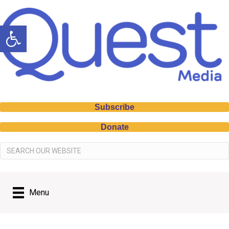
Open toolbar
Subscribe
Donate
Menu