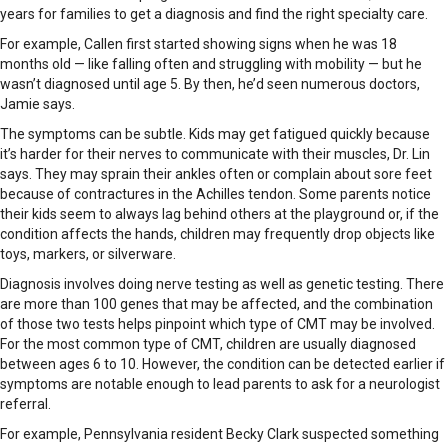
years for families to get a diagnosis and find the right specialty care.
For example, Callen first started showing signs when he was 18
months old — like falling often and struggling with mobility — but he
wasn’t diagnosed until age 5. By then, he’d seen numerous doctors,
Jamie says.
The symptoms can be subtle. Kids may get fatigued quickly because
it’s harder for their nerves to communicate with their muscles, Dr. Lin
says. They may sprain their ankles often or complain about sore feet
because of contractures in the Achilles tendon. Some parents notice
their kids seem to always lag behind others at the playground or, if the
condition affects the hands, children may frequently drop objects like
toys, markers, or silverware.
Diagnosis involves doing nerve testing as well as genetic testing. There
are more than 100 genes that may be affected, and the combination
of those two tests helps pinpoint which type of CMT may be involved.
For the most common type of CMT, children are usually diagnosed
between ages 6 to 10. However, the condition can be detected earlier if
symptoms are notable enough to lead parents to ask for a neurologist
referral.
For example, Pennsylvania resident Becky Clark suspected something