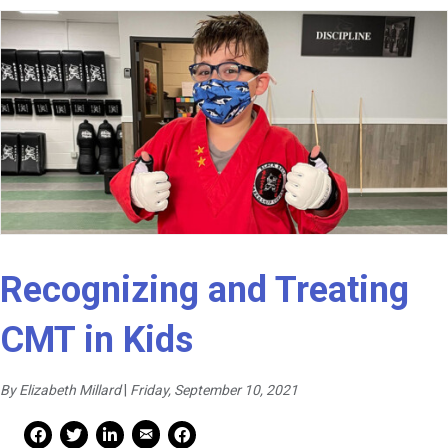
Recognizing and Treating
CMT in Kids
By Elizabeth Millard
|
Friday, September 10, 2021
Mail Share
Facebook Share
Facebook Share
linkedin Share
Print