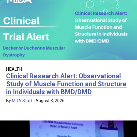
HEALTH
Clinical Research Alert: Observational
Study of Muscle Function and Structure
in Individuals with BMD/DMD
By
MDA Staff
|
August 3, 2026