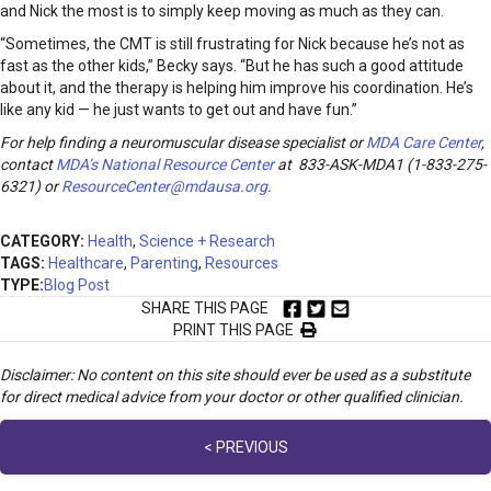
and Nick the most is to simply keep moving as much as they can.
“Sometimes, the CMT is still frustrating for Nick because he’s not as
fast as the other kids,” Becky says. “But he has such a good attitude
about it, and the therapy is helping him improve his coordination. He’s
like any kid — he just wants to get out and have fun.”
For help finding a neuromuscular disease specialist or
MDA Care Center
,
contact
MDA’s National Resource Center
at 833-ASK-MDA1 (1-833-275-
6321) or
ResourceCenter@mdausa.org
.
CATEGORY:
Health
,
Science + Research
TAGS:
Healthcare
,
Parenting
,
Resources
TYPE:
Blog Post
SHARE THIS PAGE
PRINT THIS PAGE
Disclaimer: No content on this site should ever be used as a substitute
for direct medical advice from your doctor or other qualified clinician.
Posts
< PREVIOUS
navigation