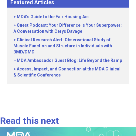
Featured Articles
MDA’s Guide to the Fair Housing Act
Quest Podcast: Your Difference Is Your Superpower:
A Conversation with Cerys Davage
Clinical Research Alert: Observational Study of
Muscle Function and Structure in Individuals with
BMD/DMD
MDA Ambassador Guest Blog: Life Beyond the Ramp
Access, Impact, and Connection at the MDA Clinical
& Scientific Conference
Read this next