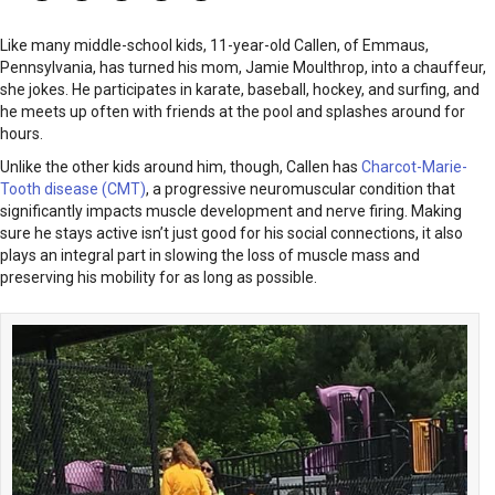
Like many middle-school kids, 11-year-old Callen, of Emmaus,
Pennsylvania, has turned his mom, Jamie Moulthrop, into a chauffeur,
she jokes. He participates in karate, baseball, hockey, and surfing, and
he meets up often with friends at the pool and splashes around for
hours.
Unlike the other kids around him, though, Callen has
Charcot-Marie-
Tooth disease (CMT)
, a progressive neuromuscular condition that
significantly impacts muscle development and nerve firing. Making
sure he stays active isn’t just good for his social connections, it also
plays an integral part in slowing the loss of muscle mass and
preserving his mobility for as long as possible.