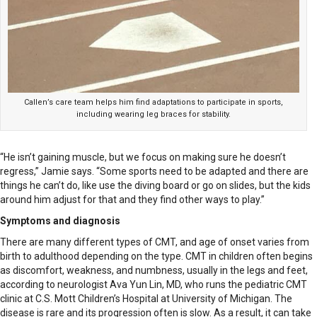
Callen’s care team helps him find adaptations to participate in sports,
including wearing leg braces for stability.
“He isn’t gaining muscle, but we focus on making sure he doesn’t
regress,” Jamie says. “Some sports need to be adapted and there are
things he can’t do, like use the diving board or go on slides, but the kids
around him adjust for that and they find other ways to play.”
Symptoms and diagnosis
There are many different types of CMT, and age of onset varies from
birth to adulthood depending on the type. CMT in children often begins
as discomfort, weakness, and numbness, usually in the legs and feet,
according to neurologist Ava Yun Lin, MD, who runs the pediatric CMT
clinic at C.S. Mott Children’s Hospital at University of Michigan. The
disease is rare and its progression often is slow. As a result, it can take