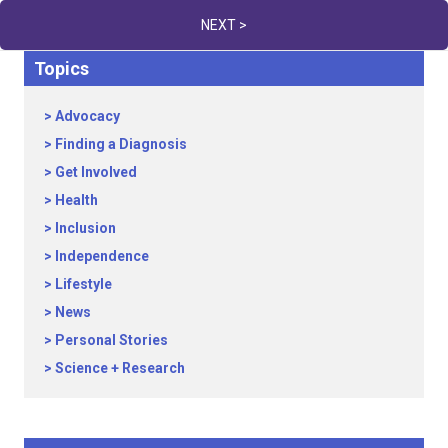
NEXT >
Topics
Advocacy
Finding a Diagnosis
Get Involved
Health
Inclusion
Independence
Lifestyle
News
Personal Stories
Science + Research