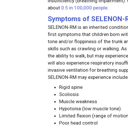
insufficiency (breathing impairment
about
0.5 in 100,000 people
.
Symptoms of SELENON-
SELENON-RM is an inherited condition
first symptoms that children born 
tone and/or floppiness of the trunk a
skills such as crawling or walking. As
the ability to walk, but may experience
will also experience respiratory insuff
invasive ventilation for breathing s
SELENON-RM may experience include
Rigid spine
Scoliosis
Muscle weakness
Hypotonia (low muscle tone)
Limited flexion (range of motio
Poor head control