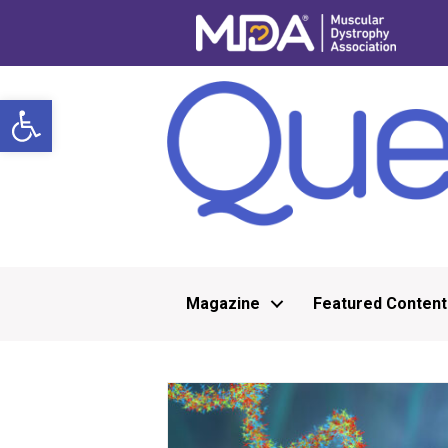
Open toolbar
Magazine
Featured Content