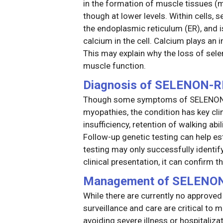
in the formation of muscle tissues (my
though at lower levels. Within cells,
the endoplasmic reticulum (ER), and i
calcium in the cell. Calcium plays an 
This may explain why the loss of sel
muscle function.
Diagnosis of SELENON-
Though some symptoms of SELENON-R
myopathies, the condition has key clin
insufficiency, retention of walking abil
Follow-up genetic testing can help es
testing may only successfully identi
clinical presentation, it can confirm
Management of SELENO
While there are currently no approve
surveillance and care are critical t
avoiding severe illness or hospitaliza