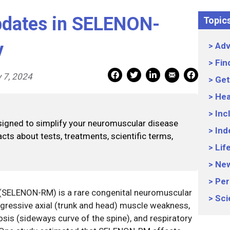
pdates in SELENON-
Topic
y
Adv
Fin
Mail Share
Facebook Share
Facebook Share
linkedin Share
Print
 7, 2024
Get
Hea
Inc
signed to simplify your neuromuscular disease
Ind
cts about tests, treatments, scientific terms,
Lif
Ne
Per
SELENON-RM) is a rare congenital neuromuscular
Sci
ogressive axial (trunk and head) muscle weakness,
iosis (sideways curve of the spine), and respiratory