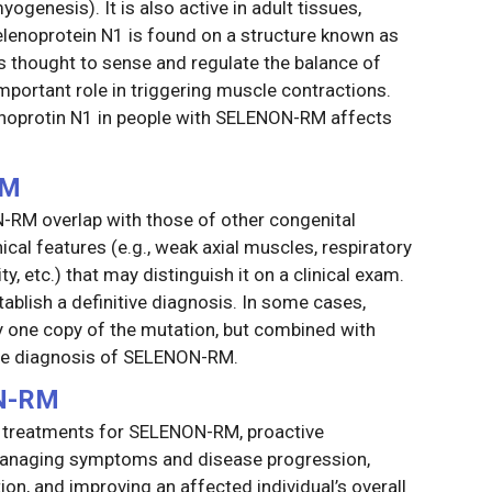
ogenesis). It is also active in adult tissues,
 selenoprotein N1 is found on a structure known as
s thought to sense and regulate the balance of
important role in triggering muscle contractions.
enoprotin N1 in people with SELENON-RM affects
RM
M overlap with those of other congenital
ical features (e.g., weak axial muscles, respiratory
ity, etc.) that may distinguish it on a clinical exam.
tablish a definitive diagnosis. In some cases,
fy one copy of the mutation, but combined with
 the diagnosis of SELENON-RM.
N-RM
d treatments for SELENON-RM, proactive
o managing symptoms and disease progression,
tion, and improving an affected individual’s overall