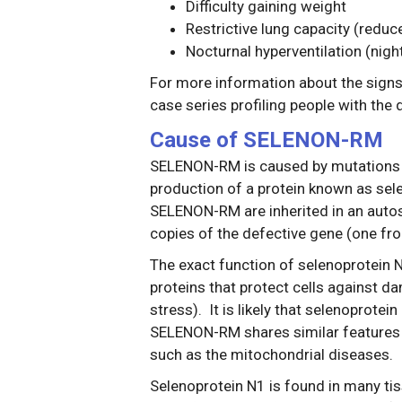
Difficulty gaining weight
Restrictive lung capacity (reduc
Nocturnal hyperventilation (nigh
For more information about the sign
case series profiling people with th
Cause of SELENON-RM
SELENON-RM is caused by mutations 
production of a protein known as sel
SELENON-RM are inherited in an auto
copies of the defective gene (one fro
The exact function of selenoprotein N1
proteins that protect cells against d
stress). It is likely that selenoprotei
SELENON-RM shares similar features wi
such as the mitochondrial diseases.
Selenoprotein N1 is found in many tis