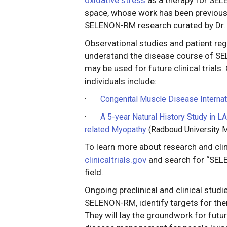
space, whose work has been previousl
SELENON-RM research curated by Dr. 
Observational studies and patient reg
understand the disease course of S
may be used for future clinical trials.
individuals include:
·
Congenital Muscle Disease Internat
·
A 5-year Natural History Study in
related Myopathy
(Radboud University M
To learn more about research and clin
clinicaltrials.gov
and search for “SELE
field.
Ongoing preclinical and clinical studi
SELENON-RM, identify targets for thera
They will lay the groundwork for future