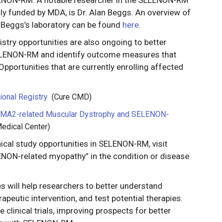
y funded by MDA, is Dr. Alan Beggs. An overview of
Beggs’s laboratory can be found
here
.
istry opportunities are also ongoing to better
ELENON-RM and identify outcome measures that
 Opportunities that are currently enrolling affected
ional Registry
(Cure CMD)
 LAMA2-related Muscular Dystrophy and SELENON-
edical Center)
ical study opportunities in SELENON-RM, visit
NON-related myopathy” in the condition or disease
es will help researchers to better understand
peutic intervention, and test potential therapies.
 clinical trials, improving prospects for better