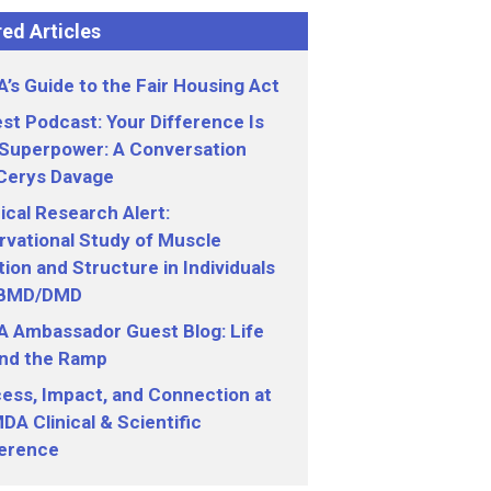
ed Articles
’s Guide to the Fair Housing Act
st Podcast: Your Difference Is
 Superpower: A Conversation
 Cerys Davage
nical Research Alert:
vational Study of Muscle
ion and Structure in Individuals
 BMD/DMD
 Ambassador Guest Blog: Life
nd the Ramp
ess, Impact, and Connection at
DA Clinical & Scientific
erence