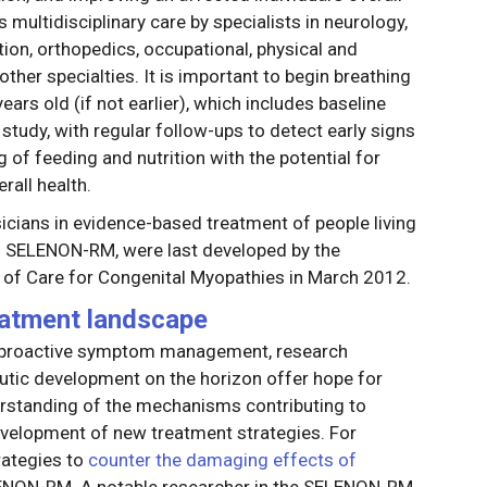
es multidisciplinary care by specialists in neurology,
tion, orthopedics, occupational, physical and
other specialties. It is important to begin breathing
ears old (if not earlier), which includes baseline
study, with regular follow-ups to detect early signs
 of feeding and nutrition with the potential for
erall health.
icians in evidence-based treatment of people living
ng SELENON-RM, were last developed by the
 of Care for Congenital Myopathies in March 2012.
eatment landscape
is proactive symptom management, research
utic development on the horizon offer hope for
rstanding of the mechanisms contributing to
evelopment of new treatment strategies. For
rategies to
counter the damaging effects of
LENON-RM. A notable researcher in the SELENON-RM