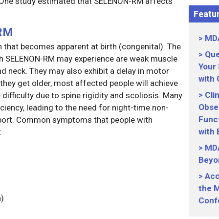
). One study estimated that SELENON-RM affects
Featur
RM
MDA
 that becomes apparent at birth (congenital). The
Que
with SELENON-RM may experience are weak muscle
Your
nd neck. They may also exhibit a delay in motor
with
 they get older, most affected people will achieve
Cli
 difficulty due to spine rigidity and scoliosis. Many
Obser
iciency, leading to the need for night-time non-
Funct
upport. Common symptoms that people with
with
:
MDA
Beyo
Acc
the M
n)
Conf