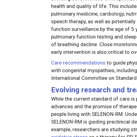
health and quality of life. This includ
pulmonary medicine, cardiology, nutri
speech therapy, as well as potentially 
function surveillance by the age of 5 y
pulmonary function testing and sleep 
of breathing decline. Close monitoring
early intervention is also critical to ov
Care recommendations
to guide phys
with congenital myopathies, includi
International Committee on Standard
Evolving research and tr
While the current standard of care 
advances and the promise of therape
people living with SELENON-RM. Unde
SELENON-RM is guiding preclinical d
example, researchers are studying st
oxidative stress
as a therapy for SE