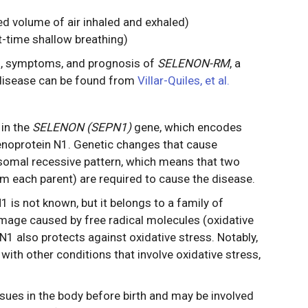
ed volume of air inhaled and exhaled)
t-time shallow breathing)
s, symptoms, and prognosis of
SELENON-RM
, a
e disease can be found from
Villar-Quiles, et al.
in the
SELENON (SEPN1)
gene, which encodes
enoprotein N1. Genetic changes that cause
somal recessive pattern, which means that two
m each parent) are required to cause the disease.
 is not known, but it belongs to a family of
amage caused by free radical molecules (oxidative
n N1 also protects against oxidative stress. Notably,
th other conditions that involve oxidative stress,
sues in the body before birth and may be involved