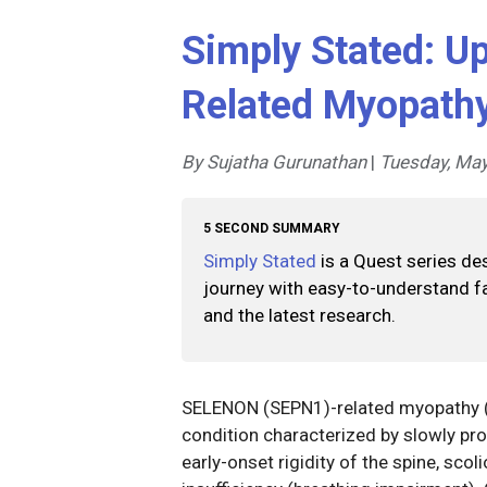
Simply Stated: U
Related Myopath
By Sujatha Gurunathan
|
Tuesday, May
5 SECOND SUMMARY
Simply Stated
is a Quest series de
journey with easy-to-understand fa
and the latest research.
SELENON (SEPN1)-related myopathy (
condition characterized by slowly pr
early-onset rigidity of the spine, scol