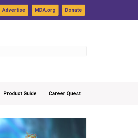
Advertise
MDA.org
Donate
Product Guide
Career Quest