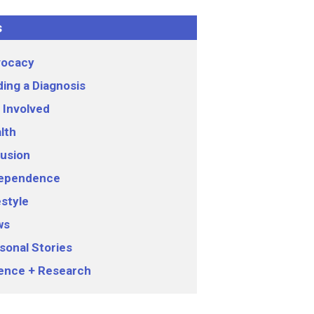
s
ocacy
ding a Diagnosis
 Involved
lth
lusion
ependence
estyle
ws
sonal Stories
ence + Research