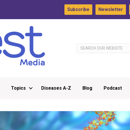
Subscribe
Newsletter
Topics
Diseases A-Z
Blog
Podcast